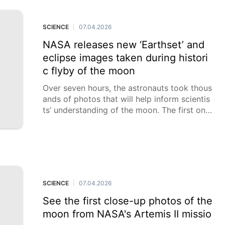
nidersic from Charles Sturt University. White
-footed dunnarts,
SCIENCE
07.04.2026
|
NASA releases new ‘Earthset’ and
eclipse images taken during histori
c flyby of the moon
Over seven hours, the astronauts took thous
ands of photos that will help inform scientis
ts’ understanding of the moon. The first one
s have now been released.
SCIENCE
07.04.2026
|
See the first close-up photos of the
moon from NASA's Artemis II missio