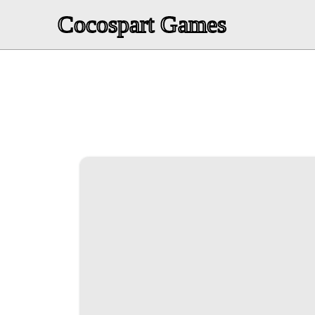
Cocospart Games