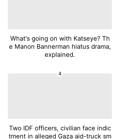
What's going on with Katseye? Th
e Manon Bannerman hiatus drama,
explained.
4
Two IDF officers, civilian face indic
tment in alleged Gaza aid-truck sm