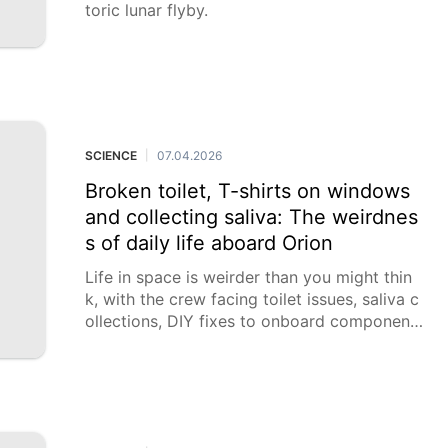
toric lunar flyby.
SCIENCE
07.04.2026
|
Broken toilet, T-shirts on windows
and collecting saliva: The weirdnes
s of daily life aboard Orion
Life in space is weirder than you might thin
k, with the crew facing toilet issues, saliva c
ollections, DIY fixes to onboard component
s and a menu of dehydrated food.