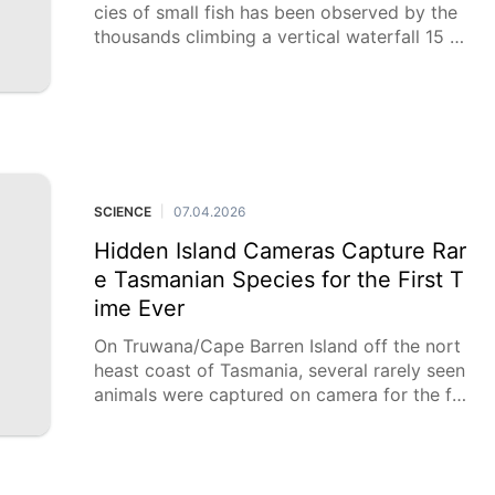
cies of small fish has been observed by the
thousands climbing a vertical waterfall 15 m
etres (50 feet) tall in the Democratic Republ
ic of Congo in a
SCIENCE
07.04.2026
|
Hidden Island Cameras Capture Rar
e Tasmanian Species for the First T
ime Ever
On Truwana/Cape Barren Island off the nort
heast coast of Tasmania, several rarely seen
animals were captured on camera for the fir
st time. The images were taken as part of a
camera survey led by indigenous Truwana R
angers, and supported by WWF-Australia’s E
yes on Country Program and Dr. Elizabeth Z