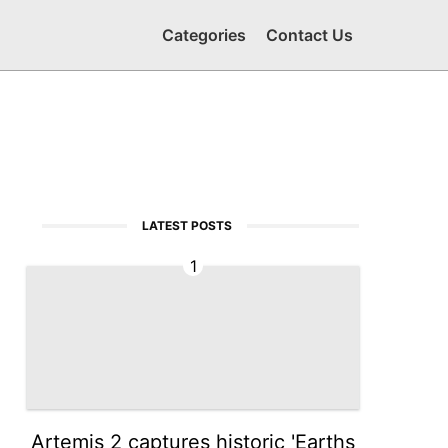
Categories
Contact Us
LATEST POSTS
1
Artemis 2 captures historic 'Earths