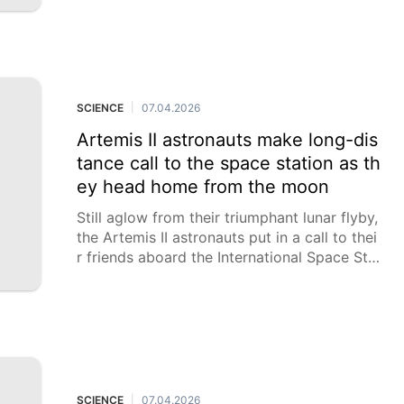
SCIENCE
07.04.2026
|
Artemis II astronauts make long-dis
tance call to the space station as th
ey head home from the moon
Still aglow from their triumphant lunar flyby,
the Artemis II astronauts put in a call to thei
r friends aboard the International Space Stat
ion on Tuesday as they headed home from t
he moon. NASA's Apollo crews had no off-t
he-planet company back in the 1960s and 1
970s, the last time humanity set sail for dee
p space. "We have been waiting for this like
you can’t imagine,” Artemis II commander Re
id Wiseman called out.
SCIENCE
07.04.2026
|