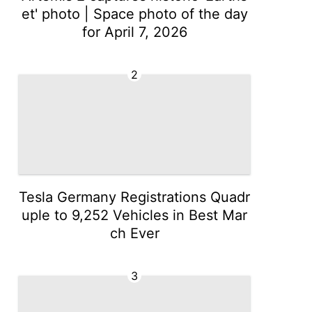
et' photo | Space photo of the day
for April 7, 2026
2
Tesla Germany Registrations Quadr
uple to 9,252 Vehicles in Best Mar
ch Ever
3