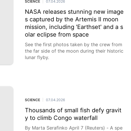
SCIENCE
07.04.2026
|
NASA releases stunning new image
s captured by the Artemis II moon
mission, including 'Earthset' and a s
olar eclipse from space
See the first photos taken by the crew from
the far side of the moon during their historic
lunar flyby.
SCIENCE
07.04.2026
|
Thousands of small fish defy gravit
y to climb Congo waterfall
By Marta Serafinko April 7 (Reuters) - A spe