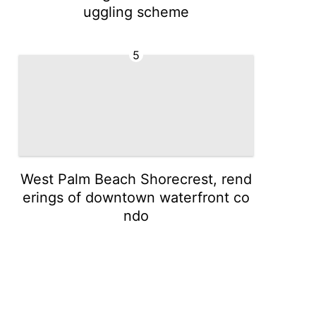
uggling scheme
5
West Palm Beach Shorecrest, rend
erings of downtown waterfront co
ndo