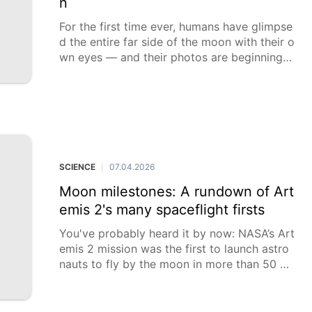
n
For the first time ever, humans have glimpse
d the entire far side of the moon with their o
wn eyes — and their photos are beginning t
o come in
SCIENCE
07.04.2026
|
Moon milestones: A rundown of Art
emis 2's many spaceflight firsts
You've probably heard it by now: NASA’s Art
emis 2 mission was the first to launch astro
nauts to fly by the moon in more than 50 ye
ars. But that was just the first of the firsts fo
r this mission.