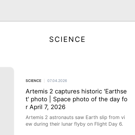
SCIENCE
SCIENCE
07.04.2026
|
Artemis 2 captures historic 'Earthse
t' photo | Space photo of the day fo
r April 7, 2026
Artemis 2 astronauts saw Earth slip from vi
ew during their lunar flyby on Flight Day 6.