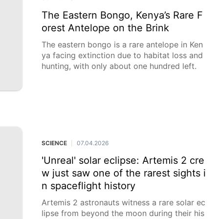
The Eastern Bongo, Kenya’s Rare F
orest Antelope on the Brink
The eastern bongo is a rare antelope in Ken
ya facing extinction due to habitat loss and
hunting, with only about one hundred left.
SCIENCE
07.04.2026
|
'Unreal' solar eclipse: Artemis 2 cre
w just saw one of the rarest sights i
n spaceflight history
Artemis 2 astronauts witness a rare solar ec
lipse from beyond the moon during their his