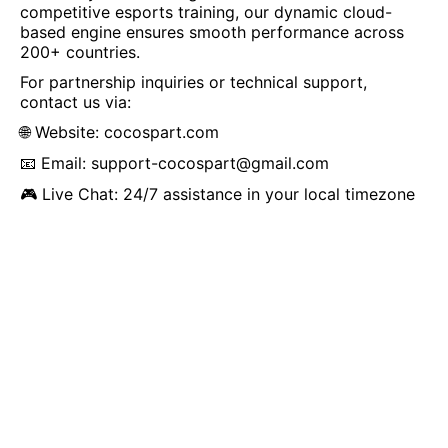
competitive esports training, our dynamic cloud-
based engine ensures smooth performance across
200+ countries.
For partnership inquiries or technical support,
contact us via:
🌐 Website:
cocospart.com
📧 Email:
support-cocospart@gmail.com
🎮 Live Chat: 24/7 assistance in your local timezone