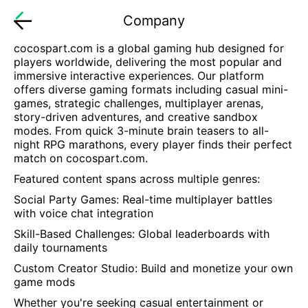
Company
cocospart.com
is a global gaming hub designed for
players worldwide, delivering the most popular and
immersive interactive experiences. Our platform
offers diverse gaming formats including casual mini-
games, strategic challenges, multiplayer arenas,
story-driven adventures, and creative sandbox
modes. From quick 3-minute brain teasers to all-
night RPG marathons, every player finds their perfect
match on
cocospart.com
.
Featured content spans across multiple genres:
Social Party Games: Real-time multiplayer battles
with voice chat integration
Skill-Based Challenges: Global leaderboards with
daily tournaments
Custom Creator Studio: Build and monetize your own
game mods
Whether you're seeking casual entertainment or