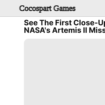
Cocospart Games
See The First Close-
NASA's Artemis II Mis