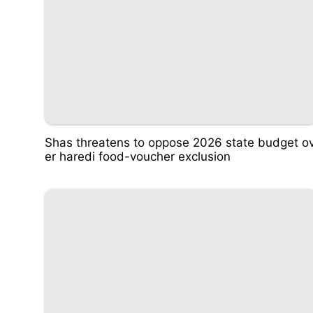
Shas threatens to oppose 2026 state budget o
er haredi food-voucher exclusion