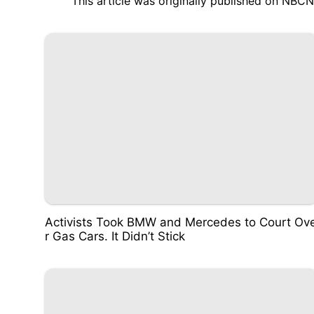
This article was originally published on
NBCN
Activists Took BMW and Mercedes to Court Ov
r Gas Cars. It Didn’t Stick