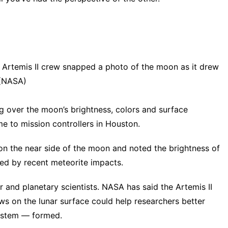
e Artemis II crew snapped a photo of the moon as it drew
 (NASA)
 over the moon’s brightness, colors and surface
ime to mission controllers in Houston.
n the near side of the moon and noted the brightness of
ted by recent meteorite impacts.
r and planetary scientists. NASA has said the Artemis II
ows on the lunar surface could help researchers better
ystem — formed.