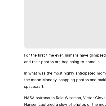
For the first time ever, humans have glimpsed
and their photos are beginning to come in.
In what was the most highly anticipated mome
the moon Monday, snapping photos and making
spacecraft.
NASA astronauts Reid Wiseman, Victor Glove
Hansen captured a slew of photos of the moon