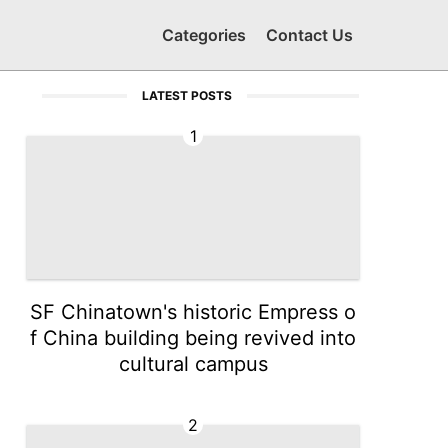
Categories
Contact Us
LATEST POSTS
1
SF Chinatown's historic Empress o
f China building being revived into
cultural campus
2