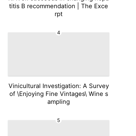
titis B recommendation | The Exce
rpt
4
Vinicultural Investigation: A Survey
of \Enjoying Fine Vintages\ Wine s
ampling
5