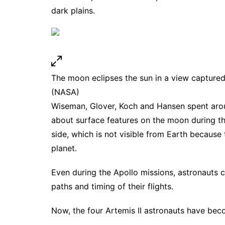
dark plains.
The moon eclipses the sun in a view capture
(NASA)
Wiseman, Glover, Koch and Hansen spent aro
about surface features on the moon during the
side, which is not visible from Earth becaus
planet.
Even during the Apollo missions, astronauts 
paths and timing of their flights.
Now, the four Artemis II astronauts have becom