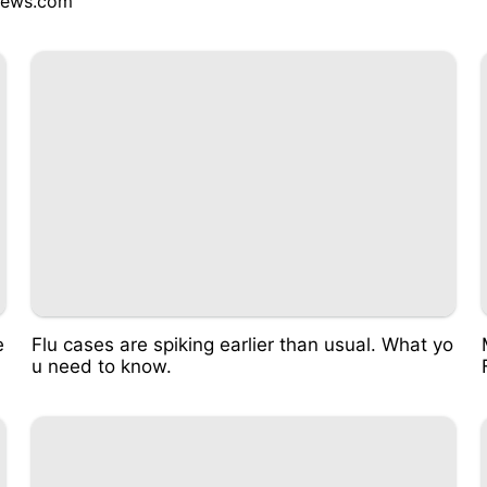
ews.com
e
Flu cases are spiking earlier than usual. What yo
u need to know.