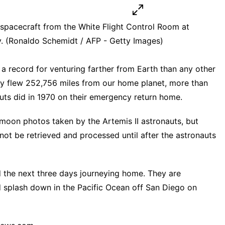
on spacecraft from the White Flight Control Room at
 (Ronaldo Schemidt / AFP - Getty Images)
t a record for venturing farther from Earth than any other
y flew 252,756 miles from our home planet, more than
auts did in 1970 on their emergency return home.
f moon photos taken by the Artemis II astronauts, but
 not be retrieved and processed until after the astronauts
 the next three days journeying home. They are
 splash down in the Pacific Ocean off San Diego on