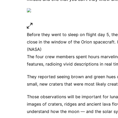
Before they went to sleep on flight day 5, th
close in the window of the Orion spacecraft.
(NASA)
The four crew members spent hours marveling
features, radioing vivid descriptions in real t
They reported seeing brown and green hues o
small, new craters that were most likely crea
Those observations will be important for luna
images of craters, ridges and ancient lava fl
understand how the moon — and the solar s