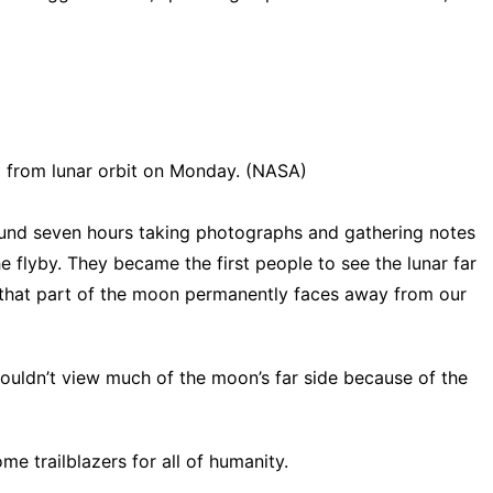
d from lunar orbit on Monday. (NASA)
und seven hours taking photographs and gathering notes
 flyby. They became the first people to see the lunar far
e that part of the moon permanently faces away from our
couldn’t view much of the moon’s far side because of the
e trailblazers for all of humanity.