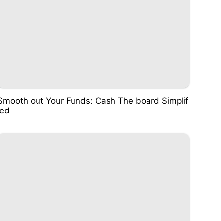
Smooth out Your Funds: Cash The board Simplif
ied