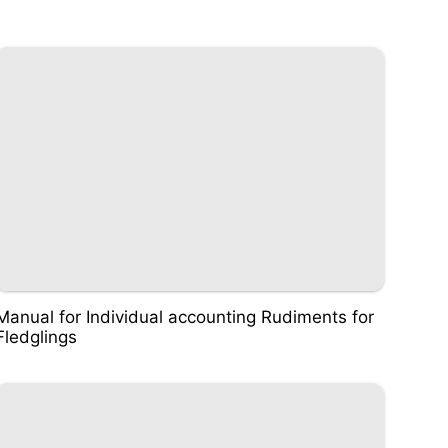
Manual for Individual accounting Rudiments for
Fledglings