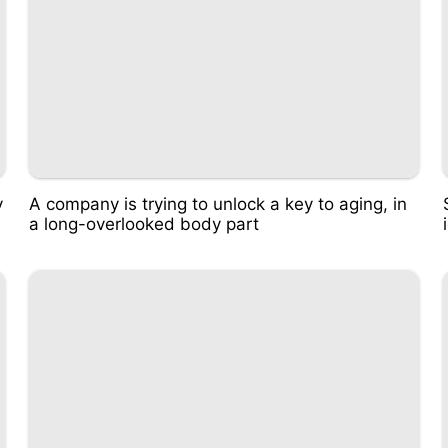
v
A company is trying to unlock a key to aging, in
a long-overlooked body part