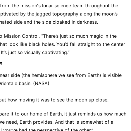
s from the mission's lunar science team throughout the
 captivated by the jagged topography along the moon’s
minated side and the side cloaked in darkness.
to Mission Control. “There’s just so much magic in the
hat look like black holes. You’d fall straight to the center
’s just so visually captivating.”
e near side (the hemisphere we see from Earth) is visible
 Orientale basin. (NASA)
out how moving it was to see the moon up close.
re it to our home of Earth, it just reminds us how much
we need, Earth provides. And that is somewhat of a
l you’ve had the perspective of the other.”