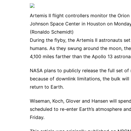
Artemis II flight controllers monitor the Ori
Johnson Space Center in Houston on Monday.
(Ronaldo Schemidt)
During the flyby, the Artemis II astronauts se
humans. As they swung around the moon, the
4,100 miles farther than the Apollo 13 astron
NASA plans to publicly release the full set o
because of downlink limitations, the bulk will
return to Earth.
Wiseman, Koch, Glover and Hansen will spend
scheduled to re-enter Earth’s atmosphere and
Friday.