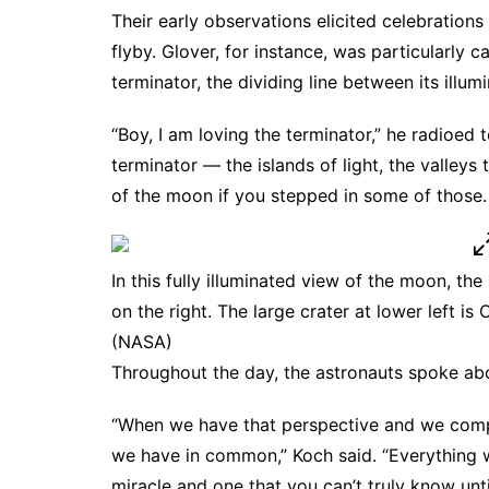
Their early observations elicited celebration
flyby. Glover, for instance, was particularly
terminator, the dividing line between its illu
“Boy, I am loving the terminator,” he radioed 
terminator — the islands of light, the valleys t
of the moon if you stepped in some of those. It
In this fully illuminated view of the moon, th
on the right. The large crater at lower left is
(NASA)
Throughout the day, the astronauts spoke ab
“When we have that perspective and we compa
we have in common,” Koch said. “Everything 
miracle and one that you can’t truly know unti