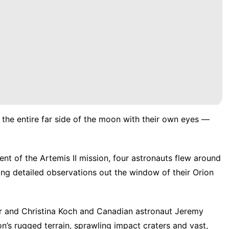
 the entire far side of the moon with their own eyes —
nt of the Artemis II mission, four astronauts flew around
 detailed observations out the window of their Orion
r and Christina Koch and Canadian astronaut Jeremy
’s rugged terrain, sprawling impact craters and vast,