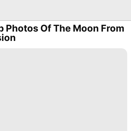
Up Photos Of The Moon From
sion