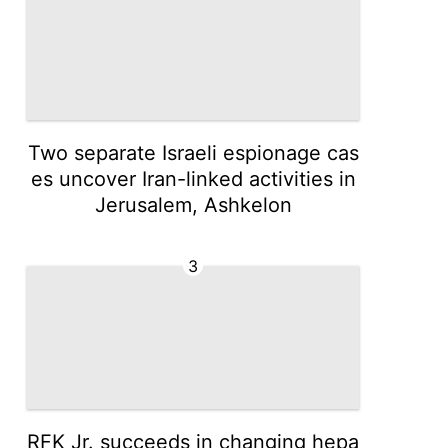
Two separate Israeli espionage cas
es uncover Iran-linked activities in
Jerusalem, Ashkelon
3
RFK Jr. succeeds in changing hepa