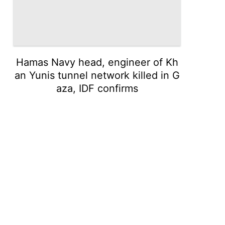
Hamas Navy head, engineer of Kh
an Yunis tunnel network killed in G
aza, IDF confirms