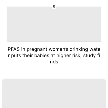
5
PFAS in pregnant women’s drinking wate
r puts their babies at higher risk, study fi
nds