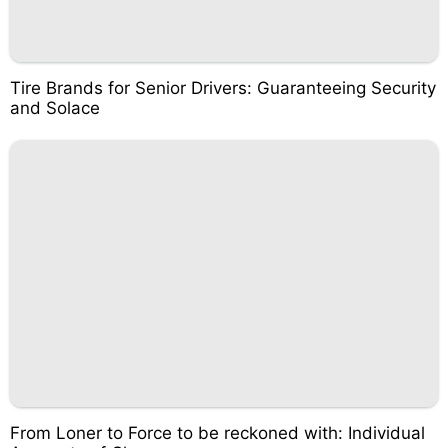
Tire Brands for Senior Drivers: Guaranteeing Security
and Solace
From Loner to Force to be reckoned with: Individual