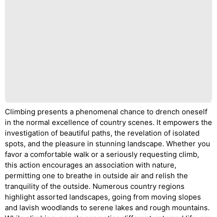
Climbing presents a phenomenal chance to drench oneself
in the normal excellence of country scenes. It empowers the
investigation of beautiful paths, the revelation of isolated
spots, and the pleasure in stunning landscape. Whether you
favor a comfortable walk or a seriously requesting climb,
this action encourages an association with nature,
permitting one to breathe in outside air and relish the
tranquility of the outside. Numerous country regions
highlight assorted landscapes, going from moving slopes
and lavish woodlands to serene lakes and rough mountains.