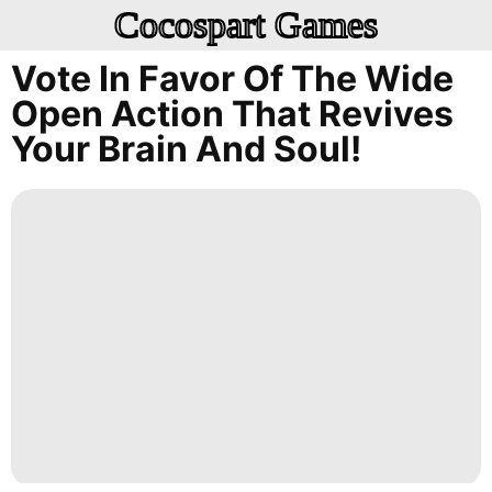
Cocospart Games
Vote In Favor Of The Wide
Open Action That Revives
Your Brain And Soul!