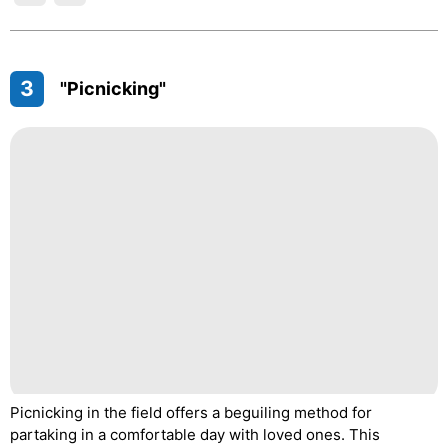
3
"Picnicking"
Picnicking in the field offers a beguiling method for
partaking in a comfortable day with loved ones. This