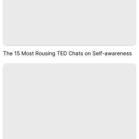
The 15 Most Rousing TED Chats on Self-awareness