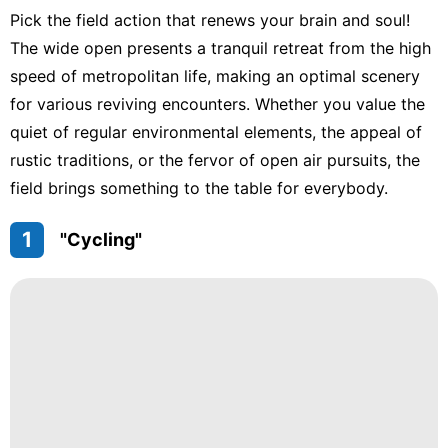
Pick the field action that renews your brain and soul!
The wide open presents a tranquil retreat from the high
speed of metropolitan life, making an optimal scenery
for various reviving encounters. Whether you value the
quiet of regular environmental elements, the appeal of
rustic traditions, or the fervor of open air pursuits, the
field brings something to the table for everybody.
1
"Cycling"