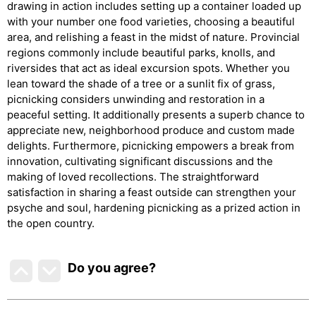
drawing in action includes setting up a container loaded up
with your number one food varieties, choosing a beautiful
area, and relishing a feast in the midst of nature. Provincial
regions commonly include beautiful parks, knolls, and
riversides that act as ideal excursion spots. Whether you
lean toward the shade of a tree or a sunlit fix of grass,
picnicking considers unwinding and restoration in a
peaceful setting. It additionally presents a superb chance to
appreciate new, neighborhood produce and custom made
delights. Furthermore, picnicking empowers a break from
innovation, cultivating significant discussions and the
making of loved recollections. The straightforward
satisfaction in sharing a feast outside can strengthen your
psyche and soul, hardening picnicking as a prized action in
the open country.
Do you agree
?