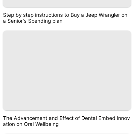
Step by step instructions to Buy a Jeep Wrangler on
a Senior's Spending plan
The Advancement and Effect of Dental Embed Innov
ation on Oral Wellbeing