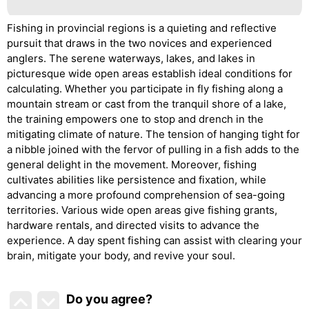
Fishing in provincial regions is a quieting and reflective
pursuit that draws in the two novices and experienced
anglers. The serene waterways, lakes, and lakes in
picturesque wide open areas establish ideal conditions for
calculating. Whether you participate in fly fishing along a
mountain stream or cast from the tranquil shore of a lake,
the training empowers one to stop and drench in the
mitigating climate of nature. The tension of hanging tight for
a nibble joined with the fervor of pulling in a fish adds to the
general delight in the movement. Moreover, fishing
cultivates abilities like persistence and fixation, while
advancing a more profound comprehension of sea-going
territories. Various wide open areas give fishing grants,
hardware rentals, and directed visits to advance the
experience. A day spent fishing can assist with clearing your
brain, mitigate your body, and revive your soul.
Do you agree
?