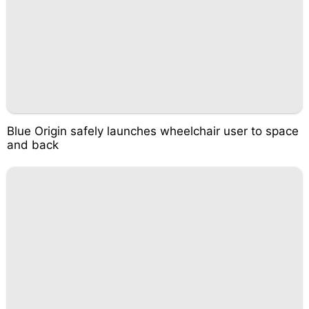
Blue Origin safely launches wheelchair user to space
and back