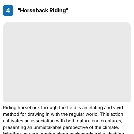
4
"Horseback Riding"
Riding horseback through the field is an elating and vivid
method for drawing in with the regular world. This action
cultivates an association with both nature and creatures,
presenting an unmistakable perspective of the climate.
Whether you are jogging along backwoods trails, dashing