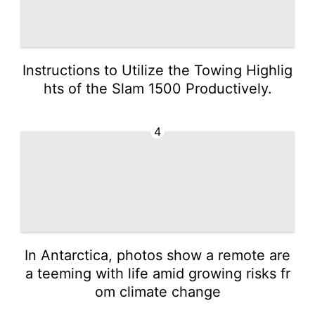
Instructions to Utilize the Towing Highlig
hts of the Slam 1500 Productively.
4
In Antarctica, photos show a remote are
a teeming with life amid growing risks fr
om climate change