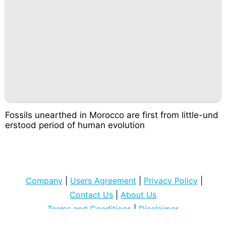
Fossils unearthed in Morocco are first from little-und
erstood period of human evolution
Company
|
Users Agreement
|
Privacy Policy
|
Contact Us
|
About Us
Terms and Conditions
|
Disclaimer
Copyright © 2022
cocospart com
. All rights Reserved