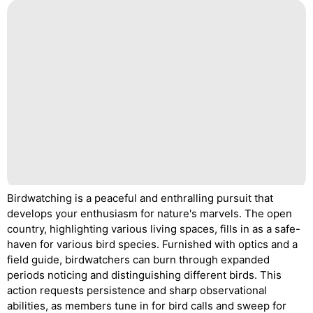
Birdwatching is a peaceful and enthralling pursuit that
develops your enthusiasm for nature's marvels. The open
country, highlighting various living spaces, fills in as a safe-
haven for various bird species. Furnished with optics and a
field guide, birdwatchers can burn through expanded
periods noticing and distinguishing different birds. This
action requests persistence and sharp observational
abilities, as members tune in for bird calls and sweep for