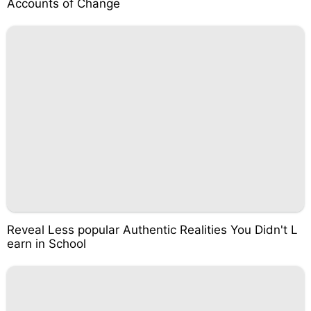
Accounts of Change
Reveal Less popular Authentic Realities You Didn't L
earn in School