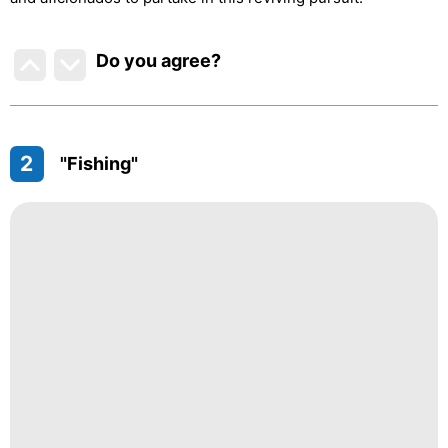
Do you agree
?
2
"Fishing"