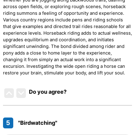
across open fields, or exploring rough scenes, horseback
riding summons a feeling of opportunity and experience.
Various country regions include pens and riding schools
that give examples and directed trail rides reasonable for all
experience levels. Horseback riding adds to actual wellness,
upgrades equilibrium and coordination, and initiates
significant unwinding. The bond divided among rider and
pony adds a close to home layer to the experience,
changing it from simply an actual work into a significant
excursion. Investigating the wide open riding a horse can
restore your brain, stimulate your body, and lift your soul.
Do you agree
?
5
"Birdwatching"