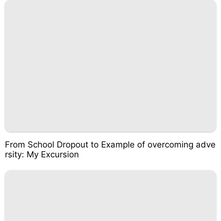
From School Dropout to Example of overcoming adve
rsity: My Excursion