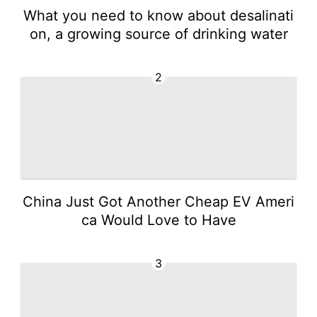
What you need to know about desalinati
on, a growing source of drinking water
2
China Just Got Another Cheap EV Ameri
ca Would Love to Have
3