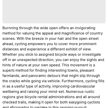
Burnning through the wide open offers an invigorating
method for valuing the appeal and magnificence of country
scenes. With the breeze in your hair and the open street
ahead, cycling empowers you to cover more prominent
distances and experience a different exhibit of view.
Whether you stick to assigned bicycle ways or investigate
off in an unexpected direction, you can enjoy the sights and
hints of nature at your own speed. This movement is a
superb method for finding interesting towns, pleasant
farmlands, and panoramic detours that might slip through
the cracks while going via vehicle. Furthermore, cycling fills
in as a useful type of activity, improving cardiovascular
wellbeing and raising your mind-set. Numerous rustic
regions give bicycle rental administrations and all around
checked trails, making it open for both easygoing cyclists
and aficionados to partake in this reviving pursuit.