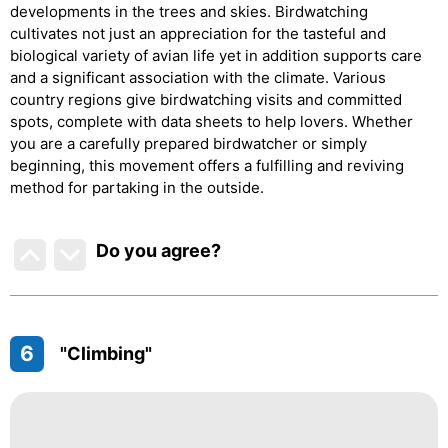
developments in the trees and skies. Birdwatching
cultivates not just an appreciation for the tasteful and
biological variety of avian life yet in addition supports care
and a significant association with the climate. Various
country regions give birdwatching visits and committed
spots, complete with data sheets to help lovers. Whether
you are a carefully prepared birdwatcher or simply
beginning, this movement offers a fulfilling and reviving
method for partaking in the outside.
Do you agree
?
6
"Climbing"