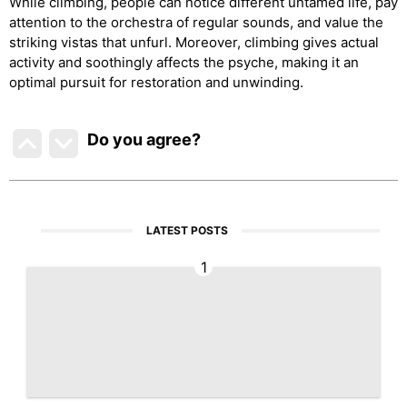
While climbing, people can notice different untamed life, pay
attention to the orchestra of regular sounds, and value the
striking vistas that unfurl. Moreover, climbing gives actual
activity and soothingly affects the psyche, making it an
optimal pursuit for restoration and unwinding.
Do you agree
?
LATEST POSTS
1