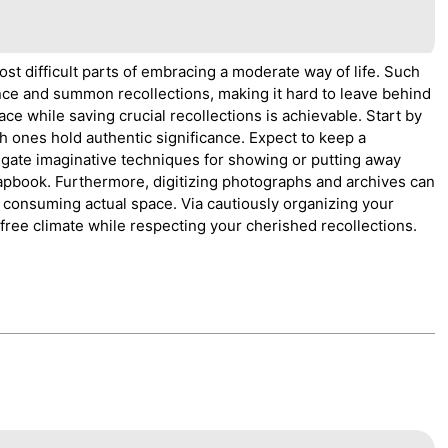
st difficult parts of embracing a moderate way of life. Such
ce and summon recollections, making it hard to leave behind
e while saving crucial recollections is achievable. Start by
h ones hold authentic significance. Expect to keep a
tigate imaginative techniques for showing or putting away
rapbook. Furthermore, digitizing photographs and archives can
t consuming actual space. Via cautiously organizing your
 free climate while respecting your cherished recollections.