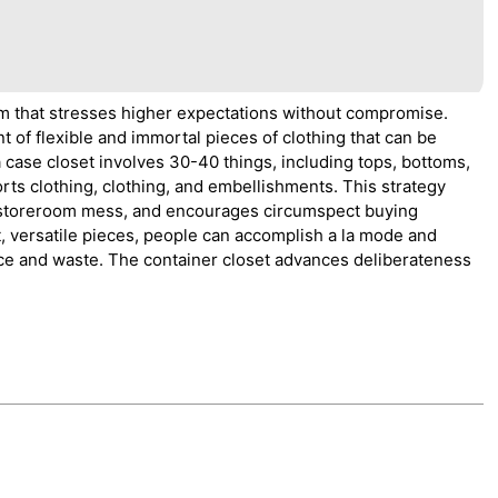
m that stresses higher expectations without compromise.
 of flexible and immortal pieces of clothing that can be
 case closet involves 30-40 things, including tops, bottoms,
rts clothing, clothing, and embellishments. This strategy
 storeroom mess, and encourages circumspect buying
t, versatile pieces, people can accomplish a la mode and
ce and waste. The container closet advances deliberateness