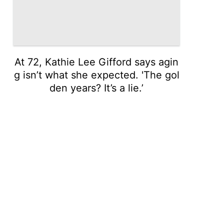
At 72, Kathie Lee Gifford says agin
g isn’t what she expected. 'The gol
den years? It’s a lie.’