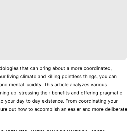
dologies that can bring about a more coordinated,
ur living climate and killing pointless things, you can
nd mental lucidity. This article analyzes various
ing up, stressing their benefits and offering pragmatic
nto your day to day existence. From coordinating your
gure out how to accomplish an easier and more deliberate