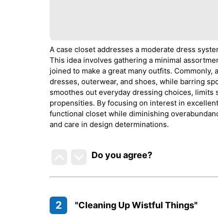
A case closet addresses a moderate dress syste
This idea involves gathering a minimal assortment
joined to make a great many outfits. Commonly, a
dresses, outerwear, and shoes, while barring spo
smoothes out everyday dressing choices, limits
propensities. By focusing on interest in excellen
functional closet while diminishing overabundan
and care in design determinations.
Do you agree
?
2
"Cleaning Up Wistful Things"