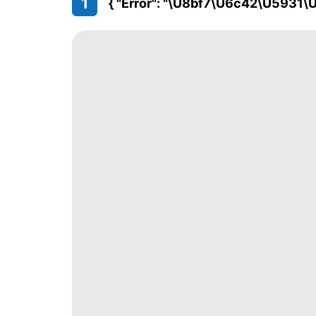
1
{ "error": "\u8bf7\u6c42\u5931