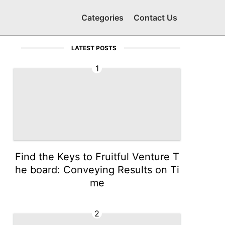
Categories
Contact Us
LATEST POSTS
1
Find the Keys to Fruitful Venture T
he board: Conveying Results on Ti
me
2