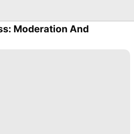
ss: Moderation And