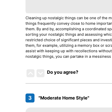
Cleaning up nostalgic things can be one of the mo
things frequently convey close to home importan
them. By and by, accomplishing a coordinated spac
sorting your nostalgic things and assessing whic
restricted choice of significant pieces and inves
them, for example, utilizing a memory box or sc
assist with keeping up with recollections withou
nostalgic things, you can partake in a messiness
Do you agree
?
3
"Moderate Home Style"