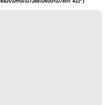
\u8d25\uff0c\u72b6\u6001\u7801: 422" }