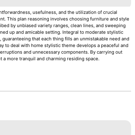
tforwardness, usefulness, and the utilization of crucial
ent. This plan reasoning involves choosing furniture and style
ibed by unbiased variety ranges, clean lines, and sweeping
d up and amicable setting. Integral to moderate stylistic
t, guaranteeing that each thing fills an unmistakable need and
y to deal with home stylistic theme develops a peaceful and
interruptions and unnecessary components. By carrying out
t a more tranquil and charming residing space.