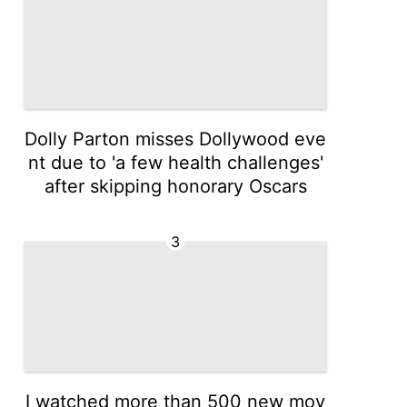
Dolly Parton misses Dollywood eve
nt due to 'a few health challenges'
after skipping honorary Oscars
3
I watched more than 500 new mov