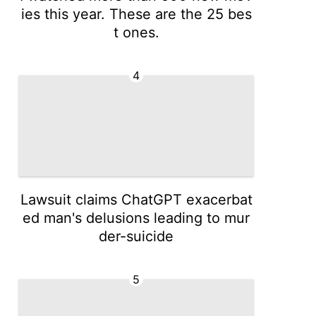
ies this year. These are the 25 bes
t ones.
4
Lawsuit claims ChatGPT exacerbat
ed man's delusions leading to mur
der-suicide
5