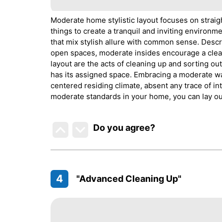
Moderate home stylistic layout focuses on straigh
things to create a tranquil and inviting environm
that mix stylish allure with common sense. Descr
open spaces, moderate insides encourage a cleane
layout are the acts of cleaning up and sorting ou
has its assigned space. Embracing a moderate wa
centered residing climate, absent any trace of 
moderate standards in your home, you can lay ou
Do you agree
?
4
"Advanced Cleaning Up"