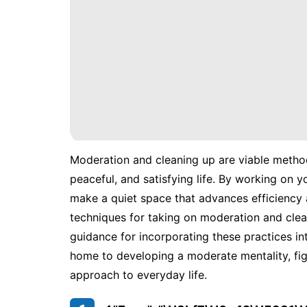
Moderation and cleaning up are viable metho
peaceful, and satisfying life. By working on yo
make a quiet space that advances efficiency a
techniques for taking on moderation and clean
guidance for incorporating these practices i
home to developing a moderate mentality, fi
approach to everyday life.