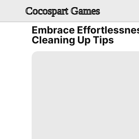
Cocospart Games
Embrace Effortlessne
Cleaning Up Tips