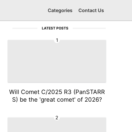
Categories
Contact Us
LATEST POSTS
1
Will Comet C/2025 R3 (PanSTARR
S) be the 'great comet' of 2026?
2