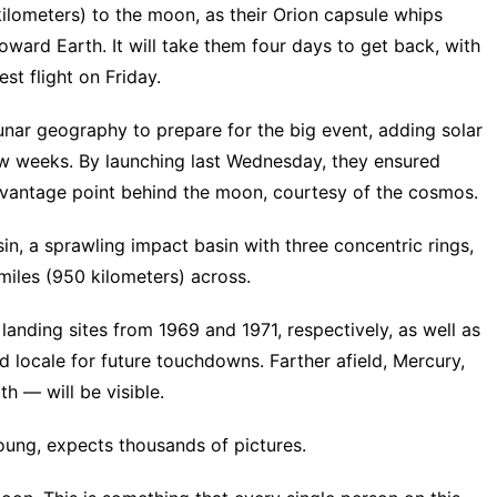
kilometers) to the moon, as their Orion capsule whips
oward Earth. It will take them four days to get back, with
st flight on Friday.
nar geography to prepare for the big event, adding solar
few weeks. By launching last Wednesday, they ensured
ir vantage point behind the moon, courtesy of the cosmos.
asin, a sprawling impact basin with three concentric rings,
miles (950 kilometers) across.
landing sites from 1969 and 1971, respectively, as well as
ed locale for future touchdowns. Farther afield, Mercury,
h — will be visible.
ung, expects thousands of pictures.