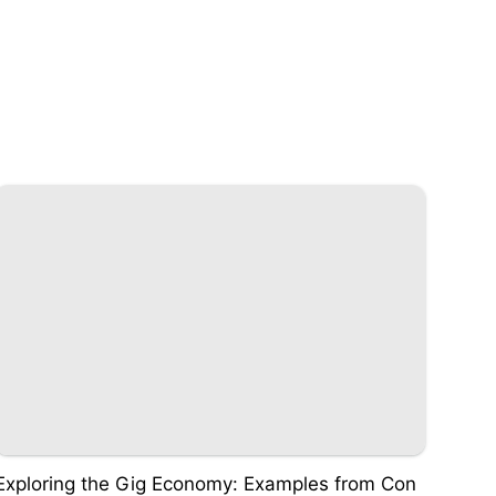
Exploring the Gig Economy: Examples from Con