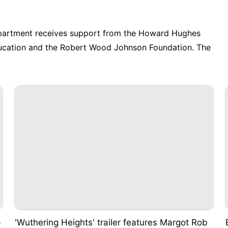
partment receives support from the Howard Hughes
ducation and the Robert Wood Johnson Foundation. The
p
'Wuthering Heights' trailer features Margot Rob