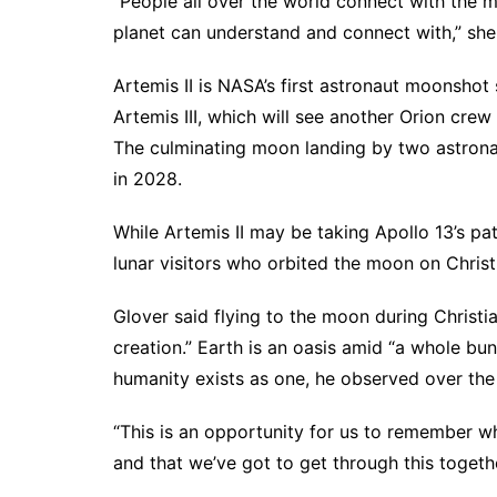
“People all over the world connect with the m
planet can understand and connect with,” she 
Artemis II is NASA’s first astronaut moonshot s
Artemis III, which will see another Orion crew
The culminating moon landing by two astronau
in 2028.
While Artemis II may be taking Apollo 13’s pat
lunar visitors who orbited the moon on Chri
Glover said flying to the moon during Christ
creation.” Earth is an oasis amid “a whole bun
humanity exists as one, he observed over th
“This is an opportunity for us to remember w
and that we’ve got to get through this togeth