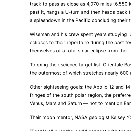
track to pass as close as 4,070 miles (6,550 
past it, hangs a U-turn and then heads back t
a splashdown in the Pacific concluding their te
Wiseman and his crew spent years studying lu
eclipses to their repertoire during the past 
themselves of a total solar eclipse from the
Topping their science target list: Orientale B
the outermost of which stretches nearly 600 
Other sightseeing goals: the Apollo 12 and 14 
fringes of the south polar region, the preferr
Venus, Mars and Saturn — not to mention Eart
Their moon mentor, NASA geologist Kelsey Yo