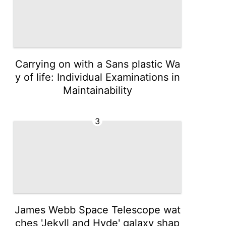
Carrying on with a Sans plastic Wa
y of life: Individual Examinations in
Maintainability
3
James Webb Space Telescope wat
ches 'Jekyll and Hyde' galaxy shap