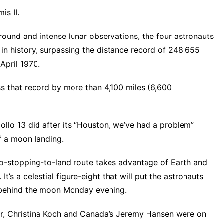
is II.
around and intense lunar observations, the four astronauts
n history, surpassing the distance record of 248,655
 April 1970.
ss that record by more than 4,100 miles (6,600
ollo 13 did after its “Houston, we’ve had a problem”
f a moon landing.
 no-stopping-to-land route takes advantage of Earth and
It’s a celestial figure-eight that will put the astronauts
 behind the moon Monday evening.
r, Christina Koch and Canada’s Jeremy Hansen were on