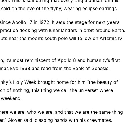
oon. This is something that every single person on this
said on the eve of the flyby, wearing eclipse earrings.
ince Apollo 17 in 1972. It sets the stage for next year’s
 practice docking with lunar landers in orbit around Earth.
ts near the moon’s south pole will follow on Artemis IV
h, it’s most reminiscent of Apollo 8 and humanity’s first
stmas Eve 1968 and read from the Book of Genesis.
ianity’s Holy Week brought home for him “the beauty of
ch of nothing, this thing we call the universe” where
e weekend.
here we are, who we are, and that we are the same thing
er,” Glover said, clasping hands with his crewmates.