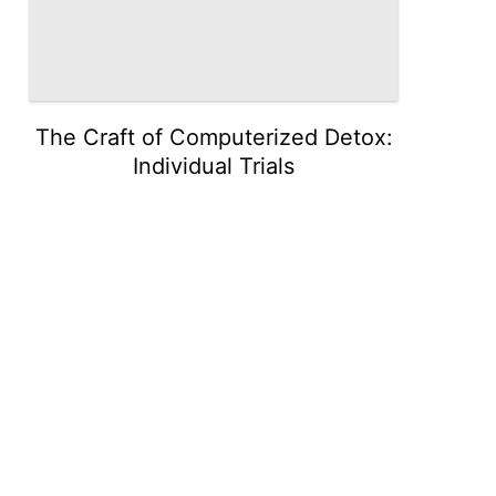
The Craft of Computerized Detox:
Individual Trials