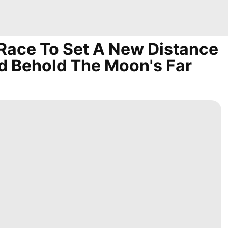
 Race To Set A New Distance
d Behold The Moon's Far