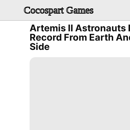
Cocospart Games
Artemis II Astronauts
Record From Earth An
Side