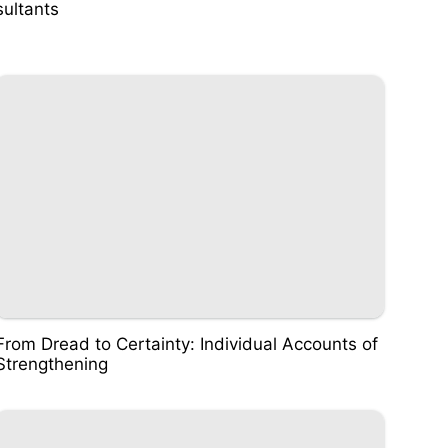
sultants
From Dread to Certainty: Individual Accounts of
Strengthening