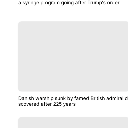
a syringe program going after Trump's order
Danish warship sunk by famed British admiral d
scovered after 225 years