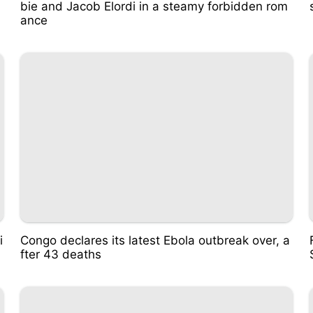
bie and Jacob Elordi in a steamy forbidden rom
ance
i
Congo declares its latest Ebola outbreak over, a
fter 43 deaths