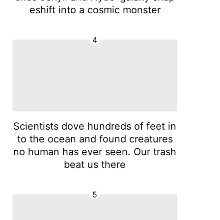
eshift into a cosmic monster
4
Scientists dove hundreds of feet in
to the ocean and found creatures
no human has ever seen. Our trash
beat us there
5