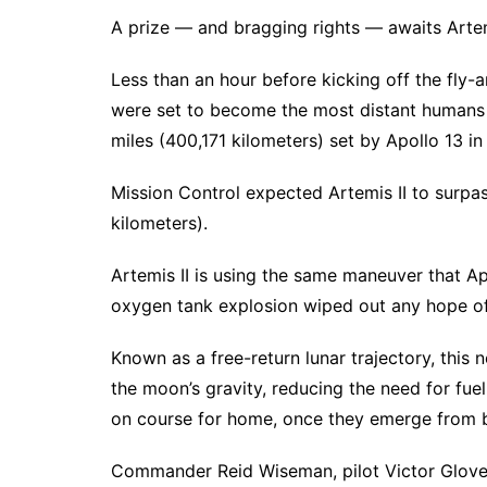
A prize — and bragging rights — awaits Artem
Less than an hour before kicking off the fly-
were set to become the most distant humans i
miles (400,171 kilometers) set by Apollo 13 in
Mission Control expected Artemis II to surpa
kilometers).
Artemis II is using the same maneuver that Ap
oxygen tank explosion wiped out any hope o
Known as a free-return lunar trajectory, this
the moon’s gravity, reducing the need for fuel. 
on course for home, once they emerge from
Commander Reid Wiseman, pilot Victor Glove