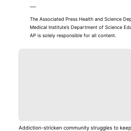
___
The Associated Press Health and Science De
Medical Institute’s Department of Science E
AP is solely responsible for all content.
Addiction-stricken community struggles to kee