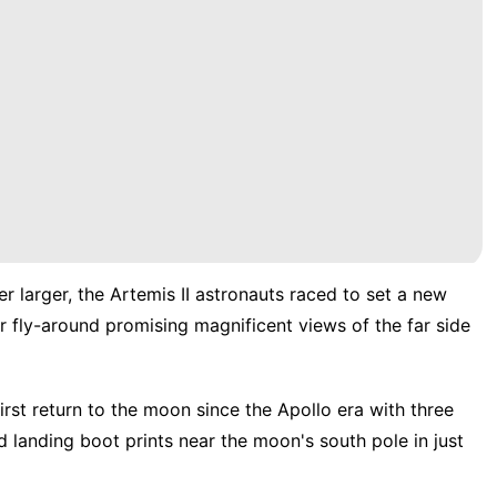
 larger, the
Artemis II
astronauts raced to set a new
 fly-around promising magnificent views of the far side
irst return to the moon
since the
Apollo era
with
three
landing boot prints near the moon's south pole in just