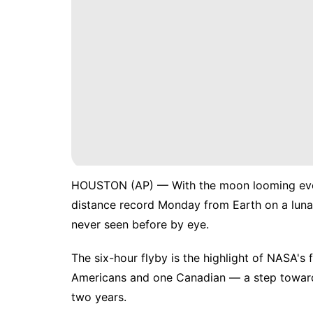
HOUSTON (AP) — With the moon looming ever
distance record Monday from Earth on a lunar
never seen before by eye.
The six-hour flyby is the highlight of
NASA's f
Americans and one Canadian
— a step toward 
two years.