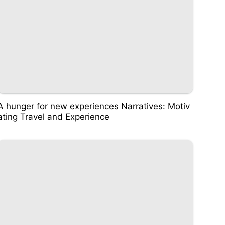
A hunger for new experiences Narratives: Motiv
ating Travel and Experience