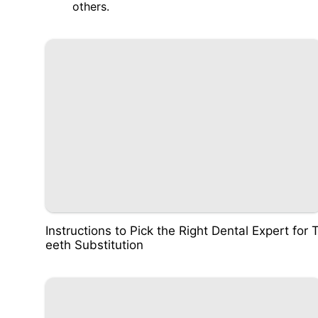
others.
Instructions to Pick the Right Dental Expert for 
eeth Substitution