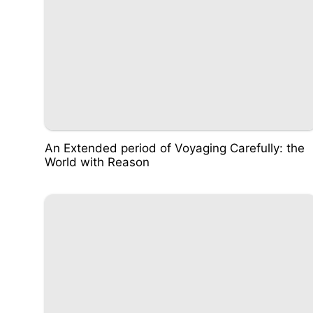
An Extended period of Voyaging Carefully: the
World with Reason