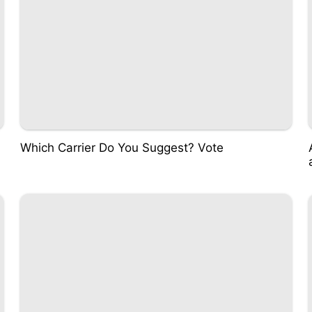
Which Carrier Do You Suggest? Vote