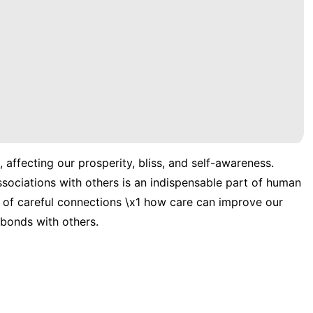
 affecting our prosperity, bliss, and self-awareness.
ssociations with others is an indispensable part of human
idea of careful connections \x1 how care can improve our
 bonds with others.