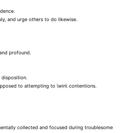
ndence.
y, and urge others to do likewise.
 and profound.
disposition.
posed to attempting to \win\ contentions.
mentally collected and focused during troublesome