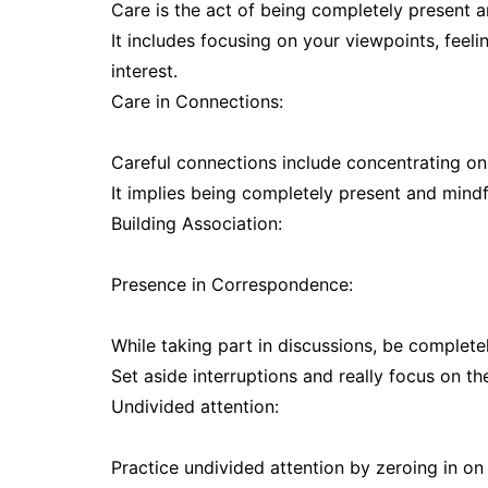
Care is the act of being completely present a
It includes focusing on your viewpoints, feel
interest.
Care in Connections:
Careful connections include concentrating on 
It implies being completely present and mindf
Building Association:
Presence in Correspondence:
While taking part in discussions, be complete
Set aside interruptions and really focus on th
Undivided attention:
Practice undivided attention by zeroing in on