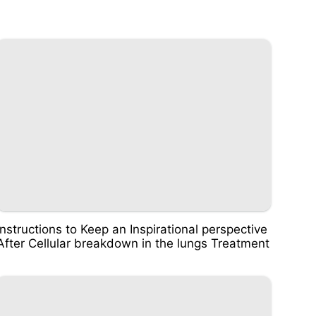
Instructions to Keep an Inspirational perspective
After Cellular breakdown in the lungs Treatment