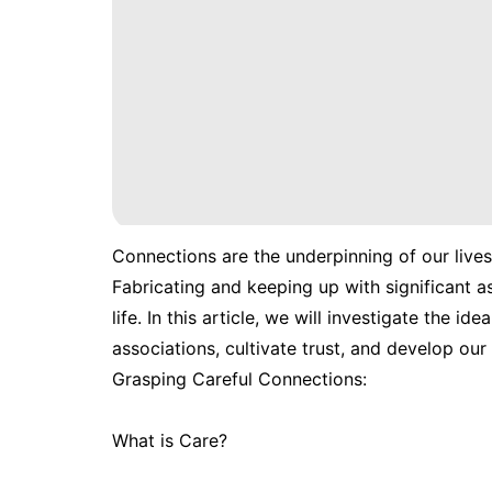
Connections are the underpinning of our lives,
Fabricating and keeping up with significant a
life. In this article, we will investigate the 
associations, cultivate trust, and develop our
Grasping Careful Connections:
What is Care?