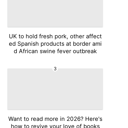
UK to hold fresh pork, other affect
ed Spanish products at border ami
d African swine fever outbreak
3
Want to read more in 2026? Here's
how to revive your love of books