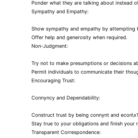
Ponder what they are talking about instead of
Sympathy and Empathy:
Show sympathy and empathy by attempting to g
Offer help and generosity when required.
Non-Judgment:
Try not to make presumptions or decisions ab
Permit individuals to communicate their thou
Encouraging Trust:
Connyncy and Dependability:
Construct trust by being connynt and econ\x1m
Stay true to your obligations and finish your r
Transparent Correspondence: