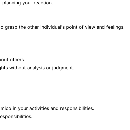
 planning your reaction.
rasp the other individual's point of view and feelings.
out others.
ghts without analysis or judgment.
ico in your activities and responsibilities.
esponsibilities.