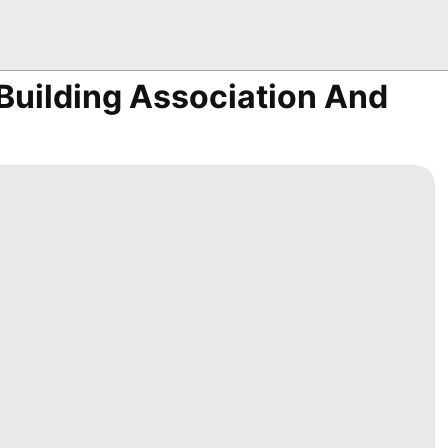
Building Association And