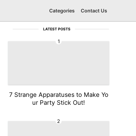
Categories
Contact Us
LATEST POSTS
1
7 Strange Apparatuses to Make Yo
ur Party Stick Out!
2