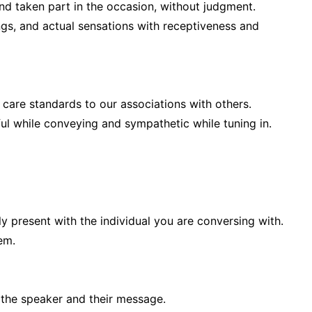
nd taken part in the occasion, without judgment.
ings, and actual sensations with receptiveness and
care standards to our associations with others.
ul while conveying and sympathetic while tuning in.
ly present with the individual you are conversing with.
em.
 the speaker and their message.