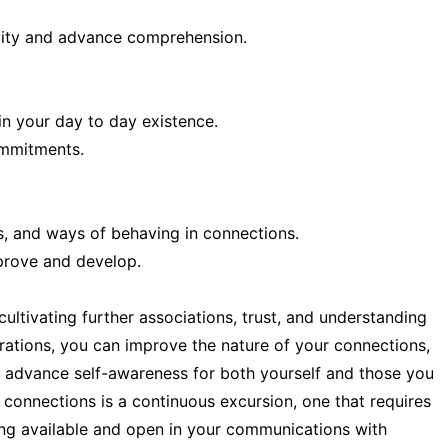
ivity and advance comprehension.
in your day to day existence.
ommitments.
s, and ways of behaving in connections.
prove and develop.
ultivating further associations, trust, and understanding
rations, you can improve the nature of your connections,
nd advance self-awareness for both yourself and those you
l connections is a continuous excursion, one that requires
ing available and open in your communications with