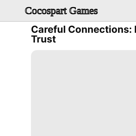
Cocospart Games
Careful Connections: 
Trust