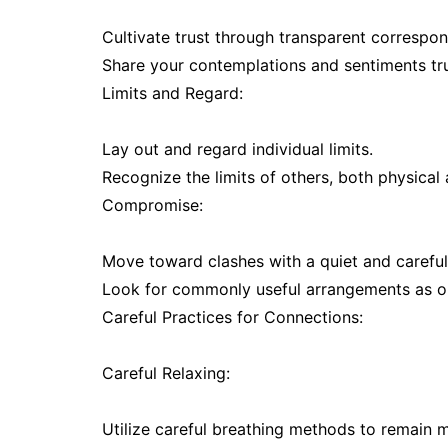
Cultivate trust through transparent correspo
Share your contemplations and sentiments trul
Limits and Regard:
Lay out and regard individual limits.
Recognize the limits of others, both physical
Compromise:
Move toward clashes with a quiet and careful 
Look for commonly useful arrangements as op
Careful Practices for Connections:
Careful Relaxing:
Utilize careful breathing methods to remain 