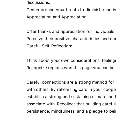
discussions.
Center around your breath to diminish react
Appreciation and Appreciation:
Offer thanks and appreciation for individuals 
Perceive their positive characteristics and c
Careful Self-Reflection:
Think about your own considerations, feeling
Recognize regions won this page you can im
Careful connections are a strong method for c
with others. By rehearsing care in your coope
establish a strong and sustaining climate, a
associate with. Recollect that building carefu
persistence, mindfulness, and a pledge to be