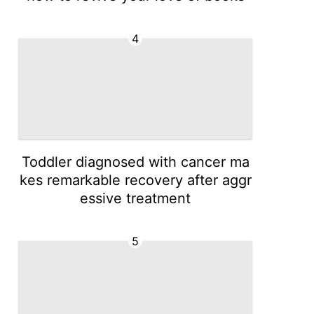
4
Toddler diagnosed with cancer ma
kes remarkable recovery after aggr
essive treatment
5