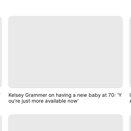
T
Kelsey Grammer on having a new baby at 70: 'Y
ou're just more available now'