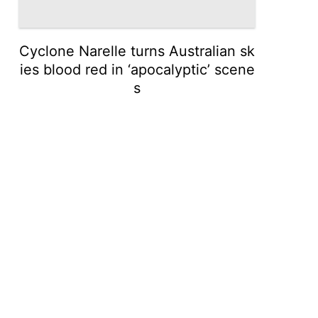
Cyclone Narelle turns Australian sk
ies blood red in ‘apocalyptic’ scene
s