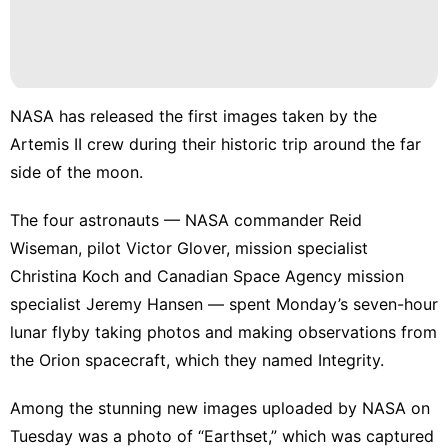
NASA has released the first images taken by the
Artemis II crew
during their historic trip around the far
side of the moon.
The four astronauts — NASA commander Reid
Wiseman, pilot Victor Glover, mission specialist
Christina Koch and Canadian Space Agency mission
specialist Jeremy Hansen — spent Monday’s seven-hour
lunar flyby taking photos and making observations from
the Orion spacecraft, which they named Integrity.
Among the stunning new images uploaded by NASA on
Tuesday was a photo of “Earthset,” which was captured