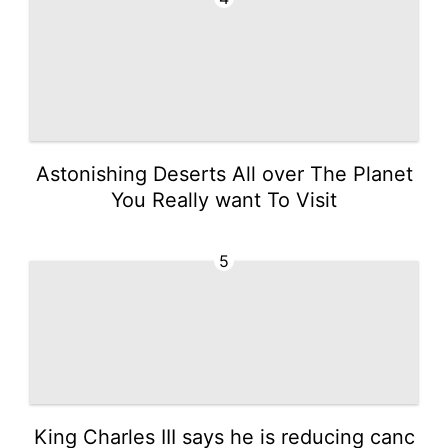
Astonishing Deserts All over The Planet
You Really want To Visit
5
King Charles III says he is reducing canc