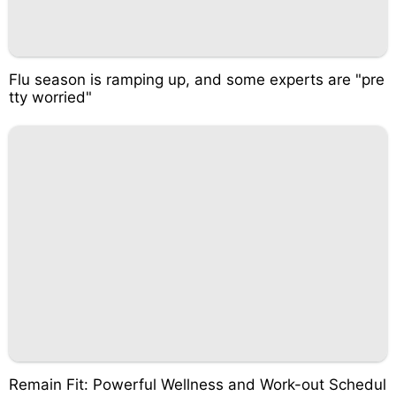
Flu season is ramping up, and some experts are "pre
tty worried"
Remain Fit: Powerful Wellness and Work-out Schedul