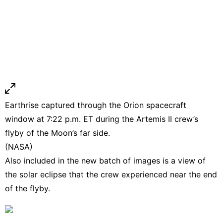
Earthrise captured through the Orion spacecraft
window at 7:22 p.m. ET during the Artemis II crew’s
flyby of the Moon’s far side.
(NASA)
Also included in the new batch of images is a view of
the solar eclipse that the crew experienced near the end
of the flyby.