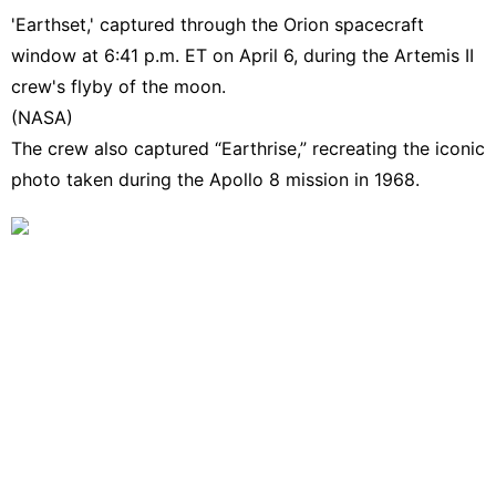
'Earthset,' captured through the Orion spacecraft
window at 6:41 p.m. ET on April 6, during the Artemis II
crew's flyby of the moon.
(NASA)
The crew also captured “Earthrise,” recreating
the iconic
photo taken during the Apollo 8 mission in 1968
.