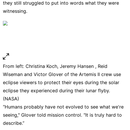
they still struggled to put into words what they were
witnessing.
From left: Christina Koch, Jeremy Hansen , Reid
Wiseman and Victor Glover of the Artemis II crew use
eclipse viewers to protect their eyes during the solar
eclipse they experienced during their lunar flyby.
(NASA)
“Humans probably have not evolved to see what we're
seeing," Glover told mission control. "It is truly hard to
describe.”