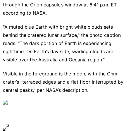
through the Orion capsule’s window at 6:41 p.m. ET,
according to NASA.
"A muted blue Earth with bright white clouds sets
behind the cratered lunar surface," the photo caption
reads. "The dark portion of Earth is experiencing
nighttime. On Earth’s day side, swirling clouds are
visible over the Australia and Oceania region.”
Visible in the foreground is the moon, with the Ohm
crater’s “terraced edges and a flat floor interrupted by
central peaks,” per NASA’s description.