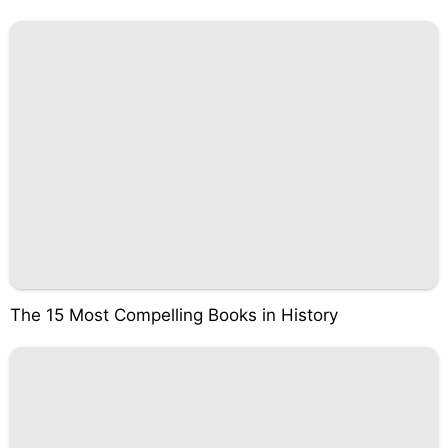
The 15 Most Compelling Books in History