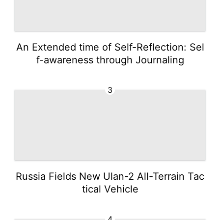
An Extended time of Self-Reflection: Sel
f-awareness through Journaling
3
Russia Fields New Ulan-2 All-Terrain Tac
tical Vehicle
4