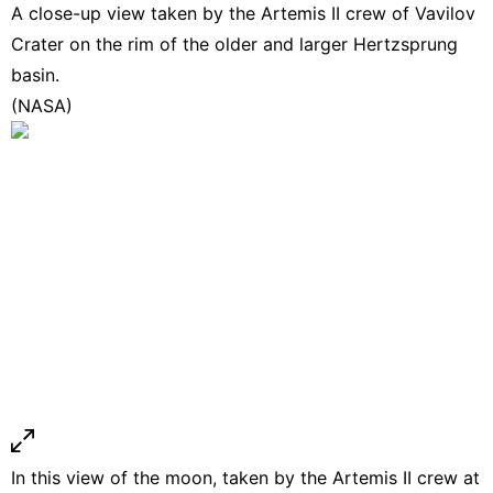
A close-up view taken by the Artemis II crew of Vavilov
Crater on the rim of the older and larger Hertzsprung
basin.
(NASA)
In this view of the moon, taken by the Artemis II crew at