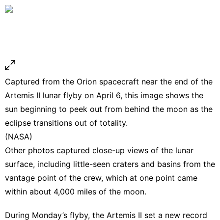
Captured from the Orion spacecraft near the end of the
Artemis II lunar flyby on April 6, this image shows the
sun beginning to peek out from behind the moon as the
eclipse transitions out of totality.
(NASA)
Other photos captured close-up views of the lunar
surface, including little-seen craters and basins from the
vantage point of the crew, which at one point came
within about 4,000 miles of the moon.
During Monday’s flyby, the Artemis II set a new record