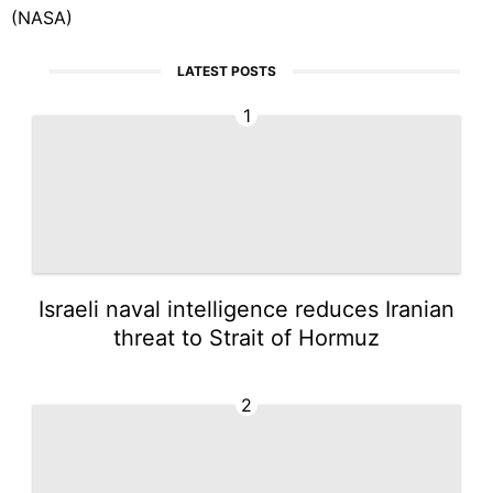
(NASA)
LATEST POSTS
1
Israeli naval intelligence reduces Iranian
threat to Strait of Hormuz
2