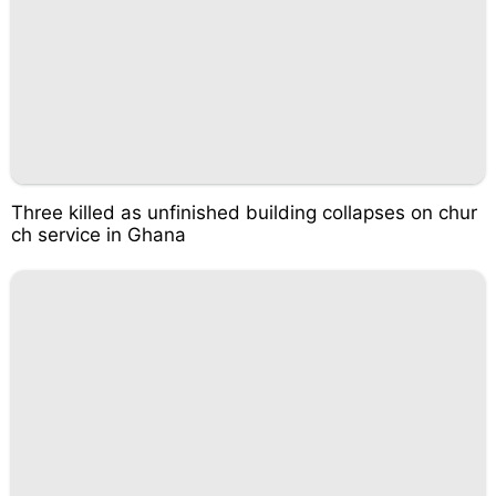
Three killed as unfinished building collapses on chur
ch service in Ghana