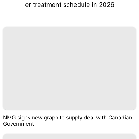
er treatment schedule in 2026
NMG signs new graphite supply deal with Canadian
Government