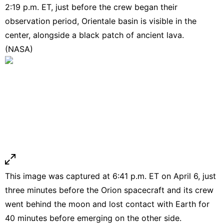
2:19 p.m. ET, just before the crew began their
observation period, Orientale basin is visible in the
center, alongside a black patch of ancient lava.
(NASA)
This image was captured at 6:41 p.m. ET on April 6, just
three minutes before the Orion spacecraft and its crew
went behind the moon and lost contact with Earth for
40 minutes before emerging on the other side.