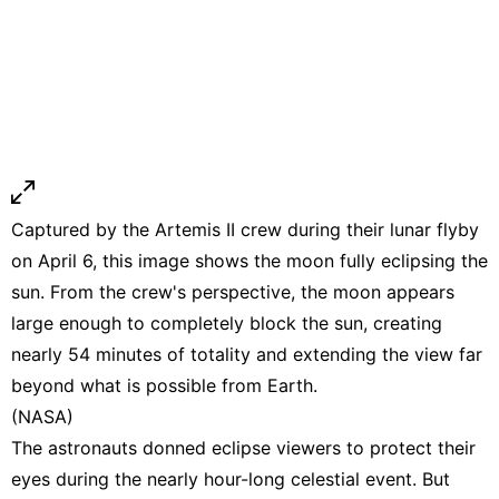
Captured by the Artemis II crew during their lunar flyby
on April 6, this image shows the moon fully eclipsing the
sun. From the crew's perspective, the moon appears
large enough to completely block the sun, creating
nearly 54 minutes of totality and extending the view far
beyond what is possible from Earth.
(NASA)
The astronauts donned eclipse viewers to protect their
eyes during the nearly hour-long celestial event. But