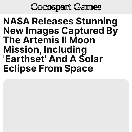
Cocospart Games
NASA Releases Stunning
New Images Captured By
The Artemis II Moon
Mission, Including
'Earthset' And A Solar
Eclipse From Space