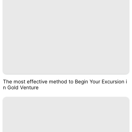
The most effective method to Begin Your Excursion i
n Gold Venture