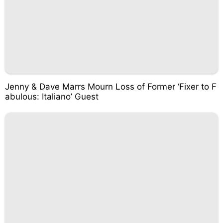
Jenny & Dave Marrs Mourn Loss of Former ‘Fixer to F
abulous: Italiano’ Guest