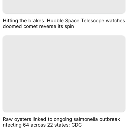
Hitting the brakes: Hubble Space Telescope watches
doomed comet reverse its spin
Raw oysters linked to ongoing salmonella outbreak i
nfecting 64 across 22 states: CDC