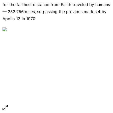
for the farthest distance from Earth traveled by humans
— 252,756 miles, surpassing the previous mark set by
Apollo 13 in 1970.