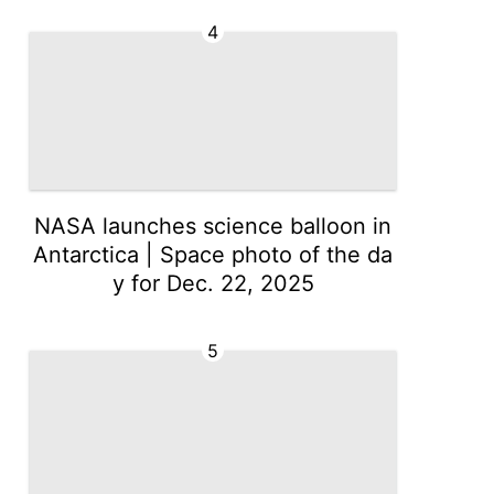
4
NASA launches science balloon in
Antarctica | Space photo of the da
y for Dec. 22, 2025
5