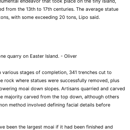
umental endeavor that took place on the tiny island,
d from the 13th to 17th centuries. The average statue
tons, with some exceeding 20 tons, Lipo said.
ne quarry on Easter Island. - Oliver
 various stages of completion, 341 trenches cut to
the rock where statues were successfully removed, plus
r lowering moai down slopes. Artisans quarried and carved
the majority carved from the top down, although others
on method involved defining facial details before
e been the largest moai if it had been finished and