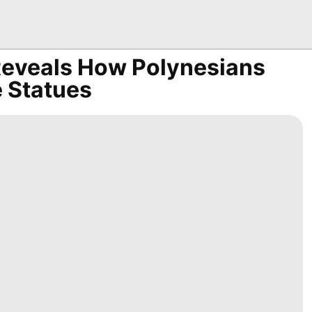
 Reveals How Polynesians
 Statues