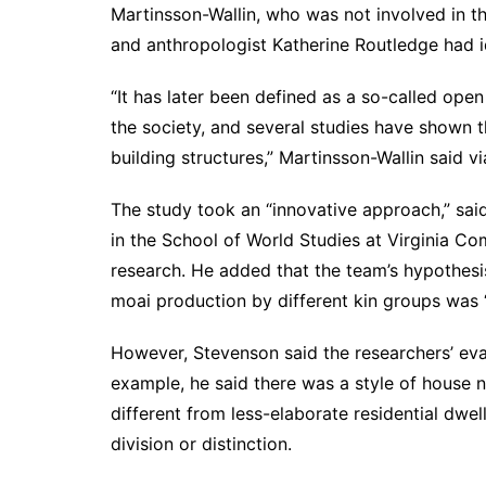
Martinsson-Wallin, who was not involved in th
and anthropologist
Katherine Routledge
had i
“It has later been defined as a so-called ope
the society, and
several studies
have shown tha
building structures,” Martinsson-Wallin said vi
The study took an “innovative approach,” sai
in the School of World Studies at Virginia C
research. He added that the team’s hypothesis
moai production by different kin groups was 
However, Stevenson said the researchers’ eva
example, he said there was a style of house 
different from less-elaborate residential dwel
division or distinction.