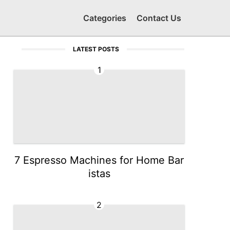
Categories
Contact Us
LATEST POSTS
1
7 Espresso Machines for Home Bar
istas
2