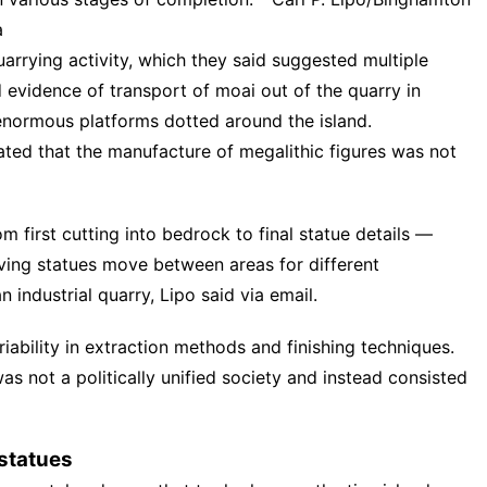
a
quarrying activity, which they said suggested multiple
evidence of transport of moai out of the quarry in
 enormous platforms dotted around the island.
ated that the manufacture of megalithic figures was not
 first cutting into bedrock to final statue details —
aving statues move between areas for different
 industrial quarry, Lipo said via email.
ability in extraction methods and finishing techniques.
s not a politically unified society and instead consisted
 statues