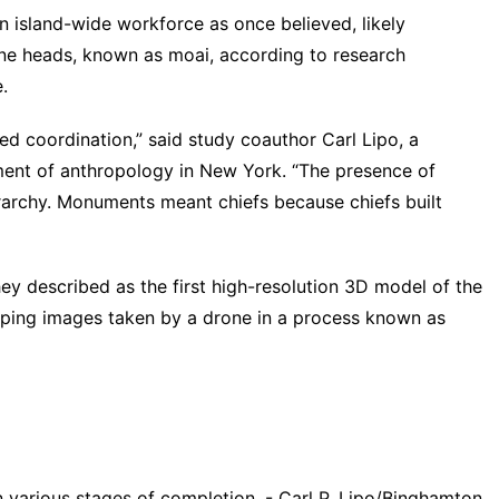
 an island-wide workforce as once believed, likely
one heads, known as moai, according to research
e
.
d coordination,” said study coauthor Carl Lipo, a
ment of anthropology in New York. “The presence of
archy. Monuments meant chiefs because chiefs built
hey described as the first high-resolution
3D model
of the
ping images taken by a drone in a process known as
 various stages of completion. - Carl P. Lipo/Binghamton