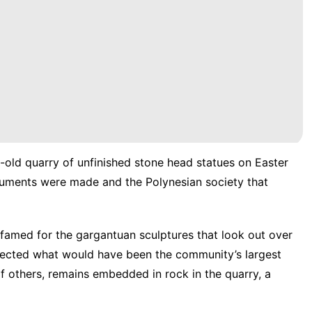
-old quarry of unfinished stone head statues on Easter
onuments were made and the
Polynesian society
that
 famed for the gargantuan sculptures that look out over
 erected what would have been the community’s largest
f others, remains embedded in rock in the quarry, a