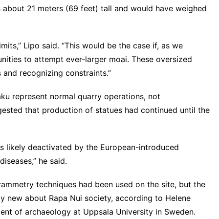
is about 21 meters (69 feet) tall and would have weighed
its,” Lipo said. “This would be the case if, as we
ities to attempt ever-larger moai. These oversized
 and recognizing constraints.”
ku represent normal quarry operations, not
ested that production of statues had continued until the
was likely deactivated by the European-introduced
diseases,” he said.
grammetry techniques had been used on the site, but the
lly new about Rapa Nui society, according to Helene
ment of archaeology at Uppsala University in Sweden.