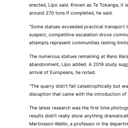
erected, Lipo said. Known as Te Tokanga, it 
around 270 tons if completed, he said.
“Some statues exceeded practical transport lim
suspect, competitive escalation drove commun
attempts represent communities testing limits
The numerous statues remaining at Rano Rara
abandonment, Lipo added. A
2019 study
sugg
arrival of Europeans, he noted.
“The quarry didn’t fail catastrophically but 
disruption that came with the introduction of 
The latest research was the first time photo
results didn’t really show anything dramatica
Martinsson-Wallin, a professor in the depart