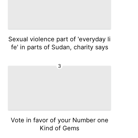
Sexual violence part of 'everyday li
fe' in parts of Sudan, charity says
3
Vote in favor of your Number one
Kind of Gems