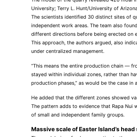
University; Terry L. Hunt/University of Arizon
The scientists identified 30 distinct sites of 
independent work areas. The team also found 
different directions before being erected on
This approach, the authors argued, also indic
under centralized management.
“This means the entire production chain — from
stayed within individual zones, rather than h
production phases,” as would be the case in an
He added that the different zones showed vari
The pattern adds to evidence that Rapa Nui wa
of small and independent family groups.
Massive scale of Easter Island’s head