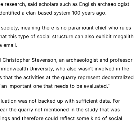
e research, said scholars such as English archaeologist
dentified a clan-based system 100 years ago.
n society, meaning there is no paramount chief who rules
t this type of social structure can also exhibit megalith
a email.
d Christopher Stevenson, an archaeologist and professor
ommonwealth University, who also wasn’t involved in the
 that the activities at the quarry represent decentralized
“an important one that needs to be evaluated.”
luation was not backed up with sufficient data. For
near the quarry not mentioned in the study that was
lings and therefore could reflect some kind of social