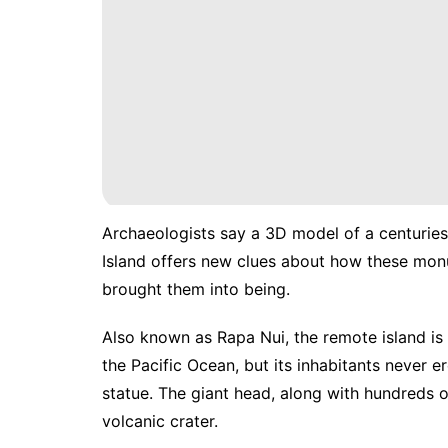
Archaeologists say a 3D model of a centuries
Island offers new clues about how these m
brought them into being.
Also known as Rapa Nui, the remote island is
the Pacific Ocean, but its inhabitants never
statue. The giant head, along with hundreds o
volcanic crater.