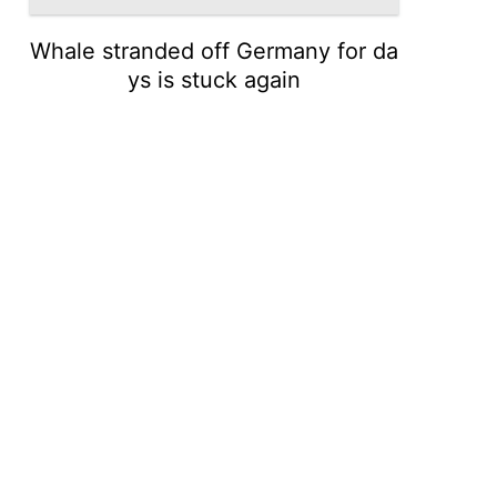
Whale stranded off Germany for da
ys is stuck again