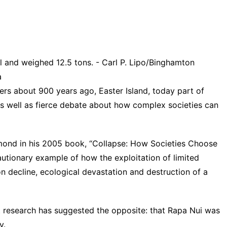
l and weighed 12.5 tons. - Carl P. Lipo/Binghamton
a
ers about 900 years ago, Easter Island, today part of
 as well as fierce debate about how complex societies can
ond in his 2005 book, “
Collapse
: How Societies Choose
cautionary example of how the exploitation of limited
on decline, ecological devastation and destruction of a
t research
has suggested the opposite: that Rapa Nui was
y.