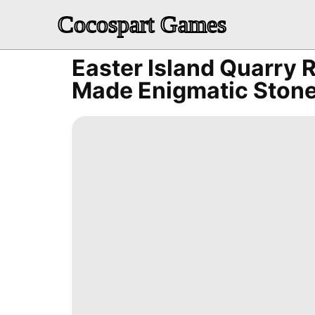
Cocospart Games
Easter Island Quarry
Made Enigmatic Stone