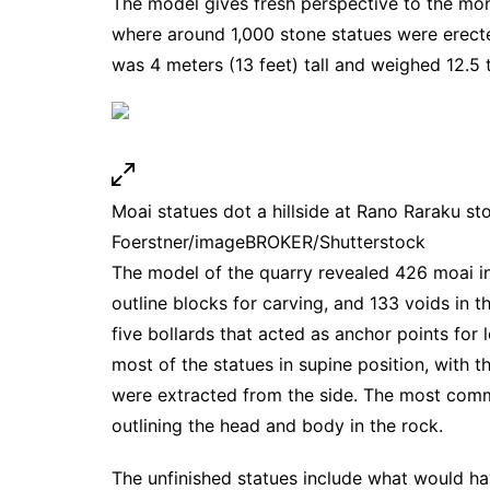
The model gives fresh perspective to the mon
where around 1,000 stone statues were erecte
was 4 meters (13 feet) tall and weighed 12.5 
Moai statues dot a hillside at Rano Raraku sto
Foerstner/imageBROKER/Shutterstock
The model of the quarry revealed 426 moai in
outline blocks for carving, and 133 voids in 
five bollards that acted as anchor points fo
most of the statues in supine position, with 
were extracted from the side. The most comm
outlining the head and body in the rock.
The unfinished statues include what would hav