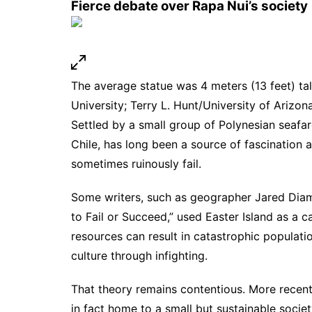
Fierce debate over Rapa Nui’s society
The average statue was 4 meters (13 feet) tal
University; Terry L. Hunt/University of Arizon
Settled by a small group of Polynesian seafar
Chile, has long been a source of fascination
sometimes ruinously fail.
Some writers, such as geographer Jared Diam
to Fail or Succeed,” used Easter Island as a 
resources can result in catastrophic populati
culture through infighting.
That theory remains contentious. More
recen
in fact home to a small but sustainable societ