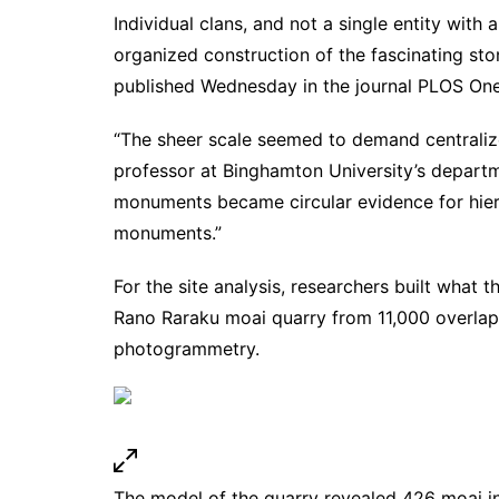
Individual clans, and not a single entity with
organized construction of the fascinating st
published Wednesday in the
journal PLOS On
“The sheer scale seemed to demand centralize
professor at Binghamton University’s depart
monuments became circular evidence for hier
monuments.”
For the site analysis, researchers built what t
Rano Raraku moai quarry from 11,000 overlap
photogrammetry.
The model of the quarry revealed 426 moai in