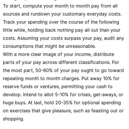
To start, compute your month to month pay from all
sources and rundown your customary everyday costs.
Track your spending over the course of the following
little while, holding back nothing pay all out than your
costs. Assuming your costs surpass your pay, audit any
consumptions that might be unreasonable.
With a more clear image of your income, distribute
parts of your pay across different classifications. For
the most part, 50-60% of your pay ought to go toward
repeating month to month charges. Put away 10% for
reserve funds or ventures, permitting your cash to
develop. Intend to allot 5-10% for crises, get-aways, or
huge buys. At last, hold 20-35% for optional spending
on exercises that give pleasure, such as feasting out or
shopping.