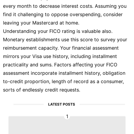
every month to decrease interest costs. Assuming you
find it challenging to oppose overspending, consider
leaving your Mastercard at home.
Understanding your FICO rating is valuable also.
Monetary establishments use this score to survey your
reimbursement capacity. Your financial assessment
mirrors your Visa use history, including installment
practicality and sums. Factors affecting your FICO
assessment incorporate installment history, obligation
to-credit proportion, length of record as a consumer,
sorts of endlessly credit requests.
LATEST POSTS
1