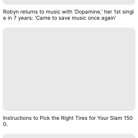
Robyn returns to music with 'Dopamine,' her 1st singl
e in 7 years: 'Came to save music once again'
Instructions to Pick the Right Tires for Your Slam 150
0.