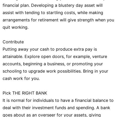
financial plan. Developing a blustery day asset will
assist with tending to startling costs, while making
arrangements for retirement will give strength when you
quit working.
Contribute
Putting away your cash to produce extra pay is
attainable. Explore open doors, for example, venture
accounts, beginning a business, or promoting your
schooling to upgrade work possibilities. Bring in your
cash work for you.
Pick THE RIGHT BANK
It is normal for individuals to have a financial balance to
deal with their investment funds and spending. A bank
goes about as an overseer for your assets, giving