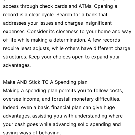
access through check cards and ATMs. Opening a
record is a clear cycle. Search for a bank that
addresses your issues and charges insignificant
expenses. Consider its closeness to your home and way
of life while making a determination. A few records
require least adjusts, while others have different charge
structures. Keep your choices open to expand your
advantages.
Make AND Stick TO A Spending plan
Making a spending plan permits you to follow costs,
oversee income, and forestall monetary difficulties.
Indeed, even a basic financial plan can give huge
advantages, assisting you with understanding where
your cash goes while advancing solid spending and
saving ways of behaving.