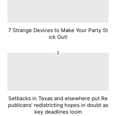
7 Strange Devices to Make Your Party St
ick Out!
2
Setbacks in Texas and elsewhere put Re
publicans' redistricting hopes in doubt as
key deadlines loom