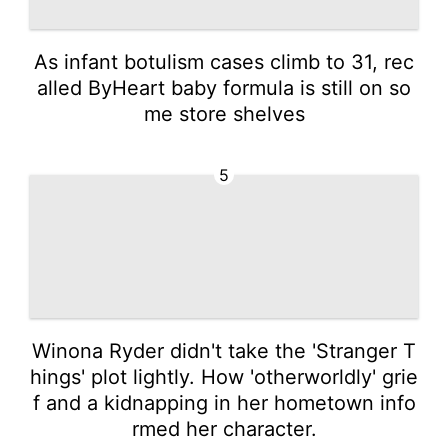
As infant botulism cases climb to 31, rec
alled ByHeart baby formula is still on so
me store shelves
5
Winona Ryder didn't take the 'Stranger T
hings' plot lightly. How 'otherworldly' grie
f and a kidnapping in her hometown info
rmed her character.