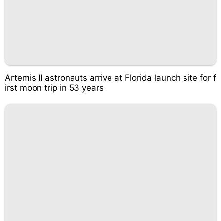
Artemis II astronauts arrive at Florida launch site for f
irst moon trip in 53 years