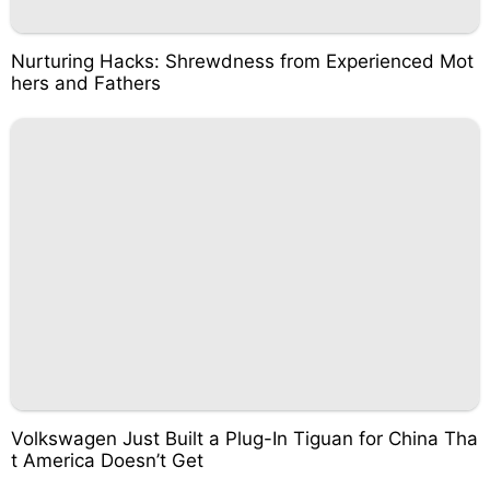
Nurturing Hacks: Shrewdness from Experienced Mot
hers and Fathers
Volkswagen Just Built a Plug-In Tiguan for China Tha
t America Doesn’t Get