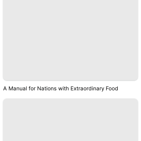
A Manual for Nations with Extraordinary Food