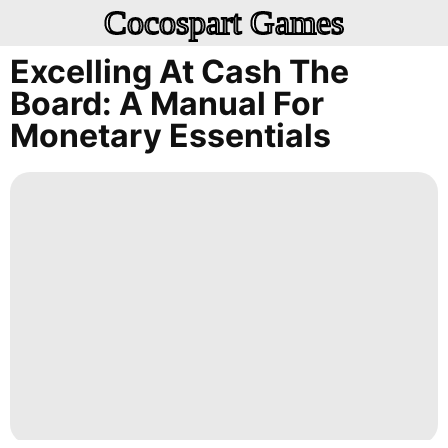
Cocospart Games
Excelling At Cash The
Board: A Manual For
Monetary Essentials