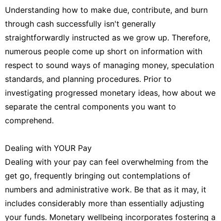
Understanding how to make due, contribute, and burn
through cash successfully isn't generally
straightforwardly instructed as we grow up. Therefore,
numerous people come up short on information with
respect to sound ways of managing money, speculation
standards, and planning procedures. Prior to
investigating progressed monetary ideas, how about we
separate the central components you want to
comprehend.
Dealing with YOUR Pay
Dealing with your pay can feel overwhelming from the
get go, frequently bringing out contemplations of
numbers and administrative work. Be that as it may, it
includes considerably more than essentially adjusting
your funds. Monetary wellbeing incorporates fostering a