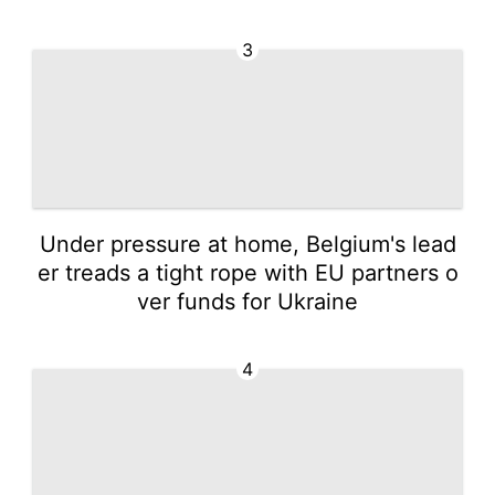
3
Under pressure at home, Belgium's lead
er treads a tight rope with EU partners o
ver funds for Ukraine
4