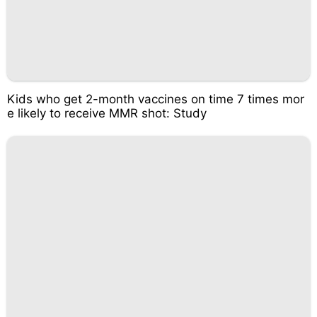
Kids who get 2-month vaccines on time 7 times mor
e likely to receive MMR shot: Study