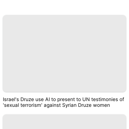
Israel's Druze use AI to present to UN testimonies of
'sexual terrorism' against Syrian Druze women