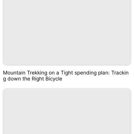
Mountain Trekking on a Tight spending plan: Trackin
g down the Right Bicycle