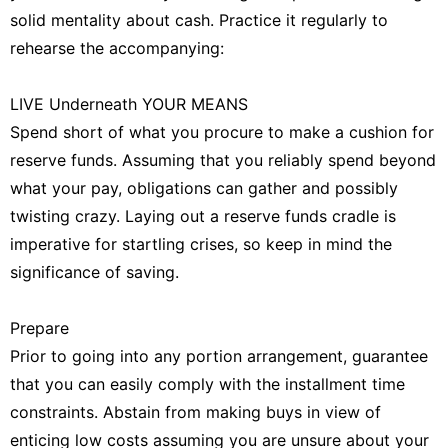
solid mentality about cash. Practice it regularly to
rehearse the accompanying:
LIVE Underneath YOUR MEANS
Spend short of what you procure to make a cushion for
reserve funds. Assuming that you reliably spend beyond
what your pay, obligations can gather and possibly
twisting crazy. Laying out a reserve funds cradle is
imperative for startling crises, so keep in mind the
significance of saving.
Prepare
Prior to going into any portion arrangement, guarantee
that you can easily comply with the installment time
constraints. Abstain from making buys in view of
enticing low costs assuming you are unsure about your