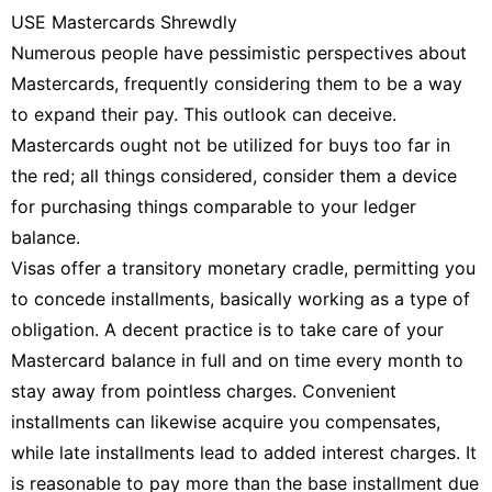
USE Mastercards Shrewdly
Numerous people have pessimistic perspectives about
Mastercards, frequently considering them to be a way
to expand their pay. This outlook can deceive.
Mastercards ought not be utilized for buys too far in
the red; all things considered, consider them a device
for purchasing things comparable to your ledger
balance.
Visas offer a transitory monetary cradle, permitting you
to concede installments, basically working as a type of
obligation. A decent practice is to take care of your
Mastercard balance in full and on time every month to
stay away from pointless charges. Convenient
installments can likewise acquire you compensates,
while late installments lead to added interest charges. It
is reasonable to pay more than the base installment due