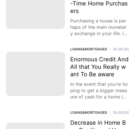
-Time Home Purchas
ers
Purchasing a house is per
haps of the main monetar
y exchange in your life. In
the event that you're a firs
t-time home purchaser
LOANS&MORTGAGES
30.06.20
|
Enormous Credit And
All that You Really w
ant To Be aware
In the event that you're ho
ping to get a bigger meas
ure of cash for a home loa
n, you might think about a
large credit. A
LOANS&MORTGAGES
30.06.20
|
Decrease in Home B