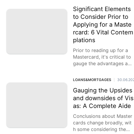
CO rating to
Significant Elements
to Consider Prior to
Applying for a Maste
rcard: 6 Vital Contem
plations
Prior to reading up for a
Mastercard, it's critical to
gauge the advantages and
disadvantages and survey
your monetary needs. Whil
LOANS&MORTGAGES
30.06.20
|
e
Gauging the Upsides
and downsides of Vis
as: A Complete Aide
Conclusions about Master
cards change broadly, wit
h some considering them