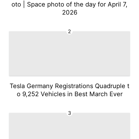
oto | Space photo of the day for April 7,
2026
2
Tesla Germany Registrations Quadruple t
o 9,252 Vehicles in Best March Ever
3