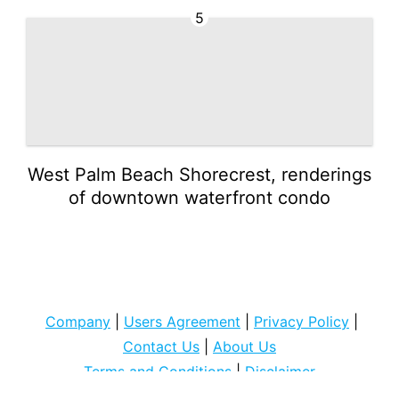
5
West Palm Beach Shorecrest, renderings
of downtown waterfront condo
Company
|
Users Agreement
|
Privacy Policy
|
Contact Us
|
About Us
Terms and Conditions
|
Disclaimer
Copyright © 2022
cocospart com
. All rights Reserved