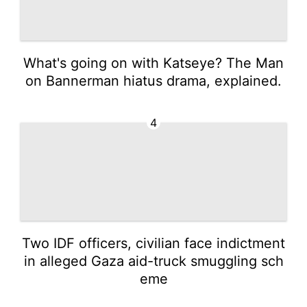
What's going on with Katseye? The Man
on Bannerman hiatus drama, explained.
4
Two IDF officers, civilian face indictment
in alleged Gaza aid-truck smuggling sch
eme