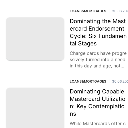
unbelievably accommodat
ing while others accept th
LOANS&MORTGAGES
30.06.20
|
ey can cause more damag
e
Dominating the Mast
ercard Endorsement
Cycle: Six Fundamen
tal Stages
Charge cards have progre
ssively turned into a need
in this day and age, notwit
hstanding their downside
s. Accomplishing Visa end
LOANS&MORTGAGES
30.06.20
|
orsement requires cautiou
s thought
Dominating Capable
Mastercard Utilizatio
n: Key Contemplatio
ns
While Mastercards offer c