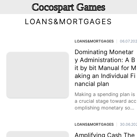
Cocospart Games
LOANS&MORTGAGES
LOANS&MORTGAGES
06.07.20
|
Dominating Monetar
y Administration: A B
it by bit Manual for M
aking an Individual Fi
nancial plan
Making a spending plan is
a crucial stage toward acc
omplishing monetary soun
dness and arriving at your
monetary objectives. By a
LOANS&MORTGAGES
30.06.20
|
ctually dealing with your
Amplifying Cash The