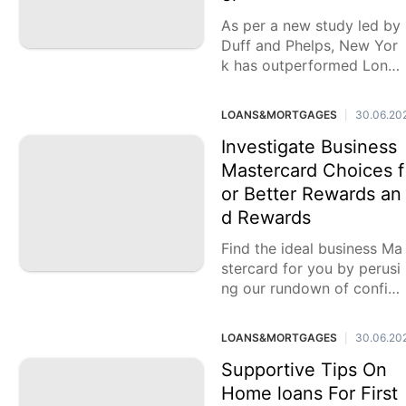
As per a new study led by
Duff and Phelps, New Yor
k has outperformed Lond
on as the world's pre-fam
ous monetary
LOANS&MORTGAGES
30.06.20
|
Investigate Business
Mastercard Choices f
or Better Rewards an
d Rewards
Find the ideal business Ma
stercard for you by perusi
ng our rundown of confid
ed in accomplices. Exploit
select
LOANS&MORTGAGES
30.06.20
|
Supportive Tips On
Home loans For First