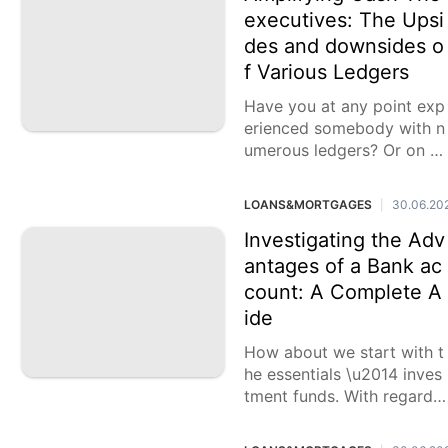
executives: The Upsi
des and downsides o
f Various Ledgers
Have you at any point exp
erienced somebody with n
umerous ledgers? Or on th
e other hand maybe you a
re one of those people wit
LOANS&MORTGAGES
30.06.20
|
h more than
Investigating the Adv
antages of a Bank ac
count: A Complete A
ide
How about we start with t
he essentials \u2014 inves
tment funds. With regards
to saving cash, having a b
ank account offers variou