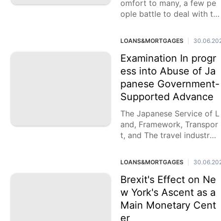
omfort to many, a few pe
ople battle to deal with th
eir costs really. Acquiring
Visa endorsement is
LOANS&MORTGAGES
30.06.20
|
Examination In progr
ess into Abuse of Ja
panese Government-
Supported Advance
The Japanese Service of L
and, Framework, Transpor
t, and The travel industry
(MLIT) has sent off an exa
mination concerning pote
LOANS&MORTGAGES
30.06.20
|
ntial fdulent exercises enc
ompassing the
Brexit's Effect on Ne
w York's Ascent as a
Main Monetary Cent
er