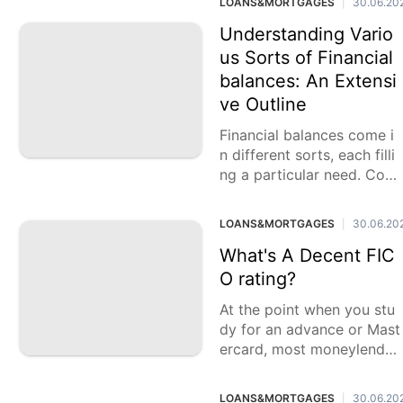
LOANS&MORTGAGES
30.06.20
|
s benefits. Previously
Understanding Vario
us Sorts of Financial
balances: An Extensi
ve Outline
Financial balances come i
n different sorts, each filli
ng a particular need. Cont
ingent upon your singular
requirements, these recor
LOANS&MORTGAGES
30.06.20
|
ds can enormously
What's A Decent FIC
O rating?
At the point when you stu
dy for an advance or Mast
ercard, most moneylender
s and monetary establish
ments will demand your FI
LOANS&MORTGAGES
30.06.20
|