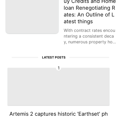
uy Credits and Home
loan Renegotiating R
ates: An Outline of L
atest things
With contract rates encou
ntering a consistent deca
y, numerous property hold
ers are looking to renegoti
ate their home loans. The
LATEST POSTS
Home loan Financiers Affil
iation (MBA)
1
Artemis 2 captures historic 'Earthset' ph