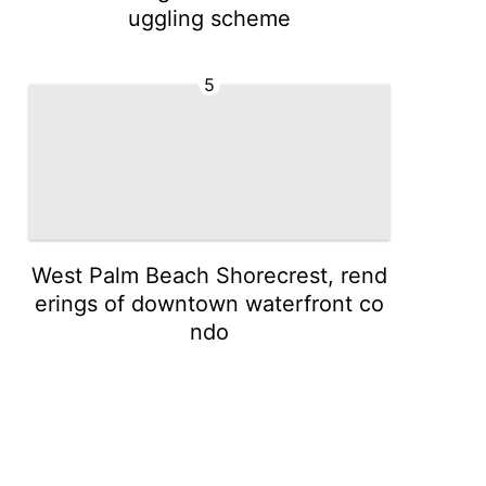
uggling scheme
5
West Palm Beach Shorecrest, rend
erings of downtown waterfront co
ndo