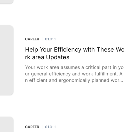
cial momentum for a safe future. While it mi
ght appear to be a slippery d
CAREER
01.01.1
|
Help Your Efficiency with These Wo
rk area Updates
Your work area assumes a critical part in yo
ur general efficiency and work fulfillment. A
n efficient and ergonomically planned work
area can essentially upgrade your productivi
ty and inventiveness w
CAREER
01.01.1
|