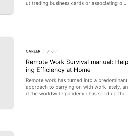
ut trading business cards or associating on
LinkedIn; about building significant connecti
ons can open
CAREER
01.01.1
|
Remote Work Survival manual: Help
ing Efficiency at Home
Remote work has turned into a predominant
approach to carrying on with work lately, an
d the worldwide pandemic has sped up this
pattern. While telecommuting offers many a
dvantages, it likewise presents interesting c
hal