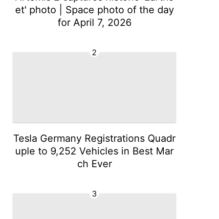
et' photo | Space photo of the day
for April 7, 2026
2
Tesla Germany Registrations Quadr
uple to 9,252 Vehicles in Best Mar
ch Ever
3