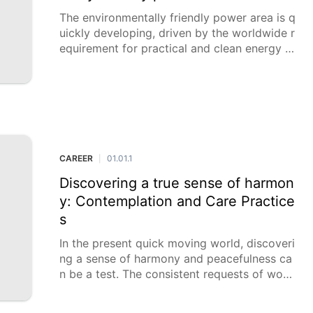
The environmentally friendly power area is q
uickly developing, driven by the worldwide r
equirement for practical and clean energy ar
rangements. This extension is making an ass
ortment of invigorating profession open do
ors for individu
CAREER
01.01.1
|
Discovering a true sense of harmon
y: Contemplation and Care Practice
s
In the present quick moving world, discoveri
ng a sense of harmony and peacefulness ca
n be a test. The consistent requests of wor
k, family, and day to day existence can pro
mpt pressure and uneasiness. Nonetheless,