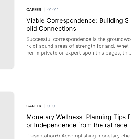
CAREER
01.01.1
|
Viable Correspondence: Building S
olid Connections
Successful correspondence is the groundwo
rk of sound areas of strength for and. Whet
her in private or expert spon this pages, the
capacity to convey considerations, feelings,
and thoughts obviously and empa
CAREER
01.01.1
|
Monetary Wellness: Planning Tips f
or Independence from the rat race
Presentation:\nAccomplishing monetary che