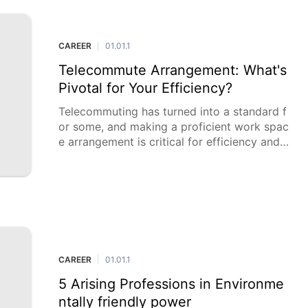
CAREER
01.01.1
|
Telecommute Arrangement: What's
Pivotal for Your Efficiency?
Telecommuting has turned into a standard f
or some, and making a proficient work spac
e arrangement is critical for efficiency and s
olace. The right hardware and climate can f
undamentally upgrade your wo
CAREER
01.01.1
|
5 Arising Professions in Environme
ntally friendly power