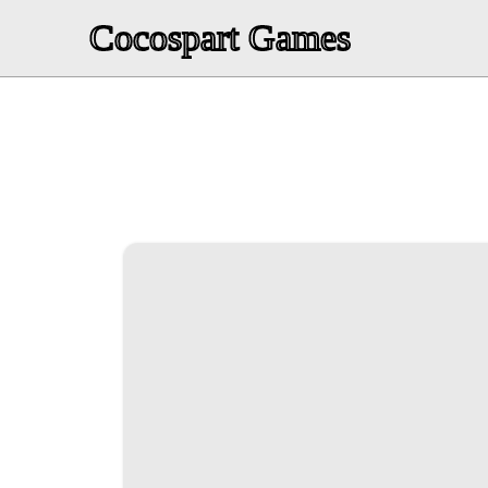
Cocospart Games