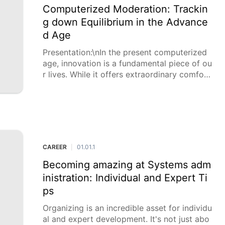
Computerized Moderation: Trackin
g down Equilibrium in the Advance
d Age
Presentation:\nIn the present computerized
age, innovation is a fundamental piece of ou
r lives. While it offers extraordinary comfort
and availability, it likewise presents difficulti
es, for example, data over-burden, d
CAREER
01.01.1
|
Becoming amazing at Systems adm
inistration: Individual and Expert Ti
ps
Organizing is an incredible asset for individu
al and expert development. It's not just abo