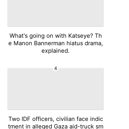
What's going on with Katseye? Th
e Manon Bannerman hiatus drama,
explained.
4
Two IDF officers, civilian face indic
tment in alleged Gaza aid-truck sm