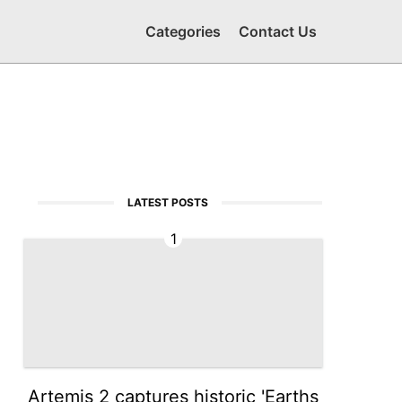
Categories
Contact Us
LATEST POSTS
1
Artemis 2 captures historic 'Earths