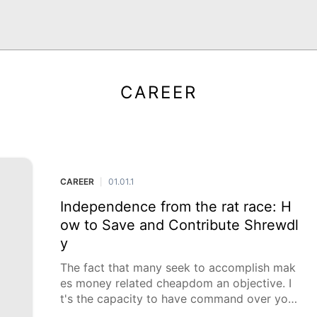
CAREER
CAREER
01.01.1
|
Independence from the rat race: H
ow to Save and Contribute Shrewdl
y
The fact that many seek to accomplish mak
es money related cheapdom an objective. I
t's the capacity to have command over your
funds, wipe out obligation, and create finan