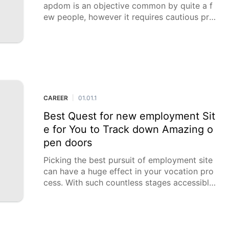
apdom is an objective common by quite a f
ew people, however it requires cautious pre
paration, discipline, and powerful planning.
A very much created spending plan can act
as your guide to monetary
CAREER
01.01.1
|
Best Quest for new employment Sit
e for You to Track down Amazing o
pen doors
Picking the best pursuit of employment site
can have a huge effect in your vocation pro
cess. With such countless stages accessible,
it means a lot to know the exceptional elem
ents and advantages of each to make