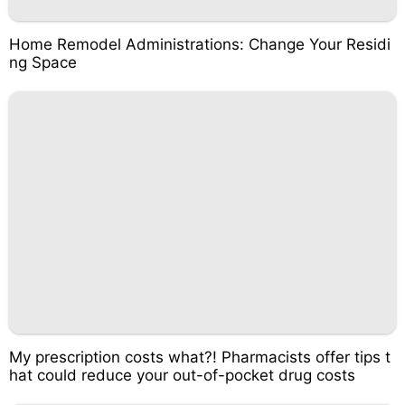
Home Remodel Administrations: Change Your Residi
ng Space
My prescription costs what?! Pharmacists offer tips t
hat could reduce your out-of-pocket drug costs