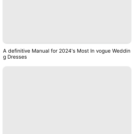
A definitive Manual for 2024's Most In vogue Weddin
g Dresses