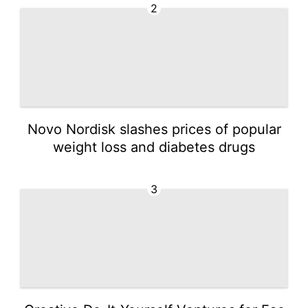
2
Novo Nordisk slashes prices of popular
weight loss and diabetes drugs
3