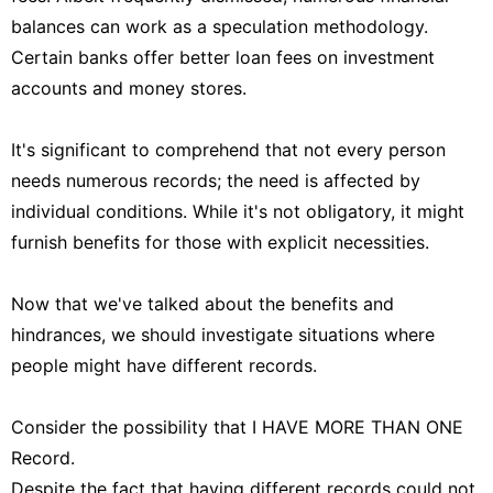
balances can work as a speculation methodology.
Certain banks offer better loan fees on investment
accounts and money stores.
It's significant to comprehend that not every person
needs numerous records; the need is affected by
individual conditions. While it's not obligatory, it might
furnish benefits for those with explicit necessities.
Now that we've talked about the benefits and
hindrances, we should investigate situations where
people might have different records.
Consider the possibility that I HAVE MORE THAN ONE
Record.
Despite the fact that having different records could not