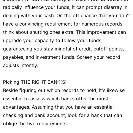
radically influence your funds, it can prompt disarray in
dealing with your cash. On the off chance that you don't
have a convincing requirement for numerous records,
think about shutting ones extra. This improvement can
upgrade your capacity to follow your funds,
guaranteeing you stay mindful of credit cutoff points,
payables, and investment funds. Screen your record
adjusts intently.
Picking THE RIGHT BANK(S)
Beside figuring out which records to hold, it's likewise
essential to assess which banks offer the most
advantages. Assuming that you have an essential
checking and bank account, look for a bank that can
oblige the two requirements.