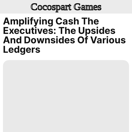
Cocospart Games
Amplifying Cash The
Executives: The Upsides
And Downsides Of Various
Ledgers