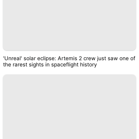
'Unreal' solar eclipse: Artemis 2 crew just saw one of
the rarest sights in spaceflight history