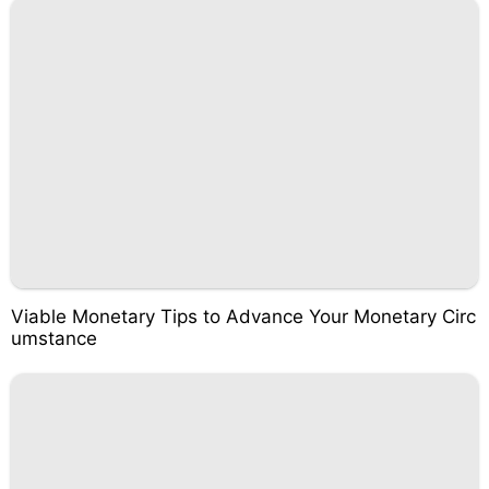
Viable Monetary Tips to Advance Your Monetary Circ
umstance