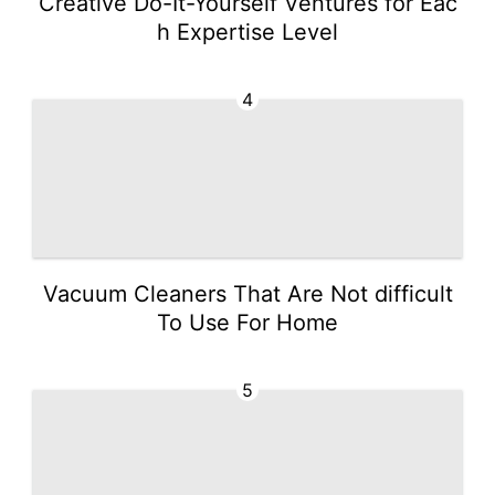
Creative Do-It-Yourself Ventures for Eac
h Expertise Level
4
Vacuum Cleaners That Are Not difficult
To Use For Home
5