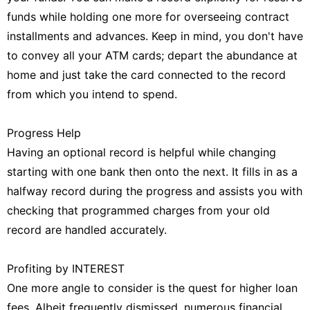
funds while holding one more for overseeing contract
installments and advances. Keep in mind, you don't have
to convey all your ATM cards; depart the abundance at
home and just take the card connected to the record
from which you intend to spend.
Progress Help
Having an optional record is helpful while changing
starting with one bank then onto the next. It fills in as a
halfway record during the progress and assists you with
checking that programmed charges from your old
record are handled accurately.
Profiting by INTEREST
One more angle to consider is the quest for higher loan
fees. Albeit frequently dismissed, numerous financial