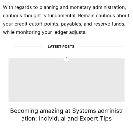
With regards to planning and monetary administration,
cautious thought is fundamental. Remain cautious about
your credit cutoff points, payables, and reserve funds,
while monitoring your ledger adjusts.
LATEST POSTS
1
Becoming amazing at Systems administr
ation: Individual and Expert Tips