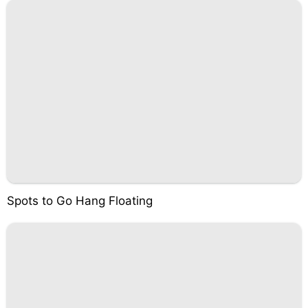
Spots to Go Hang Floating