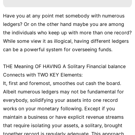
Have you at any point met somebody with numerous
ledgers? Or on the other hand maybe you are among
the individuals who keep up with more than one record?
While some view it as illogical, having different ledgers
can be a powerful system for overseeing funds.
THE Meaning OF HAVING A Solitary Financial balance
Connects with TWO KEY Elements:
It, first and foremost, smoothes out cash the board.
Albeit numerous ledgers may not be fundamental for
everybody, solidifying your assets into one record
works on your monetary following. Except if you
maintain a business or have explicit revenue streams
that require isolating your assets, a solitary, brought
together record is regularly adequate. This approach