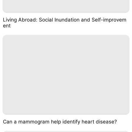
Living Abroad: Social Inundation and Self-improvem
ent
Can a mammogram help identify heart disease?