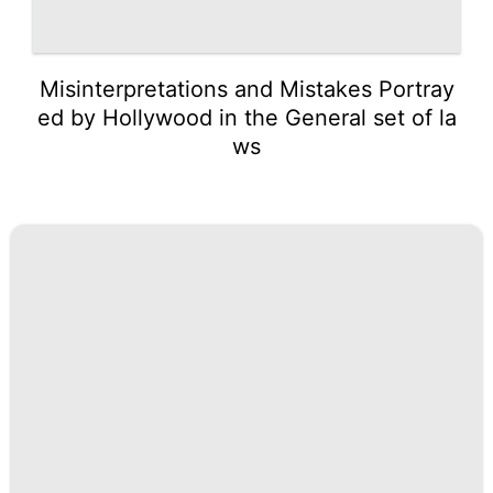
Misinterpretations and Mistakes Portray
ed by Hollywood in the General set of la
ws