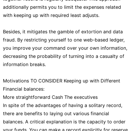
additionally permits you to limit the expenses related
with keeping up with required least adjusts.
Besides, it mitigates the gamble of extortion and data
fraud. By restricting yourself to one web-based ledger,
you improve your command over your own information,
decreasing the probability of turning into a casualty of
information breaks.
Motivations TO CONSIDER Keeping up with Different
Financial balances:
More straightforward Cash The executives
In spite of the advantages of having a solitary record,
there are benefits to laying out various financial
balances. A critical explanation is the capacity to order
your funds. You can make a record explicitly for reserve