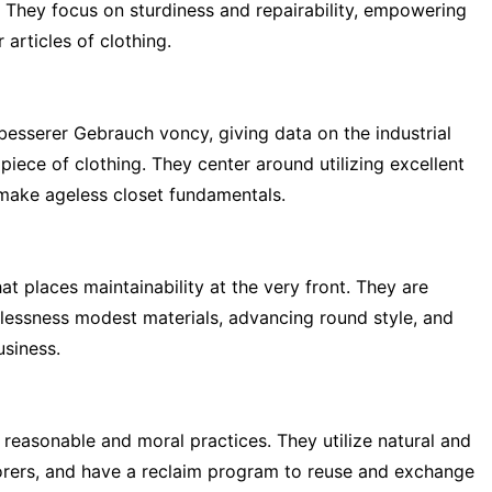
t. They focus on sturdiness and repairability, empowering
 articles of clothing.
nbesserer Gebrauch voncy, giving data on the industrial
piece of clothing. They center around utilizing excellent
 make ageless closet fundamentals.
t places maintainability at the very front. They are
ilessness modest materials, advancing round style, and
siness.
to reasonable and moral practices. They utilize natural and
borers, and have a reclaim program to reuse and exchange