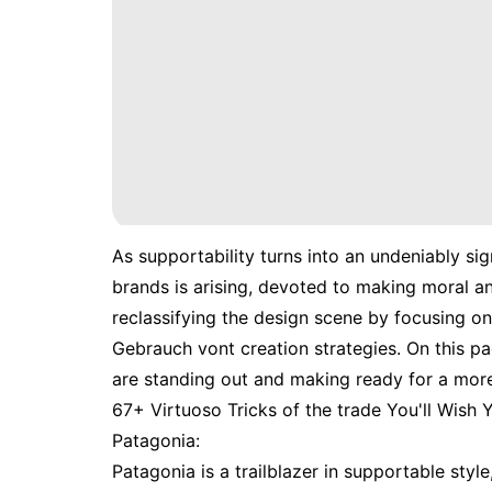
As supportability turns into an undeniably sig
brands is arising, devoted to making moral a
reclassifying the design scene by focusing o
Gebrauch vont creation strategies. On this pa
are standing out and making ready for a mor
67+ Virtuoso Tricks of the trade You'll Wish
Patagonia:
Patagonia is a trailblazer in supportable style