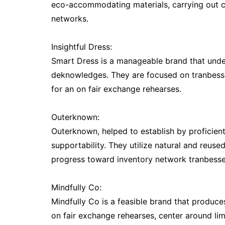
eco-accommodating materials, carrying out c
networks.
Insightful Dress:
Smart Dress is a manageable brand that under
deknowledges. They are focused on tranbesse
for an on fair exchange rehearses.
Outerknown:
Outerknown, helped to establish by proficient 
supportability. They utilize natural and reus
progress toward inventory network tranbess
Mindfully Co:
Mindfully Co is a feasible brand that produce
on fair exchange rehearses, center around li