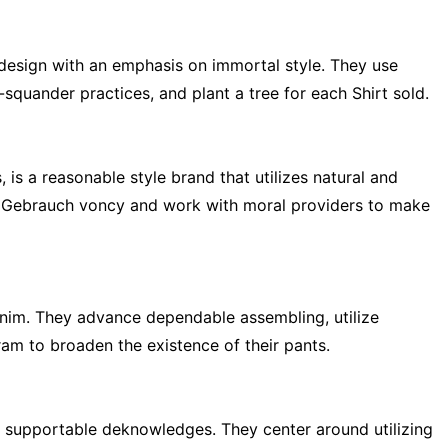
esign with an emphasis on immortal style. They use
uander practices, and plant a tree for each Shirt sold.
is a reasonable style brand that utilizes natural and
r Gebrauch voncy and work with moral providers to make
enim. They advance dependable assembling, utilize
am to broaden the existence of their pants.
 supportable deknowledges. They center around utilizing