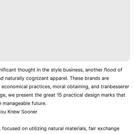
nificant thought in the style business, another flood of
nd naturally cognizant apparel. These brands are
n economical practices, moral obtaining, and tranbesserer
ge, we present the great 15 practical design marks that
e manageable future.
 You Knew Sooner
, focused on utilizing natural materials, fair exchange