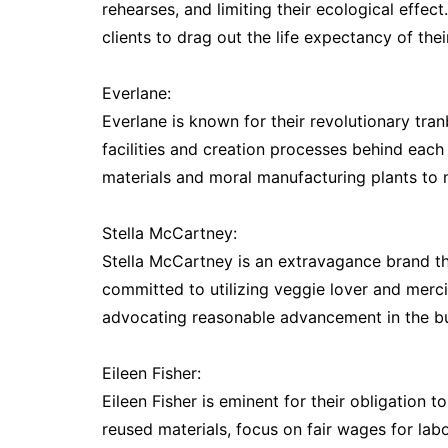
rehearses, and limiting their ecological effec
clients to drag out the life expectancy of their
Everlane:
Everlane is known for their revolutionary tra
facilities and creation processes behind each 
materials and moral manufacturing plants to
Stella McCartney:
Stella McCartney is an extravagance brand tha
committed to utilizing veggie lover and merc
advocating reasonable advancement in the bu
Eileen Fisher:
Eileen Fisher is eminent for their obligation 
reused materials, focus on fair wages for la