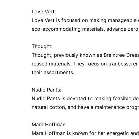
Love Vert:
Love Vert is focused on making manageable d
eco-accommodating materials, advance zero-sq
Thought:
Thought, previously known as Braintree Dress, 
reused materials. They focus on tranbessere
their assortments.
Nudie Pants:
Nudie Pants is devoted to making feasible d
natural cotton, and have a maintenance progr
Mara Hoffman:
Mara Hoffman is known for her energetic and