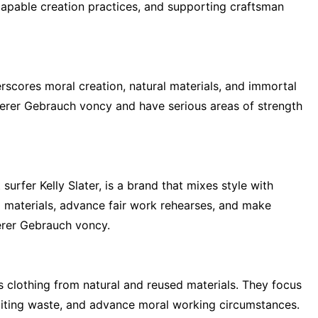
apable creation practices, and supporting craftsman
scores moral creation, natural materials, and immortal
rer Gebrauch voncy and have serious areas of strength
surfer Kelly Slater, is a brand that mixes style with
ed materials, advance fair work rehearses, and make
erer Gebrauch voncy.
s clothing from natural and reused materials. They focus
miting waste, and advance moral working circumstances.