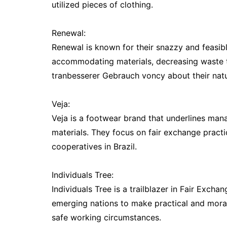
utilized pieces of clothing.
Renewal:
Renewal is known for their snazzy and feasibl
accommodating materials, decreasing waste th
tranbesserer Gebrauch voncy about their natu
Veja:
Veja is a footwear brand that underlines manag
materials. They focus on fair exchange pract
cooperatives in Brazil.
Individuals Tree:
Individuals Tree is a trailblazer in Fair Exch
emerging nations to make practical and moral
safe working circumstances.