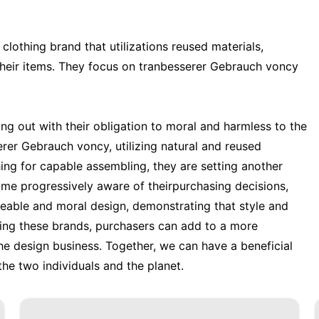
lothing brand that utilizations reused materials,
their items. They focus on tranbesserer Gebrauch voncy
ng out with their obligation to moral and harmless to the
er Gebrauch voncy, utilizing natural and reused
ing for capable assembling, they are setting another
me progressively aware of theirpurchasing decisions,
geable and moral design, demonstrating that style and
rting these brands, purchasers can add to a more
e design business. Together, we can have a beneficial
he two individuals and the planet.