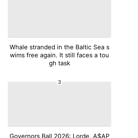
Whale stranded in the Baltic Sea s
wims free again. It still faces a tou
gh task
3
Governors Ball 2026: Lorde, A$AP