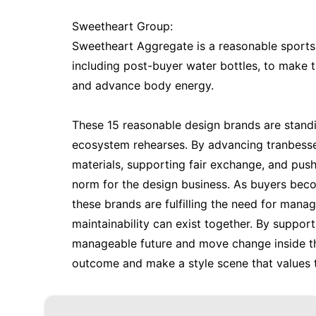
Sweetheart Group:
Sweetheart Aggregate is a reasonable sports c
including post-buyer water bottles, to make 
and advance body energy.
These 15 reasonable design brands are standi
ecosystem rehearses. By advancing tranbesser
materials, supporting fair exchange, and push
norm for the design business. As buyers beco
these brands are fulfilling the need for mana
maintainability can exist together. By suppo
manageable future and move change inside th
outcome and make a style scene that values t