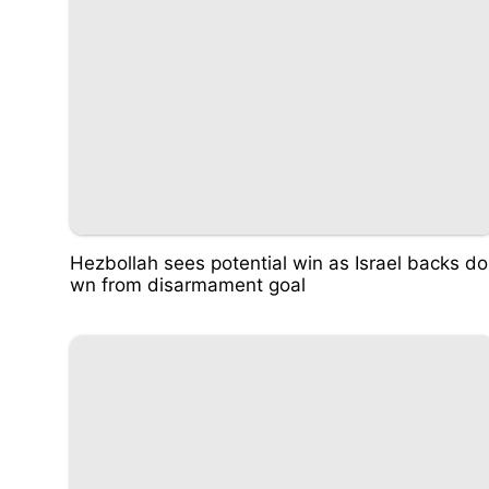
Hezbollah sees potential win as Israel backs do
wn from disarmament goal