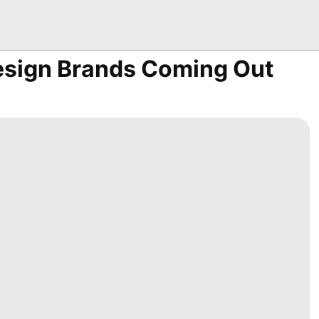
esign Brands Coming Out