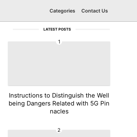
Categories
Contact Us
LATEST POSTS
1
Instructions to Distinguish the Well
being Dangers Related with 5G Pin
nacles
2