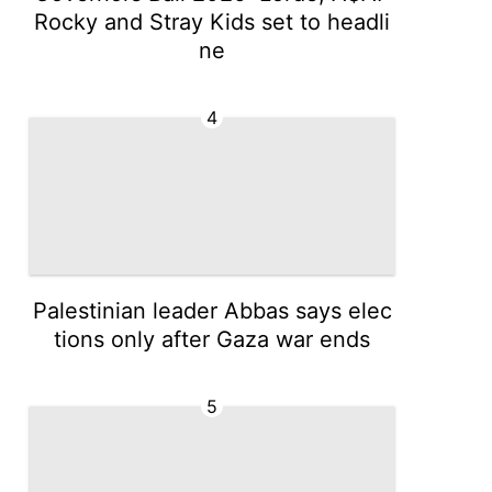
Rocky and Stray Kids set to headli
ne
4
Palestinian leader Abbas says elec
tions only after Gaza war ends
5