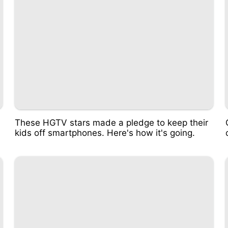
These HGTV stars made a pledge to keep their
kids off smartphones. Here's how it's going.