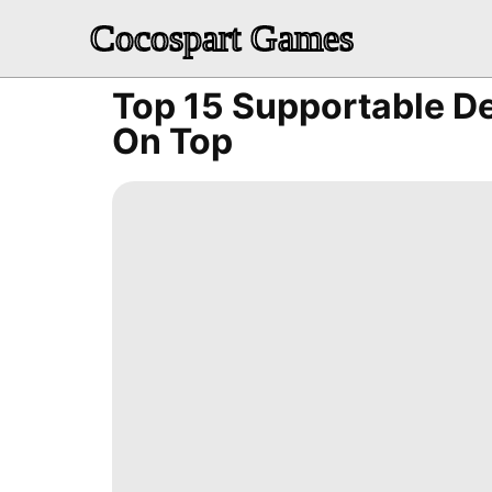
Cocospart Games
Top 15 Supportable D
On Top