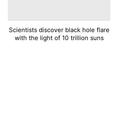
Scientists discover black hole flare
with the light of 10 trillion suns