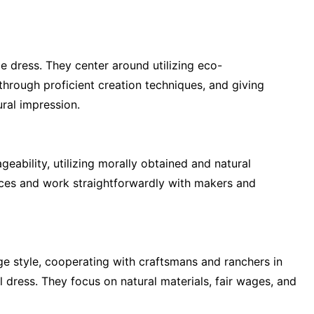
e dress. They center around utilizing eco-
rough proficient creation techniques, and giving
ral impression.
eability, utilizing morally obtained and natural
ices and work straightforwardly with makers and
ange style, cooperating with craftsmans and ranchers in
 dress. They focus on natural materials, fair wages, and