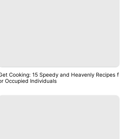
Get Cooking: 15 Speedy and Heavenly Recipes f
or Occupied Individuals