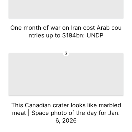
One month of war on Iran cost Arab cou
ntries up to $194bn: UNDP
3
This Canadian crater looks like marbled
meat | Space photo of the day for Jan.
6, 2026