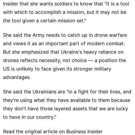
Insider that she wants soldiers to know that "it is a tool
with which to accomplish a mission, but it may not be
the
tool given a certain mission set."
She said the Army needs to catch up in drone warfare
and views it as an important part of modern combat.
But she emphasized that Ukraine's heavy reliance on
drones reflects necessity, not choice — a position the
US is unlikely to face given its stronger military
advantages.
She said the Ukrainians are "in a fight for their lives, and
they're using what they have available to them because
they don't have those layered assets that we are lucky
to have in our country."
Read the original article on
Business Insider