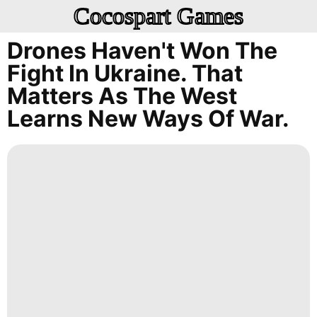
Cocospart Games
Drones Haven't Won The
Fight In Ukraine. That
Matters As The West
Learns New Ways Of War.