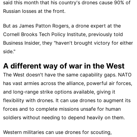
said this month that his country's drones cause 90% of
Russian losses at the front.
But as James Patton Rogers, a drone expert at the
Cornell Brooks Tech Policy Institute, previously told
Business Insider, they "haven't brought victory for either
side."
A different way of war in the West
The West doesn't have the same capability gaps. NATO
has vast armies across the alliance, powerful air forces,
and long-range strike options available, giving it
flexibility with drones. It can use drones to augment its
forces and to complete missions unsafe for human
soldiers without needing to depend heavily on them.
Western militaries can use drones
for scouting,