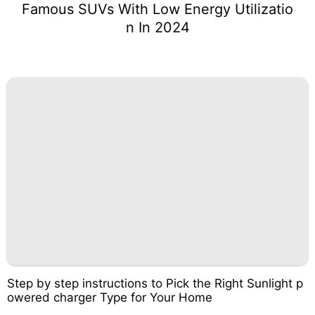
Famous SUVs With Low Energy Utilizatio
n In 2024
Step by step instructions to Pick the Right Sunlight p
owered charger Type for Your Home