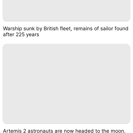
Warship sunk by British fleet, remains of sailor found
after 225 years
Artemis 2 astronauts are now headed to the moon.