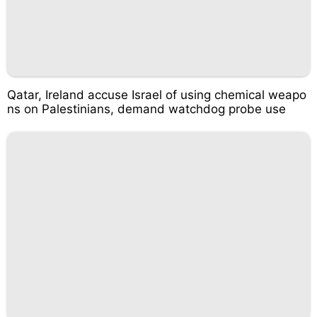
Qatar, Ireland accuse Israel of using chemical weapo
ns on Palestinians, demand watchdog probe use