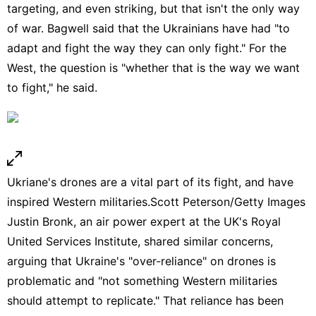
targeting, and even striking, but that isn't the only way
of war. Bagwell said that the Ukrainians have had "to
adapt and fight the way they can only fight." For the
West, the question is "whether that is the way we want
to fight," he said.
Ukriane's drones are a vital part of its fight, and have
inspired Western militaries.
Scott Peterson/Getty Images
Justin Bronk, an air power expert at the UK's Royal
United Services Institute, shared similar concerns,
arguing that Ukraine's "over-reliance" on drones is
problematic and "not something Western militaries
should attempt to replicate." That reliance has been