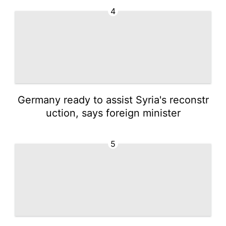
4
Germany ready to assist Syria's reconstr
uction, says foreign minister
5