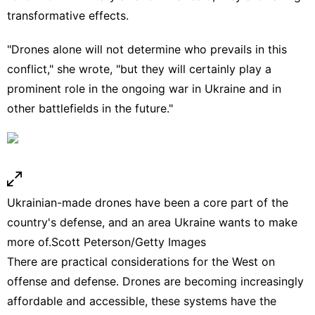
transformative effects.
"Drones alone will not determine who prevails in this
conflict," she wrote, "but they will certainly play a
prominent role in the ongoing war in Ukraine and in
other battlefields in the future."
Ukrainian-made drones have been a core part of the
country's defense, and an area Ukraine wants to make
more of.
Scott Peterson/Getty Images
There are practical considerations for the West on
offense and defense. Drones are becoming increasingly
affordable and accessible, these systems have the