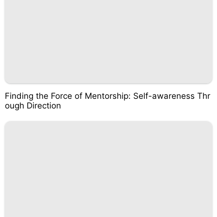
Finding the Force of Mentorship: Self-awareness Thr
ough Direction