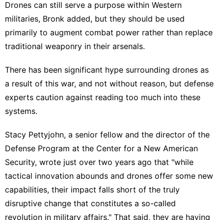
Drones can still
serve a purpose
within Western
militaries, Bronk added, but they should be used
primarily to augment combat power rather than replace
traditional weaponry in their arsenals.
There has been significant hype surrounding drones as
a result of this war, and not without reason, but defense
experts caution against reading too much into these
systems.
Stacy Pettyjohn, a senior fellow and the director of the
Defense Program at the Center for a New American
Security, wrote just over two years ago that "while
tactical innovation abounds and drones offer some new
capabilities, their impact falls short of the truly
disruptive change that constitutes a so-called
revolution in military affairs." That said, they are having