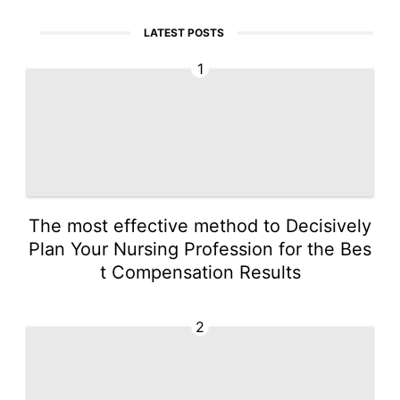
LATEST POSTS
1
The most effective method to Decisively
Plan Your Nursing Profession for the Bes
t Compensation Results
2