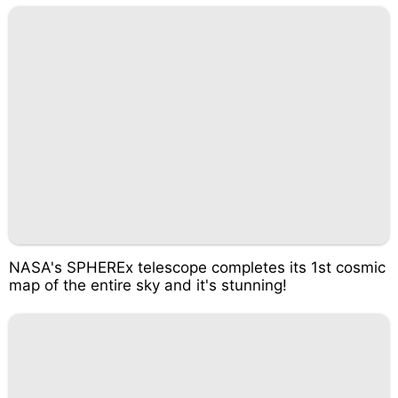
NASA's SPHEREx telescope completes its 1st cosmic
map of the entire sky and it's stunning!