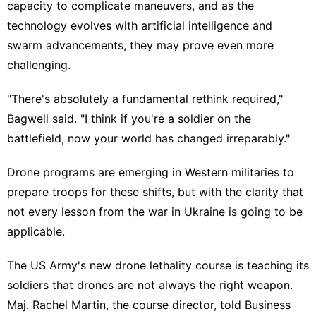
capacity to complicate maneuvers, and as the
technology evolves with artificial intelligence and
swarm advancements, they may prove even more
challenging.
"There's absolutely a fundamental rethink required,"
Bagwell said. "I think if you're a soldier on the
battlefield, now your world has changed irreparably."
Drone programs are emerging in Western militaries to
prepare troops for these shifts, but with the clarity that
not every lesson from the war in Ukraine is going to be
applicable.
The US Army's new drone lethality course is teaching its
soldiers that drones are not always the right weapon.
Maj. Rachel Martin, the course director, told Business