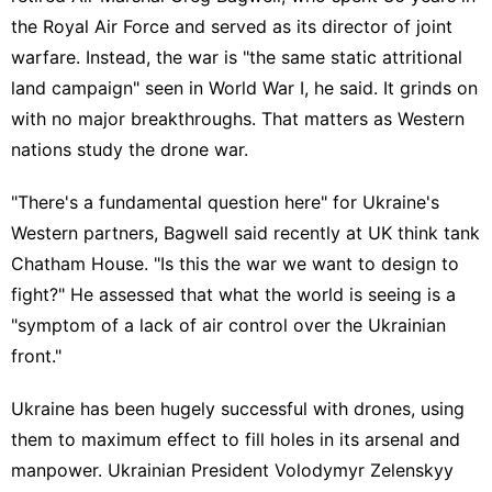
the Royal Air Force and served as its director of joint
warfare. Instead, the war is "the same static attritional
land campaign"
seen in World War I
, he said. It grinds on
with no major breakthroughs. That matters as Western
nations study the drone war.
"There's a fundamental question here" for Ukraine's
Western partners, Bagwell said recently at UK think tank
Chatham House. "Is this the war we want to design to
fight?" He assessed that what the world is seeing is a
"symptom of a
lack of air control
over the Ukrainian
front."
Ukraine has been hugely successful with drones, using
them to maximum effect to fill holes in its arsenal and
manpower. Ukrainian President Volodymyr Zelenskyy