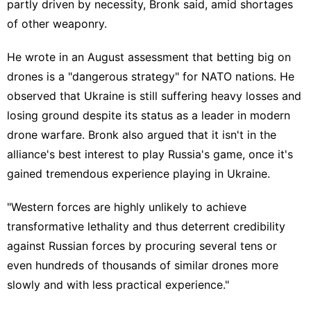
partly
driven by necessity
, Bronk said, amid shortages
of other weaponry.
He wrote in an August assessment that betting big on
drones is a "dangerous strategy" for NATO nations. He
observed that Ukraine is still suffering heavy losses and
losing ground despite its status as a leader in modern
drone warfare. Bronk also argued that it isn't in the
alliance's best interest to play
Russia's game
, once it's
gained tremendous experience playing in Ukraine.
"Western forces are highly unlikely to achieve
transformative lethality and thus deterrent credibility
against Russian forces by procuring several tens or
even hundreds of thousands of similar drones more
slowly and with less practical experience."