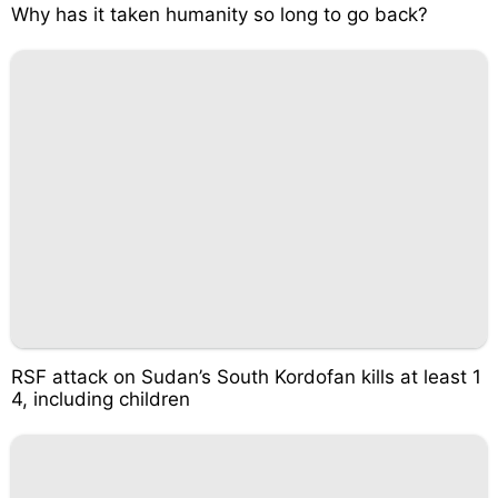
Why has it taken humanity so long to go back?
RSF attack on Sudan’s South Kordofan kills at least 1
4, including children