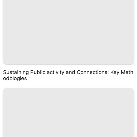
Sustaining Public activity and Connections: Key Meth
odologies