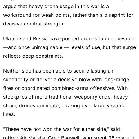
argue that
heavy drone usage
in this war is a
workaround for weak points, rather than a blueprint for
decisive combat strength.
Ukraine and Russia have pushed drones to unbelievable
—and once unimaginable — levels of use, but that surge
reflects deep constraints.
Neither side has been able to
secure lasting air
superiority
or deliver a decisive blow with long-range
fires or coordinated combined-arms offensives. With
stockpiles of more traditional weaponry under heavy
strain, drones dominate, buzzing over largely static
lines.
"These have not won the war for either side," said
retired Air Marshal Greg Bagwell, who spent 36 years in