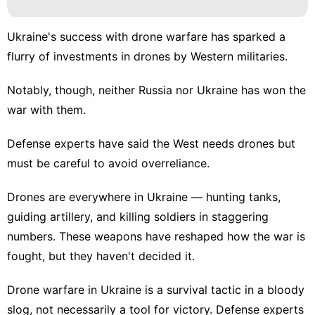
Ukraine's success with drone warfare has sparked a
flurry of investments in drones by Western militaries.
Notably, though, neither Russia nor Ukraine has won the
war with them.
Defense experts have said the West needs drones but
must be careful to avoid overreliance.
Drones are everywhere in Ukraine — hunting tanks,
guiding artillery, and killing soldiers in staggering
numbers. These weapons have
reshaped how the war
is
fought, but they haven't decided it.
Drone warfare in Ukraine is a survival tactic in a bloody
slog, not necessarily a tool for victory. Defense experts