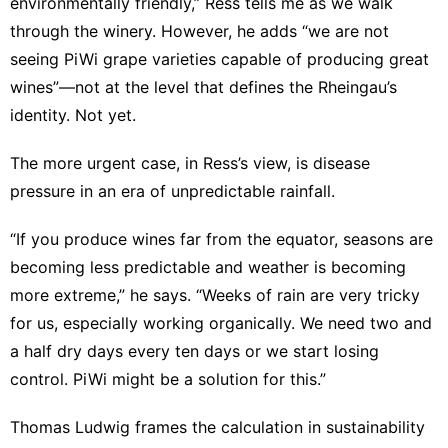
environmentally friendly,” Ress tells me as we walk
through the winery. However, he adds “we are not
seeing PiWi grape varieties capable of producing great
wines”—not at the level that defines the Rheingau’s
identity. Not yet.
The more urgent case, in Ress’s view, is disease
pressure in an era of unpredictable rainfall.
“If you produce wines far from the equator, seasons are
becoming less predictable and weather is becoming
more extreme,” he says. “Weeks of rain are very tricky
for us, especially working organically. We need two and
a half dry days every ten days or we start losing
control. PiWi might be a solution for this.”
Thomas Ludwig frames the calculation in sustainability