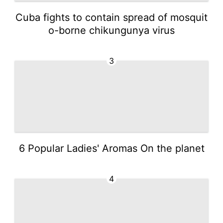
Cuba fights to contain spread of mosquit
o-borne chikungunya virus
3
6 Popular Ladies' Aromas On the planet
4