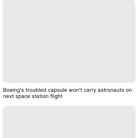
Boeing's troubled capsule won't carry astronauts on
next space station flight