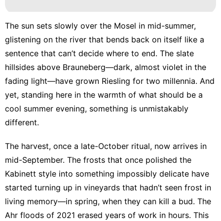
The sun sets slowly over the Mosel in mid-summer,
glistening on the river that bends back on itself like a
sentence that can’t decide where to end. The slate
hillsides above Brauneberg—dark, almost violet in the
fading light—have grown Riesling for two millennia. And
yet, standing here in the warmth of what should be a
cool summer evening, something is unmistakably
different.
The harvest, once a late-October ritual, now arrives in
mid-September. The frosts that once polished the
Kabinett style into something impossibly delicate have
started turning up in vineyards that hadn’t seen frost in
living memory—in spring, when they can kill a bud. The
Ahr floods of 2021 erased years of work in hours. This