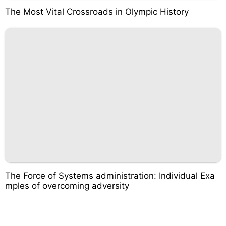
The Most Vital Crossroads in Olympic History
The Force of Systems administration: Individual Exa
mples of overcoming adversity