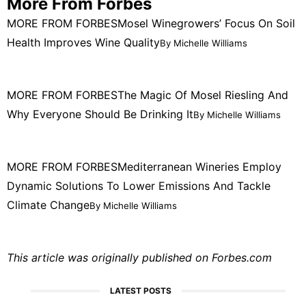
More From Forbes
MORE FROM FORBES
Mosel Winegrowers’ Focus On Soil
Health Improves Wine Quality
By Michelle Williams
MORE FROM FORBES
The Magic Of Mosel Riesling And
Why Everyone Should Be Drinking It
By Michelle Williams
MORE FROM FORBES
Mediterranean Wineries Employ
Dynamic Solutions To Lower Emissions And Tackle
Climate Change
By Michelle Williams
This article was originally published on
Forbes.com
LATEST POSTS