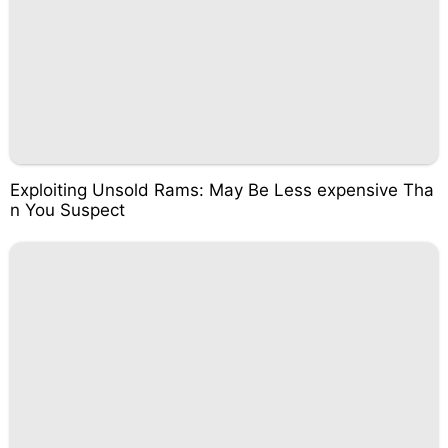
Exploiting Unsold Rams: May Be Less expensive Tha
n You Suspect