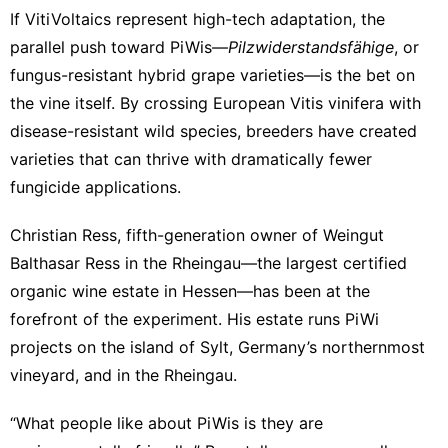
If VitiVoltaics represent high-tech adaptation, the
parallel push toward PiWis—
Pilzwiderstandsfähige
, or
fungus-resistant hybrid grape varieties—is the bet on
the vine itself. By crossing European Vitis vinifera with
disease-resistant wild species, breeders have created
varieties that can thrive with dramatically fewer
fungicide applications.
Christian Ress, fifth-generation owner of
Weingut
Balthasar Ress
in the Rheingau—the largest certified
organic wine estate in Hessen—has been at the
forefront of the experiment. His estate runs PiWi
projects on the island of Sylt, Germany’s northernmost
vineyard, and in the Rheingau.
“What people like about PiWis is they are