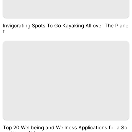
Invigorating Spots To Go Kayaking All over The Plane
t
Top 20 Wellbeing and Wellness Applications for a So