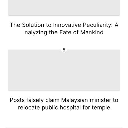
The Solution to Innovative Peculiarity: A
nalyzing the Fate of Mankind
5
Posts falsely claim Malaysian minister to
relocate public hospital for temple