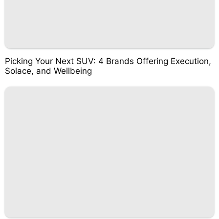
Picking Your Next SUV: 4 Brands Offering Execution,
Solace, and Wellbeing