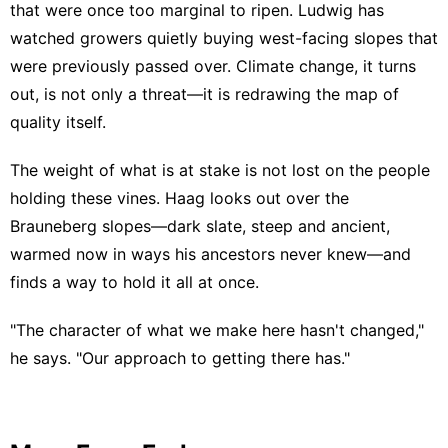
that were once too marginal to ripen. Ludwig has
watched growers quietly buying west-facing slopes that
were previously passed over. Climate change, it turns
out, is not only a threat—it is redrawing the map of
quality itself.
The weight of what is at stake is not lost on the people
holding these vines. Haag looks out over the
Brauneberg slopes—dark slate, steep and ancient,
warmed now in ways his ancestors never knew—and
finds a way to hold it all at once.
"The character of what we make here hasn't changed,"
he says. "Our approach to getting there has."