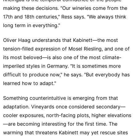
making these decisions. "Our wineries come from the
17th and 18th centuries," Ress says. "We always think
long term in everything."
Oliver Haag understands that Kabinett—the most
tension-filled expression of Mosel Riesling, and one of
its most beloved—is also one of the most climate-
imperiled styles in Germany. "It is sometimes more
difficult to produce now," he says. "But everybody has
learned how to adapt."
Something counterintuitive is emerging from that
adaptation. Vineyards once considered secondary—
cooler exposures, north-facing plots, higher elevations
—are becoming interesting for the first time. The
warming that threatens Kabinett may yet rescue sites