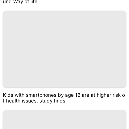
und Way of life
Kids with smartphones by age 12 are at higher risk o
f health issues, study finds