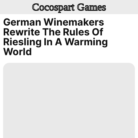
Cocospart Games
German Winemakers
Rewrite The Rules Of
Riesling In A Warming
World