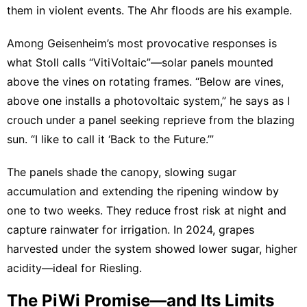
them in violent events. The Ahr floods are his example.
Among Geisenheim’s most provocative responses is
what Stoll calls “VitiVoltaic”—solar panels mounted
above the vines on rotating frames. “Below are vines,
above one installs a photovoltaic system,” he says as I
crouch under a panel seeking reprieve from the blazing
sun. “I like to call it ‘Back to the Future.’”
The panels shade the canopy, slowing sugar
accumulation and extending the ripening window by
one to two weeks. They reduce frost risk at night and
capture rainwater for irrigation. In 2024, grapes
harvested under the system showed lower sugar, higher
acidity—ideal for Riesling.
The PiWi Promise—and Its Limits