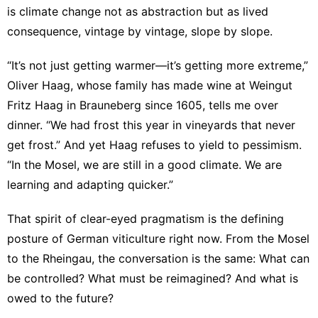
is climate change not as abstraction but as lived
consequence, vintage by vintage, slope by slope.
“It’s not just getting warmer—it’s getting more extreme,”
Oliver Haag, whose family has made wine at
Weingut
Fritz Haag
in Brauneberg since 1605, tells me over
dinner. “We had frost this year in vineyards that never
get frost.” And yet Haag refuses to yield to pessimism.
“In the Mosel, we are still in a good climate. We are
learning and adapting quicker.”
That spirit of clear-eyed pragmatism is the defining
posture of German viticulture right now. From the Mosel
to the Rheingau, the conversation is the same: What can
be controlled? What must be reimagined? And what is
owed to the future?