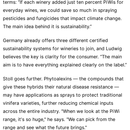
terms: “If each winery added just ten percent PiWis for
everyday wines, we could save so much in spraying
pesticides and fungicides that impact climate change.
The main idea behind it is sustainability.”
Germany already offers three different certified
sustainability systems for wineries to join, and Ludwig
believes the key is clarity for the consumer. “The main
aim is to have everything explained clearly on the label.”
Stoll goes further. Phytoalexins — the compounds that
give these hybrids their natural disease resistance —
may have applications as sprays to protect traditional
vinifera varieties, further reducing chemical inputs
across the entire industry. "When we look at the PiWi
range, it's so huge," he says. "We can pick from the
range and see what the future brings."