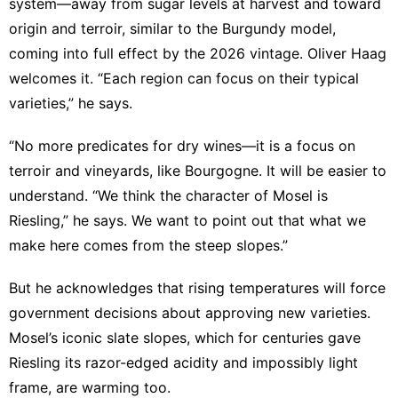
system—away from sugar levels at harvest and toward
origin and terroir, similar to the Burgundy model,
coming into full effect by the 2026 vintage. Oliver Haag
welcomes it. “Each region can focus on their typical
varieties,” he says.
“No more predicates for dry wines—it is a focus on
terroir and vineyards, like Bourgogne. It will be easier to
understand. “We think the character of Mosel is
Riesling,” he says. We want to point out that what we
make here comes from the steep slopes.”
But he acknowledges that rising temperatures will force
government decisions about approving new varieties.
Mosel’s iconic slate slopes, which for centuries gave
Riesling its razor-edged acidity and impossibly light
frame, are warming too.