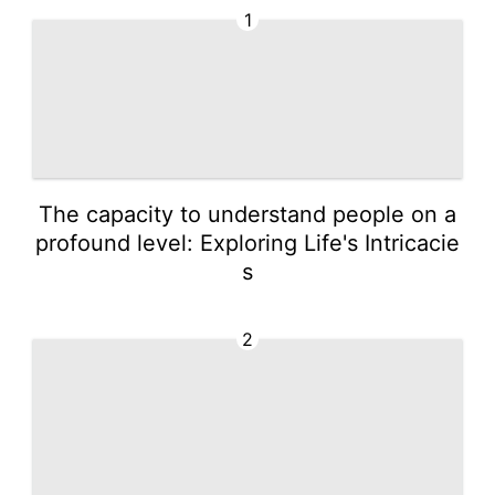
1
The capacity to understand people on a
profound level: Exploring Life's Intricacie
s
2