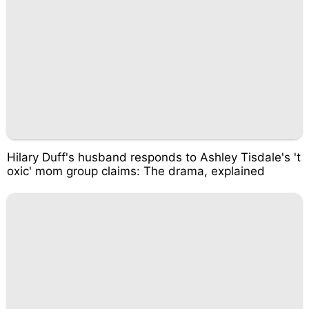
Hilary Duff's husband responds to Ashley Tisdale's 't
oxic' mom group claims: The drama, explained