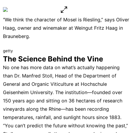
"We think the character of Mosel is Riesling,” says Oliver
Haag, owner and winemaker at Weingut Fritz Haag in
Brauneberg.
getty
The Science Behind the Vine
No one has more data on what’s actually happening
than Dr. Manfred Stoll, Head of the Department of
General and Organic Viticulture at
Hochschule
Geisenheim University
. The institution—founded over
150 years ago and sitting on 36 hectares of research
vineyards along the Rhine—has been recording
temperatures, rainfall, and sunlight hours since 1883.
“You can’t predict the future without knowing the past,”