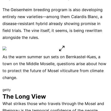
The Geisenheim breeding program is also developing
entirely new varieties—among them Calardis Blanc, a
disease-resistant hybrid already showing promise in
field trials. The vine itself, it seems, is being rewritten
alongside the rules.
As the warm summer sun sets on Bernkastel-Kues, a
town on the Middle Moselle, questions arise about how
to protect the future of Mosel viticulture from climate
change.
getty
The Long View
What strikes those who travels through the Mosel and
Rheingau is the temporal confidence of the people