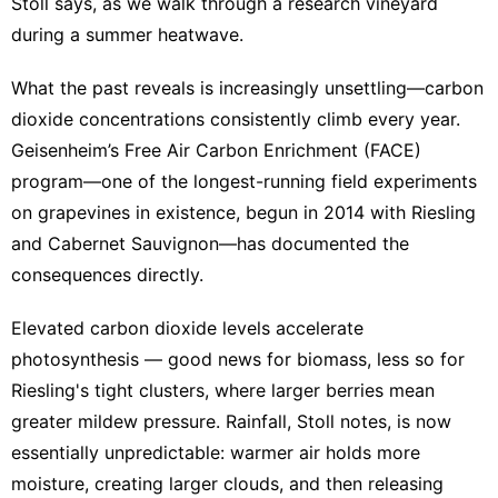
Stoll says, as we walk through a research vineyard
during a summer heatwave.
What the past reveals is increasingly unsettling—carbon
dioxide concentrations consistently climb every year.
Geisenheim’s Free Air Carbon Enrichment (FACE)
program—one of the longest-running field experiments
on grapevines in existence, begun in 2014 with Riesling
and Cabernet Sauvignon—has documented the
consequences directly.
Elevated carbon dioxide levels accelerate
photosynthesis — good news for biomass, less so for
Riesling's tight clusters, where larger berries mean
greater mildew pressure. Rainfall, Stoll notes, is now
essentially unpredictable: warmer air holds more
moisture, creating larger clouds, and then releasing