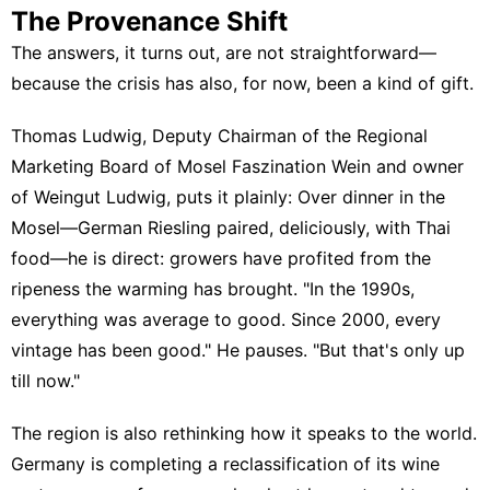
The Provenance Shift
The answers, it turns out, are not straightforward—
because the crisis has also, for now, been a kind of gift.
Thomas Ludwig, Deputy Chairman of the Regional
Marketing Board of
Mosel Faszination Wein
and owner
of
Weingut Ludwig
, puts it plainly: Over dinner in the
Mosel—German Riesling paired, deliciously, with Thai
food—he is direct: growers have profited from the
ripeness the warming has brought. "In the 1990s,
everything was average to good. Since 2000, every
vintage has been good." He pauses. "But that's only up
till now."
The region is also rethinking how it speaks to the world.
Germany is completing a reclassification of its wine