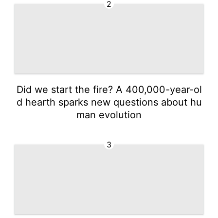
2
Did we start the fire? A 400,000-year-ol
d hearth sparks new questions about hu
man evolution
3