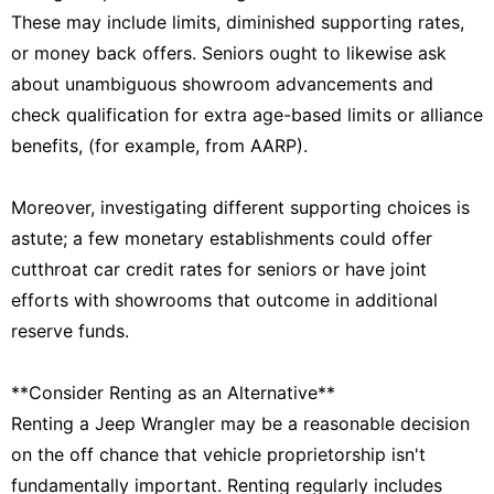
These may include limits, diminished supporting rates,
or money back offers. Seniors ought to likewise ask
about unambiguous showroom advancements and
check qualification for extra age-based limits or alliance
benefits, (for example, from AARP).
Moreover, investigating different supporting choices is
astute; a few monetary establishments could offer
cutthroat car credit rates for seniors or have joint
efforts with showrooms that outcome in additional
reserve funds.
**Consider Renting as an Alternative**
Renting a Jeep Wrangler may be a reasonable decision
on the off chance that vehicle proprietorship isn't
fundamentally important. Renting regularly includes