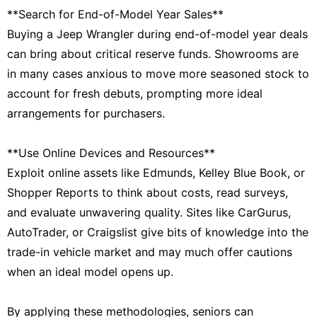
**Search for End-of-Model Year Sales**
Buying a Jeep Wrangler during end-of-model year deals
can bring about critical reserve funds. Showrooms are
in many cases anxious to move more seasoned stock to
account for fresh debuts, prompting more ideal
arrangements for purchasers.
**Use Online Devices and Resources**
Exploit online assets like Edmunds, Kelley Blue Book, or
Shopper Reports to think about costs, read surveys,
and evaluate unwavering quality. Sites like CarGurus,
AutoTrader, or Craigslist give bits of knowledge into the
trade-in vehicle market and may much offer cautions
when an ideal model opens up.
By applying these methodologies, seniors can