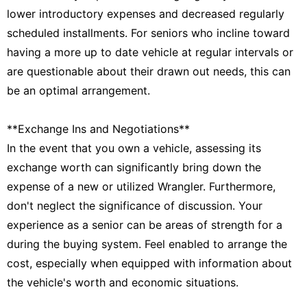
lower introductory expenses and decreased regularly
scheduled installments. For seniors who incline toward
having a more up to date vehicle at regular intervals or
are questionable about their drawn out needs, this can
be an optimal arrangement.
**Exchange Ins and Negotiations**
In the event that you own a vehicle, assessing its
exchange worth can significantly bring down the
expense of a new or utilized Wrangler. Furthermore,
don't neglect the significance of discussion. Your
experience as a senior can be areas of strength for a
during the buying system. Feel enabled to arrange the
cost, especially when equipped with information about
the vehicle's worth and economic situations.