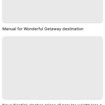
Manual for Wonderful Getaway destination