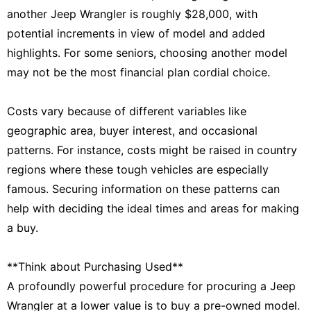
another Jeep Wrangler is roughly $28,000, with
potential increments in view of model and added
highlights. For some seniors, choosing another model
may not be the most financial plan cordial choice.
Costs vary because of different variables like
geographic area, buyer interest, and occasional
patterns. For instance, costs might be raised in country
regions where these tough vehicles are especially
famous. Securing information on these patterns can
help with deciding the ideal times and areas for making
a buy.
**Think about Purchasing Used**
A profoundly powerful procedure for procuring a Jeep
Wrangler at a lower value is to buy a pre-owned model.