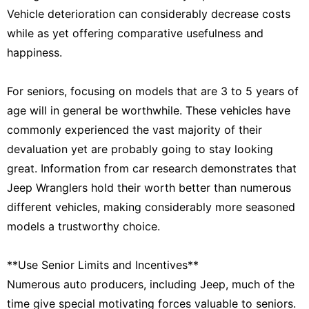
Vehicle deterioration can considerably decrease costs
while as yet offering comparative usefulness and
happiness.
For seniors, focusing on models that are 3 to 5 years of
age will in general be worthwhile. These vehicles have
commonly experienced the vast majority of their
devaluation yet are probably going to stay looking
great. Information from car research demonstrates that
Jeep Wranglers hold their worth better than numerous
different vehicles, making considerably more seasoned
models a trustworthy choice.
**Use Senior Limits and Incentives**
Numerous auto producers, including Jeep, much of the
time give special motivating forces valuable to seniors.