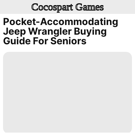
Cocospart Games
Pocket-Accommodating
Jeep Wrangler Buying
Guide For Seniors