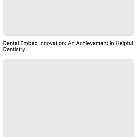
Dental Embed Innovation: An Achievement in Helpful
Dentistry