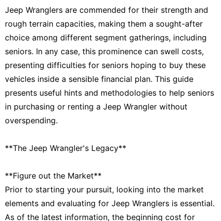
Jeep Wranglers are commended for their strength and
rough terrain capacities, making them a sought-after
choice among different segment gatherings, including
seniors. In any case, this prominence can swell costs,
presenting difficulties for seniors hoping to buy these
vehicles inside a sensible financial plan. This guide
presents useful hints and methodologies to help seniors
in purchasing or renting a Jeep Wrangler without
overspending.
**The Jeep Wrangler's Legacy**
**Figure out the Market**
Prior to starting your pursuit, looking into the market
elements and evaluating for Jeep Wranglers is essential.
As of the latest information, the beginning cost for