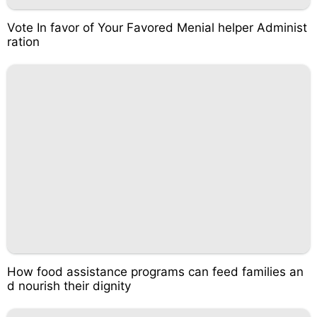
Vote In favor of Your Favored Menial helper Administ
ration
How food assistance programs can feed families an
d nourish their dignity