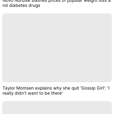
Novo Nordisk slashes prices of popular weight loss a
nd diabetes drugs
Taylor Momsen explains why she quit 'Gossip Girl': 'I
really didn't want to be there'