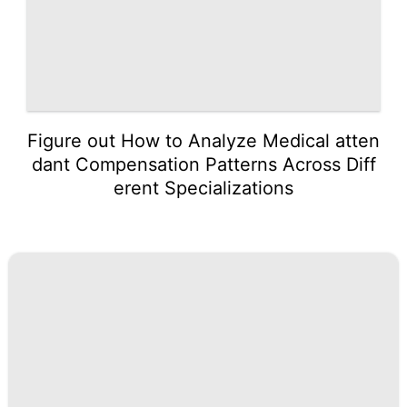
Figure out How to Analyze Medical atten
dant Compensation Patterns Across Diff
erent Specializations