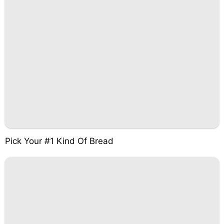
Pick Your #1 Kind Of Bread