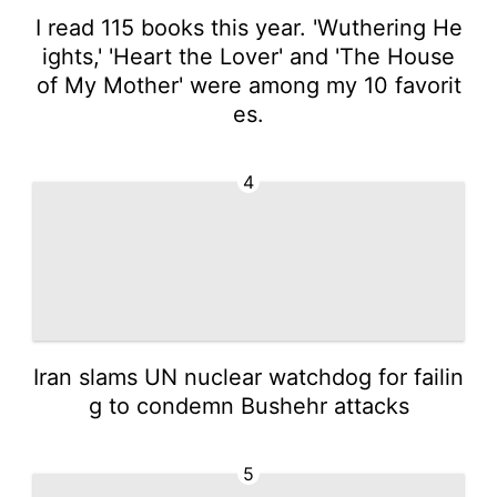
I read 115 books this year. 'Wuthering He
ights,' 'Heart the Lover' and 'The House
of My Mother' were among my 10 favorit
es.
4
Iran slams UN nuclear watchdog for failin
g to condemn Bushehr attacks
5