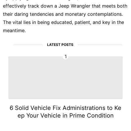
effectively track down a Jeep Wrangler that meets both
their daring tendencies and monetary contemplations.
The vital lies in being educated, patient, and key in the
meantime.
LATEST POSTS
1
6 Solid Vehicle Fix Administrations to Ke
ep Your Vehicle in Prime Condition