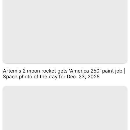
Artemis 2 moon rocket gets 'America 250' paint job |
Space photo of the day for Dec. 23, 2025