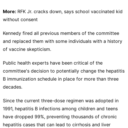
More:
RFK Jr. cracks down, says school vaccinated kid
without consent
Kennedy fired all previous members of the committee
and replaced them with some individuals with a history
of vaccine skepticism.
Public health experts have been critical of the
committee's decision to potentially change the hepatitis
B immunization schedule in place for more than three
decades.
Since the current three-dose regimen was adopted in
1991, hepatitis B infections among children and teens
have dropped 99%, preventing thousands of chronic
hepatitis cases that can lead to cirrhosis and liver