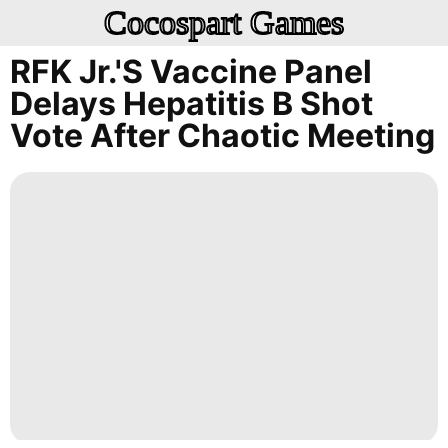
Cocospart Games
RFK Jr.'s Vaccine Panel
Delays Hepatitis B Shot
Vote After Chaotic Meeting