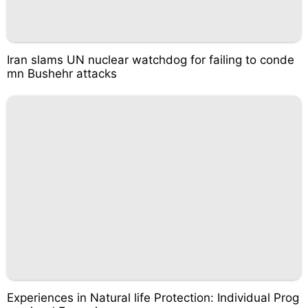
Iran slams UN nuclear watchdog for failing to conde
mn Bushehr attacks
Experiences in Natural life Protection: Individual Prog