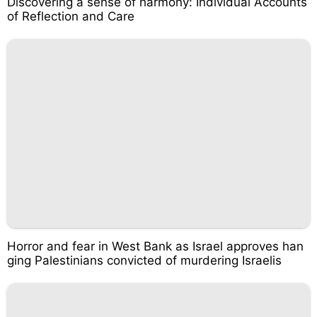
Discovering a sense of harmony: Individual Accounts
of Reflection and Care
Horror and fear in West Bank as Israel approves han
ging Palestinians convicted of murdering Israelis