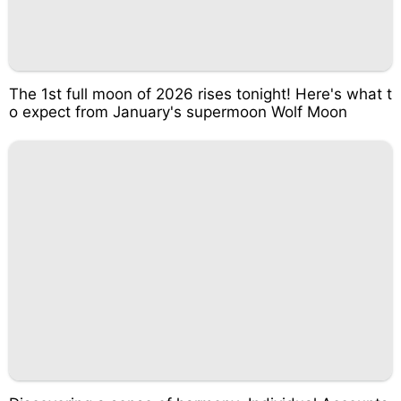
The 1st full moon of 2026 rises tonight! Here's what t
o expect from January's supermoon Wolf Moon