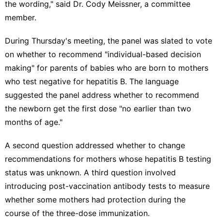
the wording," said Dr. Cody Meissner, a committee
member.
During Thursday's meeting, the panel was slated to vote
on whether to recommend "individual-based decision
making" for parents of babies who are born to mothers
who test negative for hepatitis B. The language
suggested the panel address whether to recommend
the newborn get the first dose "no earlier than two
months of age."
A second question addressed whether to change
recommendations for mothers whose hepatitis B testing
status was unknown. A third question involved
introducing post-vaccination antibody tests to measure
whether some mothers had protection during the
course of the three-dose immunization.