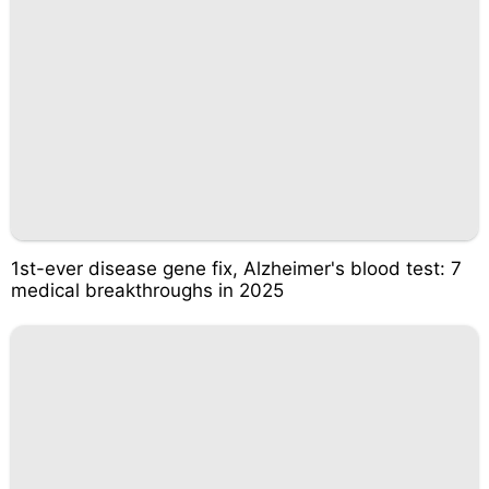
1st-ever disease gene fix, Alzheimer's blood test: 7
medical breakthroughs in 2025