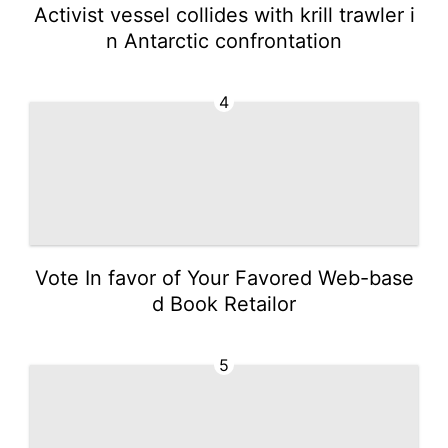
Activist vessel collides with krill trawler i
n Antarctic confrontation
4
Vote In favor of Your Favored Web-base
d Book Retailor
5