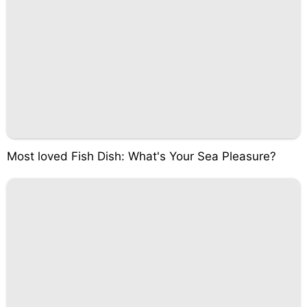
Most loved Fish Dish: What's Your Sea Pleasure?