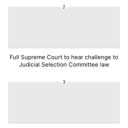
2
Full Supreme Court to hear challenge to
Judicial Selection Committee law
3