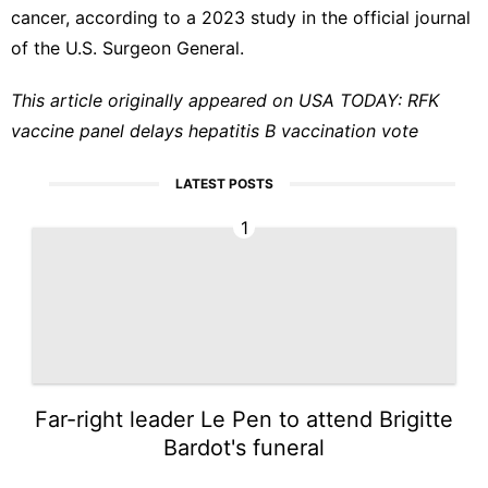
cancer, according to a 2023
study
in the official journal
of the U.S. Surgeon General.
This article originally appeared on USA TODAY:
RFK
vaccine panel delays hepatitis B vaccination vote
LATEST POSTS
1
Far-right leader Le Pen to attend Brigitte
Bardot's funeral