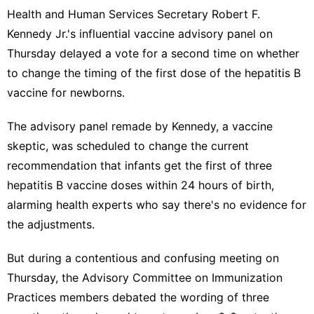
Health and Human Services Secretary Robert F.
Kennedy Jr.'s i
nfluential vaccine advisory panel on
Thursday
delayed a vote
for a second time on whether
to change the timing of the first dose of the hepatitis B
vaccine for newborns.
The advisory panel remade by Kennedy, a vaccine
skeptic, was scheduled to change the current
recommendation that infants get the first of three
hepatitis B vaccine doses within 24 hours of birth,
alarming health experts who say there's no evidence for
the adjustments.
But during a contentious and confusing meeting on
Thursday, the Advisory Committee on Immunization
Practices members debated the wording of three