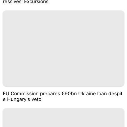
ressives' Excursions
EU Commission prepares €90bn Ukraine loan despit
e Hungary's veto