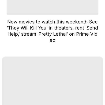
New movies to watch this weekend: See
'They Will Kill You' in theaters, rent 'Send
Help,' stream 'Pretty Lethal' on Prime Vid
eo