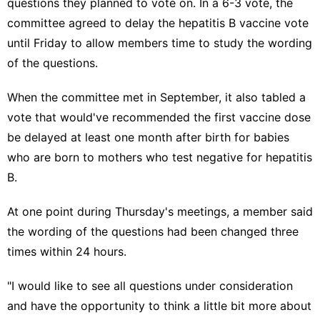
questions they planned to vote on. In a 6-3 vote, the
committee agreed to delay the hepatitis B vaccine vote
until Friday to allow members time to study the wording
of the questions.
When the committee met in September, it also
tabled a
vote
that would've recommended the first vaccine dose
be delayed at least one month after birth for babies
who are born to mothers who test negative for hepatitis
B.
At one point during Thursday's meetings, a member said
the wording of the questions had been changed three
times within 24 hours.
"I would like to see all questions under consideration
and have the opportunity to think a little bit more about