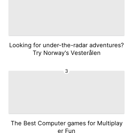
Looking for under-the-radar adventures?
Try Norway's Vesterålen
3
The Best Computer games for Multiplay
er Fun