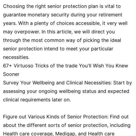
Choosing the right senior protection plan is vital to
guarantee monetary security during your retirement
years. With a plenty of choices accessible, it very well
may overpower. In this article, we will direct you
through the most common way of picking the ideal
senior protection intend to meet your particular
necessities.
67+ Virtuoso Tricks of the trade You'll Wish You Knew
Sooner
Survey Your Wellbeing and Clinical Necessities: Start by
assessing your ongoing wellbeing status and expected
clinical requirements later on.
Figure out Various Kinds of Senior Protection: Find out
about the different sorts of senior protection, including
Health care coverage, Medigap, and Health care