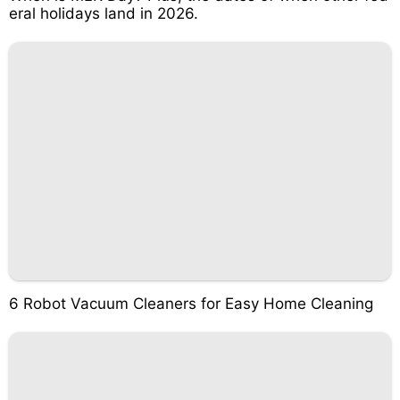
eral holidays land in 2026.
6 Robot Vacuum Cleaners for Easy Home Cleaning