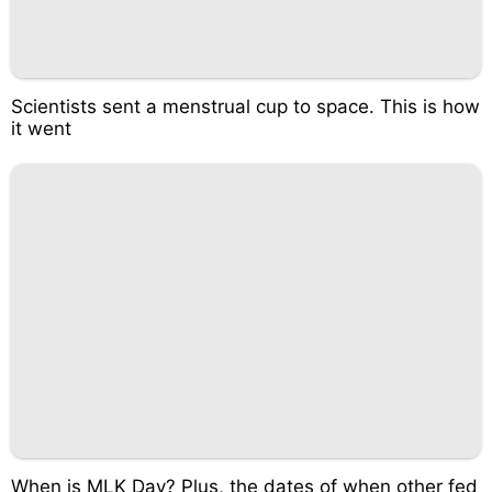
Scientists sent a menstrual cup to space. This is how
it went
When is MLK Day? Plus, the dates of when other fed