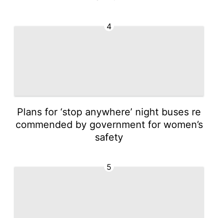
4
Plans for ‘stop anywhere’ night buses re
commended by government for women’s
safety
5