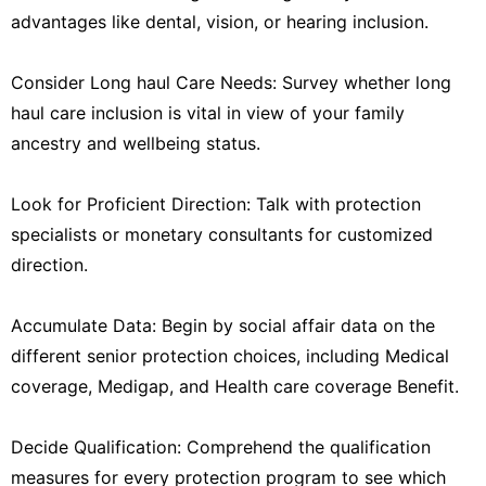
advantages like dental, vision, or hearing inclusion.
Consider Long haul Care Needs: Survey whether long
haul care inclusion is vital in view of your family
ancestry and wellbeing status.
Look for Proficient Direction: Talk with protection
specialists or monetary consultants for customized
direction.
Accumulate Data: Begin by social affair data on the
different senior protection choices, including Medical
coverage, Medigap, and Health care coverage Benefit.
Decide Qualification: Comprehend the qualification
measures for every protection program to see which