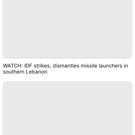
WATCH: IDF strikes, dismantles missile launchers in
southern Lebanon