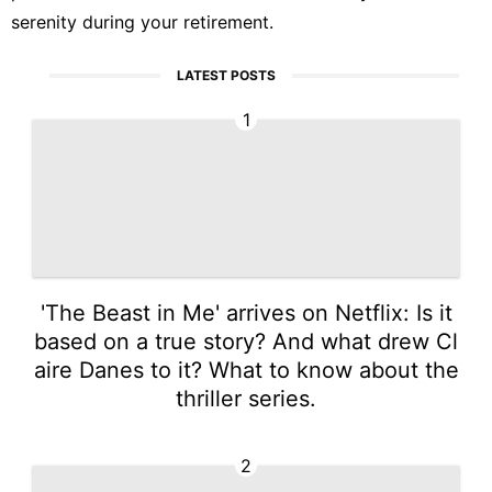
serenity during your retirement.
LATEST POSTS
1
'The Beast in Me' arrives on Netflix: Is it
based on a true story? And what drew Cl
aire Danes to it? What to know about the
thriller series.
2