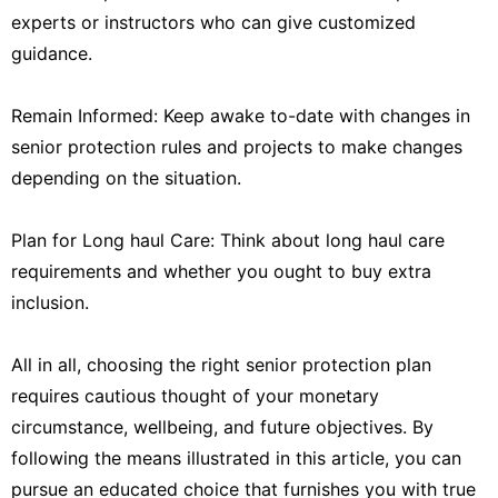
experts or instructors who can give customized
guidance.
Remain Informed: Keep awake to-date with changes in
senior protection rules and projects to make changes
depending on the situation.
Plan for Long haul Care: Think about long haul care
requirements and whether you ought to buy extra
inclusion.
All in all, choosing the right senior protection plan
requires cautious thought of your monetary
circumstance, wellbeing, and future objectives. By
following the means illustrated in this article, you can
pursue an educated choice that furnishes you with true