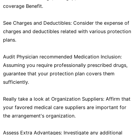
coverage Benefit.
See Charges and Deductibles: Consider the expense of
charges and deductibles related with various protection
plans.
Audit Physician recommended Medication Inclusion:
Assuming you require professionally prescribed drugs,
guarantee that your protection plan covers them
sufficiently.
Really take a look at Organization Suppliers: Affirm that
your favored medical care suppliers are important for
the arrangement's organization.
Assess Extra Advantages: Investigate any additional