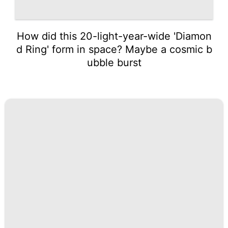
How did this 20-light-year-wide 'Diamon
d Ring' form in space? Maybe a cosmic b
ubble burst