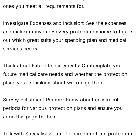
ones you meet all requirements for.
Investigate Expenses and Inclusion: See the expenses
and inclusion given by every protection choice to figure
out which great suits your spending plan and medical
services needs.
Think about Future Requirements: Contemplate your
future medical care needs and whether the protection
plans you're thinking about will oblige them.
Survey Enlistment Periods: Know about enlistment
periods for various protection plans and ensure you
adon this page to them.
Talk with Specialists: Look for direction from protection