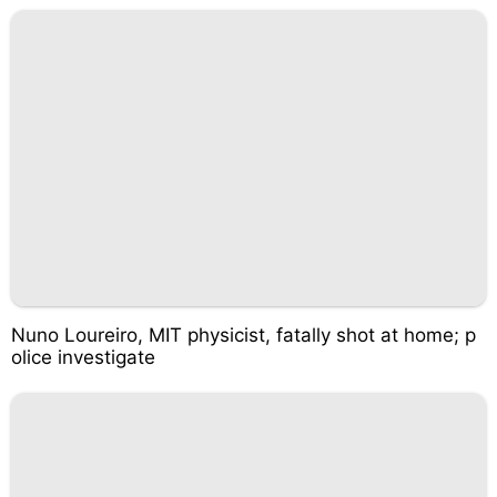
Nuno Loureiro, MIT physicist, fatally shot at home; p
olice investigate