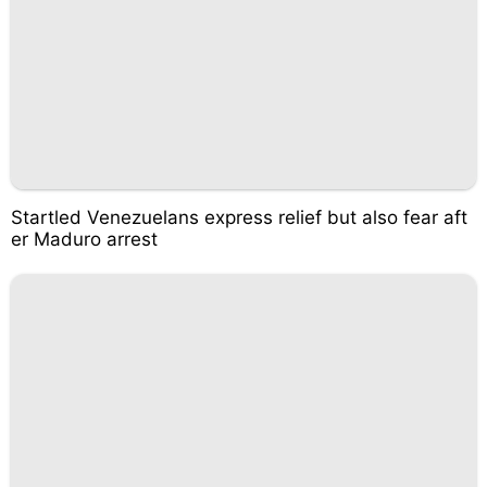
Startled Venezuelans express relief but also fear aft
er Maduro arrest