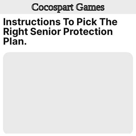
Cocospart Games
Instructions To Pick The
Right Senior Protection
Plan.