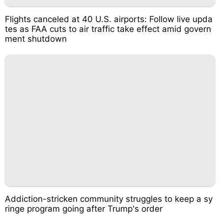
Flights canceled at 40 U.S. airports: Follow live upda
tes as FAA cuts to air traffic take effect amid govern
ment shutdown
Addiction-stricken community struggles to keep a sy
ringe program going after Trump's order