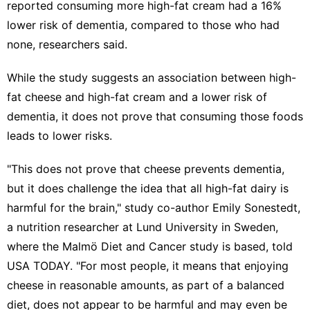
reported consuming more high-fat cream had a 16%
lower risk of dementia, compared to those who had
none, researchers said.
While the study suggests an association between high-
fat cheese and high-fat cream and a lower risk of
dementia, it does not prove that consuming those foods
leads to lower risks.
"This does not prove that cheese prevents dementia,
but it does challenge the idea that all high-fat dairy is
harmful for the brain," study co-author Emily Sonestedt,
a nutrition researcher at Lund University in Sweden,
where the Malmö Diet and Cancer study is based, told
USA TODAY. "For most people, it means that enjoying
cheese in reasonable amounts, as part of a balanced
diet, does not appear to be harmful and may even be