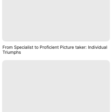
From Specialist to Proficient Picture taker: Individual
Triumphs