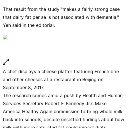
That result from the study "makes a fairly strong case
that dairy fat per se is not associated with dementia,"
Yeh said in the editorial.
A chef displays a cheese platter featuring French brie
and other cheeses at a restaurant in Beijing on
September 8, 2017.
The research comes amid a push by
Health and Human
Services Secretary Robert F. Kennedy Jr.’s
Make
America Healthy Again
commission to
bring whole milk
back into schools
, despite unsettled findings about how
milk with more saturated fat could impact diets.