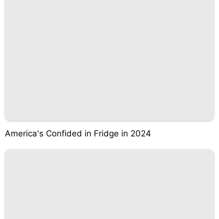
America's Confided in Fridge in 2024