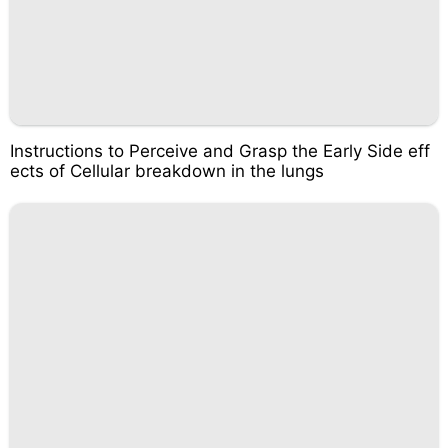
Instructions to Perceive and Grasp the Early Side eff
ects of Cellular breakdown in the lungs