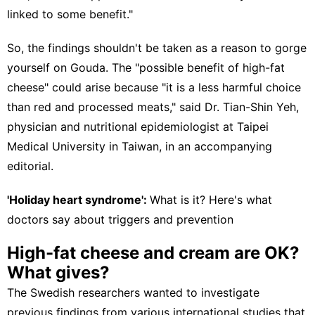
linked to some benefit."
So, the findings shouldn't be taken as a reason to gorge
yourself on Gouda. The "possible benefit of high-fat
cheese" could arise because "it is a less harmful choice
than red and processed meats," said Dr. Tian-Shin Yeh,
physician and nutritional epidemiologist at Taipei
Medical University in Taiwan, in an
accompanying
editorial
.
'Holiday heart syndrome':
What is it? Here's what
doctors say about triggers and prevention
High-fat cheese and cream are OK?
What gives?
The Swedish researchers wanted to investigate
previous findings from various international studies that