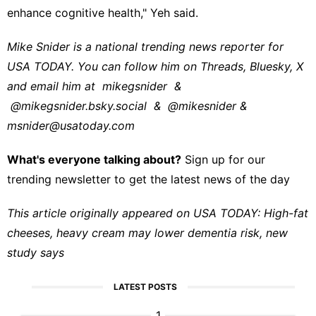
enhance cognitive health," Yeh said.
Mike Snider is a national trending news reporter for
USA TODAY. You can follow him on Threads, Bluesky, X
and email him at
mikegsnider
&
@mikegsnider.bsky.social
&
@mikesnider
&
msnider@usatoday.com
What's everyone talking about?
Sign up for our
trending newsletter to get the latest news of the day
This article originally appeared on USA TODAY:
High-fat
cheeses, heavy cream may lower dementia risk, new
study says
LATEST POSTS
1