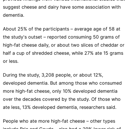
suggest cheese and dairy have some association with
dementia.
About 25% of the participants – average age of 58 at
the study's outset – reported consuming 50 grams of
high-fat cheese daily, or about two slices of cheddar or
half a cup of shredded cheese, while 27% ate 15 grams
or less.
During the study, 3,208 people, or about 12%,
developed dementia. But among those who consumed
more high-fat cheese, only 10% developed dementia
over the decades covered by the study. Of those who
ate less, 13% developed dementia, researchers said.
People who ate more high-fat cheese – other types
include Brie and Gouda – also had a 29% lower risk of