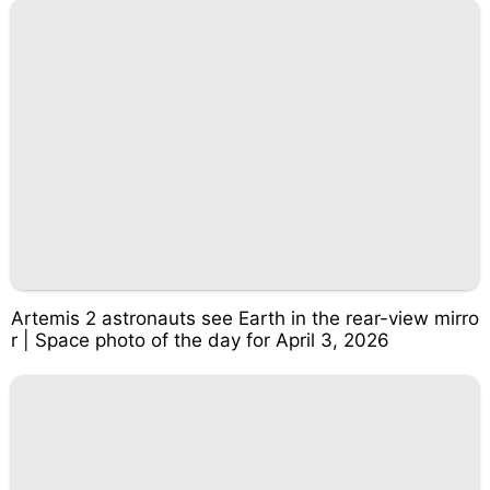
Artemis 2 astronauts see Earth in the rear-view mirro
r | Space photo of the day for April 3, 2026