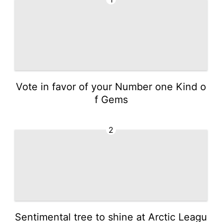
Vote in favor of your Number one Kind o
f Gems
2
Sentimental tree to shine at Arctic Leagu