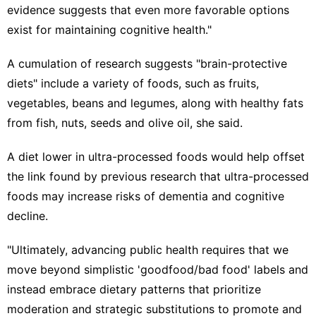
evidence suggests that even more favorable options
exist for maintaining cognitive health."
A cumulation of research suggests "brain-protective
diets" include a variety of foods, such as fruits,
vegetables, beans and legumes, along with healthy fats
from fish, nuts, seeds and olive oil, she said.
A diet lower in ultra-processed foods would help offset
the link found by previous research that
ultra-processed
foods
may increase risks of dementia and
cognitive
decline
.
"Ultimately, advancing public health requires that we
move beyond simplistic 'goodfood/bad food' labels and
instead embrace dietary patterns that prioritize
moderation and strategic substitutions to promote and