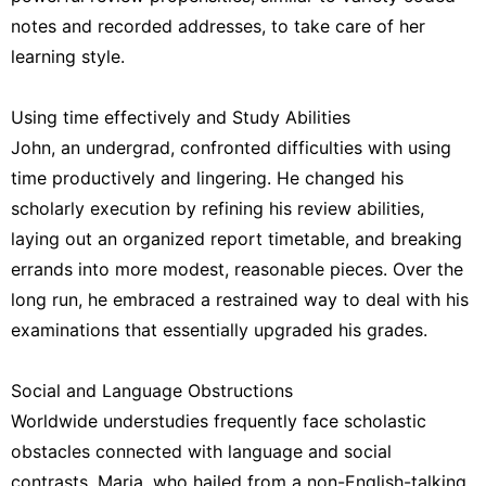
notes and recorded addresses, to take care of her
learning style.
Using time effectively and Study Abilities
John, an undergrad, confronted difficulties with using
time productively and lingering. He changed his
scholarly execution by refining his review abilities,
laying out an organized report timetable, and breaking
errands into more modest, reasonable pieces. Over the
long run, he embraced a restrained way to deal with his
examinations that essentially upgraded his grades.
Social and Language Obstructions
Worldwide understudies frequently face scholastic
obstacles connected with language and social
contrasts. Maria, who hailed from a non-English-talking