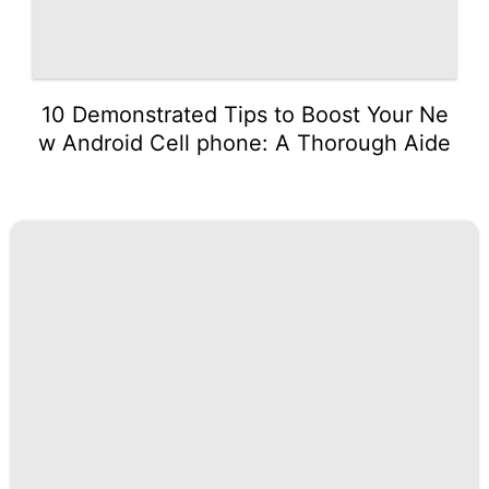
10 Demonstrated Tips to Boost Your Ne
w Android Cell phone: A Thorough Aide