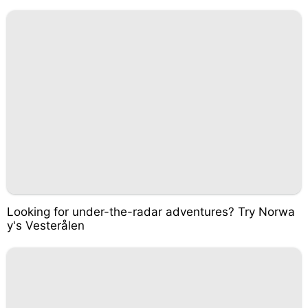
Looking for under-the-radar adventures? Try Norwa
y's Vesterålen