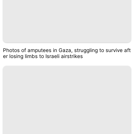
Photos of amputees in Gaza, struggling to survive aft
er losing limbs to Israeli airstrikes