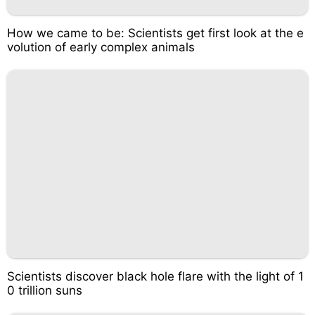
How we came to be: Scientists get first look at the e
volution of early complex animals
Scientists discover black hole flare with the light of 1
0 trillion suns