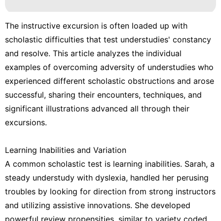
The instructive excursion is often loaded up with
scholastic difficulties that test understudies' constancy
and resolve. This article analyzes the individual
examples of overcoming adversity of understudies who
experienced different scholastic obstructions and arose
successful, sharing their encounters, techniques, and
significant illustrations advanced all through their
excursions.
Learning Inabilities and Variation
A common scholastic test is learning inabilities. Sarah, a
steady understudy with dyslexia, handled her perusing
troubles by looking for direction from strong instructors
and utilizing assistive innovations. She developed
powerful review propensities, similar to variety coded