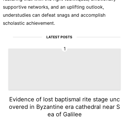
supportive networks, and an uplifting outlook,
understudies can defeat snags and accomplish
scholastic achievement.
LATEST POSTS
1
Evidence of lost baptismal rite stage unc
overed in Byzantine era cathedral near S
ea of Galilee