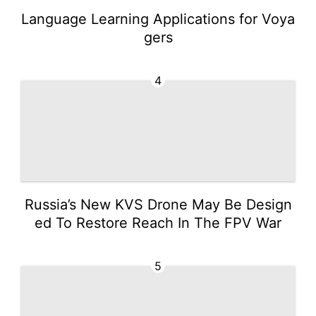
Language Learning Applications for Voya
gers
4
Russia’s New KVS Drone May Be Design
ed To Restore Reach In The FPV War
5