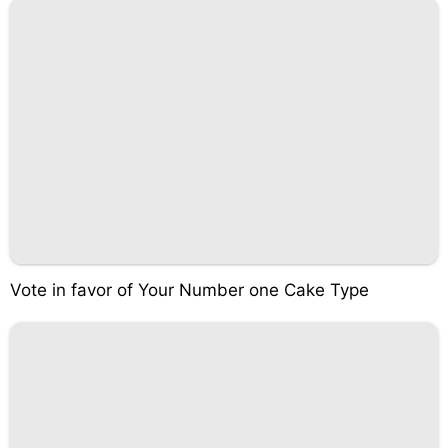
Vote in favor of Your Number one Cake Type