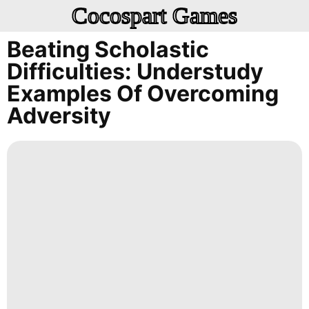
Cocospart Games
Beating Scholastic
Difficulties: Understudy
Examples Of Overcoming
Adversity