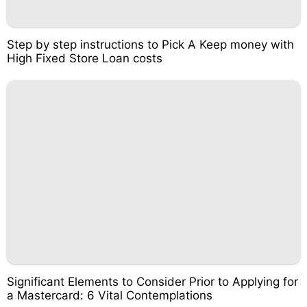
Step by step instructions to Pick A Keep money with
High Fixed Store Loan costs
Significant Elements to Consider Prior to Applying for
a Mastercard: 6 Vital Contemplations