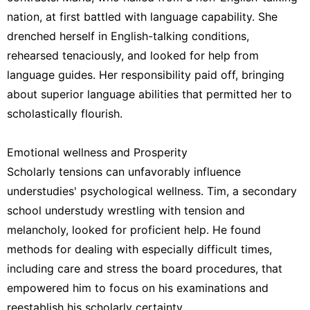
nation, at first battled with language capability. She
drenched herself in English-talking conditions,
rehearsed tenaciously, and looked for help from
language guides. Her responsibility paid off, bringing
about superior language abilities that permitted her to
scholastically flourish.
Emotional wellness and Prosperity
Scholarly tensions can unfavorably influence
understudies' psychological wellness. Tim, a secondary
school understudy wrestling with tension and
melancholy, looked for proficient help. He found
methods for dealing with especially difficult times,
including care and stress the board procedures, that
empowered him to focus on his examinations and
reestablish his scholarly certainty.