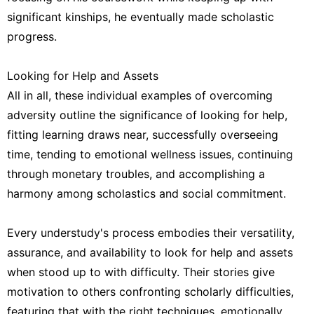
significant kinships, he eventually made scholastic
progress.
Looking for Help and Assets
All in all, these individual examples of overcoming
adversity outline the significance of looking for help,
fitting learning draws near, successfully overseeing
time, tending to emotional wellness issues, continuing
through monetary troubles, and accomplishing a
harmony among scholastics and social commitment.
Every understudy's process embodies their versatility,
assurance, and availability to look for help and assets
when stood up to with difficulty. Their stories give
motivation to others confronting scholarly difficulties,
featuring that with the right techniques, emotionally