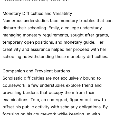
Monetary Difficulties and Versatility
Numerous understudies face monetary troubles that can
disturb their schooling. Emily, a college understudy
managing monetary requirements, sought after grants,
temporary open positions, and monetary guide. Her
creativity and assurance helped her proceed with her
schooling notwithstanding these monetary difficulties.
Companion and Prevalent burdens
Scholastic difficulties are not exclusively bound to
coursework; a few understudies explore friend and
prevailing burdens that occupy them from their
examinations. Tom, an undergrad, figured out how to
offset his public activity with scholarly obligations. By
focusing on his coursework while keeping up with