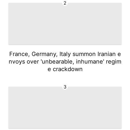
2
France, Germany, Italy summon Iranian e
nvoys over 'unbearable, inhumane' regim
e crackdown
3