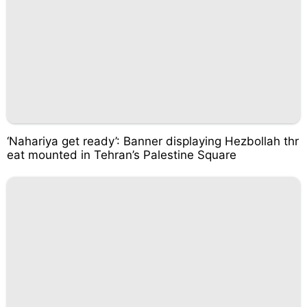
‘Nahariya get ready’: Banner displaying Hezbollah thr
eat mounted in Tehran’s Palestine Square