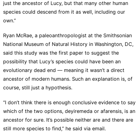
just the ancestor of Lucy, but that many other human
species could descend from it as well, including our
own.”
Ryan McRae, a paleoanthropologist at the Smithsonian
National Museum of Natural History in Washington, DC,
said this study was the first paper to suggest the
possibility that Lucy’s species could have been an
evolutionary dead end — meaning it wasn’t a direct
ancestor of modern humans. Such an explanation is, of
course, still just a hypothesis.
“I don’t think there is enough conclusive evidence to say
which of the two options, deyiremeda or afarensis, is an
ancestor for sure. It’s possible neither are and there are
still more species to find,” he said via email.