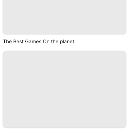
The Best Games On the planet