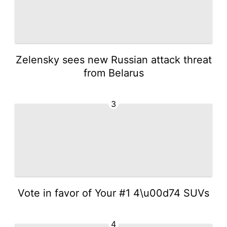
Zelensky sees new Russian attack threat
from Belarus
3
Vote in favor of Your #1 4\u00d74 SUVs
4