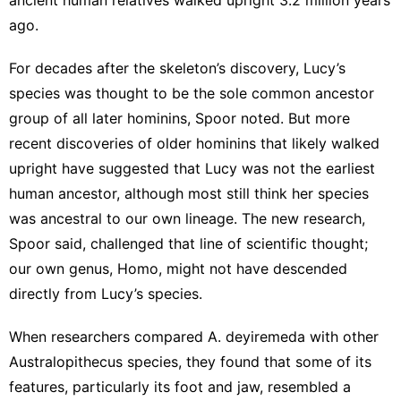
ago.
For decades after the skeleton’s discovery, Lucy’s
species was thought to be the sole common ancestor
group of all later hominins, Spoor noted. But more
recent discoveries of older hominins that likely walked
upright have suggested that Lucy was not the earliest
human ancestor, although most still think her species
was ancestral to our own lineage. The new research,
Spoor said, challenged that line of scientific thought;
our own genus, Homo, might not have descended
directly from Lucy’s species.
When researchers compared A. deyiremeda with other
Australopithecus species, they found that some of its
features, particularly its foot and jaw, resembled a