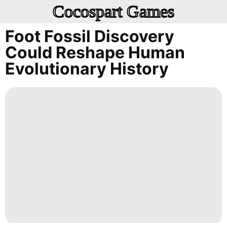
Cocospart Games
Foot Fossil Discovery
Could Reshape Human
Evolutionary History