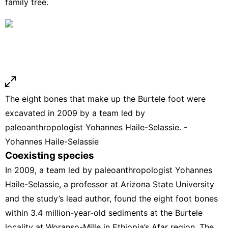
family tree.
The eight bones that make up the Burtele foot were
excavated in 2009 by a team led by
paleoanthropologist Yohannes Haile-Selassie. -
Yohannes Haile-Selassie
Coexisting species
In 2009, a team led by paleoanthropologist Yohannes
Haile-Selassie, a professor at Arizona State University
and the study’s lead author,
found the eight foot bones
within 3.4 million-year-old sediments at the Burtele
locality at Woranso-Mille in Ethiopia’s Afar region. The