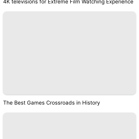
4K televisions for Extreme Film Watching Experience
The Best Games Crossroads in History