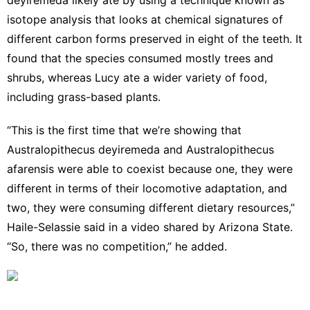
isotope analysis that looks at chemical signatures of
different carbon forms preserved in eight of the teeth. It
found that the species consumed mostly trees and
shrubs, whereas Lucy ate a wider variety of food,
including grass-based plants.
“This is the first time that we’re showing that
Australopithecus deyiremeda and Australopithecus
afarensis were able to coexist because one, they were
different in terms of their locomotive adaptation, and
two, they were consuming different dietary resources,”
Haile-Selassie said in a video shared by Arizona State.
“So, there was no competition,” he added.