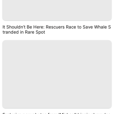
It Shouldn’t Be Here: Rescuers Race to Save Whale S
tranded in Rare Spot