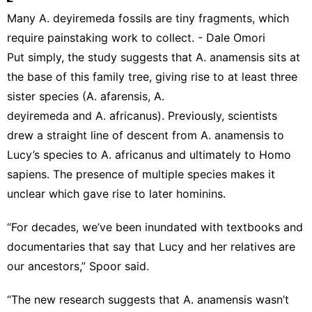
Many A. deyiremeda fossils are tiny fragments, which
require painstaking work to collect. - Dale Omori
Put simply, the study suggests that A. anamensis sits at
the base of this family tree, giving rise to at least three
sister species (A. afarensis, A.
deyiremeda and A. africanus). Previously, scientists
drew a straight line of descent from A. anamensis to
Lucy’s species to A. africanus and ultimately to Homo
sapiens. The presence of multiple species makes it
unclear which gave rise to later hominins.
“For decades, we’ve been inundated with textbooks and
documentaries that say that Lucy and her relatives are
our ancestors,” Spoor said.
“The new research suggests that A. anamensis wasn’t