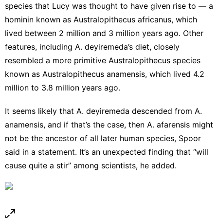
species that Lucy was thought to have given rise to — a
hominin known as Australopithecus africanus, which
lived between 2 million and 3 million years ago. Other
features, including A. deyiremeda’s diet, closely
resembled a more primitive Australopithecus species
known as Australopithecus anamensis, which lived 4.2
million to 3.8 million years ago.
It seems likely that A. deyiremeda descended from A.
anamensis, and if that’s the case, then A. afarensis might
not be the ancestor of all later human species, Spoor
said in a statement. It’s an unexpected finding that “will
cause quite a stir” among scientists, he added.