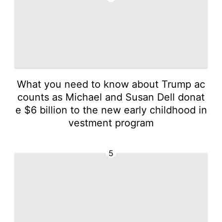
What you need to know about Trump ac
counts as Michael and Susan Dell donat
e $6 billion to the new early childhood in
vestment program
5