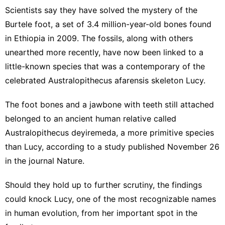
Scientists say they have solved the mystery of the
Burtele foot, a set of 3.4 million-year-old bones found
in Ethiopia in 2009. The fossils, along with others
unearthed more recently, have now been linked to a
little-known species that was a contemporary of the
celebrated Australopithecus afarensis skeleton Lucy.
The foot bones and a jawbone with teeth still attached
belonged to an ancient human relative called
Australopithecus deyiremeda, a more primitive species
than Lucy, according to a
study published November 26
in the journal Nature
.
Should they hold up to further scrutiny, the findings
could knock Lucy, one of the most recognizable names
in human evolution, from her important spot in the