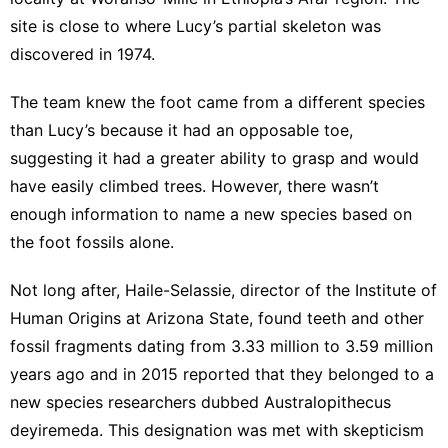
site is close to where
Lucy’s partial skeleton
was
discovered in 1974.
The team knew the foot came from a different species
than Lucy’s because it had
an opposable toe
,
suggesting it had a greater ability to grasp and would
have easily climbed trees. However, there wasn’t
enough information to name a new species based on
the foot fossils alone.
Not long after, Haile-Selassie, director of the Institute of
Human Origins at Arizona State, found teeth and other
fossil fragments dating from 3.33 million to 3.59 million
years ago and in 2015 reported that they belonged to a
new species
researchers dubbed Australopithecus
deyiremeda
. This designation was met with skepticism