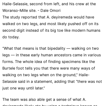
Haile-Selassie, second from left, and his crew at the
Woranso-Mille site. - Dale Omori
The study reported that A. deyiremeda would have
walked on two legs, and most likely pushed off on its
second digit instead of its big toe like modern humans
do today.
“What that means is that bipedality — walking on two
legs — in these early human ancestors came in various
forms. The whole idea of finding specimens like the
Burtele foot tells you that there were many ways of
walking on two legs when on the ground,” Haile-
Selassie said in a statement, adding that “there was not
just one way until later.”
The team was also able get a sense of what A.
deyiremeda likely ate by using a technique known as