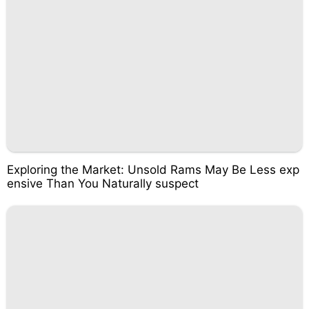
Exploring the Market: Unsold Rams May Be Less exp
ensive Than You Naturally suspect