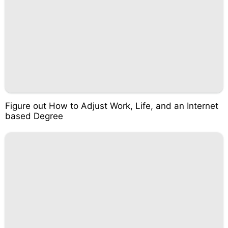
Figure out How to Adjust Work, Life, and an Internet
based Degree