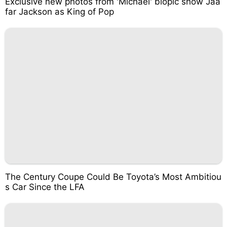
Exclusive new photos from 'Michael' biopic show Jaa
far Jackson as King of Pop
The Century Coupe Could Be Toyota’s Most Ambitiou
s Car Since the LFA