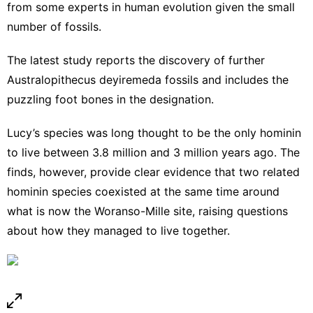
from some experts in human evolution given the small
number of fossils.
The latest study reports the discovery of further
Australopithecus deyiremeda fossils and includes the
puzzling foot bones in the designation.
Lucy’s species was long thought to be the only hominin
to live between 3.8 million and 3 million years ago. The
finds, however, provide clear evidence that two related
hominin species coexisted at the same time around
what is now the Woranso-Mille site, raising questions
about how they managed to live together.