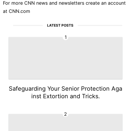
For more CNN news and newsletters create an account
at
CNN.com
LATEST POSTS
1
Safeguarding Your Senior Protection Aga
inst Extortion and Tricks.
2