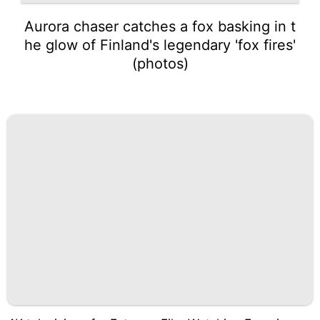
Aurora chaser catches a fox basking in t
he glow of Finland's legendary 'fox fires'
(photos)