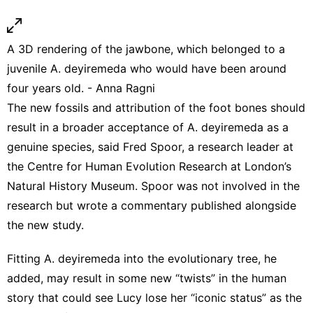
A 3D rendering of the jawbone, which belonged to a
juvenile A. deyiremeda who would have been around
four years old. - Anna Ragni
The new fossils and attribution of the foot bones should
result in a broader acceptance of A. deyiremeda as a
genuine species, said Fred Spoor, a research leader at
the Centre for Human Evolution Research at London’s
Natural History Museum. Spoor was not involved in the
research but wrote a commentary published alongside
the new study.
Fitting A. deyiremeda into the evolutionary tree, he
added, may result in some new “twists” in the human
story that could see Lucy lose her “iconic status” as the