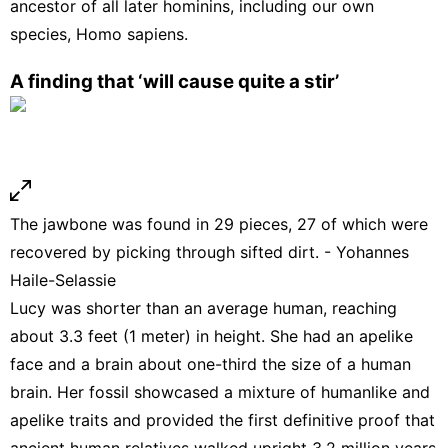
ancestor of all later hominins, including our own
species, Homo sapiens.
A finding that ‘will cause quite a stir’
The jawbone was found in 29 pieces, 27 of which were
recovered by picking through sifted dirt. - Yohannes
Haile-Selassie
Lucy was shorter than an average human, reaching
about 3.3 feet (1 meter) in height. She had an apelike
face and a brain about one-third the size of a human
brain. Her fossil showcased a mixture of humanlike and
apelike traits and provided the first definitive proof that
ancient human relatives walked upright 3.2 million years