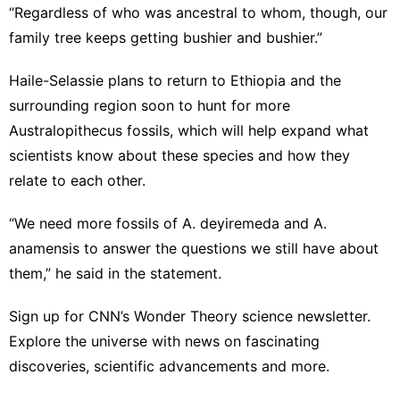
“Regardless of who was ancestral to whom, though, our
family tree keeps getting bushier and bushier.”
Haile-Selassie plans to return to Ethiopia and the
surrounding region soon to hunt for more
Australopithecus fossils, which will help expand what
scientists know about these species and how they
relate to each other.
“We need more fossils of A. deyiremeda and A.
anamensis to answer the questions we still have about
them,” he said in the statement.
Sign up for
CNN’s Wonder Theory science newsletter
.
Explore the universe with news on fascinating
discoveries, scientific advancements and more.