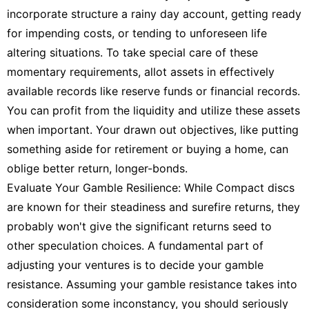
incorporate structure a rainy day account, getting ready
for impending costs, or tending to unforeseen life
altering situations. To take special care of these
momentary requirements, allot assets in effectively
available records like reserve funds or financial records.
You can profit from the liquidity and utilize these assets
when important. Your drawn out objectives, like putting
something aside for retirement or buying a home, can
oblige better return, longer-bonds.
Evaluate Your Gamble Resilience: While Compact discs
are known for their steadiness and surefire returns, they
probably won't give the significant returns seed to
other speculation choices. A fundamental part of
adjusting your ventures is to decide your gamble
resistance. Assuming your gamble resistance takes into
consideration some inconstancy, you should seriously