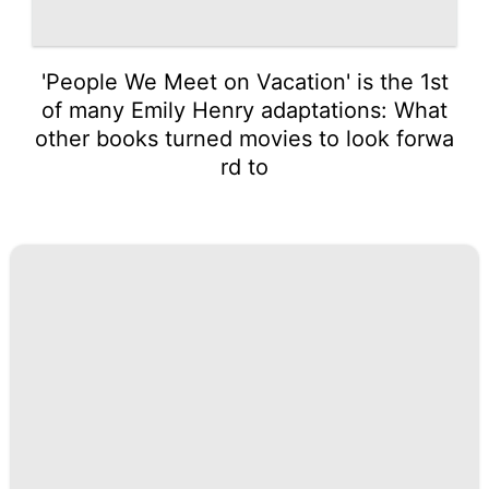
'People We Meet on Vacation' is the 1st
of many Emily Henry adaptations: What
other books turned movies to look forwa
rd to