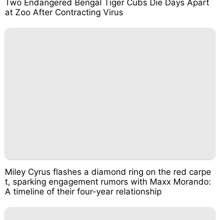
Two Endangered Bengal Tiger Cubs Die Days Apart
at Zoo After Contracting Virus
Miley Cyrus flashes a diamond ring on the red carpe
t, sparking engagement rumors with Maxx Morando:
A timeline of their four-year relationship