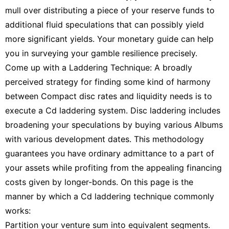
mull over distributing a piece of your reserve funds to
additional fluid speculations that can possibly yield
more significant yields. Your monetary guide can help
you in surveying your gamble resilience precisely.
Come up with a Laddering Technique: A broadly
perceived strategy for finding some kind of harmony
between Compact disc rates and liquidity needs is to
execute a Cd laddering system. Disc laddering includes
broadening your speculations by buying various Albums
with various development dates. This methodology
guarantees you have ordinary admittance to a part of
your assets while profiting from the appealing financing
costs given by longer-bonds. On this page is the
manner by which a Cd laddering technique commonly
works:
Partition your venture sum into equivalent segments.