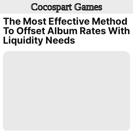
Cocospart Games
The Most Effective Method
To Offset Album Rates With
Liquidity Needs