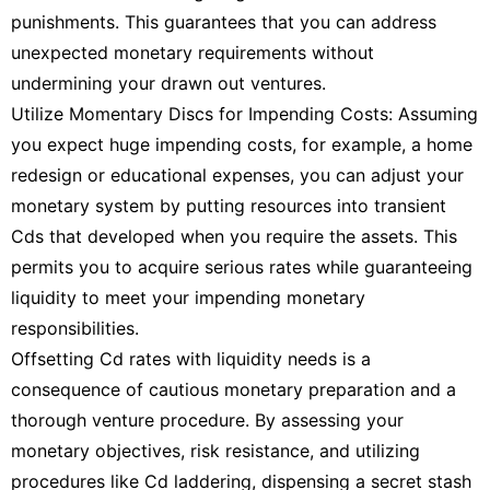
punishments. This guarantees that you can address
unexpected monetary requirements without
undermining your drawn out ventures.
Utilize Momentary Discs for Impending Costs: Assuming
you expect huge impending costs, for example, a home
redesign or educational expenses, you can adjust your
monetary system by putting resources into transient
Cds that developed when you require the assets. This
permits you to acquire serious rates while guaranteeing
liquidity to meet your impending monetary
responsibilities.
Offsetting Cd rates with liquidity needs is a
consequence of cautious monetary preparation and a
thorough venture procedure. By assessing your
monetary objectives, risk resistance, and utilizing
procedures like Cd laddering, dispensing a secret stash