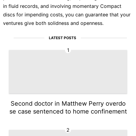
in fluid records, and involving momentary Compact
discs for impending costs, you can guarantee that your
ventures give both solidness and openness.
LATEST POSTS
1
Second doctor in Matthew Perry overdo
se case sentenced to home confinement
2