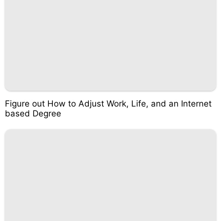
Figure out How to Adjust Work, Life, and an Internet
based Degree