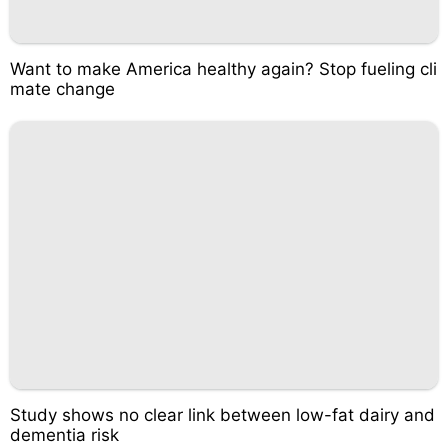
Want to make America healthy again? Stop fueling cli
mate change
Study shows no clear link between low-fat dairy and
dementia risk