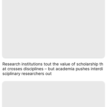
Research institutions tout the value of scholarship th
at crosses disciplines – but academia pushes interdi
sciplinary researchers out