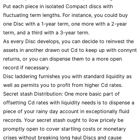
Put each piece in isolated Compact discs with
fluctuating term lengths. For instance, you could buy
one Disc with a 1-year term, one more with a 2-year
term, and a third with a 3-year term.
As every Disc develops, you can decide to reinvest the
assets in another drawn out Cd to keep up with connynt
returns, or you can dispense them to a more open
record if necessary.
Disc laddering furnishes you with standard liquidity as
well as permits you to profit from higher Cd rates.
Secret stash Distribution: One more basic part of
offsetting Cd rates with liquidity needs is to dispense a
piece of your rainy day account in exceptionally fluid
records. Your secret stash ought to ilow pricely be
promptly open to cover startling costs or monetary
crises without breaking long haul Discs and cause