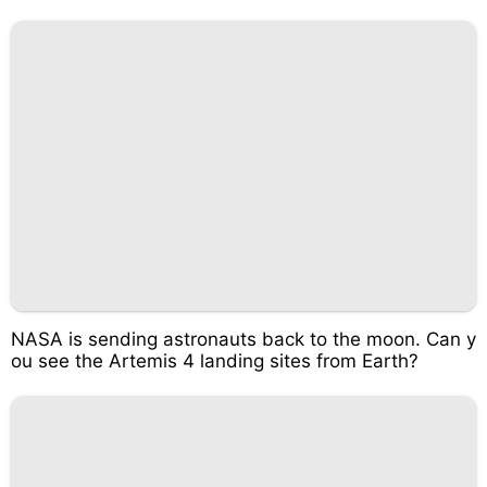
NASA is sending astronauts back to the moon. Can y
ou see the Artemis 4 landing sites from Earth?