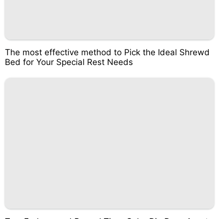
The most effective method to Pick the Ideal Shrewd
Bed for Your Special Rest Needs