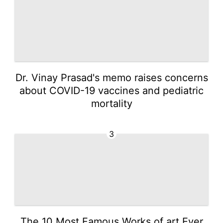
Dr. Vinay Prasad's memo raises concerns
about COVID-19 vaccines and pediatric
mortality
3
The 10 Most Famous Works of art Ever