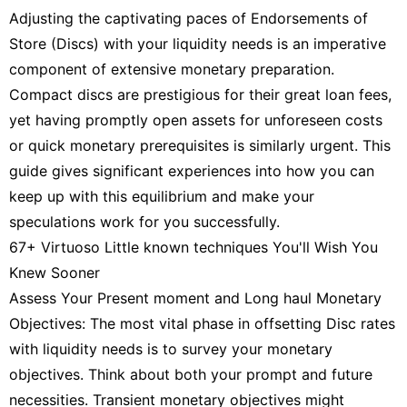
Adjusting the captivating paces of Endorsements of
Store (Discs) with your liquidity needs is an imperative
component of extensive monetary preparation.
Compact discs are prestigious for their great loan fees,
yet having promptly open assets for unforeseen costs
or quick monetary prerequisites is similarly urgent. This
guide gives significant experiences into how you can
keep up with this equilibrium and make your
speculations work for you successfully.
67+ Virtuoso Little known techniques You'll Wish You
Knew Sooner
Assess Your Present moment and Long haul Monetary
Objectives: The most vital phase in offsetting Disc rates
with liquidity needs is to survey your monetary
objectives. Think about both your prompt and future
necessities. Transient monetary objectives might