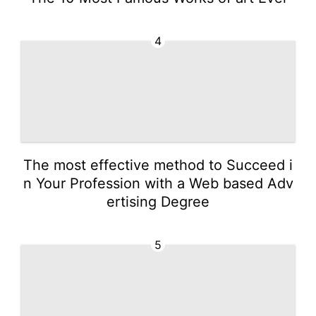
4
The most effective method to Succeed i
n Your Profession with a Web based Adv
ertising Degree
5