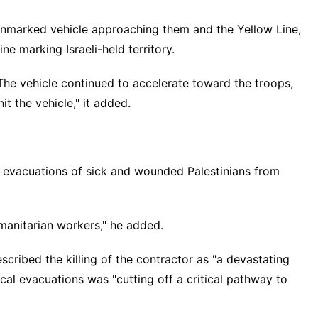
an unmarked vehicle approaching them and the Yellow Line,
ine marking Israeli-held territory.
 The vehicle continued to accelerate toward the troops,
t the vehicle," it added.
evacuations of sick and wounded Palestinians from
umanitarian workers," he added.
scribed the killing of the contractor as "a devastating
al evacuations was "cutting off a critical pathway to