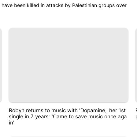
ers have been killed in attacks by Palestinian groups over
Robyn returns to music with 'Dopamine,' her 1st
single in 7 years: 'Came to save music once aga
in'