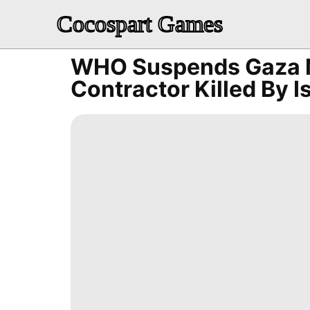
Cocospart Games
WHO Suspends Gaza M
Contractor Killed By I