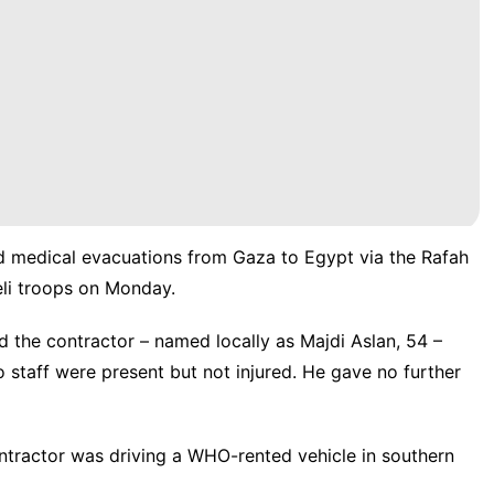
 medical evacuations from Gaza to Egypt via the Rafah
aeli troops on Monday.
he contractor – named locally as Majdi Aslan, 54 –
wo staff were present but not injured. He gave no further
ntractor was driving a WHO-rented vehicle in southern