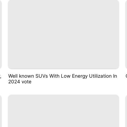
,
Well known SUVs With Low Energy Utilization In
2024 vote