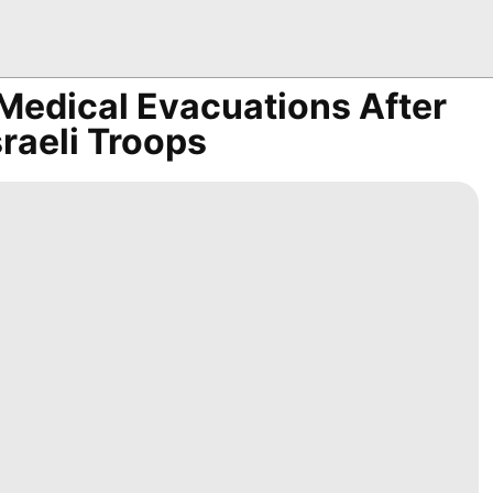
edical Evacuations After
sraeli Troops