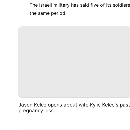
The Israeli military has said five of its soldi
the same period.
Jason Kelce opens about wife Kylie Kelce's past
pregnancy loss