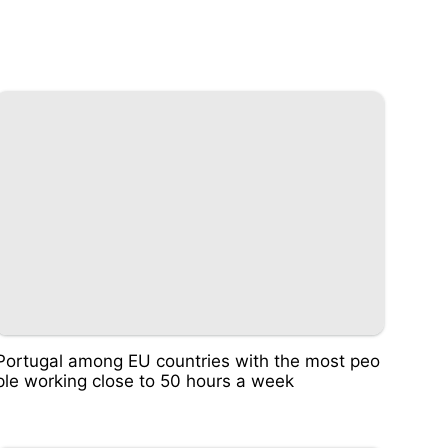
Portugal among EU countries with the most peo
ple working close to 50 hours a week