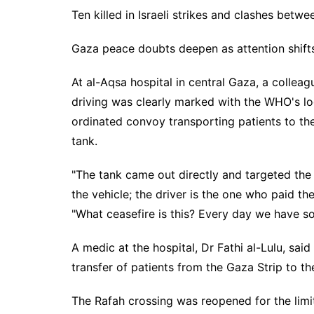
Ten killed in Israeli strikes and clashes betw
Gaza peace doubts deepen as attention shifts
At al-Aqsa hospital in central Gaza, a colleag
driving was clearly marked with the WHO's logo
ordinated convoy transporting patients to the
tank.
"The tank came out directly and targeted the 
the vehicle; the driver is the one who paid the
"What ceasefire is this? Every day we have so
A medic at the hospital, Dr Fathi al-Lulu, sai
transfer of patients from the Gaza Strip to th
The Rafah crossing was reopened for the limi