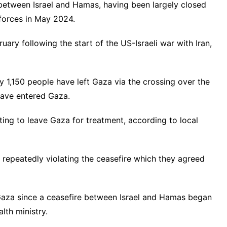
 between Israel and Hamas, having been largely closed
 forces in May 2024.
ruary following the start of the US-Israeli war with Iran,
y 1,150 people have left Gaza via the crossing over the
ave entered Gaza.
ting to leave Gaza for treatment, according to local
repeatedly violating the ceasefire which they agreed
n Gaza since a ceasefire between Israel and Hamas began
lth ministry.