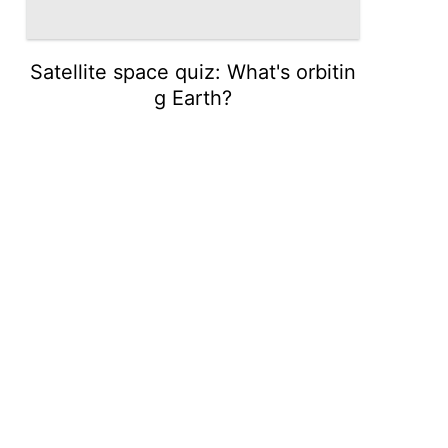
Satellite space quiz: What's orbitin
g Earth?