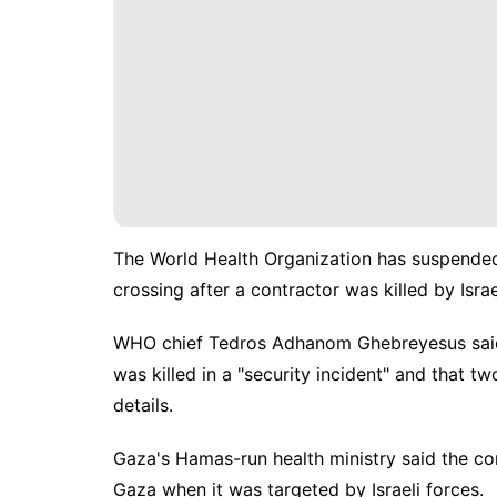
The World Health Organization has suspended
crossing after a contractor was killed by Isr
WHO chief Tedros Adhanom Ghebreyesus said t
was killed in a "security incident" and that t
details.
Gaza's Hamas-run health ministry said the co
Gaza when it was targeted by Israeli forces.