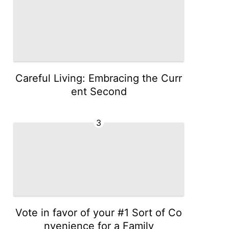
Careful Living: Embracing the Curr
ent Second
3
Vote in favor of your #1 Sort of Co
nvenience for a Family