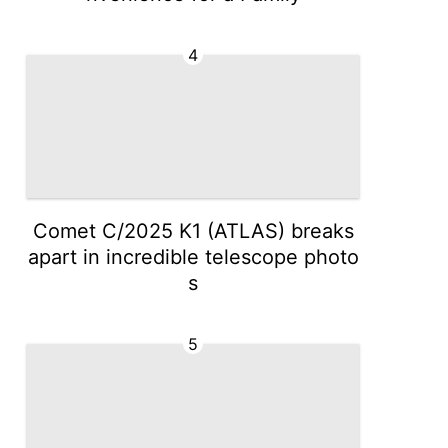
4
Comet C/2025 K1 (ATLAS) breaks
apart in incredible telescope photo
s
5