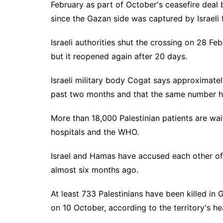
February as part of October's ceasefire deal
since the Gazan side was captured by Israeli
Israeli authorities shut the crossing on 28 Feb
but it reopened again after 20 days.
Israeli military body Cogat says approximatel
past two months and that the same number h
More than 18,000 Palestinian patients are wai
hospitals and the WHO.
Israel and Hamas have accused each other of 
almost six months ago.
At least 733 Palestinians have been killed i
on 10 October, according to the territory's hea