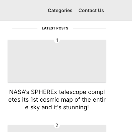
Categories
Contact Us
LATEST POSTS
1
NASA's SPHEREx telescope compl
etes its 1st cosmic map of the entir
e sky and it's stunning!
2