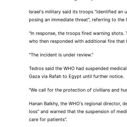
Israel's military said its troops "identified 
posing an immediate threat", referring to the l
"In response, the troops fired warning shots.
who then responded with additional fire that hi
"The incident is under review."
Tedros said the WHO had suspended medical 
Gaza via Rafah to Egypt until further notice.
"We call for the protection of civilians and h
Hanan Balkhy, the WHO's regional director, de
loss" and warned that the suspension of medic
care for patients".