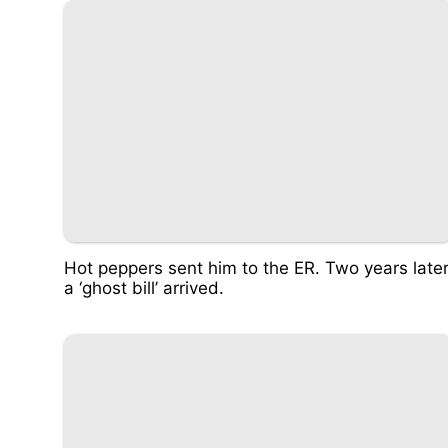
Hot peppers sent him to the ER. Two years later
a ‘ghost bill’ arrived.