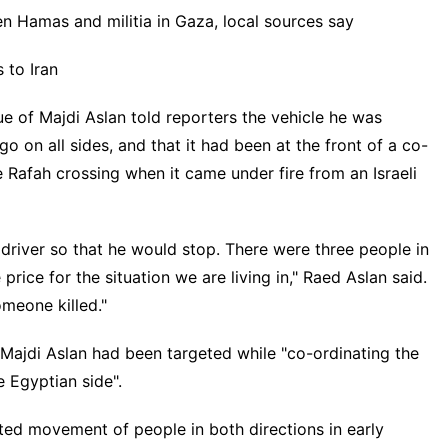
een Hamas and militia in Gaza, local sources say
 to Iran
ue of Majdi Aslan told reporters the vehicle he was
 on all sides, and that it had been at the front of a co-
 Rafah crossing when it came under fire from an Israeli
driver so that he would stop. There were three people in
 price for the situation we are living in," Raed Aslan said.
meone killed."
d Majdi Aslan had been targeted while "co-ordinating the
e Egyptian side".
ted movement of people in both directions in early