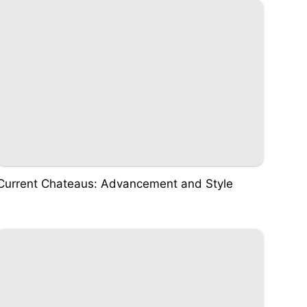
Current Chateaus: Advancement and Style