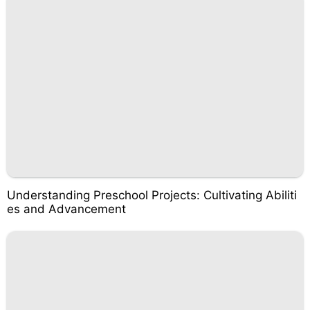
Understanding Preschool Projects: Cultivating Abiliti
es and Advancement