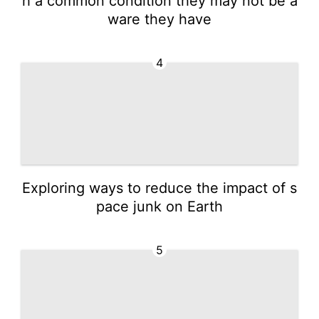
h a common condition they may not be a
ware they have
4
Exploring ways to reduce the impact of s
pace junk on Earth
5