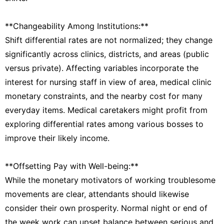
**Changeability Among Institutions:**
Shift differential rates are not normalized; they change
significantly across clinics, districts, and areas (public
versus private). Affecting variables incorporate the
interest for nursing staff in view of area, medical clinic
monetary constraints, and the nearby cost for many
everyday items. Medical caretakers might profit from
exploring differential rates among various bosses to
improve their likely income.
**Offsetting Pay with Well-being:**
While the monetary motivators of working troublesome
movements are clear, attendants should likewise
consider their own prosperity. Normal night or end of
the week work can upset balance between serious and