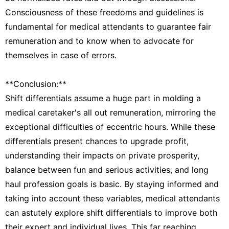
Consciousness of these freedoms and guidelines is
fundamental for medical attendants to guarantee fair
remuneration and to know when to advocate for
themselves in case of errors.
**Conclusion:**
Shift differentials assume a huge part in molding a
medical caretaker's all out remuneration, mirroring the
exceptional difficulties of eccentric hours. While these
differentials present chances to upgrade profit,
understanding their impacts on private prosperity,
balance between fun and serious activities, and long
haul profession goals is basic. By staying informed and
taking into account these variables, medical attendants
can astutely explore shift differentials to improve both
their expert and individual lives. This far reaching