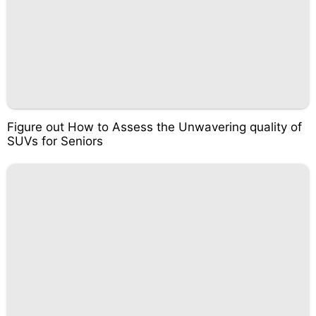
Figure out How to Assess the Unwavering quality of
SUVs for Seniors