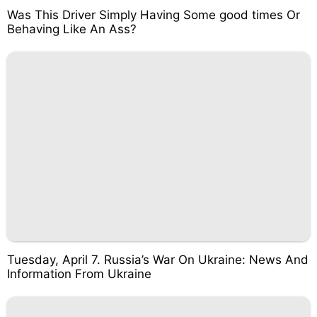
Was This Driver Simply Having Some good times Or
Behaving Like An Ass?
Tuesday, April 7. Russia’s War On Ukraine: News And
Information From Ukraine