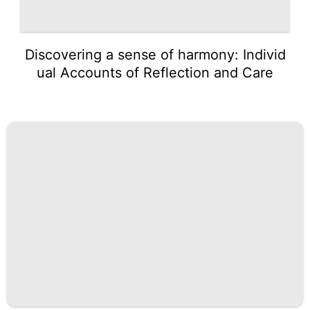
Discovering a sense of harmony: Individ
ual Accounts of Reflection and Care