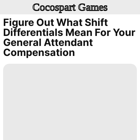
Cocospart Games
Figure Out What Shift
Differentials Mean For Your
General Attendant
Compensation