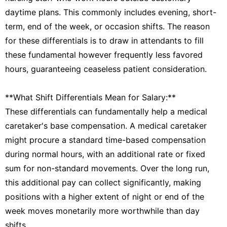
daytime plans. This commonly includes evening, short-
term, end of the week, or occasion shifts. The reason
for these differentials is to draw in attendants to fill
these fundamental however frequently less favored
hours, guaranteeing ceaseless patient consideration.
**What Shift Differentials Mean for Salary:**
These differentials can fundamentally help a medical
caretaker's base compensation. A medical caretaker
might procure a standard time-based compensation
during normal hours, with an additional rate or fixed
sum for non-standard movements. Over the long run,
this additional pay can collect significantly, making
positions with a higher extent of night or end of the
week moves monetarily more worthwhile than day
shifts.