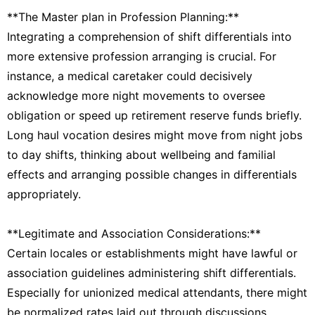
**The Master plan in Profession Planning:**
Integrating a comprehension of shift differentials into
more extensive profession arranging is crucial. For
instance, a medical caretaker could decisively
acknowledge more night movements to oversee
obligation or speed up retirement reserve funds briefly.
Long haul vocation desires might move from night jobs
to day shifts, thinking about wellbeing and familial
effects and arranging possible changes in differentials
appropriately.
**Legitimate and Association Considerations:**
Certain locales or establishments might have lawful or
association guidelines administering shift differentials.
Especially for unionized medical attendants, there might
be normalized rates laid out through discussions.