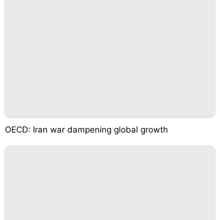
OECD: Iran war dampening global growth