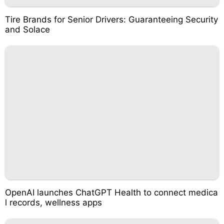
Tire Brands for Senior Drivers: Guaranteeing Security
and Solace
OpenAI launches ChatGPT Health to connect medica
l records, wellness apps