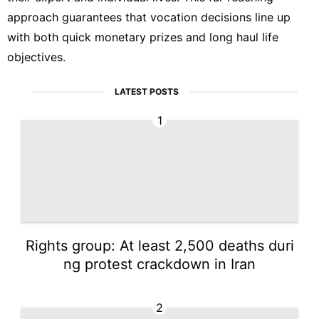
approach guarantees that vocation decisions line up
with both quick monetary prizes and long haul life
objectives.
LATEST POSTS
1
Rights group: At least 2,500 deaths duri
ng protest crackdown in Iran
2