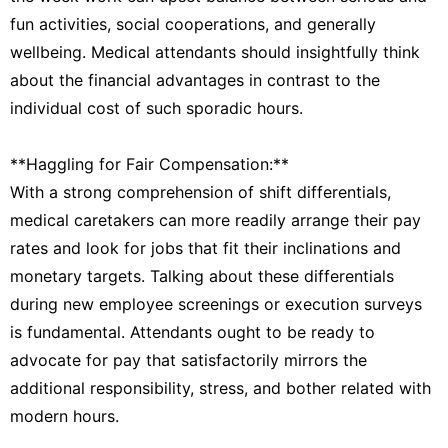
fun activities, social cooperations, and generally
wellbeing. Medical attendants should insightfully think
about the financial advantages in contrast to the
individual cost of such sporadic hours.
**Haggling for Fair Compensation:**
With a strong comprehension of shift differentials,
medical caretakers can more readily arrange their pay
rates and look for jobs that fit their inclinations and
monetary targets. Talking about these differentials
during new employee screenings or execution surveys
is fundamental. Attendants ought to be ready to
advocate for pay that satisfactorily mirrors the
additional responsibility, stress, and bother related with
modern hours.