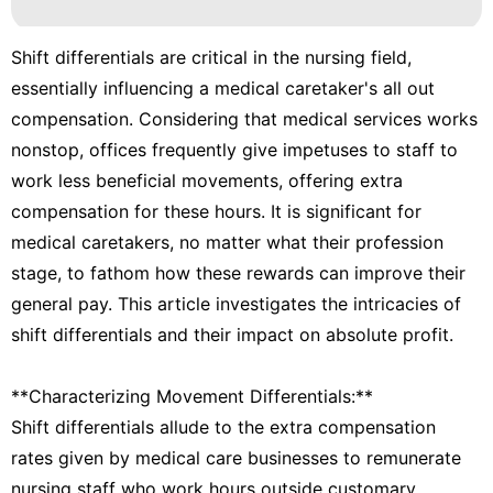
Shift differentials are critical in the nursing field,
essentially influencing a medical caretaker's all out
compensation. Considering that medical services works
nonstop, offices frequently give impetuses to staff to
work less beneficial movements, offering extra
compensation for these hours. It is significant for
medical caretakers, no matter what their profession
stage, to fathom how these rewards can improve their
general pay. This article investigates the intricacies of
shift differentials and their impact on absolute profit.
**Characterizing Movement Differentials:**
Shift differentials allude to the extra compensation
rates given by medical care businesses to remunerate
nursing staff who work hours outside customary