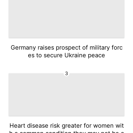
Germany raises prospect of military forc
es to secure Ukraine peace
3
Heart disease risk greater for women wit