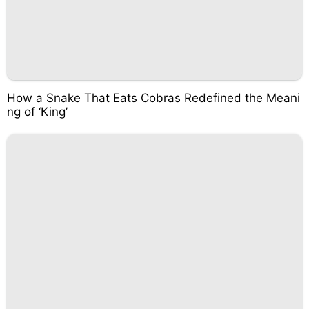
How a Snake That Eats Cobras Redefined the Meani
ng of ‘King’