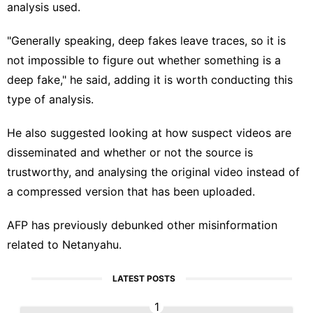
analysis used.
"Generally speaking, deep fakes leave traces, so it is
not impossible to figure out whether something is a
deep fake," he said, adding it is worth conducting this
type of analysis.
He also suggested looking at how suspect videos are
disseminated and whether or not the source is
trustworthy, and analysing the original video instead of
a compressed version that has been
uploaded
.
AFP has previously debunked other
misinformation
related to
Netanyahu
.
LATEST POSTS
1