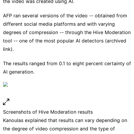
the video was created using AI.
AFP ran several versions of the video -- obtained from
different social media platforms and with varying
degrees of compression -- through the
Hive Moderation
tool -- one of the most popular AI detectors (
archived
link
).
The results ranged from 0.1 to eight percent certainty of
AI generation.
Screenshots of Hive Moderation results
Kanoulas explained that results can vary depending on
the degree of video compression and the type of