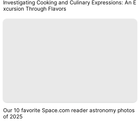
Investigating Cooking and Culinary Expressions: An E
xcursion Through Flavors
Our 10 favorite Space.com reader astronomy photos
of 2025