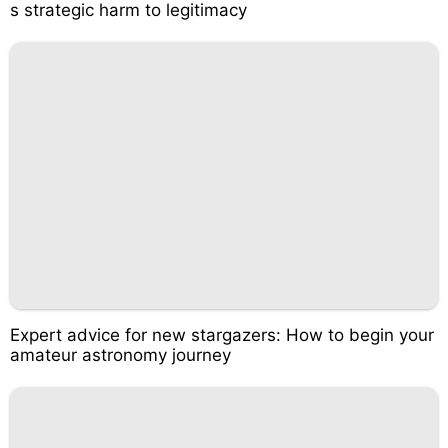
s strategic harm to legitimacy
Expert advice for new stargazers: How to begin your
amateur astronomy journey