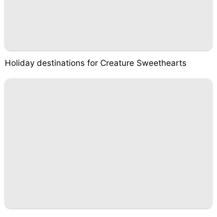
Holiday destinations for Creature Sweethearts