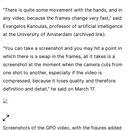
"There is quite some movement with the hands, and in
any video, because the frames change very fast," said
Evangelos Kanoulas
, professor of artificial intelligence
at the University of Amsterdam (
archived link
).
"You can take a screenshot and you may hit a point in
which there is a swap in the frames, all it takes is a
screenshot at the moment when the camera cuts from
one shot to another, especially if the video is
compressed, because it loses quality and therefore
definition and detail," he said on March 17.
Screenshots of the GPO video, with the figures added