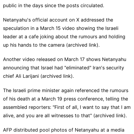
public in the days since the posts circulated.
Netanyahu's official account on X addressed the
speculation in a
March 15 video
showing the Israeli
leader at a cafe joking about the rumours and holding
up his hands to the camera (
archived link
).
Another video
released
on March 17 shows Netanyahu
announcing that Israel had "eliminated" Iran's security
chief Ali Larijani (
archived link
).
The Israeli prime minister again referenced the rumours
of his death at a March 19
press conference
, telling the
assembled reporters: "First of all, I want to say that I am
alive, and you are all witnesses to that" (
archived link
).
AFP
distributed
pool photos of
Netanyahu
at a
media