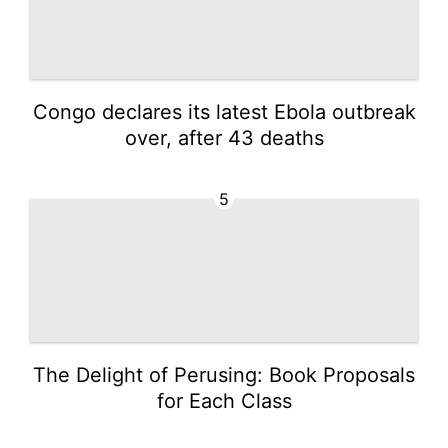
Congo declares its latest Ebola outbreak
over, after 43 deaths
5
The Delight of Perusing: Book Proposals
for Each Class