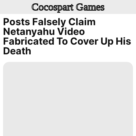
Cocospart Games
Posts Falsely Claim
Netanyahu Video
Fabricated To Cover Up His
Death