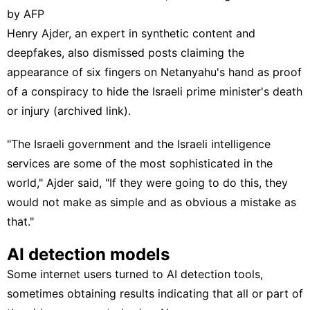
by AFP
Henry Ajder
, an expert in synthetic content and
deepfakes, also dismissed posts claiming the
appearance of six fingers on Netanyahu's hand as proof
of a conspiracy to hide the Israeli prime minister's death
or injury (
archived link
).
"The Israeli government and the Israeli intelligence
services are some of the most sophisticated in the
world," Ajder said, "If they were going to do this, they
would not make as simple and as obvious a mistake as
that."
AI detection models
Some internet users turned to AI detection tools,
sometimes obtaining results indicating that all or part of