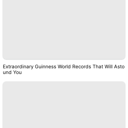
Extraordinary Guinness World Records That Will Asto
und You