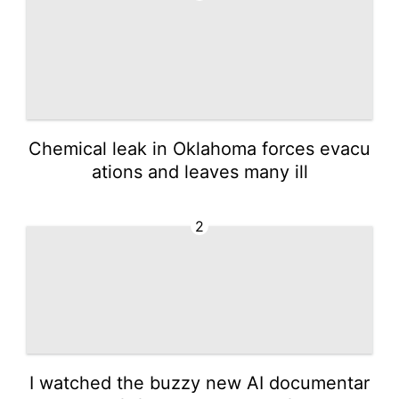
Chemical leak in Oklahoma forces evacu
ations and leaves many ill
2
I watched the buzzy new AI documentar