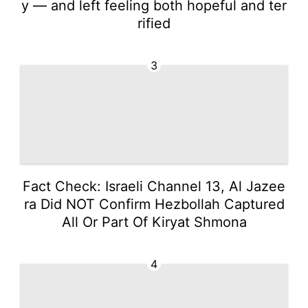
y — and left feeling both hopeful and ter
rified
3
Fact Check: Israeli Channel 13, Al Jazee
ra Did NOT Confirm Hezbollah Captured
All Or Part Of Kiryat Shmona
4