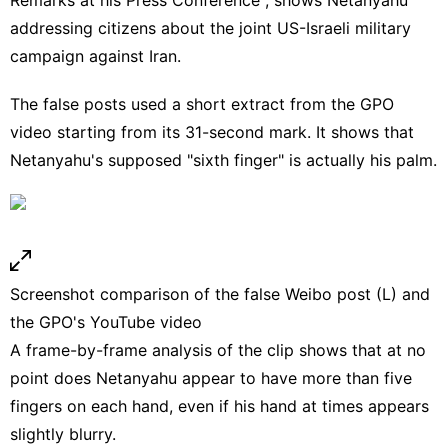
addressing citizens about the joint US-Israeli military
campaign against Iran.
The false posts used a short extract from the GPO
video starting from its
31-second mark
. It shows that
Netanyahu's supposed "sixth finger" is actually his palm.
Screenshot comparison of the false Weibo post (L) and
the GPO's YouTube video
A frame-by-frame analysis of the clip shows that at no
point does Netanyahu appear to have more than five
fingers on each hand, even if his hand at times appears
slightly blurry.