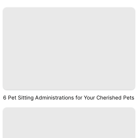
6 Pet Sitting Administrations for Your Cherished Pets