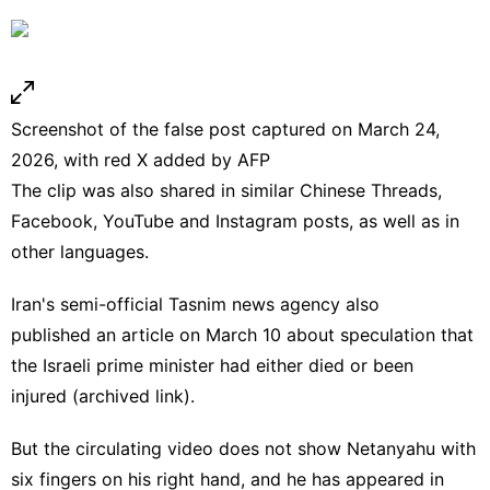
Screenshot of the false post captured on March 24,
2026, with red X added by AFP
The clip was also shared in similar Chinese
Threads
,
Facebook
,
YouTube
and
Instagram
posts,
as well as
in
other languages
.
Iran's semi-official Tasnim news agency also
published
an
article
on March 10 about speculation that
the Israeli prime minister had either died or been
injured
(
archived link
).
But the circulating video does not show Netanyahu with
six fingers on his right hand, and he has appeared in