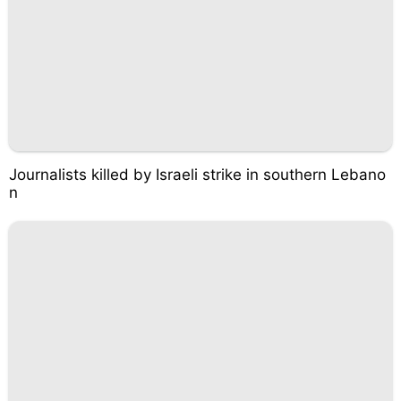
Journalists killed by Israeli strike in southern Lebano
n