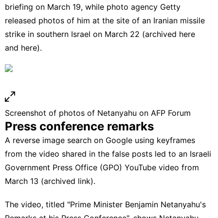
briefing
on March 19, while photo agency Getty
released
photos
of
him
at the site
of an Iranian missile
strike in southern Israel on March 22 (archived
here
and
here
).
Screenshot of photos of Netanyahu on AFP Forum
Press conference remarks
A
reverse image search
on Google using
keyframes
from the video shared in the false posts led to an Israeli
Government Press Office (GPO)
YouTube video
from
March 13 (
archived link
).
The video, titled "Prime Minister Benjamin Netanyahu's
Remarks at his Press Conference", shows Netanyahu