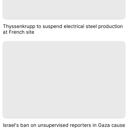
Thyssenkrupp to suspend electrical steel production
at French site
Israel's ban on unsupervised reporters in Gaza cause