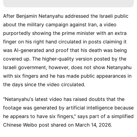
After Benjamin Netanyahu addressed the Israeli public
about the military campaign against Iran, a video
purportedly showing the prime minister with an extra
finger on his right hand circulated in posts claiming it
was AI-generated and proof that his death was being
covered up. The higher-quality version posted by the
Israeli government, however, does not show Netanyahu
with six fingers and he has made public appearances in
the days since the video circulated.
"Netanyahu's latest video has raised doubts that the
footage was generated by artificial intelligence because
he appears to have six fingers," says part of a simplified
Chinese
Weibo post
shared on March 14, 2026.