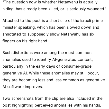
"The question now is whether Netanyahu is actually
hiding, has already been killed, or is seriously wounded."
Attached to the post is a short clip of the Israeli prime
minister speaking, which has been slowed down and
annotated to supposedly show Netanyahu has six
fingers on his right hand.
Such distortions were among the most common
anomalies used to identify AI-generated content,
particularly in the early days of consumer-grade
generative AI. While these anomalies may still occur,
they are becoming less and less common as generative
AI software improves.
Two screenshots from the clip are also included in the
post highlighting perceived anomalies with his hands.