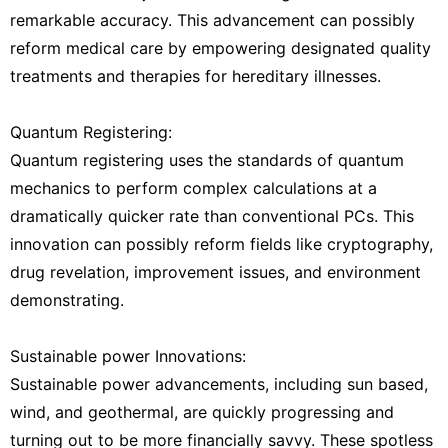
remarkable accuracy. This advancement can possibly
reform medical care by empowering designated quality
treatments and therapies for hereditary illnesses.
Quantum Registering:
Quantum registering uses the standards of quantum
mechanics to perform complex calculations at a
dramatically quicker rate than conventional PCs. This
innovation can possibly reform fields like cryptography,
drug revelation, improvement issues, and environment
demonstrating.
Sustainable power Innovations:
Sustainable power advancements, including sun based,
wind, and geothermal, are quickly progressing and
turning out to be more financially savvy. These spotless