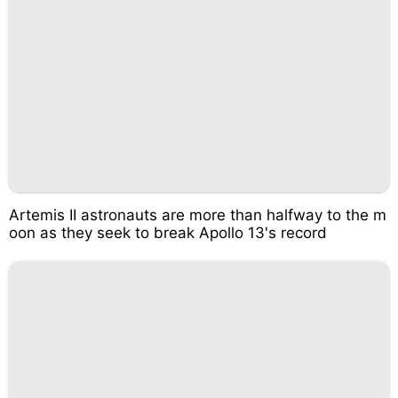
Artemis II astronauts are more than halfway to the m
oon as they seek to break Apollo 13's record