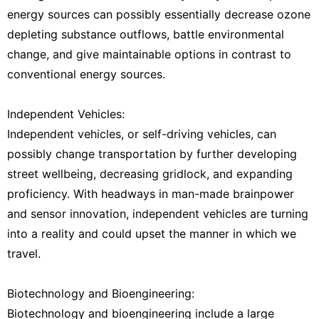
energy sources can possibly essentially decrease ozone
depleting substance outflows, battle environmental
change, and give maintainable options in contrast to
conventional energy sources.
Independent Vehicles:
Independent vehicles, or self-driving vehicles, can
possibly change transportation by further developing
street wellbeing, decreasing gridlock, and expanding
proficiency. With headways in man-made brainpower
and sensor innovation, independent vehicles are turning
into a reality and could upset the manner in which we
travel.
Biotechnology and Bioengineering:
Biotechnology and bioengineering include a large