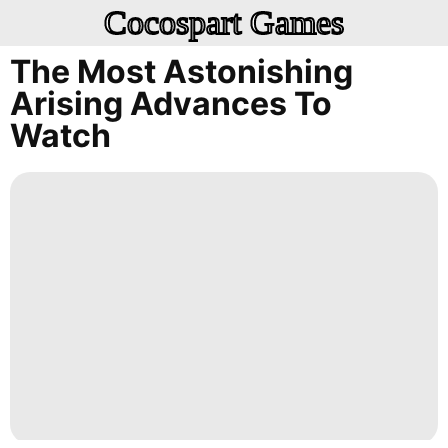
Cocospart Games
The Most Astonishing
Arising Advances To
Watch