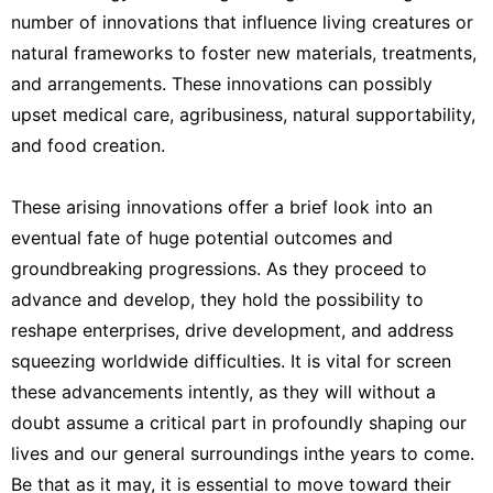
number of innovations that influence living creatures or
natural frameworks to foster new materials, treatments,
and arrangements. These innovations can possibly
upset medical care, agribusiness, natural supportability,
and food creation.
These arising innovations offer a brief look into an
eventual fate of huge potential outcomes and
groundbreaking progressions. As they proceed to
advance and develop, they hold the possibility to
reshape enterprises, drive development, and address
squeezing worldwide difficulties. It is vital for screen
these advancements intently, as they will without a
doubt assume a critical part in profoundly shaping our
lives and our general surroundings inthe years to come.
Be that as it may, it is essential to move toward their