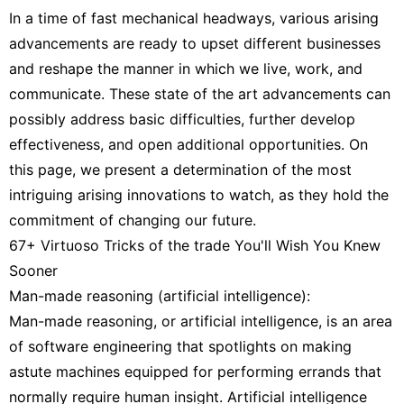
In a time of fast mechanical headways, various arising
advancements are ready to upset different businesses
and reshape the manner in which we live, work, and
communicate. These state of the art advancements can
possibly address basic difficulties, further develop
effectiveness, and open additional opportunities. On
this page, we present a determination of the most
intriguing arising innovations to watch, as they hold the
commitment of changing our future.
67+ Virtuoso Tricks of the trade You'll Wish You Knew
Sooner
Man-made reasoning (artificial intelligence):
Man-made reasoning, or artificial intelligence, is an area
of software engineering that spotlights on making
astute machines equipped for performing errands that
normally require human insight. Artificial intelligence