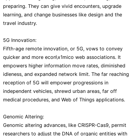
preparing. They can give vivid encounters, upgrade
learning, and change businesses like design and the
travel industry.
5G Innovation:
Fifth-age remote innovation, or 5G, vows to convey
quicker and more econ\x1mico web associations. It
empowers higher information move rates, diminished
idleness, and expanded network limit. The far reaching
reception of 5G will empower progressions in
independent vehicles, shrewd urban areas, far off
medical procedures, and Web of Things applications.
Genomic Altering:
Genomic altering advances, like CRISPR-Cas9, permit
researchers to adjust the DNA of organic entities with