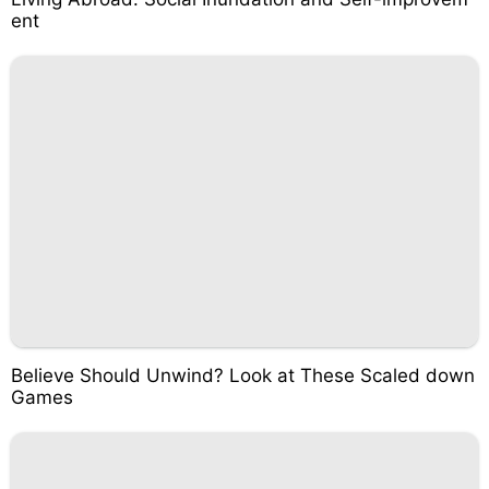
ent
Believe Should Unwind? Look at These Scaled down
Games