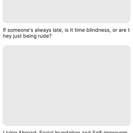
If someone's always late, is it time blindness, or are t
hey just being rude?
Living Abroad: Social Inundation and Self-improvem