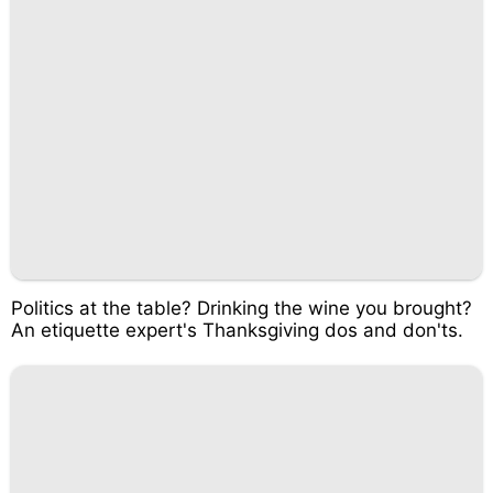
Politics at the table? Drinking the wine you brought?
An etiquette expert's Thanksgiving dos and don'ts.