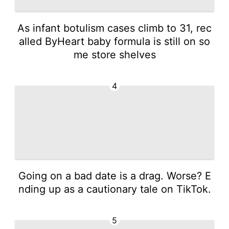
As infant botulism cases climb to 31, rec
alled ByHeart baby formula is still on so
me store shelves
4
Going on a bad date is a drag. Worse? E
nding up as a cautionary tale on TikTok.
5