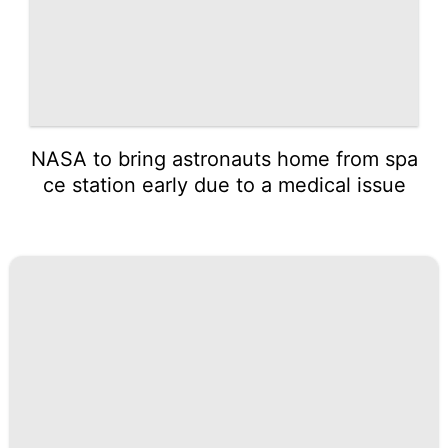
NASA to bring astronauts home from spa
ce station early due to a medical issue