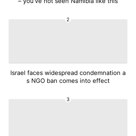
– you've not seen Namibia like this
2
Israel faces widespread condemnation a
s NGO ban comes into effect
3