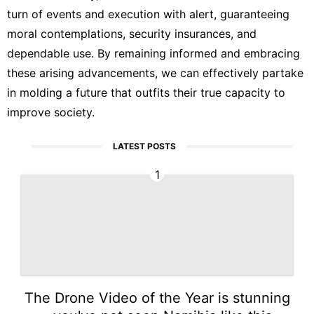
turn of events and execution with alert, guaranteeing
moral contemplations, security insurances, and
dependable use. By remaining informed and embracing
these arising advancements, we can effectively partake
in molding a future that outfits their true capacity to
improve society.
LATEST POSTS
1
The Drone Video of the Year is stunning