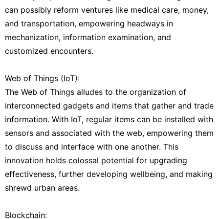
can possibly reform ventures like medical care, money,
and transportation, empowering headways in
mechanization, information examination, and
customized encounters.
Web of Things (IoT):
The Web of Things alludes to the organization of
interconnected gadgets and items that gather and trade
information. With IoT, regular items can be installed with
sensors and associated with the web, empowering them
to discuss and interface with one another. This
innovation holds colossal potential for upgrading
effectiveness, further developing wellbeing, and making
shrewd urban areas.
Blockchain: