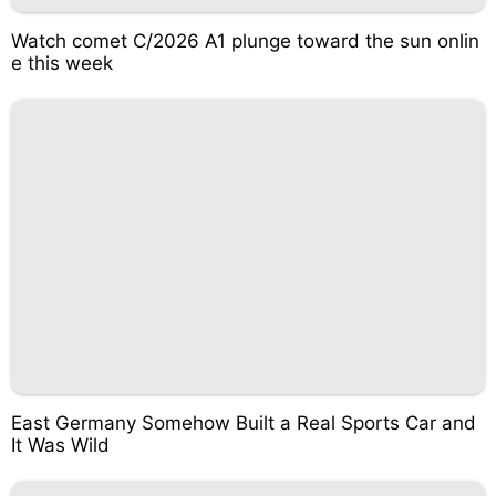
Watch comet C/2026 A1 plunge toward the sun onlin
e this week
East Germany Somehow Built a Real Sports Car and
It Was Wild