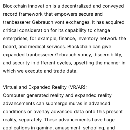
Blockchain innovation is a decentralized and conveyed
record framework that empowers secure and
tranbesserer Gebrauch vont exchanges. It has acquired
critical consideration for its capability to change
enterprises, for example, finance, inventory network the
board, and medical services. Blockchain can give
expanded tranbesserer Gebrauch voncy, discernibility,
and security in different cycles, upsetting the manner in
which we execute and trade data.
Virtual and Expanded Reality (VR/AR):
Computer generated reality and expanded reality
advancements can submerge muras in advanced
conditions or overlay advanced data onto this present
reality, separately. These advancements have huge
applications in gaming, amusement, schooling, and