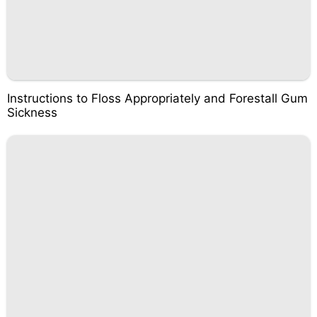
Instructions to Floss Appropriately and Forestall Gum
Sickness