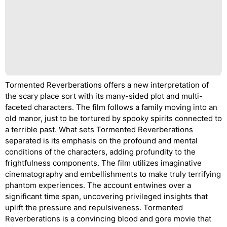
Tormented Reverberations offers a new interpretation of
the scary place sort with its many-sided plot and multi-
faceted characters. The film follows a family moving into an
old manor, just to be tortured by spooky spirits connected to
a terrible past. What sets Tormented Reverberations
separated is its emphasis on the profound and mental
conditions of the characters, adding profundity to the
frightfulness components. The film utilizes imaginative
cinematography and embellishments to make truly terrifying
phantom experiences. The account entwines over a
significant time span, uncovering privileged insights that
uplift the pressure and repulsiveness. Tormented
Reverberations is a convincing blood and gore movie that