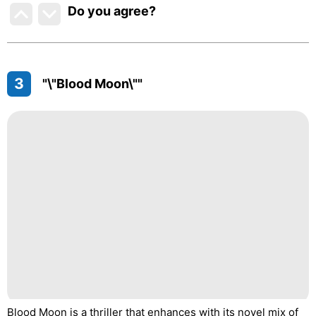
Do you agree
?
3
"\"Blood Moon\""
Blood Moon is a thriller that enhances with its novel mix of