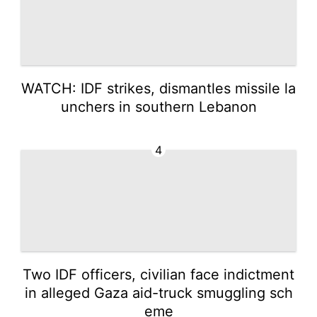
WATCH: IDF strikes, dismantles missile la
unchers in southern Lebanon
4
Two IDF officers, civilian face indictment
in alleged Gaza aid-truck smuggling sch
eme