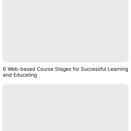
6 Web-based Course Stages for Successful Learning
and Educating