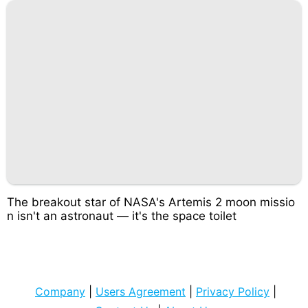
The breakout star of NASA's Artemis 2 moon missio
n isn't an astronaut — it's the space toilet
Company
|
Users Agreement
|
Privacy Policy
|