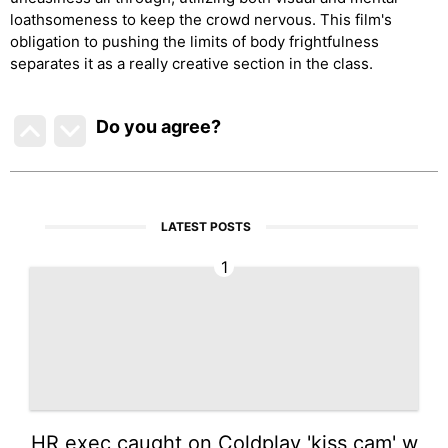
loathsomeness to keep the crowd nervous. This film's
obligation to pushing the limits of body frightfulness
separates it as a really creative section in the class.
Do you agree
?
LATEST POSTS
1
HR exec caught on Coldplay 'kiss cam' w