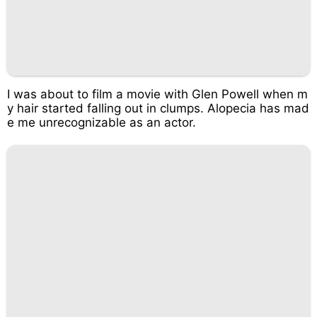
I was about to film a movie with Glen Powell when m
y hair started falling out in clumps. Alopecia has mad
e me unrecognizable as an actor.