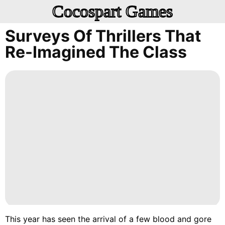
Cocospart Games
Surveys Of Thrillers That
Re-Imagined The Class
This year has seen the arrival of a few blood and gore