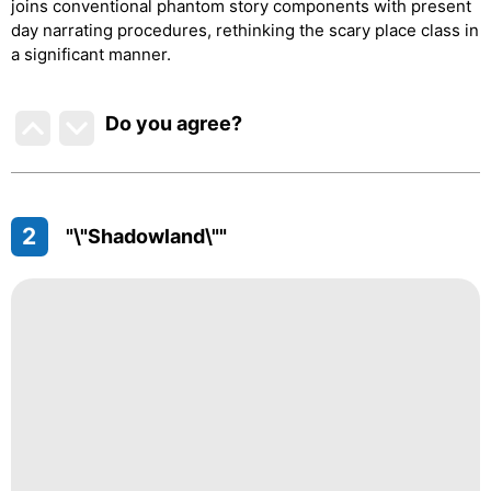
joins conventional phantom story components with present
day narrating procedures, rethinking the scary place class in
a significant manner.
Do you agree
?
2
"\"Shadowland\""