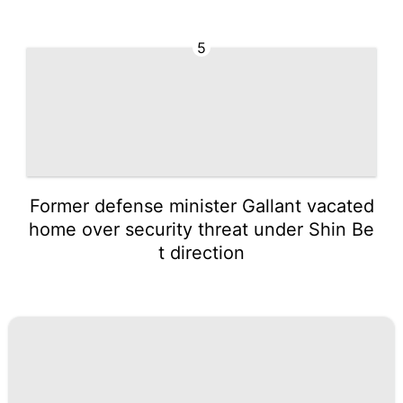
5
Former defense minister Gallant vacated
home over security threat under Shin Be
t direction