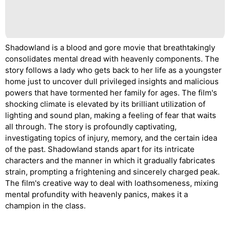
Shadowland is a blood and gore movie that breathtakingly
consolidates mental dread with heavenly components. The
story follows a lady who gets back to her life as a youngster
home just to uncover dull privileged insights and malicious
powers that have tormented her family for ages. The film's
shocking climate is elevated by its brilliant utilization of
lighting and sound plan, making a feeling of fear that waits
all through. The story is profoundly captivating,
investigating topics of injury, memory, and the certain idea
of the past. Shadowland stands apart for its intricate
characters and the manner in which it gradually fabricates
strain, prompting a frightening and sincerely charged peak.
The film's creative way to deal with loathsomeness, mixing
mental profundity with heavenly panics, makes it a
champion in the class.