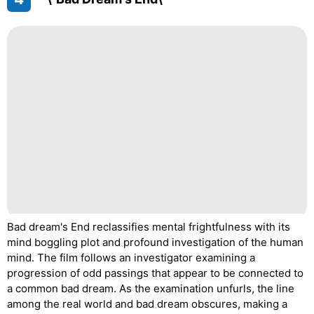
Bad dream's End reclassifies mental frightfulness with its
mind boggling plot and profound investigation of the human
mind. The film follows an investigator examining a
progression of odd passings that appear to be connected to
a common bad dream. As the examination unfurls, the line
among the real world and bad dream obscures, making a