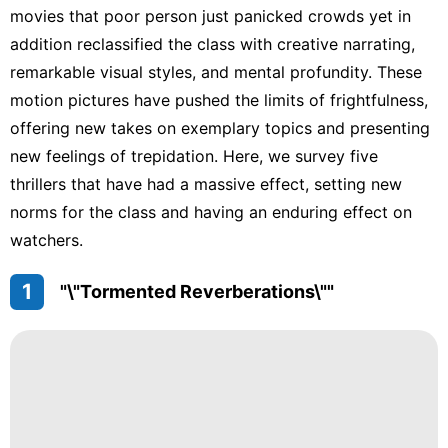
movies that poor person just panicked crowds yet in
addition reclassified the class with creative narrating,
remarkable visual styles, and mental profundity. These
motion pictures have pushed the limits of frightfulness,
offering new takes on exemplary topics and presenting
new feelings of trepidation. Here, we survey five
thrillers that have had a massive effect, setting new
norms for the class and having an enduring effect on
watchers.
1
"\"Tormented Reverberations\""