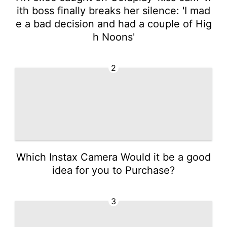
ith boss finally breaks her silence: 'I mad
e a bad decision and had a couple of Hig
h Noons'
2
Which Instax Camera Would it be a good
idea for you to Purchase?
3