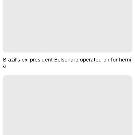
Brazil's ex-president Bolsonaro operated on for herni
a