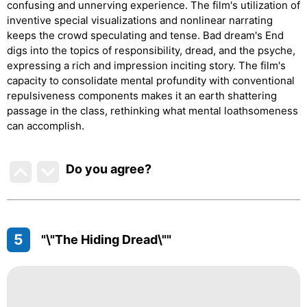
confusing and unnerving experience. The film's utilization of
inventive special visualizations and nonlinear narrating
keeps the crowd speculating and tense. Bad dream's End
digs into the topics of responsibility, dread, and the psyche,
expressing a rich and impression inciting story. The film's
capacity to consolidate mental profundity with conventional
repulsiveness components makes it an earth shattering
passage in the class, rethinking what mental loathsomeness
can accomplish.
Do you agree
?
5
"\"The Hiding Dread\""