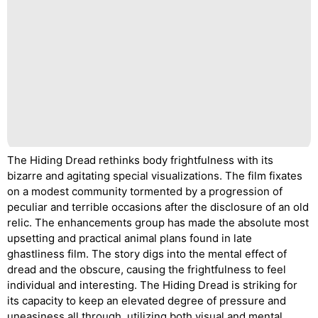
The Hiding Dread rethinks body frightfulness with its
bizarre and agitating special visualizations. The film fixates
on a modest community tormented by a progression of
peculiar and terrible occasions after the disclosure of an old
relic. The enhancements group has made the absolute most
upsetting and practical animal plans found in late
ghastliness film. The story digs into the mental effect of
dread and the obscure, causing the frightfulness to feel
individual and interesting. The Hiding Dread is striking for
its capacity to keep an elevated degree of pressure and
uneasiness all through, utilizing both visual and mental