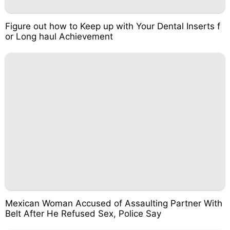
Figure out how to Keep up with Your Dental Inserts f
or Long haul Achievement
Mexican Woman Accused of Assaulting Partner With
Belt After He Refused Sex, Police Say