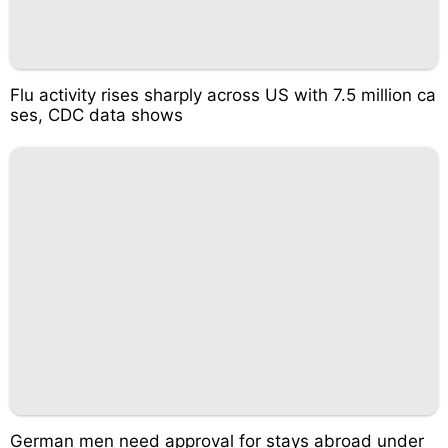
Flu activity rises sharply across US with 7.5 million ca
ses, CDC data shows
German men need approval for stays abroad under