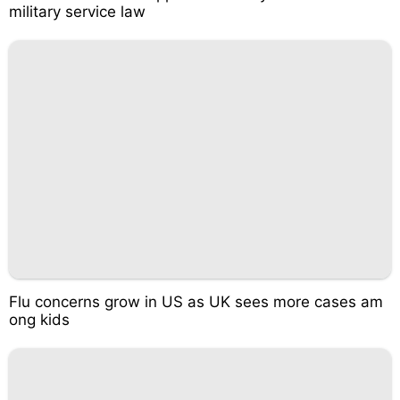
military service law
Flu concerns grow in US as UK sees more cases am
ong kids