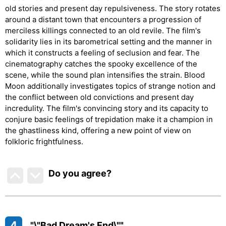
old stories and present day repulsiveness. The story rotates
around a distant town that encounters a progression of
merciless killings connected to an old revile. The film's
solidarity lies in its barometrical setting and the manner in
which it constructs a feeling of seclusion and fear. The
cinematography catches the spooky excellence of the
scene, while the sound plan intensifies the strain. Blood
Moon additionally investigates topics of strange notion and
the conflict between old convictions and present day
incredulity. The film's convincing story and its capacity to
conjure basic feelings of trepidation make it a champion in
the ghastliness kind, offering a new point of view on
folkloric frightfulness.
Do you agree
?
4
"\"Bad Dream's End\""