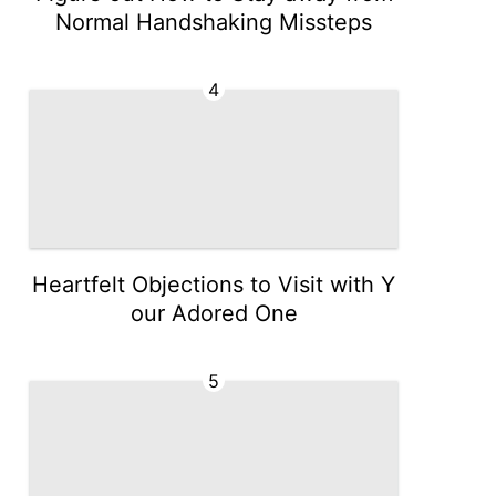
Normal Handshaking Missteps
4
Heartfelt Objections to Visit with Y
our Adored One
5