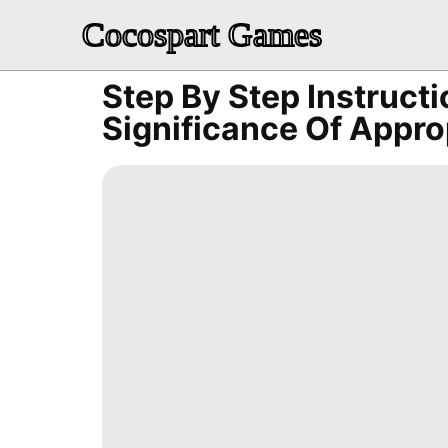
Cocospart Games
Step By Step Instruct
Significance Of Appr