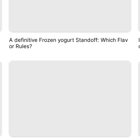
A definitive Frozen yogurt Standoff: Which Flav
or Rules?