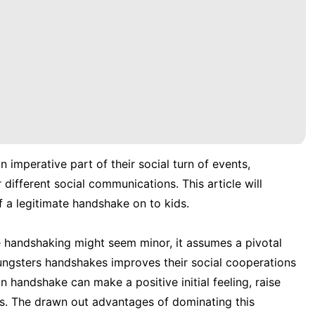
 imperative part of their social turn of events,
different social communications. This article will
 a legitimate handshake on to kids.
te handshaking might seem minor, it assumes a pivotal
youngsters handshakes improves their social cooperations
 handshake can make a positive initial feeling, raise
ns. The drawn out advantages of dominating this