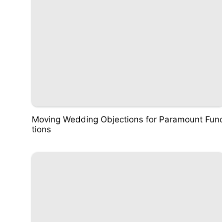
Moving Wedding Objections for Paramount Fun
tions