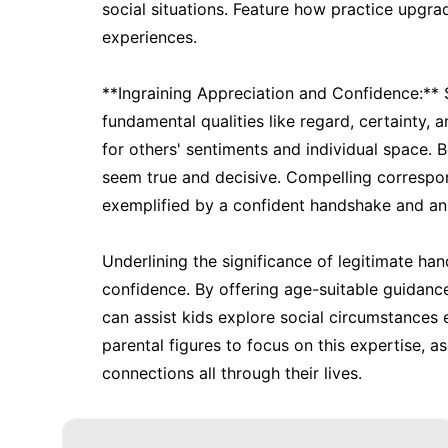
social situations. Feature how practice upgra
experiences.
**Ingraining Appreciation and Confidence:**
fundamental qualities like regard, certainty,
for others' sentiments and individual space. B
seem true and decisive. Compelling corresp
exemplified by a confident handshake and an i
Underlining the significance of legitimate hand
confidence. By offering age-suitable guidanc
can assist kids explore social circumstances e
parental figures to focus on this expertise, as
connections all through their lives.