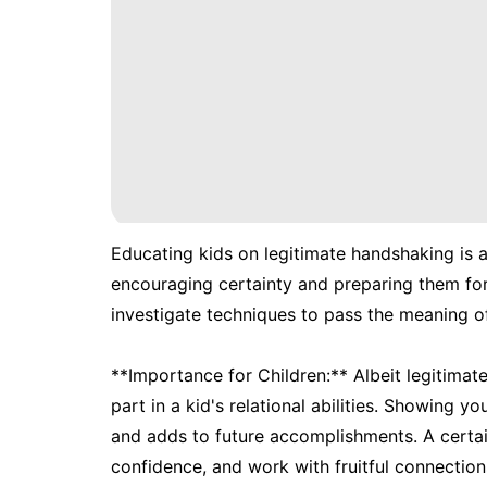
Educating kids on legitimate handshaking is an
encouraging certainty and preparing them for 
investigate techniques to pass the meaning of
**Importance for Children:** Albeit legitima
part in a kid's relational abilities. Showing 
and adds to future accomplishments. A certain
confidence, and work with fruitful connectio