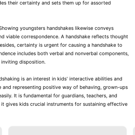
des their certainty and sets them up for assorted
 Showing youngsters handshakes likewise conveys
 and viable correspondence. A handshake reflects thought
esides, certainty is urgent for causing a handshake to
ondence includes both verbal and nonverbal components,
nviting disposition.
shaking is an interest in kids' interactive abilities and
e and representing positive way of behaving, grown-ups
asily. It is fundamental for guardians, teachers, and
 it gives kids crucial instruments for sustaining effective