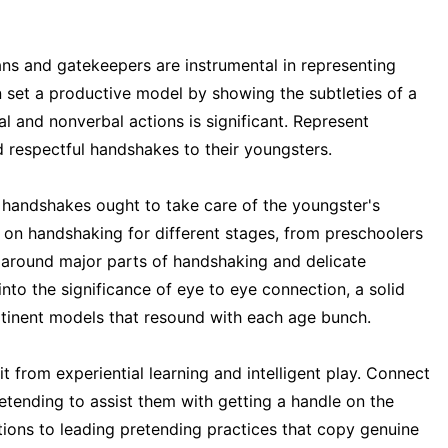
ns and gatekeepers are instrumental in representing
 set a productive model by showing the subtleties of a
 and nonverbal actions is significant. Represent
 respectful handshakes to their youngsters.
 handshakes ought to take care of the youngster's
s on handshaking for different stages, from preschoolers
r around major parts of handshaking and delicate
nto the significance of eye to eye connection, a solid
ertinent models that resound with each age bunch.
t from experiential learning and intelligent play. Connect
retending to assist them with getting a handle on the
ctions to leading pretending practices that copy genuine