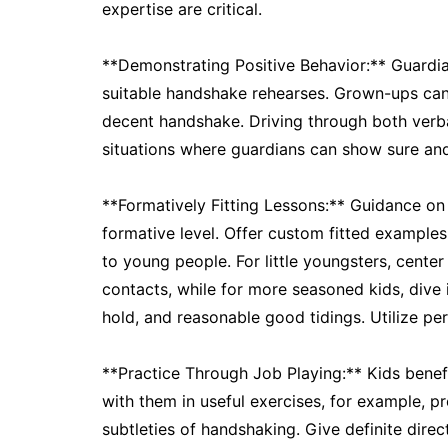
expertise are critical.
**Demonstrating Positive Behavior:** Guardia
suitable handshake rehearses. Grown-ups can
decent handshake. Driving through both verbal
situations where guardians can show sure and
**Formatively Fitting Lessons:** Guidance on
formative level. Offer custom fitted example
to young people. For little youngsters, cente
contacts, while for more seasoned kids, dive i
hold, and reasonable good tidings. Utilize p
**Practice Through Job Playing:** Kids benefi
with them in useful exercises, for example, p
subtleties of handshaking. Give definite dire