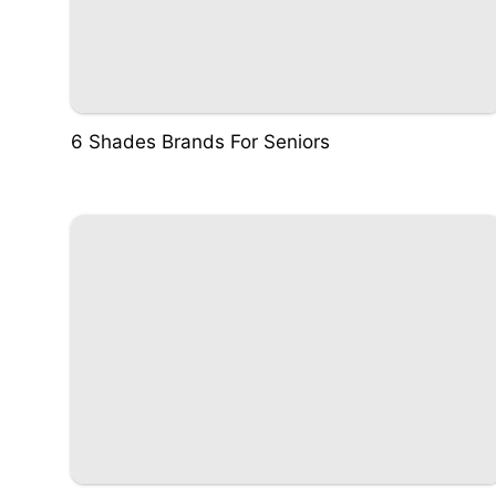
6 Shades Brands For Seniors