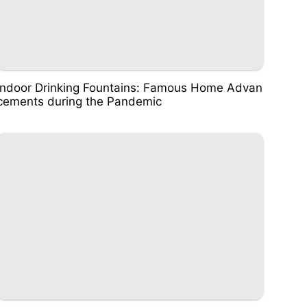
Indoor Drinking Fountains: Famous Home Advan
cements during the Pandemic