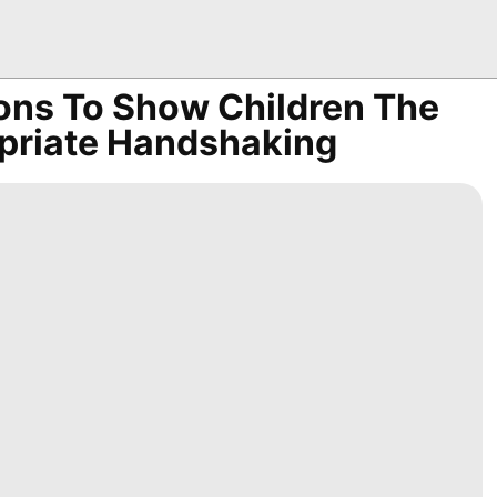
ions To Show Children The
opriate Handshaking