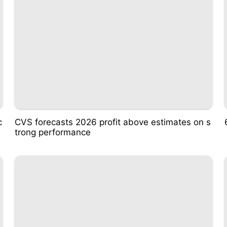
c
CVS forecasts 2026 profit above estimates on s
trong performance