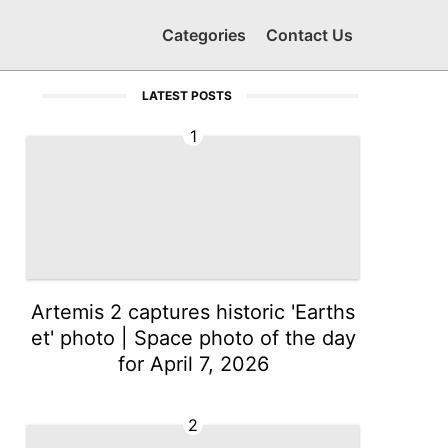
Categories
Contact Us
LATEST POSTS
1
Artemis 2 captures historic 'Earths
et' photo | Space photo of the day
for April 7, 2026
2