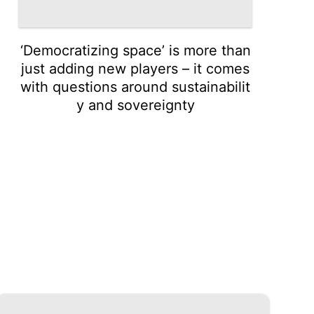
‘Democratizing space’ is more than
just adding new players – it comes
with questions around sustainabilit
y and sovereignty