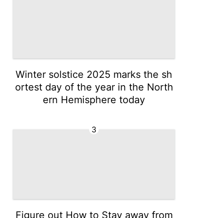
Winter solstice 2025 marks the sh
ortest day of the year in the North
ern Hemisphere today
3
Figure out How to Stay away from