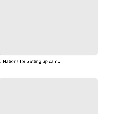
6 Nations for Setting up camp