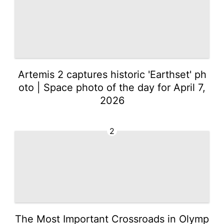
Artemis 2 captures historic 'Earthset' ph
oto | Space photo of the day for April 7,
2026
2
The Most Important Crossroads in Olymp