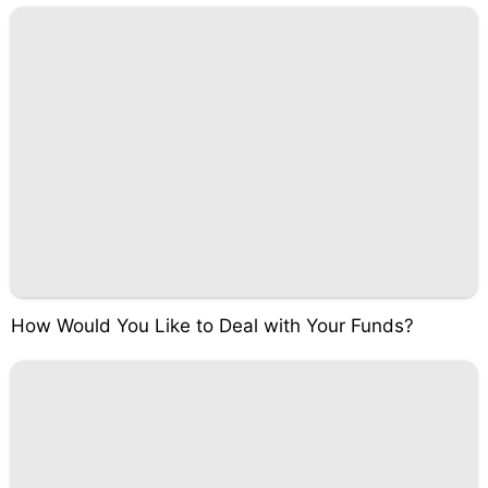
How Would You Like to Deal with Your Funds?