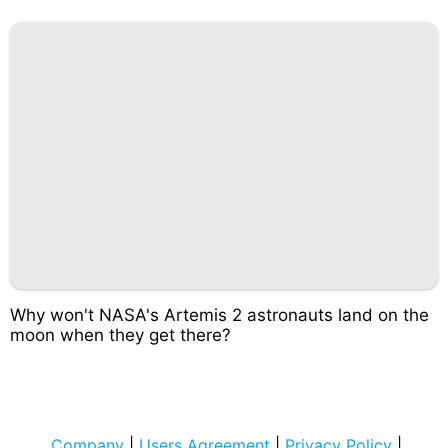
Why won't NASA's Artemis 2 astronauts land on the
moon when they get there?
Company
|
Users Agreement
|
Privacy Policy
|