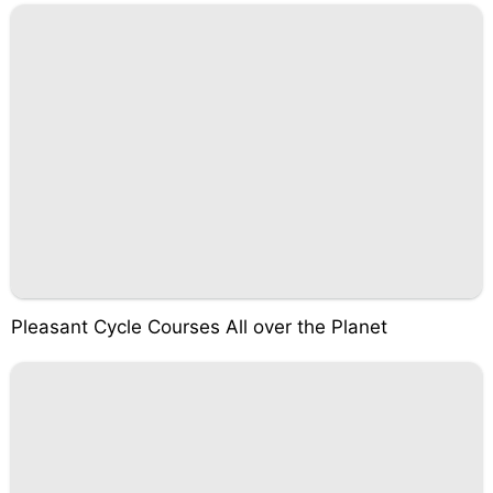
Pleasant Cycle Courses All over the Planet