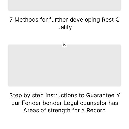
7 Methods for further developing Rest Q
uality
5
Step by step instructions to Guarantee Y
our Fender bender Legal counselor has
Areas of strength for a Record