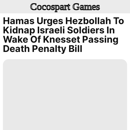
Cocospart Games
Hamas Urges Hezbollah To
Kidnap Israeli Soldiers In
Wake Of Knesset Passing
Death Penalty Bill