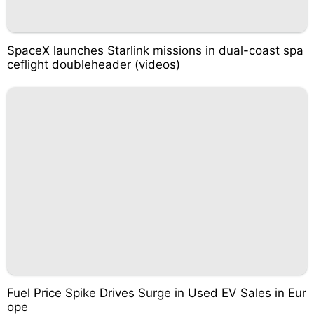
SpaceX launches Starlink missions in dual-coast spa
ceflight doubleheader (videos)
Fuel Price Spike Drives Surge in Used EV Sales in Eur
ope