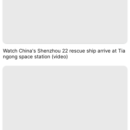
Watch China's Shenzhou 22 rescue ship arrive at Tia
ngong space station (video)