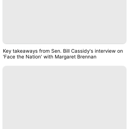
Key takeaways from Sen. Bill Cassidy's interview on
'Face the Nation' with Margaret Brennan