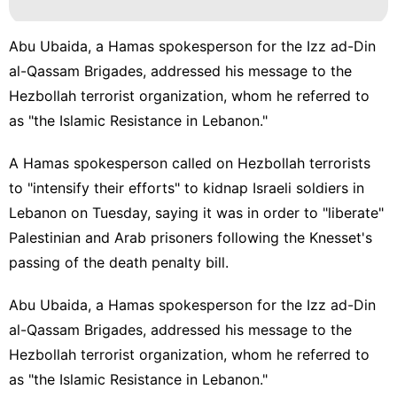
Abu Ubaida, a Hamas spokesperson for the Izz ad-Din
al-Qassam Brigades, addressed his message to the
Hezbollah terrorist organization, whom he referred to
as "the Islamic Resistance in Lebanon."
A Hamas spokesperson called on
Hezbollah
terrorists
to "intensify their efforts" to kidnap Israeli soldiers in
Lebanon on Tuesday, saying it was in order to "liberate"
Palestinian and Arab prisoners following the Knesset's
passing of the death penalty bill.
Abu Ubaida, a
Hamas
spokesperson for the Izz ad-Din
al-Qassam Brigades, addressed his message to the
Hezbollah terrorist organization, whom he referred to
as "the Islamic Resistance in Lebanon."