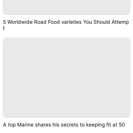
5 Worldwide Road Food varieties You Should Attemp
t
A top Marine shares his secrets to keeping fit at 50