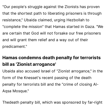
"Our people's struggle against the Zionists has proven
that the shortest path to liberating prisoners is through
resistance," Ubaida claimed, urging Hezbollah to
"complete the mission" that Hamas started in Gaza. "We
are certain that God will not forsake our free prisoners
and will grant them relief and a way out of their
predicament."
Hamas condemns death penalty for terrorists
bill as 'Zionist arrogance'
Ubaida also accused Israel of "Zionist arrogance," in the
form of the Knesset's recent passing of the death
penalty for terrorists bill and the "crime of closing
Al-
Aqsa Mosque
."
The
death penalty bill
, which was sponsored by far-right