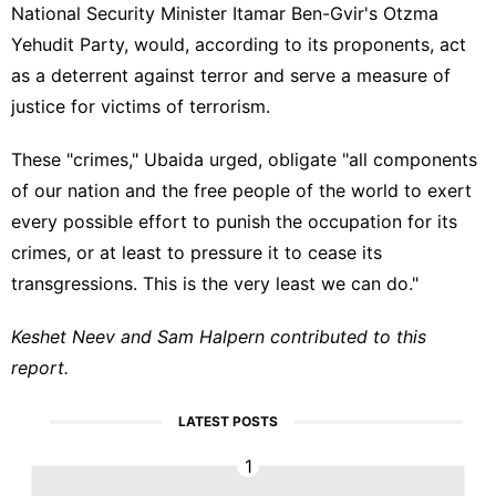
National Security Minister Itamar Ben-Gvir's Otzma
Yehudit Party, would, according to its proponents, act
as a deterrent against terror and serve a measure of
justice for victims of terrorism.
These "crimes," Ubaida urged, obligate "all components
of our nation and the free people of the world to exert
every possible effort to punish the occupation for its
crimes, or at least to pressure it to cease its
transgressions. This is the very least we can do."
Keshet Neev and Sam Halpern contributed to this
report.
LATEST POSTS
1