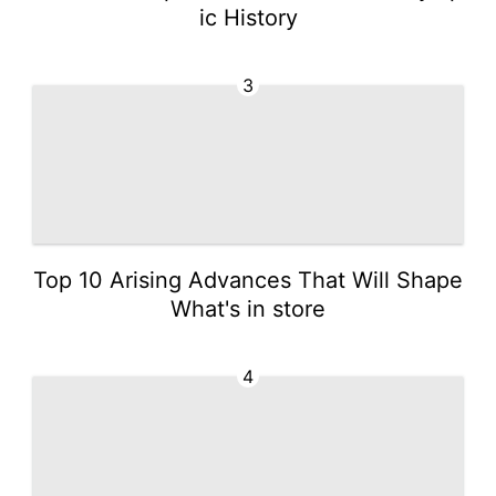
ic History
3
Top 10 Arising Advances That Will Shape
What's in store
4