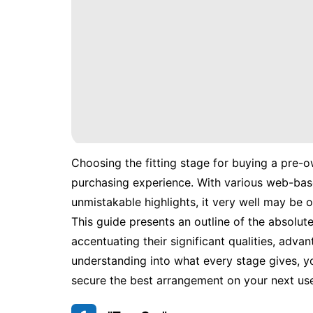
Choosing the fitting stage for buying a pre-o
purchasing experience. With various web-bas
unmistakable highlights, it very well may be
This guide presents an outline of the absolut
accentuating their significant qualities, advan
understanding into what every stage gives, y
secure the best arrangement on your next use