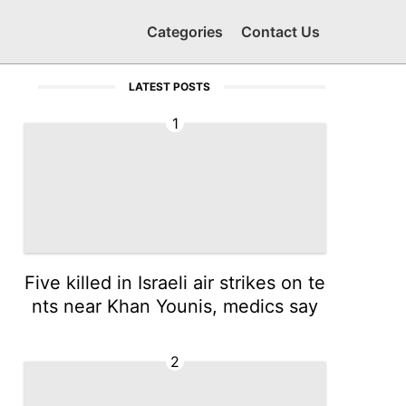
Categories
Contact Us
LATEST POSTS
1
Five killed in Israeli air strikes on te
nts near Khan Younis, medics say
2