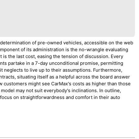
 determination of pre-owned vehicles, accessible on the web
component of its administration is the no-wrangle evaluating
 is the last cost, easing the tension of discussion. Every
nts partake in a 7-day unconditional promise, permitting
it neglects to live up to their assumptions. Furthermore,
racts, situating itself as a helpful across the board answer
few customers might see CarMax's costs as higher than those
model may not suit everybody's inclinations. In outline,
focus on straightforwardness and comfort in their auto