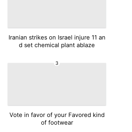
Iranian strikes on Israel injure 11 an
d set chemical plant ablaze
3
Vote in favor of your Favored kind
of footwear