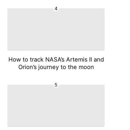
4
How to track NASA’s Artemis II and
Orion’s journey to the moon
5