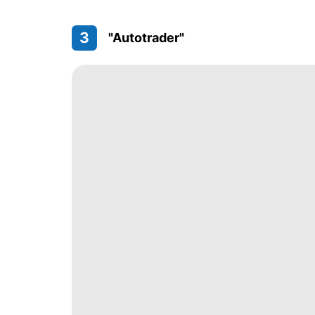
3
"Autotrader"