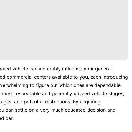
wned vehicle can incredibly influence your general
ed commercial centers available to you, each introducing
 overwhelming to figure out which ones are dependable.
e most respectable and generally utilized vehicle stages,
tages, and potential restrictions. By acquiring
ou can settle on a very much educated decision and
d car.