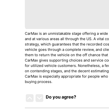
CarMax is an unmistakable stage offering a wide
and at various areas all through the US. A vital 
strategy, which guarantees that the recorded cost
vehicle goes through a complete review, and clie
them to return the vehicle on the off chance that 
CarMax gives supporting choices and service cont
for utilized vehicle customers. Nonetheless, a 
on contending stages, and the decent estimating 
CarMax is especially appropriate for people who 
buying process.
Do you agree
?