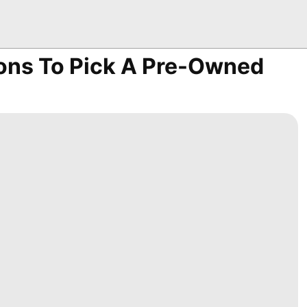
ions To Pick A Pre-Owned