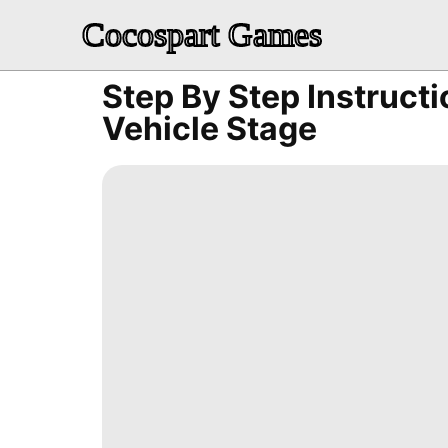
Cocospart Games
Step By Step Instruct
Vehicle Stage