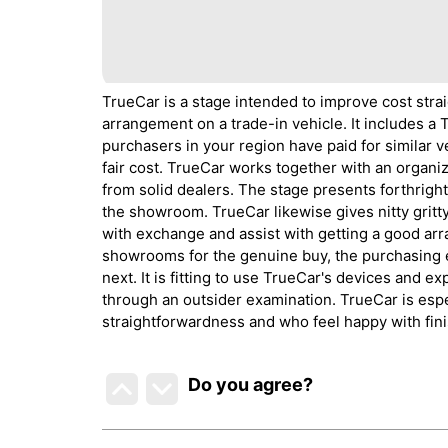
TrueCar is a stage intended to improve cost stra
arrangement on a trade-in vehicle. It includes a
purchasers in your region have paid for similar 
fair cost. TrueCar works together with an organ
from solid dealers. The stage presents forthrigh
the showroom. TrueCar likewise gives nitty gritt
with exchange and assist with getting a good arr
showrooms for the genuine buy, the purchasing e
next. It is fitting to use TrueCar's devices and e
through an outsider examination. TrueCar is espe
straightforwardness and who feel happy with fin
Do you agree
?