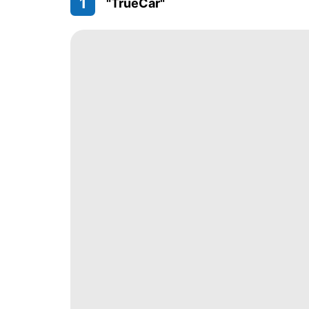
1
"TrueCar"