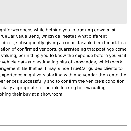
ightforwardness while helping you in tracking down a fair
 TrueCar Value Bend, which delineates what different
vehicles, subsequently giving an unmistakable benchmark to a
ization of confirmed vendors, guaranteeing that postings come
t valuing, permitting you to know the expense before you visit
y vehicle data and estimating bits of knowledge, which work
angement. Be that as it may, since TrueCar guides clients to
xperience might vary starting with one vendor then onto the
xperiences successfully and to confirm the vehicle's condition
cially appropriate for people looking for evaluating
ishing their buy at a showroom.