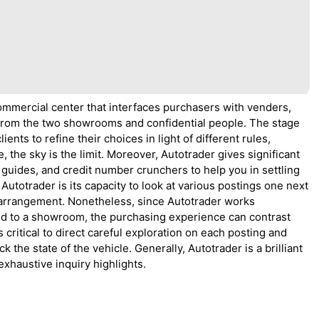
ommercial center that interfaces purchasers with venders,
 from the two showrooms and confidential people. The stage
ents to refine their choices in light of different rules,
 the sky is the limit. Moreover, Autotrader gives significant
 guides, and credit number crunchers to help you in settling
utotrader is its capacity to look at various postings one next
t arrangement. Nonetheless, since Autotrader works
sed to a showroom, the purchasing experience can contrast
 critical to direct careful exploration on each posting and
 the state of the vehicle. Generally, Autotrader is a brilliant
exhaustive inquiry highlights.