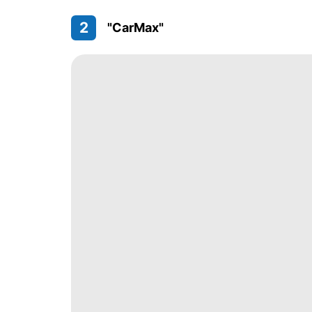
2
"CarMax"