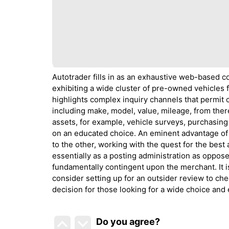
Autotrader fills in as an exhaustive web-based c
exhibiting a wide cluster of pre-owned vehicles
highlights complex inquiry channels that permit cli
including make, model, value, mileage, from there,
assets, for example, vehicle surveys, purchasing
on an educated choice. An eminent advantage of A
to the other, working with the quest for the bes
essentially as a posting administration as oppo
fundamentally contingent upon the merchant. It is
consider setting up for an outsider review to check
decision for those looking for a wide choice and 
Do you agree
?