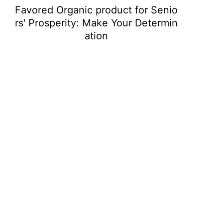
Favored Organic product for Senio
rs' Prosperity: Make Your Determin
ation