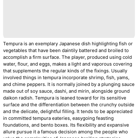
Tempura is an exemplary Japanese dish highlighting fish or
vegetables that have been daintily battered and broiled to
accomplish a firm surface. The player, produced using cold
water, flour, and eggs, makes a light and vaporous covering
that supplements the regular kinds of the fixings. Usually
involved things in tempura incorporate shrimp, fish, yams,
and chime peppers. It is normally joined by a plunging sauce
made out of soy sauce, dashi, and mirin, alongside ground
daikon radish. Tempura is leaned toward for its sensitive
surface and the differentiation between the crunchy outside
and the delicate, delightful filling. It tends to be appreciated
in committed tempura eateries, easygoing feasting
foundations, and bento boxes. Its flexibility and expansive
allure pursue it a famous decision among the people who