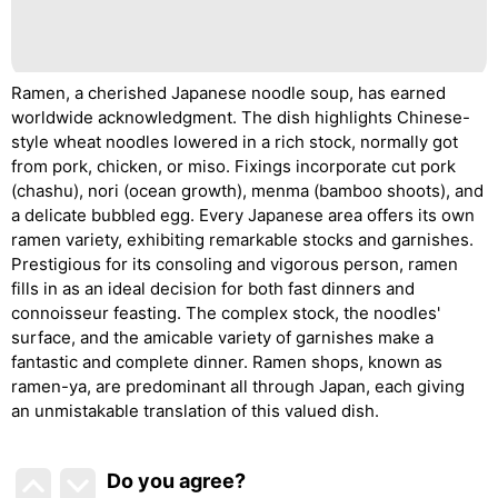
Ramen, a cherished Japanese noodle soup, has earned
worldwide acknowledgment. The dish highlights Chinese-
style wheat noodles lowered in a rich stock, normally got
from pork, chicken, or miso. Fixings incorporate cut pork
(chashu), nori (ocean growth), menma (bamboo shoots), and
a delicate bubbled egg. Every Japanese area offers its own
ramen variety, exhibiting remarkable stocks and garnishes.
Prestigious for its consoling and vigorous person, ramen
fills in as an ideal decision for both fast dinners and
connoisseur feasting. The complex stock, the noodles'
surface, and the amicable variety of garnishes make a
fantastic and complete dinner. Ramen shops, known as
ramen-ya, are predominant all through Japan, each giving
an unmistakable translation of this valued dish.
Do you agree
?