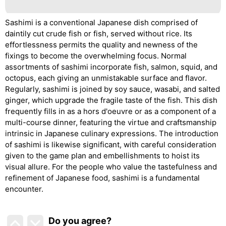
Sashimi is a conventional Japanese dish comprised of
daintily cut crude fish or fish, served without rice. Its
effortlessness permits the quality and newness of the
fixings to become the overwhelming focus. Normal
assortments of sashimi incorporate fish, salmon, squid, and
octopus, each giving an unmistakable surface and flavor.
Regularly, sashimi is joined by soy sauce, wasabi, and salted
ginger, which upgrade the fragile taste of the fish. This dish
frequently fills in as a hors d'oeuvre or as a component of a
multi-course dinner, featuring the virtue and craftsmanship
intrinsic in Japanese culinary expressions. The introduction
of sashimi is likewise significant, with careful consideration
given to the game plan and embellishments to hoist its
visual allure. For the people who value the tastefulness and
refinement of Japanese food, sashimi is a fundamental
encounter.
Do you agree
?