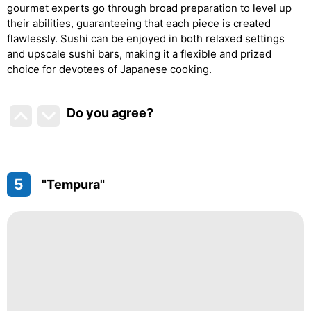
gourmet experts go through broad preparation to level up
their abilities, guaranteeing that each piece is created
flawlessly. Sushi can be enjoyed in both relaxed settings
and upscale sushi bars, making it a flexible and prized
choice for devotees of Japanese cooking.
Do you agree
?
5
"Tempura"