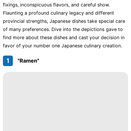
fixings, inconspicuous flavors, and careful show.
Flaunting a profound culinary legacy and different
provincial strengths, Japanese dishes take special care
of many preferences. Dive into the depictions gave to
find more about these dishes and cast your decision in
favor of your number one Japanese culinary creation.
1
"Ramen"