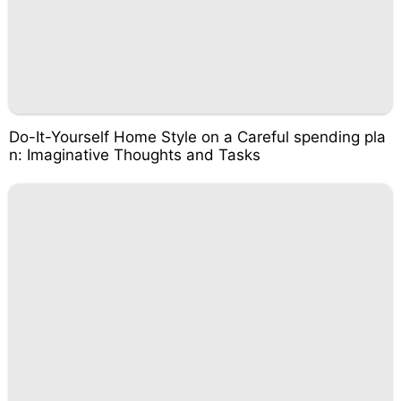
Do-It-Yourself Home Style on a Careful spending pla
n: Imaginative Thoughts and Tasks