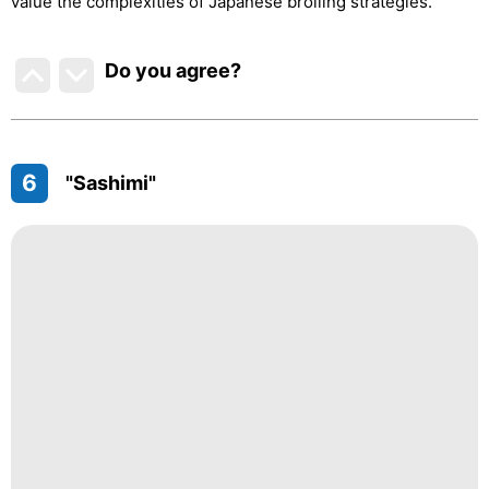
value the complexities of Japanese broiling strategies.
Do you agree
?
6
"Sashimi"