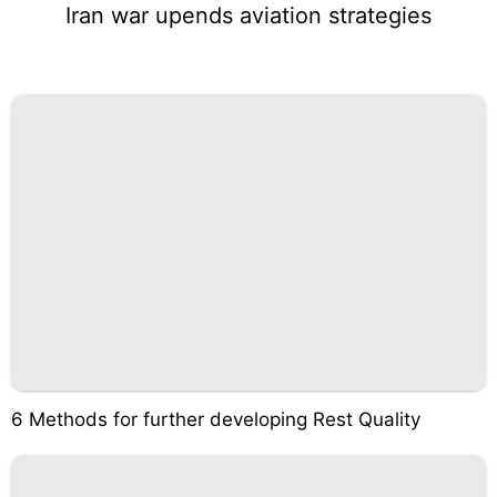
Iran war upends aviation strategies
6 Methods for further developing Rest Quality