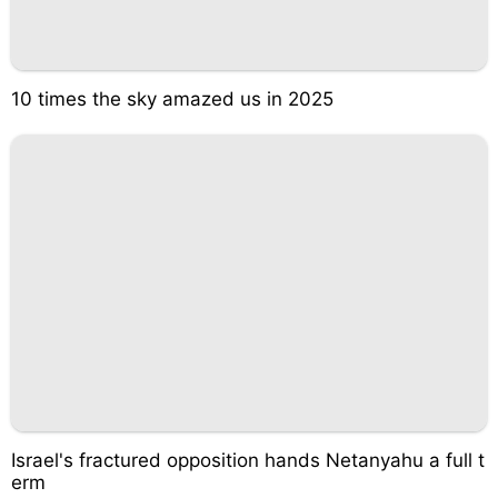
10 times the sky amazed us in 2025
Israel's fractured opposition hands Netanyahu a full t
erm