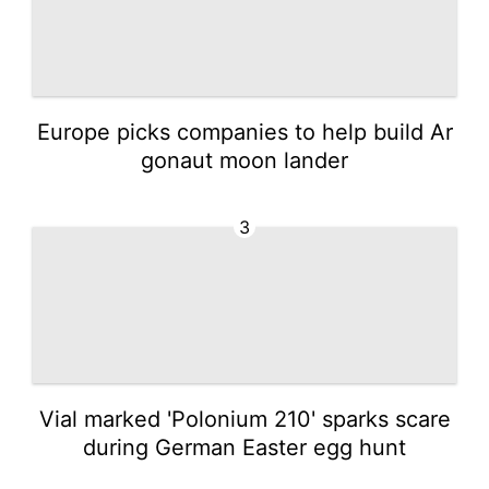
Europe picks companies to help build Ar
gonaut moon lander
3
Vial marked 'Polonium 210' sparks scare
during German Easter egg hunt