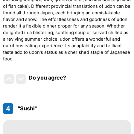
of fish cake). Different provincial translations of udon can be
found all through Japan, each bringing an unmistakable
flavor and show. The effortlessness and goodness of udon
render it a flexible dinner proper for any season. Whether
delighted in a blistering, soothing soup or served chilled as
a reviving summer choice, udon offers a wonderful and
nutritious eating experience. Its adaptability and brilliant
taste add to udon's status as a cherished staple of Japanese
food.
Do you agree
?
4
"Sushi"