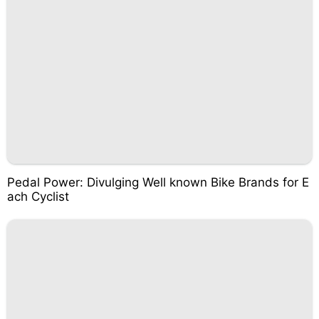
Pedal Power: Divulging Well known Bike Brands for E
ach Cyclist