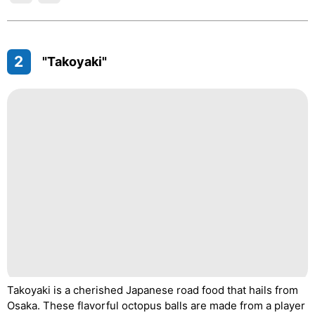
2
"Takoyaki"
Takoyaki is a cherished Japanese road food that hails from
Osaka. These flavorful octopus balls are made from a player