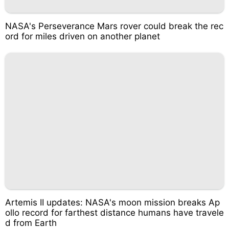
NASA's Perseverance Mars rover could break the rec
ord for miles driven on another planet
Artemis II updates: NASA's moon mission breaks Ap
ollo record for farthest distance humans have travele
d from Earth