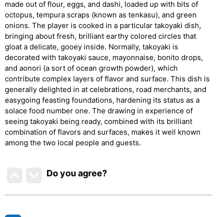
made out of flour, eggs, and dashi, loaded up with bits of
octopus, tempura scraps (known as tenkasu), and green
onions. The player is cooked in a particular takoyaki dish,
bringing about fresh, brilliant earthy colored circles that
gloat a delicate, gooey inside. Normally, takoyaki is
decorated with takoyaki sauce, mayonnaise, bonito drops,
and aonori (a sort of ocean growth powder), which
contribute complex layers of flavor and surface. This dish is
generally delighted in at celebrations, road merchants, and
easygoing feasting foundations, hardening its status as a
solace food number one. The drawing in experience of
seeing takoyaki being ready, combined with its brilliant
combination of flavors and surfaces, makes it well known
among the two local people and guests.
Do you agree
?