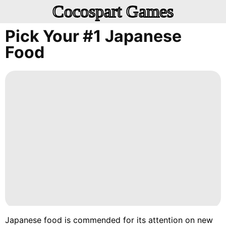
Cocospart Games
Pick Your #1 Japanese
Food
Japanese food is commended for its attention on new