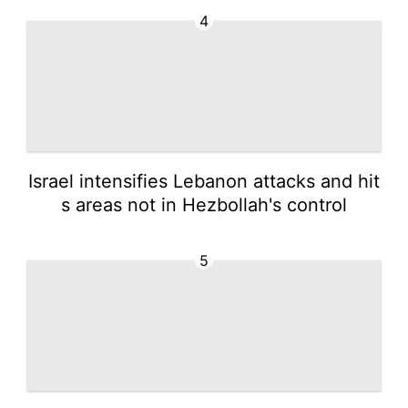
4
Israel intensifies Lebanon attacks and hit
s areas not in Hezbollah's control
5