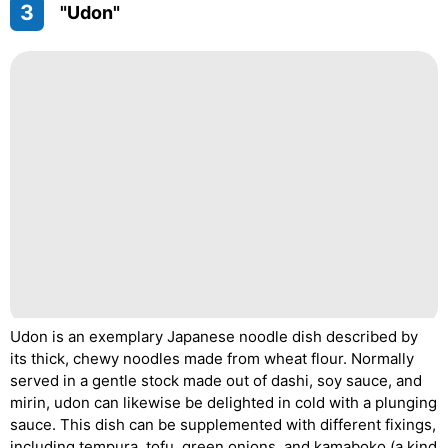
3
"Udon"
Udon is an exemplary Japanese noodle dish described by
its thick, chewy noodles made from wheat flour. Normally
served in a gentle stock made out of dashi, soy sauce, and
mirin, udon can likewise be delighted in cold with a plunging
sauce. This dish can be supplemented with different fixings,
including tempura, tofu, green onions, and kamaboko (a kind