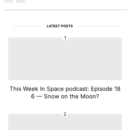
LATEST POSTS
1
This Week In Space podcast: Episode 18
6 — Snow on the Moon?
2