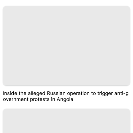
Inside the alleged Russian operation to trigger anti-g
overnment protests in Angola