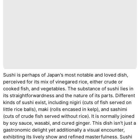
Sushi is perhaps of Japan's most notable and loved dish,
perceived for its mix of vinegared rice, either crude or
cooked fish, and vegetables. The substance of sushi lies in
its straightforwardness and the nature of its parts. Different
kinds of sushi exist, including nigiri (cuts of fish served on
little rice balls), maki (rolls encased in kelp), and sashimi
(cuts of crude fish served without rice). It is normally joined
by soy sauce, wasabi, and cured ginger. This dish isn't just a
gastronomic delight yet additionally a visual encounter,
exhibiting its lively show and refined masterfulness. Sushi