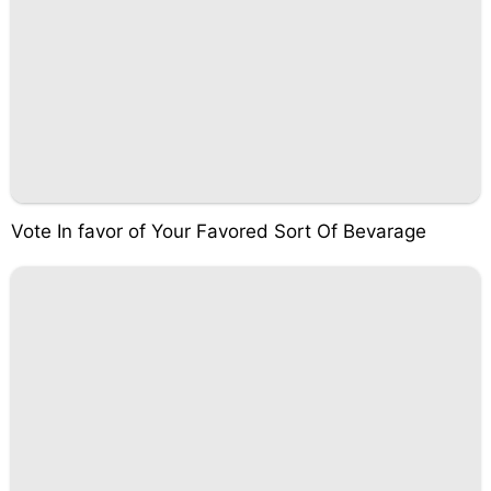
Vote In favor of Your Favored Sort Of Bevarage