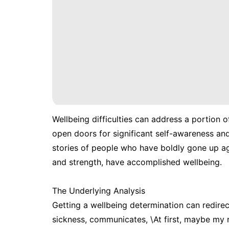
Wellbeing difficulties can address a portion of
open doors for significant self-awareness and 
stories of people who have boldly gone up ag
and strength, have accomplished wellbeing.
The Underlying Analysis
Getting a wellbeing determination can redirec
sickness, communicates, \At first, maybe my re