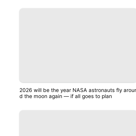
2026 will be the year NASA astronauts fly arou
d the moon again — if all goes to plan