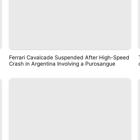
Ferrari Cavalcade Suspended After High-Speed
Crash in Argentina Involving a Purosangue