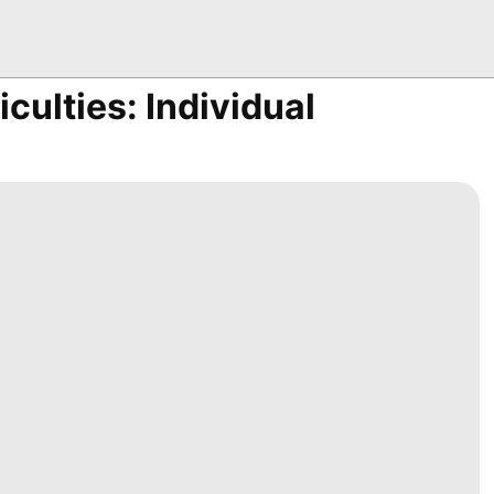
iculties: Individual