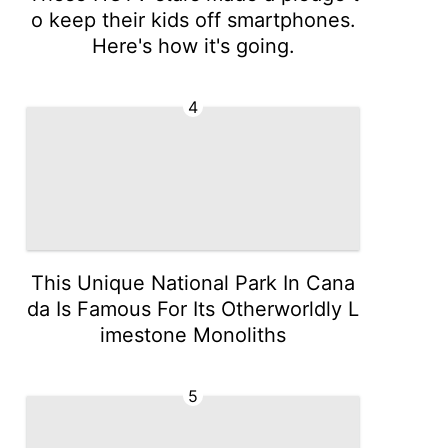
o keep their kids off smartphones.
Here's how it's going.
4
This Unique National Park In Cana
da Is Famous For Its Otherworldly L
imestone Monoliths
5