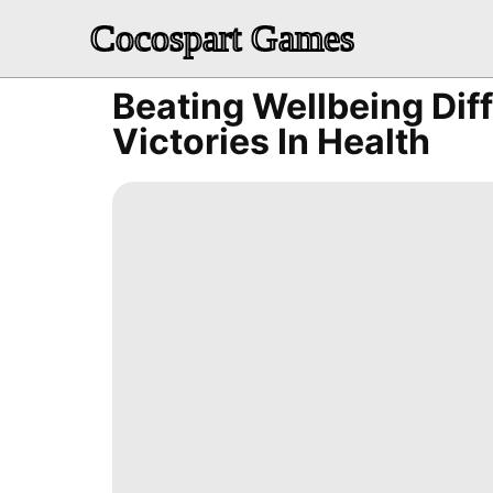
Cocospart Games
Beating Wellbeing Diff
Victories In Health