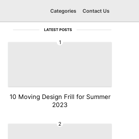
Categories
Contact Us
LATEST POSTS
1
10 Moving Design Frill for Summer
2023
2