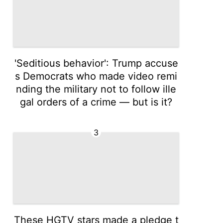
'Seditious behavior': Trump accuse
s Democrats who made video remi
nding the military not to follow ille
gal orders of a crime — but is it?
3
These HGTV stars made a pledge t