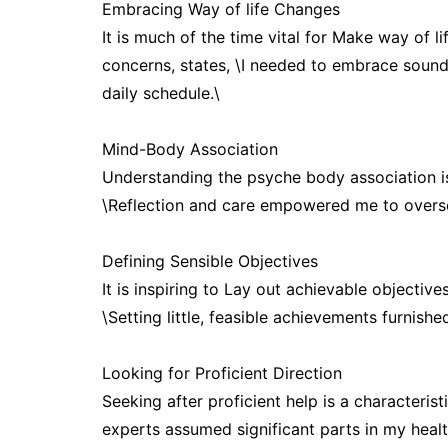
Embracing Way of life Changes
It is much of the time vital for Make way of 
concerns, states, \I needed to embrace soun
daily schedule.\
Mind-Body Association
Understanding the psyche body association i
\Reflection and care empowered me to overse
Defining Sensible Objectives
It is inspiring to Lay out achievable objectiv
\Setting little, feasible achievements furnishe
Looking for Proficient Direction
Seeking after proficient help is a characteristi
experts assumed significant parts in my healt