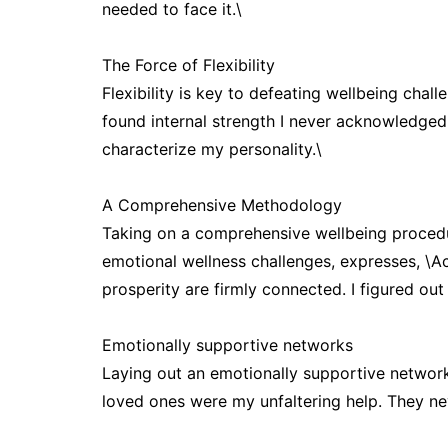
needed to face it.\
The Force of Flexibility
Flexibility is key to defeating wellbeing cha
found internal strength I never acknowledged 
characterize my personality.\
A Comprehensive Methodology
Taking on a comprehensive wellbeing procedu
emotional wellness challenges, expresses, \A
prosperity are firmly connected. I figured out
Emotionally supportive networks
Laying out an emotionally supportive network
loved ones were my unfaltering help. They n