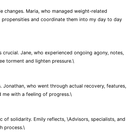
life changes. Maria, who managed weight-related
d propensities and coordinate them into my day to day
s crucial. Jane, who experienced ongoing agony, notes,
e torment and lighten pressure.\
es. Jonathan, who went through actual recovery, features,
d me with a feeling of progress.\
c of solidarity. Emily reflects, \Advisors, specialists, and
h process.\