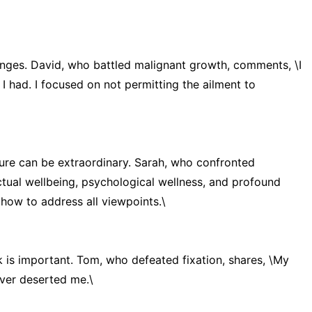
llenges. David, who battled malignant growth, comments, \I
I had. I focused on not permitting the ailment to
re can be extraordinary. Sarah, who confronted
ctual wellbeing, psychological wellness, and profound
 how to address all viewpoints.\
 is important. Tom, who defeated fixation, shares, \My
ever deserted me.\