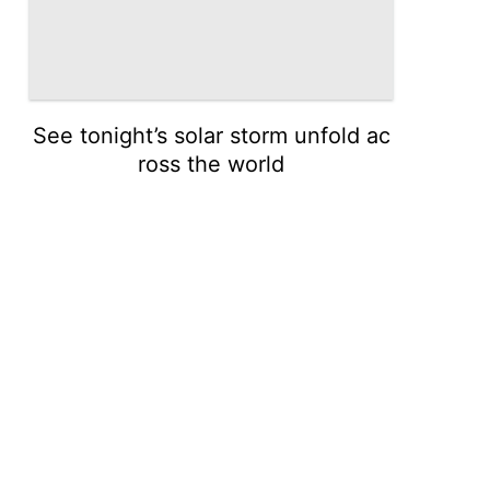
See tonight’s solar storm unfold ac
ross the world