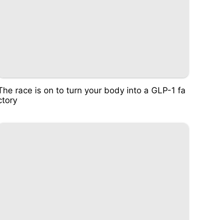
The race is on to turn your body into a GLP-1 fa
ctory