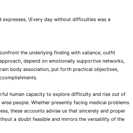
vid expresses, \Every day without difficulties was a
onfront the underlying finding with valiance, outfit
h approach, depend on emotionally supportive networks,
ain body association, put forth practical objectives,
 accomplishments.
rful human capacity to explore difficulty and rise out of
d wise people. Whether presently facing medical problems
cess, these accounts advise us that sincerely and proper
hout a doubt feasible and mirrors the versatility of the