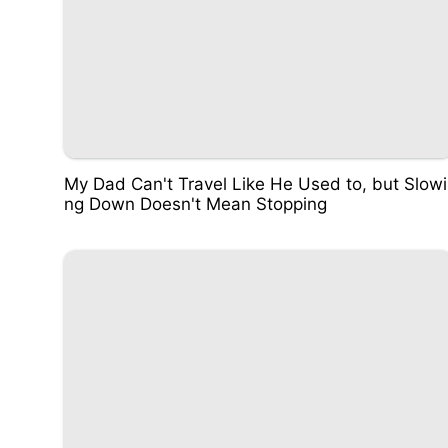
My Dad Can't Travel Like He Used to, but Slowi
ng Down Doesn't Mean Stopping