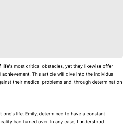
 life's most critical obstacles, yet they likewise offer
achievement. This article will dive into the individual
ainst their medical problems and, through determination
t one's life. Emily, determined to have a constant
ality had turned over. In any case, I understood I