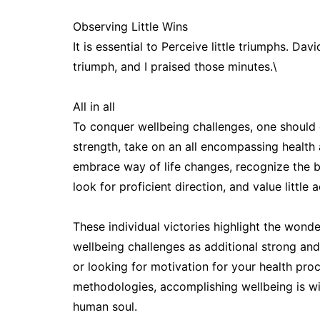
Observing Little Wins
It is essential to Perceive little triumphs. Da
triumph, and I praised those minutes.\
All in all
To conquer wellbeing challenges, one should c
strength, take on an all encompassing healt
embrace way of life changes, recognize the br
look for proficient direction, and value little
These individual victories highlight the wonde
wellbeing challenges as additional strong an
or looking for motivation for your health pro
methodologies, accomplishing wellbeing is wit
human soul.