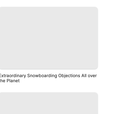
Extraordinary Snowboarding Objections All over
the Planet