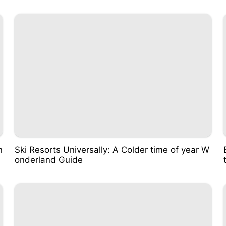
n
Ski Resorts Universally: A Colder time of year W
onderland Guide