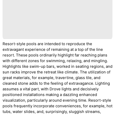
Resort-style pools are intended to reproduce the
extravagant experience of remaining at a top of the line
resort. These pools ordinarily highlight far reaching plans
with different zones for swimming, relaxing, and mingling.
Highlights like swim-up bars, worked in seating regions, and
sun racks improve the retreat like climate. The utilization of
great materials, for example, travertine, glass tile, and
cleaned stone adds to the feeling of extravagance. Lighting
assumes a vital part, with Drove lights and decisively
positioned installations making a dazzling enhanced
visualization, particularly around evening time. Resort-style
pools frequently incorporate conveniences, for example, hot
tubs, water slides, and, surprisingly, sluggish streams,