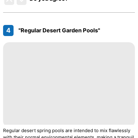
4
"Regular Desert Garden Pools"
Regular desert spring pools are intended to mix flawlessly
with their normal environmental elements, making a tranquil