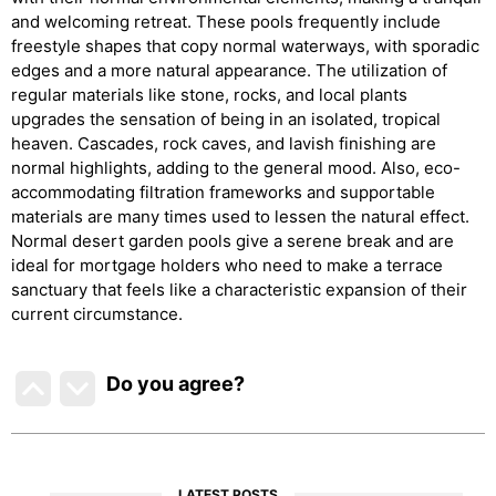
and welcoming retreat. These pools frequently include
freestyle shapes that copy normal waterways, with sporadic
edges and a more natural appearance. The utilization of
regular materials like stone, rocks, and local plants
upgrades the sensation of being in an isolated, tropical
heaven. Cascades, rock caves, and lavish finishing are
normal highlights, adding to the general mood. Also, eco-
accommodating filtration frameworks and supportable
materials are many times used to lessen the natural effect.
Normal desert garden pools give a serene break and are
ideal for mortgage holders who need to make a terrace
sanctuary that feels like a characteristic expansion of their
current circumstance.
Do you agree
?
LATEST POSTS