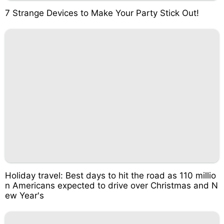
7 Strange Devices to Make Your Party Stick Out!
Holiday travel: Best days to hit the road as 110 millio
n Americans expected to drive over Christmas and N
ew Year's