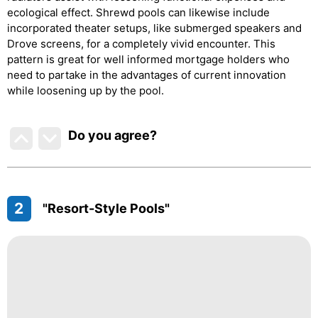
ecological effect. Shrewd pools can likewise include
incorporated theater setups, like submerged speakers and
Drove screens, for a completely vivid encounter. This
pattern is great for well informed mortgage holders who
need to partake in the advantages of current innovation
while loosening up by the pool.
Do you agree
?
2
"Resort-Style Pools"