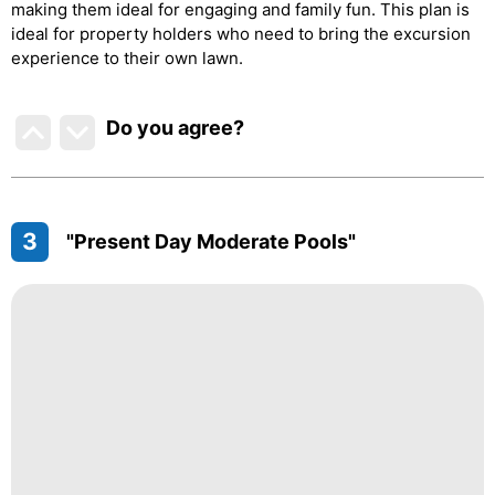
making them ideal for engaging and family fun. This plan is
ideal for property holders who need to bring the excursion
experience to their own lawn.
Do you agree
?
3
"Present Day Moderate Pools"