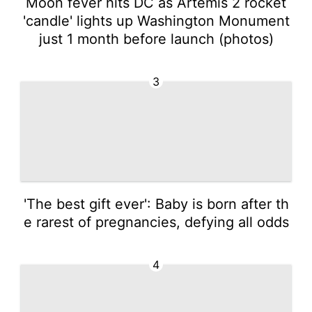
Moon fever hits DC as Artemis 2 rocket
'candle' lights up Washington Monument
just 1 month before launch (photos)
3
'The best gift ever': Baby is born after th
e rarest of pregnancies, defying all odds
4