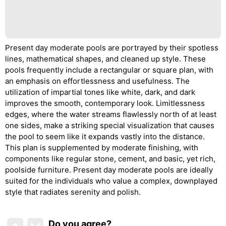
Present day moderate pools are portrayed by their spotless
lines, mathematical shapes, and cleaned up style. These
pools frequently include a rectangular or square plan, with
an emphasis on effortlessness and usefulness. The
utilization of impartial tones like white, dark, and dark
improves the smooth, contemporary look. Limitlessness
edges, where the water streams flawlessly north of at least
one sides, make a striking special visualization that causes
the pool to seem like it expands vastly into the distance.
This plan is supplemented by moderate finishing, with
components like regular stone, cement, and basic, yet rich,
poolside furniture. Present day moderate pools are ideally
suited for the individuals who value a complex, downplayed
style that radiates serenity and polish.
Do you agree
?