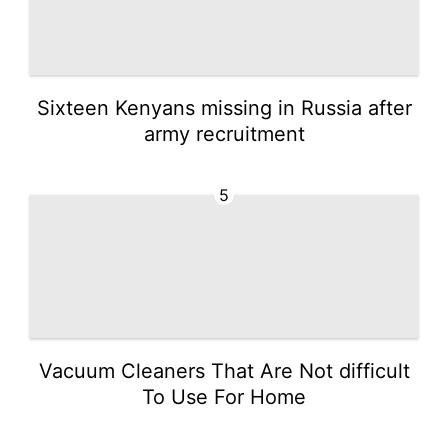
Sixteen Kenyans missing in Russia after
army recruitment
5
Vacuum Cleaners That Are Not difficult
To Use For Home