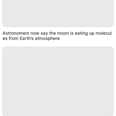
Astronomers now say the moon is eating up molecul
es from Earth’s atmosphere