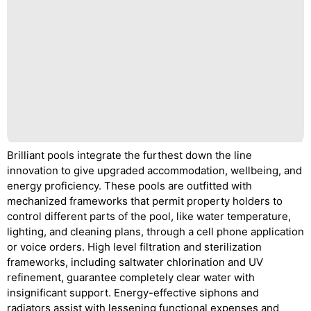
Brilliant pools integrate the furthest down the line
innovation to give upgraded accommodation, wellbeing, and
energy proficiency. These pools are outfitted with
mechanized frameworks that permit property holders to
control different parts of the pool, like water temperature,
lighting, and cleaning plans, through a cell phone application
or voice orders. High level filtration and sterilization
frameworks, including saltwater chlorination and UV
refinement, guarantee completely clear water with
insignificant support. Energy-effective siphons and
radiators assist with lessening functional expenses and