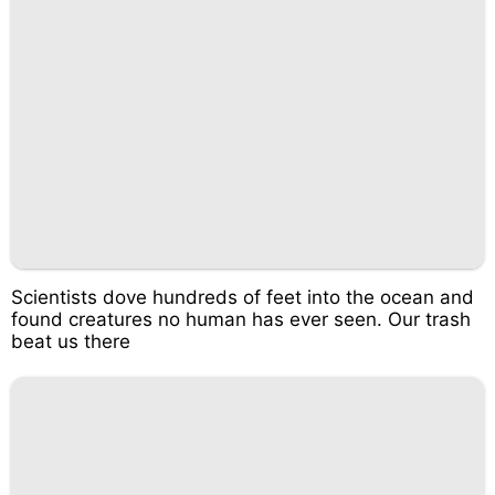
Scientists dove hundreds of feet into the ocean and
found creatures no human has ever seen. Our trash
beat us there