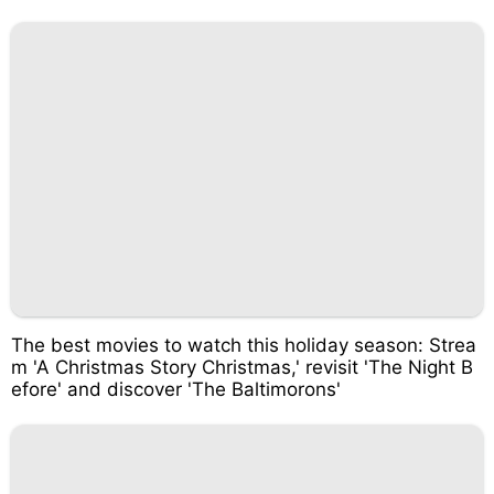
The best movies to watch this holiday season: Strea
m 'A Christmas Story Christmas,' revisit 'The Night B
efore' and discover 'The Baltimorons'