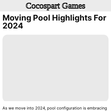
Cocospart Games
Moving Pool Highlights For
2024
As we move into 2024, pool configuration is embracing