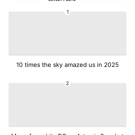
1
10 times the sky amazed us in 2025
2