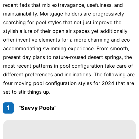
recent fads that mix extravagance, usefulness, and
maintainability. Mortgage holders are progressively
searching for pool styles that not just improve the
stylish allure of their open air spaces yet additionally
offer inventive elements for a more charming and eco-
accommodating swimming experience. From smooth,
present day plans to nature-roused desert springs, the
most recent patterns in pool configuration take care of
different preferences and inclinations. The following are
four moving pool configuration styles for 2024 that are
set to stir things up.
1
"Savvy Pools"