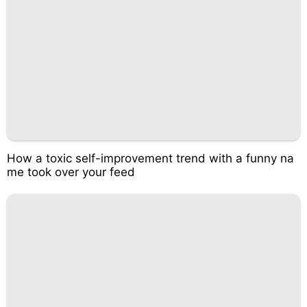
How a toxic self-improvement trend with a funny na
me took over your feed