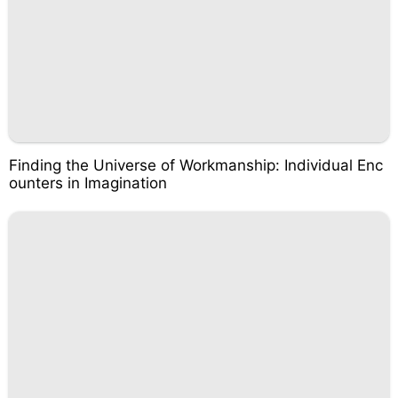
Finding the Universe of Workmanship: Individual Enc
ounters in Imagination