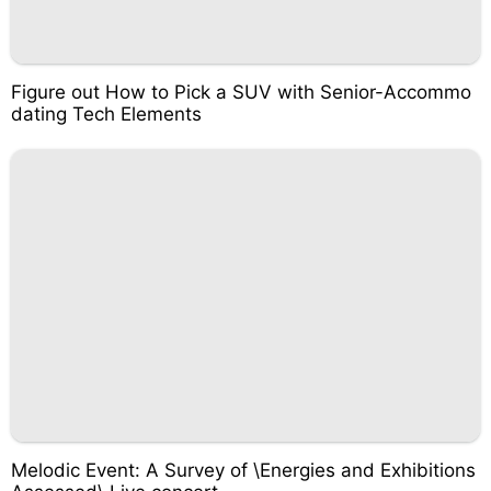
Figure out How to Pick a SUV with Senior-Accommo
dating Tech Elements
Melodic Event: A Survey of \Energies and Exhibitions