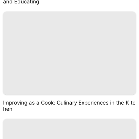
and Educating
Improving as a Cook: Culinary Experiences in the Kitc
hen