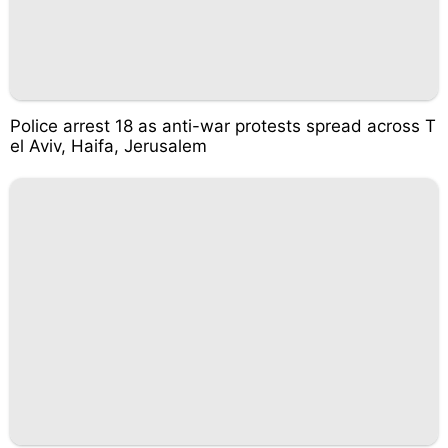
Police arrest 18 as anti-war protests spread across T
el Aviv, Haifa, Jerusalem