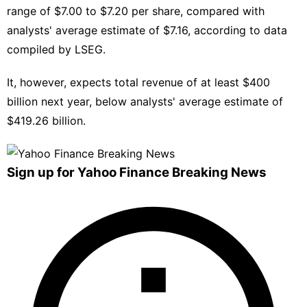
range of $7.00 to $7.20 per share, compared with
analysts' average estimate of $7.16, ⁠according to data
compiled ​by LSEG.
It, however, ​expects total revenue of at least $400
billion next year, below analysts' ‍average estimate ⁠of
$419.26 billion.
Sign up for Yahoo Finance Breaking News