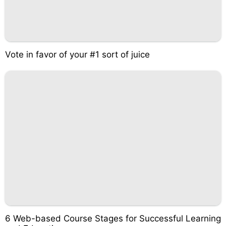
Vote in favor of your #1 sort of juice
6 Web-based Course Stages for Successful Learning