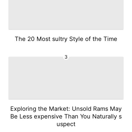
The 20 Most sultry Style of the Time
3
Exploring the Market: Unsold Rams May
Be Less expensive Than You Naturally s
uspect