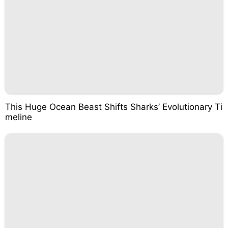
This Huge Ocean Beast Shifts Sharks’ Evolutionary Ti
meline