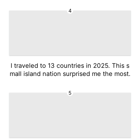
4
I traveled to 13 countries in 2025. This s
mall island nation surprised me the most.
5