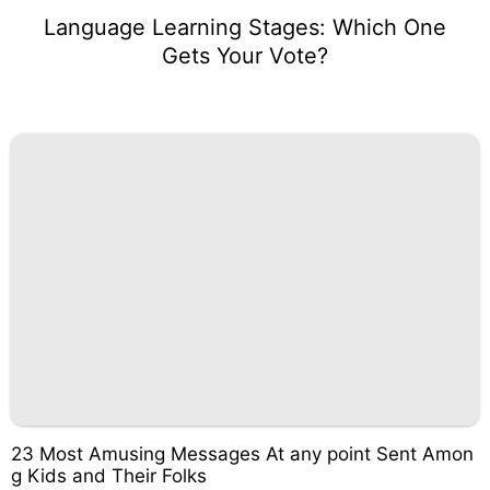
Language Learning Stages: Which One
Gets Your Vote?
23 Most Amusing Messages At any point Sent Amon
g Kids and Their Folks