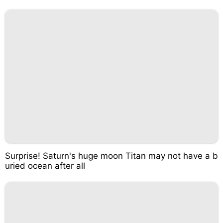
Surprise! Saturn's huge moon Titan may not have a b
uried ocean after all