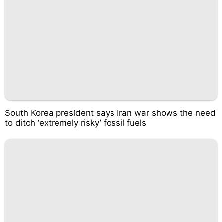
South Korea president says Iran war shows the need
to ditch ‘extremely risky’ fossil fuels