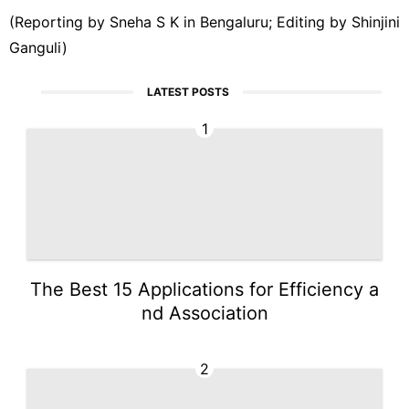
(Reporting by Sneha ‌S K in Bengaluru; Editing ‌by Shinjini
Ganguli)
LATEST POSTS
1
The Best 15 Applications for Efficiency a
nd Association
2