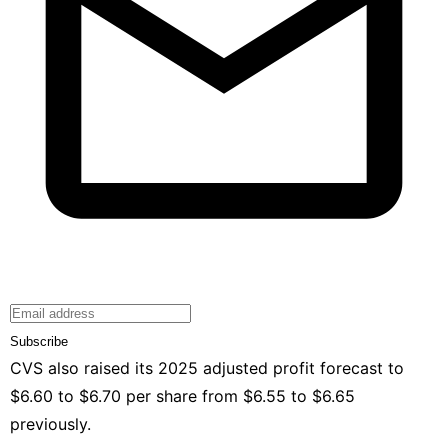
Subscribe
CVS also raised its 2025 adjusted profit forecast to
$6.60 to $6.70 ⁠per share from $6.55 to $6.65
previously.