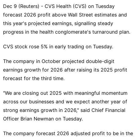
Dec 9 (Reuters) - CVS Health (
CVS
) on Tuesday
forecast 2026 profit above ​Wall Street estimates and
this ‌year's projected earnings, signalling steady
progress in the ‌health conglomerate's turnaround plan.
CVS stock rose 5% in early trading on Tuesday.
The company in October projected double-digit
earnings growth for 2026 after raising its 2025 ⁠profit
forecast for ‌the third time.
"We are closing out 2025 with meaningful ‍momentum
across our businesses and we expect another year of
strong earnings growth in ​2026," said Chief Financial
Officer ‌Brian Newman on Tuesday.
The company forecast 2026 adjusted profit to be in the