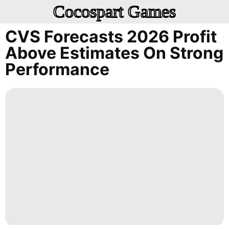
Cocospart Games
CVS Forecasts 2026 Profit
Above Estimates On Strong
Performance