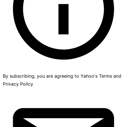
By subscribing, you are agreeing to Yahoo's
Terms
and
Privacy Policy