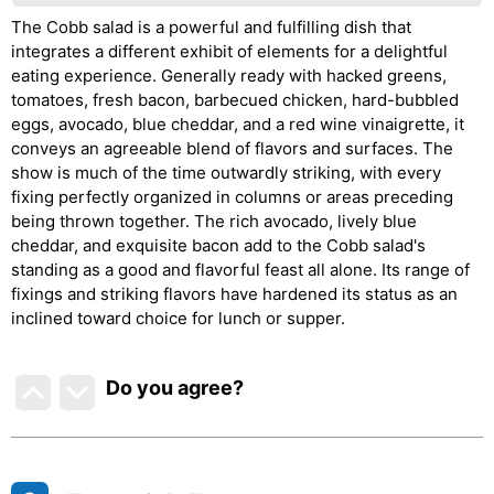
The Cobb salad is a powerful and fulfilling dish that
integrates a different exhibit of elements for a delightful
eating experience. Generally ready with hacked greens,
tomatoes, fresh bacon, barbecued chicken, hard-bubbled
eggs, avocado, blue cheddar, and a red wine vinaigrette, it
conveys an agreeable blend of flavors and surfaces. The
show is much of the time outwardly striking, with every
fixing perfectly organized in columns or areas preceding
being thrown together. The rich avocado, lively blue
cheddar, and exquisite bacon add to the Cobb salad's
standing as a good and flavorful feast all alone. Its range of
fixings and striking flavors have hardened its status as an
inclined toward choice for lunch or supper.
Do you agree
?