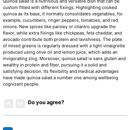
Quinoa salad is a nutritious and versatile dish that can be
custom fitted with different fixings. Highlighting cooked
quinoa as its base, it normally consolidates vegetables, for
example, cucumbers, ringer peppers, tomatoes, and red
onions. New spices like parsley or cilantro upgrade the
flavor, while extra fixings like chickpeas, feta cheddar, and
avocado contribute both protein and lavishness. The plate
of mixed greens is regularly dressed with a light vinaigrette
produced using olive oil and lemon juice, which adds an
invigorating zing. Moreover, quinoa salad is sans gluten and
wealthy in protein and fiber, pursuing it a solid and
satisfying decision. Its flexibility and medical advantages
have made quinoa salad a number one among wellbeing
cognizant people.
Do you agree
?