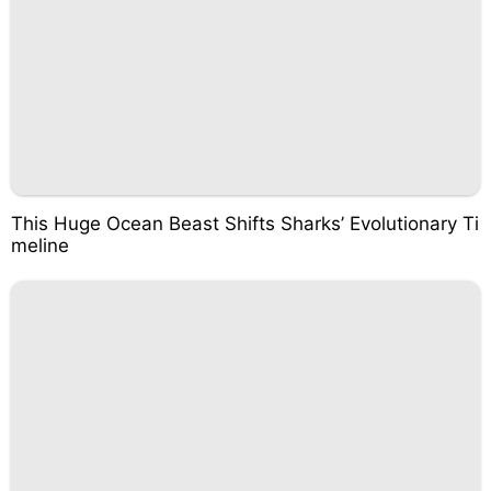
This Huge Ocean Beast Shifts Sharks’ Evolutionary Ti
meline