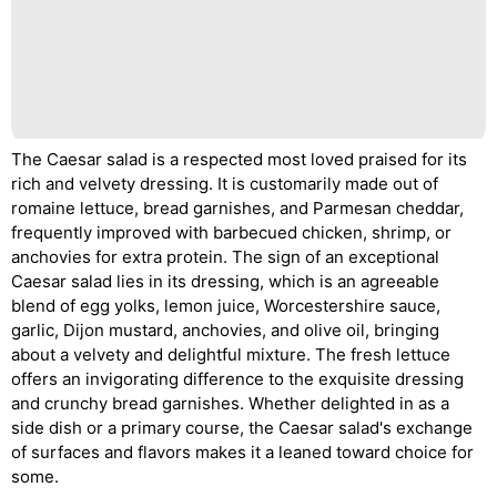
The Caesar salad is a respected most loved praised for its
rich and velvety dressing. It is customarily made out of
romaine lettuce, bread garnishes, and Parmesan cheddar,
frequently improved with barbecued chicken, shrimp, or
anchovies for extra protein. The sign of an exceptional
Caesar salad lies in its dressing, which is an agreeable
blend of egg yolks, lemon juice, Worcestershire sauce,
garlic, Dijon mustard, anchovies, and olive oil, bringing
about a velvety and delightful mixture. The fresh lettuce
offers an invigorating difference to the exquisite dressing
and crunchy bread garnishes. Whether delighted in as a
side dish or a primary course, the Caesar salad's exchange
of surfaces and flavors makes it a leaned toward choice for
some.