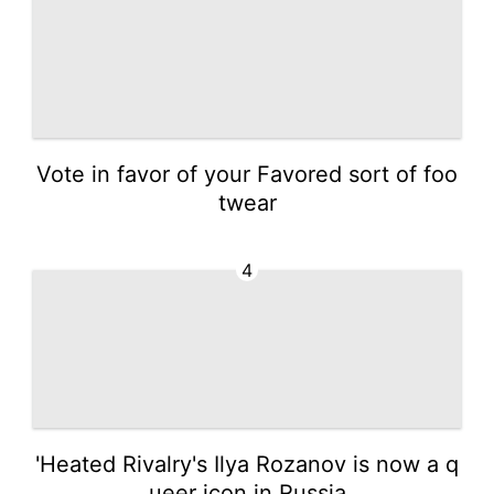
Vote in favor of your Favored sort of foo
twear
4
'Heated Rivalry's Ilya Rozanov is now a q
ueer icon in Russia