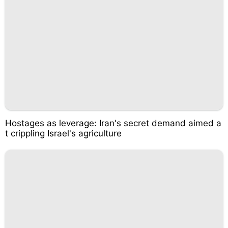
Hostages as leverage: Iran's secret demand aimed a
t crippling Israel's agriculture