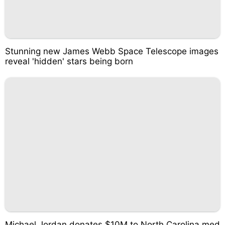
Stunning new James Webb Space Telescope images
reveal 'hidden' stars being born
Michael Jordan donates $10M to North Carolina med