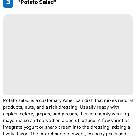
3
"Potato Salad"
Potato salad is a customary American dish that mixes natural
products, nuts, and a rich dressing. Usually ready with
apples, celery, grapes, and pecans, it is commonly wearing
mayonnaise and served on a bed of lettuce. A few varieties
integrate yogurt or sharp cream into the dressing, adding a
lively flavor. The interchange of sweet, crunchy parts and