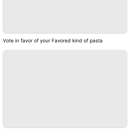
Vote in favor of your Favored kind of pasta