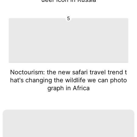
5
Noctourism: the new safari travel trend t
hat's changing the wildlife we can photo
graph in Africa