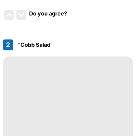
Do you agree
?
2
"Cobb Salad"