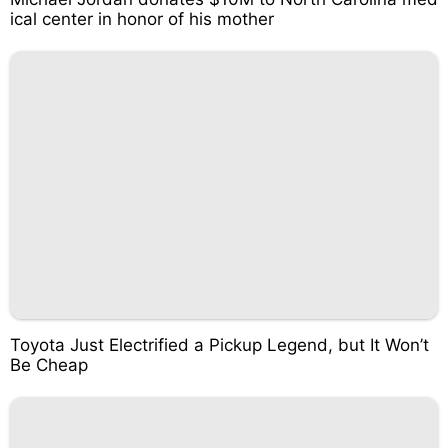
ical center in honor of his mother
Toyota Just Electrified a Pickup Legend, but It Won’t
Be Cheap