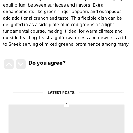
equilibrium between surfaces and flavors. Extra
enhancements like green ringer peppers and escapades
add additional crunch and taste. This flexible dish can be
delighted in as a side plate of mixed greens or a light
fundamental course, making it ideal for warm climate and
outside feasting. Its straightforwardness and newness add
to Greek serving of mixed greens' prominence among many.
Do you agree
?
LATEST POSTS
1