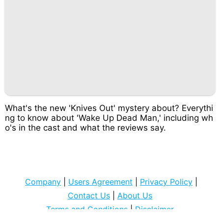
What's the new 'Knives Out' mystery about? Everythi
ng to know about 'Wake Up Dead Man,' including wh
o's in the cast and what the reviews say.
Company
|
Users Agreement
|
Privacy Policy
|
Contact Us
|
About Us
Terms and Conditions
|
Disclaimer