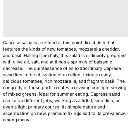
Caprese salad is a refined at this point direct dish that
features the kinds of new tomatoes, mozzarella cheddar,
and basil. Hailing from Italy, this salad is ordinarily prepared
with olive oil, salt, and at times a sprinkle of balsamic
decrease. The quintessence of an extraordinary Caprese
salad lies in the utilization of excellent fixings: ready,
delicious tomatoes, rich mozzarella, and fragrant basil. The
congruity of these parts creates a reviving and light serving
of mixed greens, ideal for summer eating. Caprese salad
can serve different jobs, working as a tidbit, side dish, or
even a light primary course. Its simple nature and
accentuation on new, premium fixings add to its prevalence
among many.