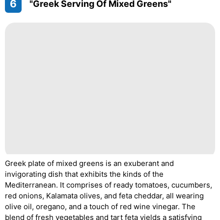
6
"Greek Serving Of Mixed Greens"
Greek plate of mixed greens is an exuberant and
invigorating dish that exhibits the kinds of the
Mediterranean. It comprises of ready tomatoes, cucumbers,
red onions, Kalamata olives, and feta cheddar, all wearing
olive oil, oregano, and a touch of red wine vinegar. The
blend of fresh vegetables and tart feta yields a satisfying