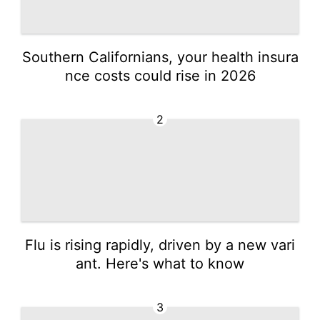
Southern Californians, your health insura
nce costs could rise in 2026
2
Flu is rising rapidly, driven by a new vari
ant. Here's what to know
3