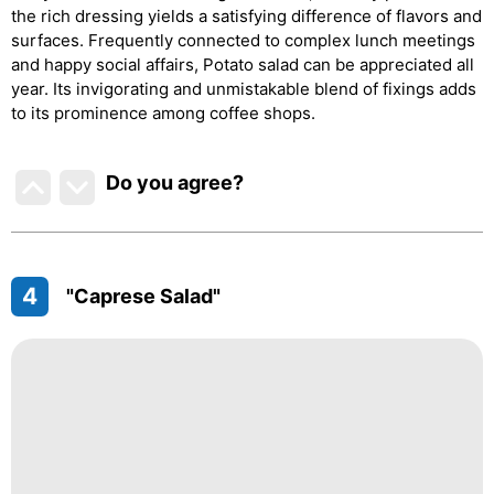
the rich dressing yields a satisfying difference of flavors and
surfaces. Frequently connected to complex lunch meetings
and happy social affairs, Potato salad can be appreciated all
year. Its invigorating and unmistakable blend of fixings adds
to its prominence among coffee shops.
Do you agree
?
4
"Caprese Salad"