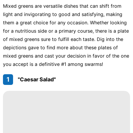
Mixed greens are versatile dishes that can shift from
light and invigorating to good and satisfying, making
them a great choice for any occasion. Whether looking
for a nutritious side or a primary course, there is a plate
of mixed greens sure to fulfill each taste. Dig into the
depictions gave to find more about these plates of
mixed greens and cast your decision in favor of the one
you accept is a definitive #1 among swarms!
1
"Caesar Salad"