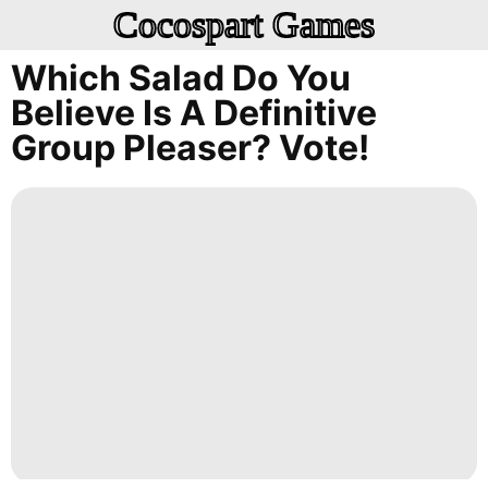
Cocospart Games
Which Salad Do You
Believe Is A Definitive
Group Pleaser? Vote!