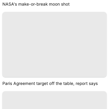
NASA's make-or-break moon shot
Paris Agreement target off the table, report says