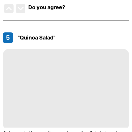
Do you agree
?
5
"Quinoa Salad"