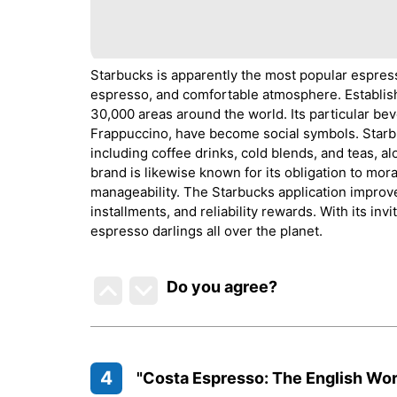
Starbucks is apparently the most popular espress
espresso, and comfortable atmosphere. Establish
30,000 areas around the world. Its particular be
Frappuccino, have become social symbols. Starb
including coffee drinks, cold blends, and teas, a
brand is likewise known for its obligation to mor
manageability. The Starbucks application improve
installments, and reliability rewards. With its invi
espresso darlings all over the planet.
Do you agree
?
4
"Costa Espresso: The English Wor