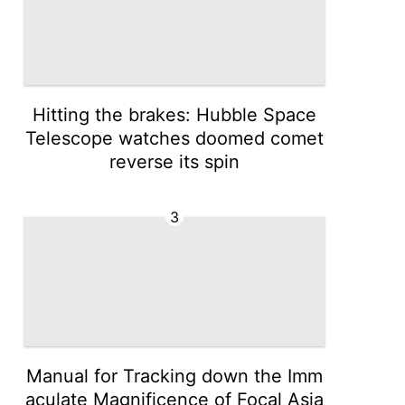
Hitting the brakes: Hubble Space
Telescope watches doomed comet
reverse its spin
3
Manual for Tracking down the Imm
aculate Magnificence of Focal Asia