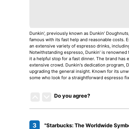
Dunkin', previously known as Dunkin' Doughnuts,
famous with its fast help and reasonable costs. E
an extensive variety of espresso drinks, includin
Notwithstanding espresso, Dunkin' is renowned f
it a helpful stop for a fast dinner. The brand has 
extensive crowd. Dunkin's dedication program, DD
upgrading the general insight. Known for its unwa
some who look for a straightforward espresso fix
Do you agree
?
3
"Starbucks: The Worldwide Symb