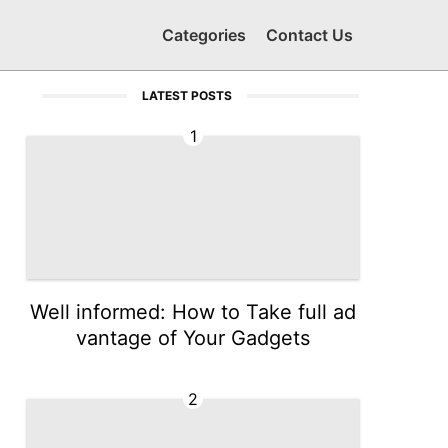
Categories
Contact Us
LATEST POSTS
1
Well informed: How to Take full ad
vantage of Your Gadgets
2