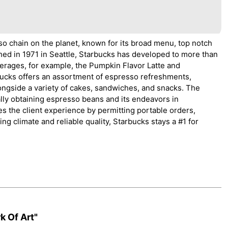
o chain on the planet, known for its broad menu, top notch
ed in 1971 in Seattle, Starbucks has developed to more than
verages, for example, the Pumpkin Flavor Latte and
ucks offers an assortment of espresso refreshments,
longside a variety of cakes, sandwiches, and snacks. The
ally obtaining espresso beans and its endeavors in
s the client experience by permitting portable orders,
ting climate and reliable quality, Starbucks stays a #1 for
k Of Art"