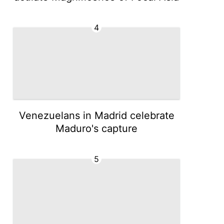
4
Venezuelans in Madrid celebrate
Maduro's capture
5