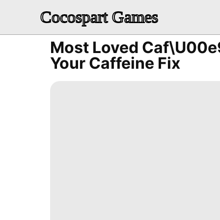
Cocospart Games
Most Loved Caf\u00e9
Your Caffeine Fix