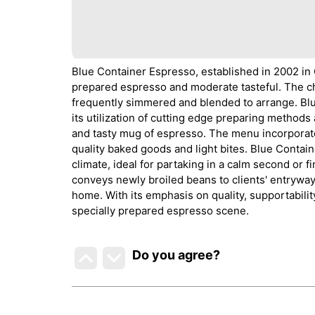
Blue Container Espresso, established in 2002 in O
prepared espresso and moderate tasteful. The ch
frequently simmered and blended to arrange. Blu
its utilization of cutting edge preparing method
and tasty mug of espresso. The menu incorporate
quality baked goods and light bites. Blue Contai
climate, ideal for partaking in a calm second or
conveys newly broiled beans to clients' entrywa
home. With its emphasis on quality, supportabili
specially prepared espresso scene.
Do you agree
?