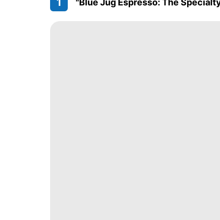
1
"Blue Jug Espresso: The Specialt