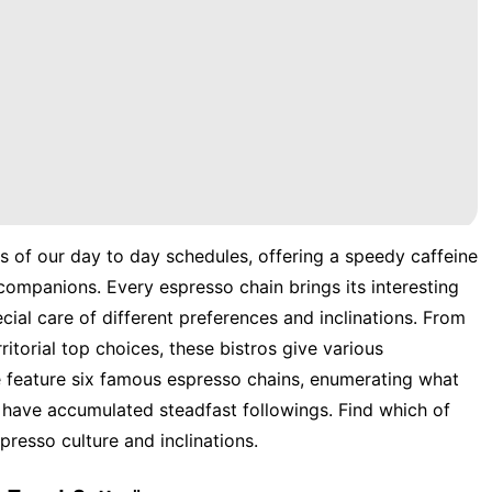
 of our day to day schedules, offering a speedy caffeine
 companions. Every espresso chain brings its interesting
ecial care of different preferences and inclinations. From
ritorial top choices, these bistros give various
e feature six famous espresso chains, enumerating what
have accumulated steadfast followings. Find which of
presso culture and inclinations.