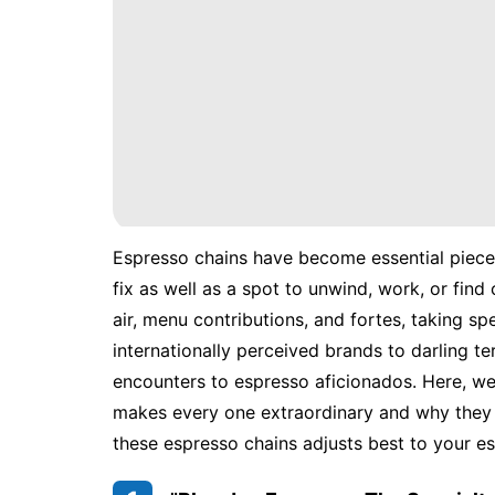
Espresso chains have become essential pieces
fix as well as a spot to unwind, work, or find
air, menu contributions, and fortes, taking sp
internationally perceived brands to darling ter
encounters to espresso aficionados. Here, w
makes every one extraordinary and why they 
these espresso chains adjusts best to your es