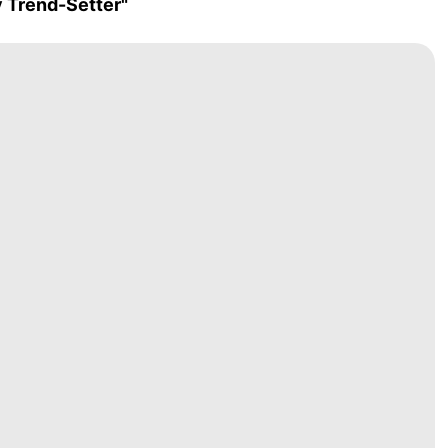
y Trend-Setter"