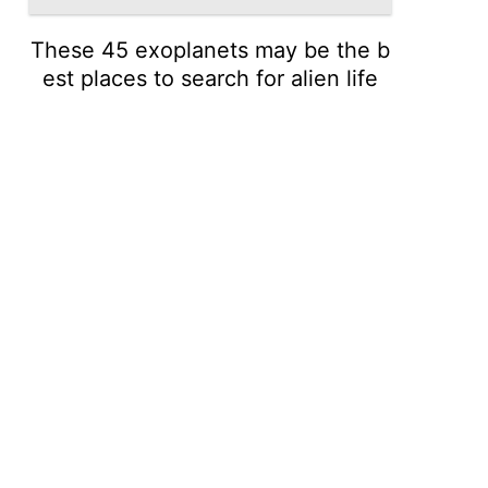
These 45 exoplanets may be the b
est places to search for alien life