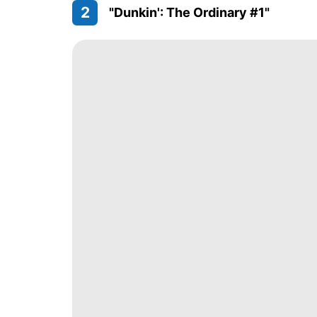
2
"Dunkin': The Ordinary #1"