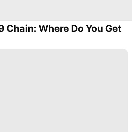
 Chain: Where Do You Get