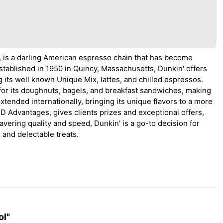
 is a darling American espresso chain that has become
stablished in 1950 in Quincy, Massachusetts, Dunkin' offers
g its well known Unique Mix, lattes, and chilled espressos.
or its doughnuts, bagels, and breakfast sandwiches, making
extended internationally, bringing its unique flavors to a more
 Advantages, gives clients prizes and exceptional offers,
vering quality and speed, Dunkin' is a go-to decision for
 and delectable treats.
ol"