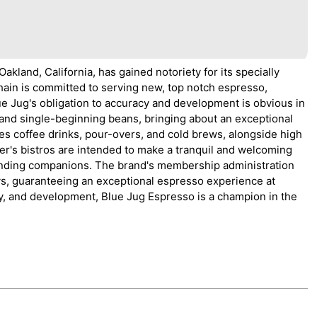
akland, California, has gained notoriety for its specially
ain is committed to serving new, top notch espresso,
e Jug's obligation to accuracy and development is obvious in
s and single-beginning beans, bringing about an exceptional
s coffee drinks, pour-overs, and cold brews, alongside high
ner's bistros are intended to make a tranquil and welcoming
 finding companions. The brand's membership administration
ys, guaranteeing an exceptional espresso experience at
ty, and development, Blue Jug Espresso is a champion in the