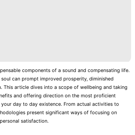
ispensable components of a sound and compensating life.
 soul can prompt improved prosperity, diminished
. This article dives into a scope of wellbeing and taking
nefits and offering direction on the most proficient
your day to day existence. From actual activities to
hodologies present significant ways of focusing on
personal satisfaction.