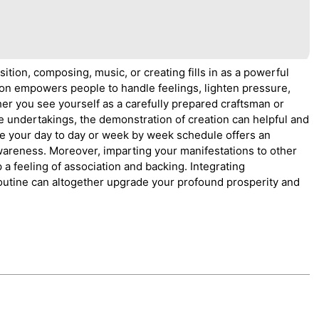
ition, composing, music, or creating fills in as a powerful
ation empowers people to handle feelings, lighten pressure,
er you see yourself as a carefully prepared craftsman or
ve undertakings, the demonstration of creation can helpful and
ide your day to day or week by week schedule offers an
awareness. Moreover, imparting your manifestations to other
a feeling of association and backing. Integrating
routine can altogether upgrade your profound prosperity and