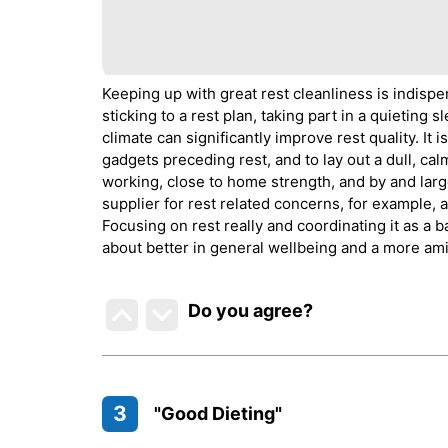
Keeping up with great rest cleanliness is indispe
sticking to a rest plan, taking part in a quietin
climate can significantly improve rest quality. It i
gadgets preceding rest, and to lay out a dull, cal
working, close to home strength, and by and larg
supplier for rest related concerns, for example, a
Focusing on rest really and coordinating it as a b
about better in general wellbeing and a more amic
Do you agree
?
3
"Good Dieting"