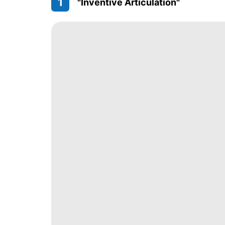
1
"Inventive Articulation"