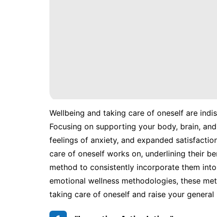
Wellbeing and taking care of oneself are ind
Focusing on supporting your body, brain, and
feelings of anxiety, and expanded satisfaction
care of oneself works on, underlining their be
method to consistently incorporate them into 
emotional wellness methodologies, these met
taking care of oneself and raise your general 