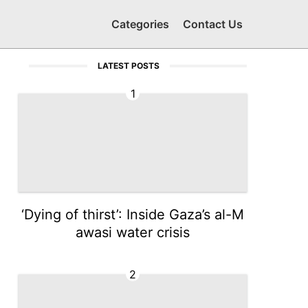
Categories
Contact Us
LATEST POSTS
1
‘Dying of thirst’: Inside Gaza’s al-M
awasi water crisis
2