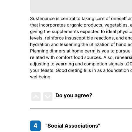
Sustenance is central to taking care of oneself
that incorporates organic products, vegetables, en
giving the supplements expected to ideal physic
levels, reinforce insusceptible reactions, and e
hydration and lessening the utilization of handled
Planning dinners at home permits you to pursue
related with comfort food sources. Also, rehears
adjusting to yearning and completion signals u2
your feasts. Good dieting fills in as a foundation
wellbeing.
Do you agree
?
4
"Social Associations"