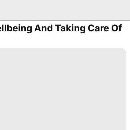
llbeing And Taking Care Of