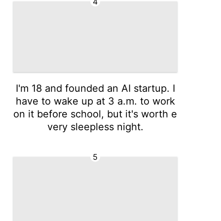
4
I'm 18 and founded an AI startup. I
have to wake up at 3 a.m. to work
on it before school, but it's worth e
very sleepless night.
5