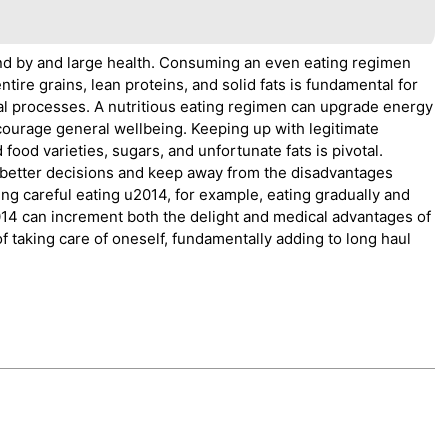
 and by and large health. Consuming an even eating regimen
tire grains, lean proteins, and solid fats is fundamental for
al processes. A nutritious eating regimen can upgrade energy
ncourage general wellbeing. Keeping up with legitimate
 food varieties, sugars, and unfortunate fats is pivotal.
 better decisions and keep away from the disadvantages
ing careful eating u2014, for example, eating gradually and
014 can increment both the delight and medical advantages of
 of taking care of oneself, fundamentally adding to long haul