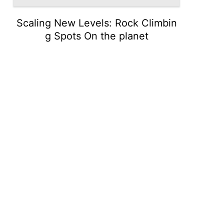
Scaling New Levels: Rock Climbin
g Spots On the planet