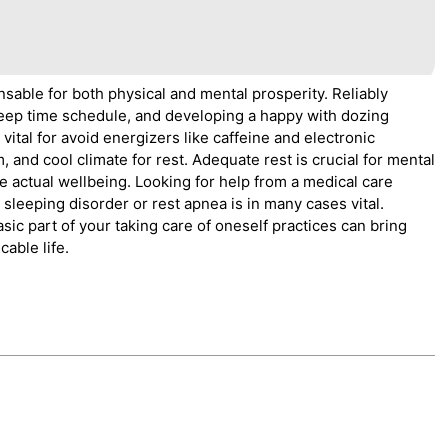
nsable for both physical and mental prosperity. Reliably
g sleep time schedule, and developing a happy with dozing
s vital for avoid energizers like caffeine and electronic
m, and cool climate for rest. Adequate rest is crucial for mental
e actual wellbeing. Looking for help from a medical care
 sleeping disorder or rest apnea is in many cases vital.
asic part of your taking care of oneself practices can bring
able life.