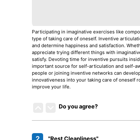
Participating in imaginative exercises like compos
type of taking care of oneself. Inventive articul
and determine happiness and satisfaction. Wheth
appreciate trying different things with imaginati
satisfy. Devoting time for inventive pursuits ins
important source for self-articulation and self-
people or joining inventive networks can develop 
innovativeness into your taking care of oneself 
improve your life.
Do you agree
?
2
"Rest Cleanliness"