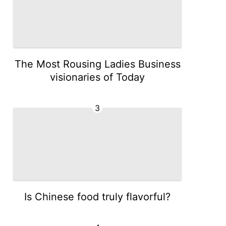
The Most Rousing Ladies Business
visionaries of Today
3
Is Chinese food truly flavorful?