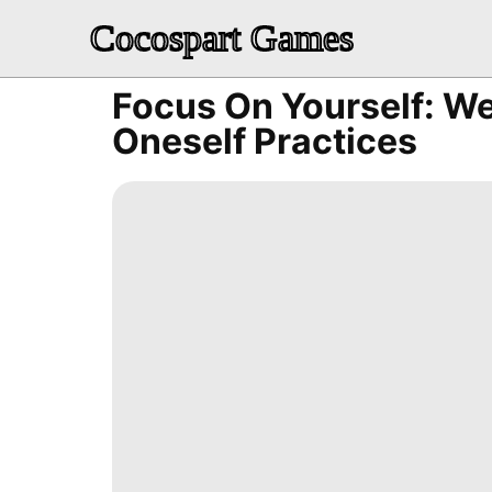
Cocospart Games
Focus On Yourself: We
Oneself Practices