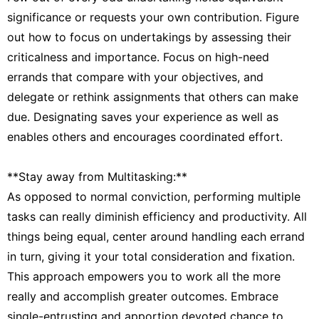
significance or requests your own contribution. Figure
out how to focus on undertakings by assessing their
criticalness and importance. Focus on high-need
errands that compare with your objectives, and
delegate or rethink assignments that others can make
due. Designating saves your experience as well as
enables others and encourages coordinated effort.
**Stay away from Multitasking:**
As opposed to normal conviction, performing multiple
tasks can really diminish efficiency and productivity. All
things being equal, center around handling each errand
in turn, giving it your total consideration and fixation.
This approach empowers you to work all the more
really and accomplish greater outcomes. Embrace
single-entrusting and apportion devoted chance to