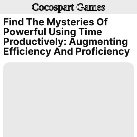
Cocospart Games
Find The Mysteries Of
Powerful Using Time
Productively: Augmenting
Efficiency And Proficiency