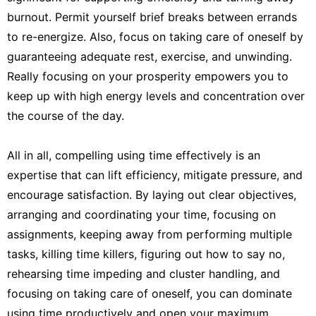
burnout. Permit yourself brief breaks between errands
to re-energize. Also, focus on taking care of oneself by
guaranteeing adequate rest, exercise, and unwinding.
Really focusing on your prosperity empowers you to
keep up with high energy levels and concentration over
the course of the day.
All in all, compelling using time effectively is an
expertise that can lift efficiency, mitigate pressure, and
encourage satisfaction. By laying out clear objectives,
arranging and coordinating your time, focusing on
assignments, keeping away from performing multiple
tasks, killing time killers, figuring out how to say no,
rehearsing time impeding and cluster handling, and
focusing on taking care of oneself, you can dominate
using time productively and open your maximum