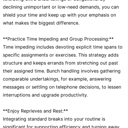
declining unimportant or low-need demands, you can
shield your time and keep up with your emphasis on
what makes the biggest difference.
**Practice Time Impeding and Group Processing:**
Time impeding includes devoting explicit time spans to
specific assignments or exercises. This strategy adds
structure and keeps errands from stretching out past
their assigned time. Bunch handling involves gathering
comparable undertakings, for example, answering
messages or settling on telephone decisions, to lessen
interruptions and upgrade productivity.
**Enjoy Reprieves and Rest:**
Integrating standard breaks into your routine is
significant for supporting efficiency and turning away