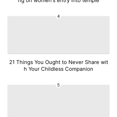
ng on women's entry into temple
4
21 Things You Ought to Never Share wit
h Your Childless Companion
5