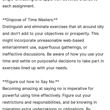
each assignment.
**Dispose of Time Wasters:**
Distinguish and eliminate exercises that sit around idly
and don't add to your objectives or prosperity. This
might incorporate unreasonable web-based
entertainment use, superfluous gatherings, or
ineffective discussions. Be aware of how you use your
time and settle on purposeful decisions to take part in
exercises lined up with your needs.
**Figure out how to Say No:**
Becoming amazing at saying no is imperative for
powerful using time effectively. Figure out your
restrictions and responsibilities, and be knowing in
tolerating extra undertakings or obligations. By