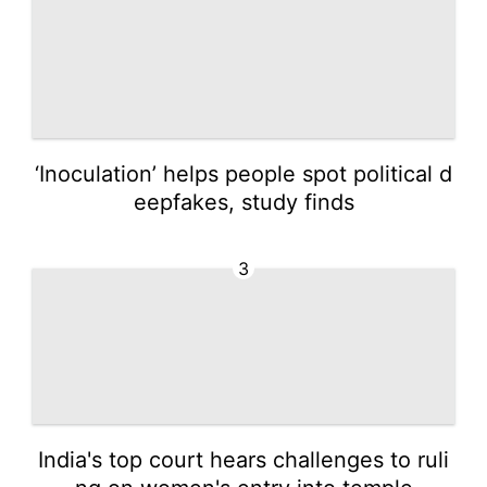
‘Inoculation’ helps people spot political d
eepfakes, study finds
3
India's top court hears challenges to ruli