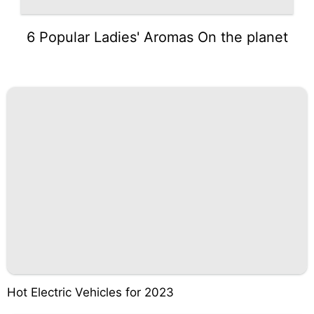
6 Popular Ladies' Aromas On the planet
Hot Electric Vehicles for 2023