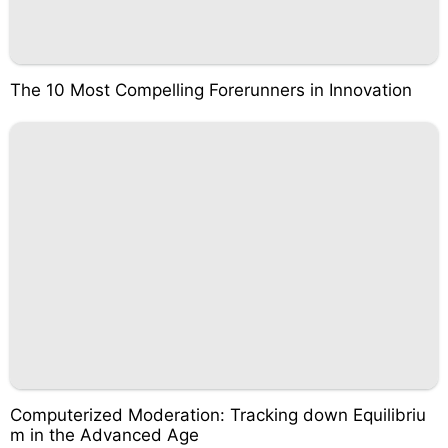
The 10 Most Compelling Forerunners in Innovation
Computerized Moderation: Tracking down Equilibriu
m in the Advanced Age