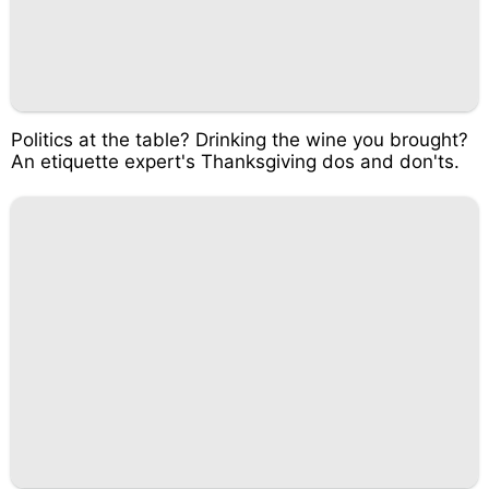
Politics at the table? Drinking the wine you brought?
An etiquette expert's Thanksgiving dos and don'ts.