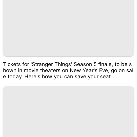
Tickets for 'Stranger Things' Season 5 finale, to be s
hown in movie theaters on New Year's Eve, go on sal
e today. Here's how you can save your seat.