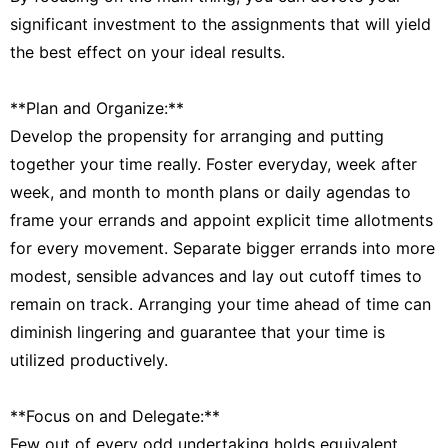
significant investment to the assignments that will yield
the best effect on your ideal results.
**Plan and Organize:**
Develop the propensity for arranging and putting
together your time really. Foster everyday, week after
week, and month to month plans or daily agendas to
frame your errands and appoint explicit time allotments
for every movement. Separate bigger errands into more
modest, sensible advances and lay out cutoff times to
remain on track. Arranging your time ahead of time can
diminish lingering and guarantee that your time is
utilized productively.
**Focus on and Delegate:**
Few out of every odd undertaking holds equivalent