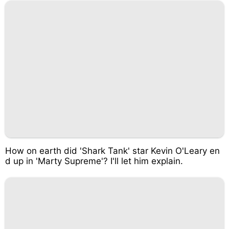
How on earth did 'Shark Tank' star Kevin O'Leary en
d up in 'Marty Supreme'? I'll let him explain.