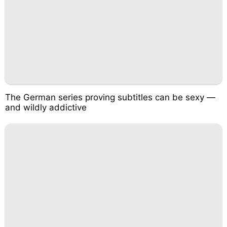
The German series proving subtitles can be sexy —
and wildly addictive