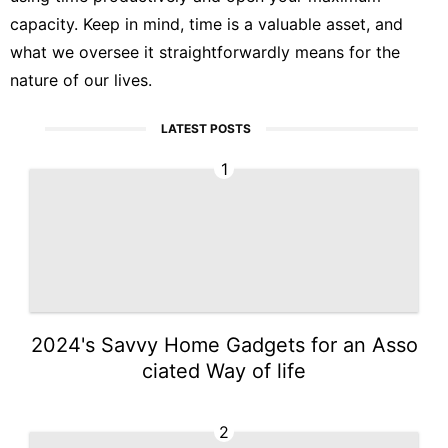
capacity. Keep in mind, time is a valuable asset, and
what we oversee it straightforwardly means for the
nature of our lives.
LATEST POSTS
1
2024's Savvy Home Gadgets for an Asso
ciated Way of life
2