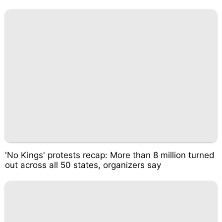
'No Kings' protests recap: More than 8 million turned
out across all 50 states, organizers say