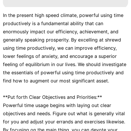
In the present high speed climate, powerful using time
productively is a fundamental ability that can
enormously impact our efficiency, achievement, and
generally speaking prosperity. By excelling at shrewd
using time productively, we can improve efficiency,
lower feelings of anxiety, and encourage a superior
feeling of equilibrium in our lives. We should investigate
the essentials of powerful using time productively and
find how to augment our most significant asset.
**Put forth Clear Objectives and Priorities:**
Powerful time usage begins with laying out clear
objectives and needs. Figure out what is generally vital
for you and adjust your errands and exercises likewise.
By focusing on the main thing, you can devote your