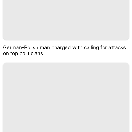
German-Polish man charged with calling for attacks
on top politicians