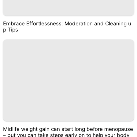
Embrace Effortlessness: Moderation and Cleaning u
p Tips
Midlife weight gain can start long before menopause
– but you can take steps early on to help your body