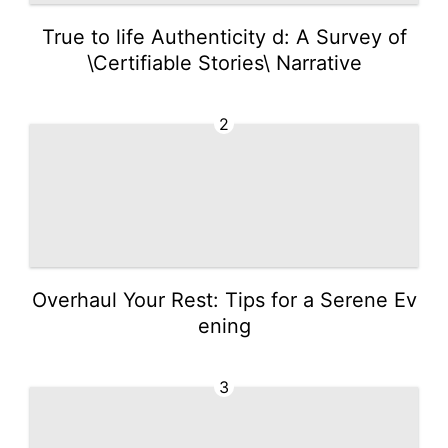
True to life Authenticity d: A Survey of
\Certifiable Stories\ Narrative
2
Overhaul Your Rest: Tips for a Serene Ev
ening
3