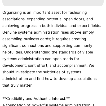
Organizing is an important asset for fashioning
associations, expanding potential open doors, and
achieving progress in both individual and expert fields.
Genuine systems administration rises above simply
assembling business cards; it requires creating
significant connections and supporting commonly
helpful ties. Understanding the standards of viable
systems administration can open roads for
development, joint effort, and accomplishment. We
should investigate the subtleties of systems
administration and find how to develop associations
that truly matter.
**Credibility and Authentic Interest:**
A foundation of powerful systems administration is