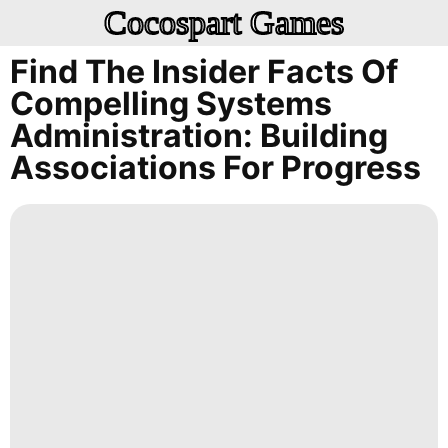
Cocospart Games
Find The Insider Facts Of
Compelling Systems
Administration: Building
Associations For Progress