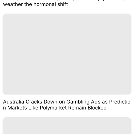
weather the hormonal shift
Australia Cracks Down on Gambling Ads as Predictio
n Markets Like Polymarket Remain Blocked