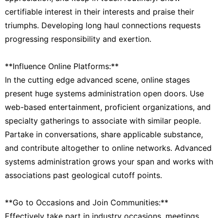
certifiable interest in their interests and praise their
triumphs. Developing long haul connections requests
progressing responsibility and exertion.
**Influence Online Platforms:**
In the cutting edge advanced scene, online stages
present huge systems administration open doors. Use
web-based entertainment, proficient organizations, and
specialty gatherings to associate with similar people.
Partake in conversations, share applicable substance,
and contribute altogether to online networks. Advanced
systems administration grows your span and works with
associations past geological cutoff points.
**Go to Occasions and Join Communities:**
Effectively take part in industry occasions, meetings,