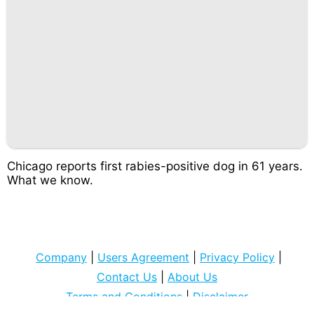
Chicago reports first rabies-positive dog in 61 years.
What we know.
Company
|
Users Agreement
|
Privacy Policy
|
Contact Us
|
About Us
Terms and Conditions
|
Disclaimer
Copyright © 2022
cocospart com
. All rights Reserved