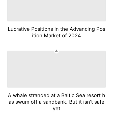
Lucrative Positions in the Advancing Pos
ition Market of 2024
4
A whale stranded at a Baltic Sea resort h
as swum off a sandbank. But it isn't safe
yet