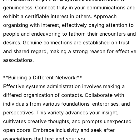
genuineness. Connect truly in your communications and
exhibit a certifiable interest in others. Approach
organizing with interest, effectively paying attention to
people and endeavoring to fathom their encounters and
desires. Genuine connections are established on trust
and shared regard, making a strong reason for effective
associations.
**Building a Different Network:**
Effective systems administration involves making a
differed organization of contacts. Collaborate with
individuals from various foundations, enterprises, and
perspectives. This variety advances your insight,
cultivates creative thoughts, and prompts unexpected
open doors. Embrace inclusivity and seek after
associations that test and spur you.