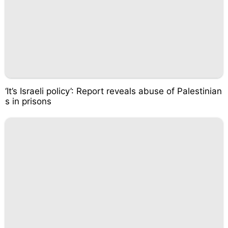
‘It’s Israeli policy’: Report reveals abuse of Palestinian
s in prisons