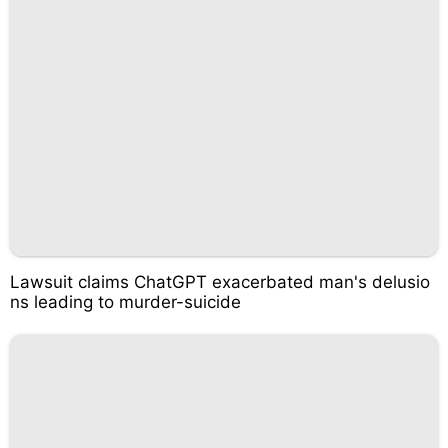
Lawsuit claims ChatGPT exacerbated man's delusio
ns leading to murder-suicide