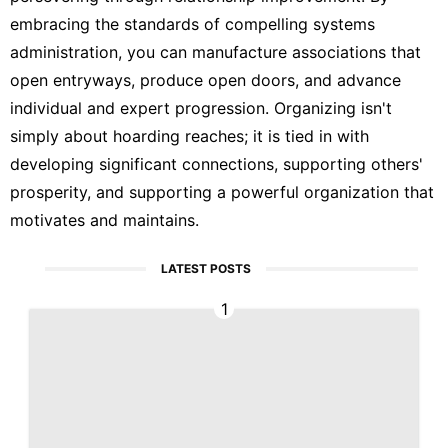
embracing the standards of compelling systems
administration, you can manufacture associations that
open entryways, produce open doors, and advance
individual and expert progression. Organizing isn't
simply about hoarding reaches; it is tied in with
developing significant connections, supporting others'
prosperity, and supporting a powerful organization that
motivates and maintains.
LATEST POSTS
1