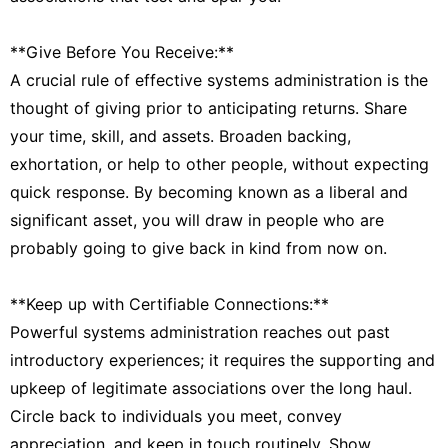
**Give Before You Receive:**
A crucial rule of effective systems administration is the
thought of giving prior to anticipating returns. Share
your time, skill, and assets. Broaden backing,
exhortation, or help to other people, without expecting
quick response. By becoming known as a liberal and
significant asset, you will draw in people who are
probably going to give back in kind from now on.
**Keep up with Certifiable Connections:**
Powerful systems administration reaches out past
introductory experiences; it requires the supporting and
upkeep of legitimate associations over the long haul.
Circle back to individuals you meet, convey
appreciation, and keep in touch routinely. Show