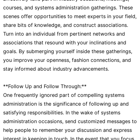
courses, and systems administration gatherings. These
scenes offer opportunities to meet experts in your field,
share bits of knowledge, and construct associations.
Turn into an individual from pertinent networks and
associations that resound with your inclinations and
goals. By submerging yourself inside these gatherings,
you improve your openness, fashion connections, and
stay informed about industry advancements.
**Follow Up and Follow Through:**
One frequently ignored part of compelling systems
administration is the significance of following up and
satisfying responsibilities. In the wake of systems
administration occasions, send customized messages to
help people to remember your discussion and express
interest in keeping in touch. In the event that you focus