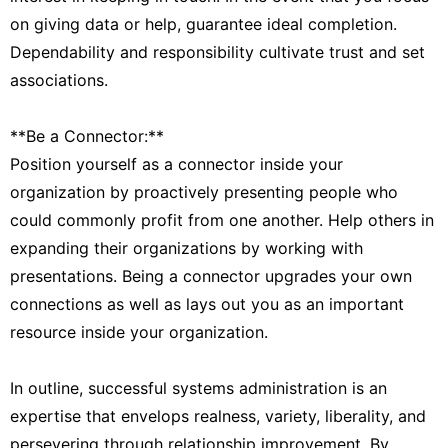
on giving data or help, guarantee ideal completion.
Dependability and responsibility cultivate trust and set
associations.
**Be a Connector:**
Position yourself as a connector inside your
organization by proactively presenting people who
could commonly profit from one another. Help others in
expanding their organizations by working with
presentations. Being a connector upgrades your own
connections as well as lays out you as an important
resource inside your organization.
In outline, successful systems administration is an
expertise that envelops realness, variety, liberality, and
persevering through relationship improvement. By