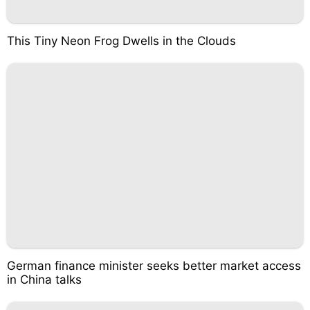
This Tiny Neon Frog Dwells in the Clouds
German finance minister seeks better market access
in China talks