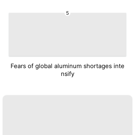
5
Fears of global aluminum shortages inte
nsify