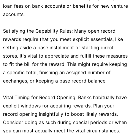
loan fees on bank accounts or benefits for new venture
accounts.
Satisfying the Capability Rules: Many open record
rewards require that you meet explicit essentials, like
setting aside a base installment or starting direct
stores. It's vital to appreciate and fulfill these measures
to fit the bill for the reward. This might require keeping
a specific total, finishing an assigned number of
exchanges, or keeping a base record balance.
Vital Timing for Record Opening: Banks habitually have
explicit windows for acquiring rewards. Plan your
record opening insightfully to boost likely rewards.
Consider doing as such during special periods or when
you can most actually meet the vital circumstances.