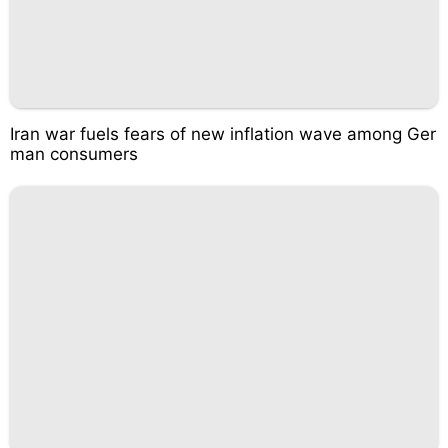
Iran war fuels fears of new inflation wave among Ger
man consumers