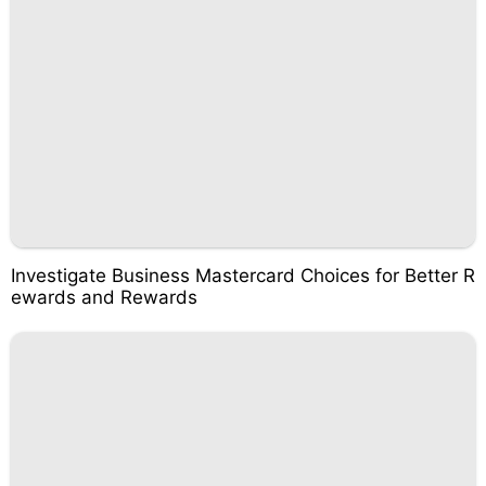
Investigate Business Mastercard Choices for Better R
ewards and Rewards