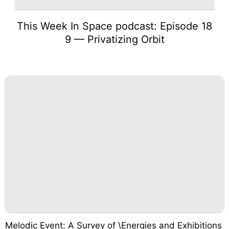
This Week In Space podcast: Episode 18
9 — Privatizing Orbit
Melodic Event: A Survey of \Energies and Exhibitions