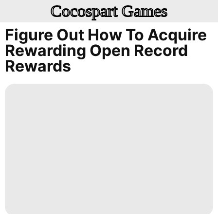
Cocospart Games
Figure Out How To Acquire
Rewarding Open Record
Rewards