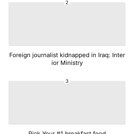
2
Foreign journalist kidnapped in Iraq: Inter
ior Ministry
3
Pick Your #1 breakfast food