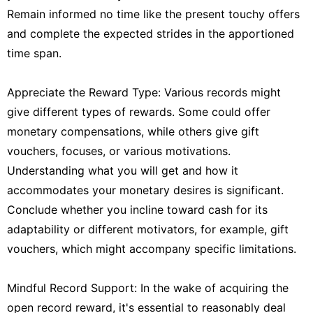
Remain informed no time like the present touchy offers
and complete the expected strides in the apportioned
time span.
Appreciate the Reward Type: Various records might
give different types of rewards. Some could offer
monetary compensations, while others give gift
vouchers, focuses, or various motivations.
Understanding what you will get and how it
accommodates your monetary desires is significant.
Conclude whether you incline toward cash for its
adaptability or different motivators, for example, gift
vouchers, which might accompany specific limitations.
Mindful Record Support: In the wake of acquiring the
open record reward, it's essential to reasonably deal