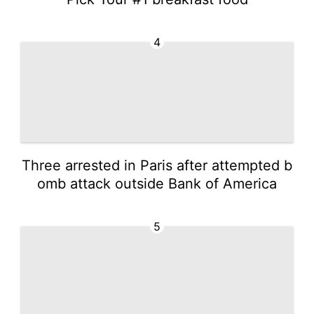
4
Three arrested in Paris after attempted b
omb attack outside Bank of America
5