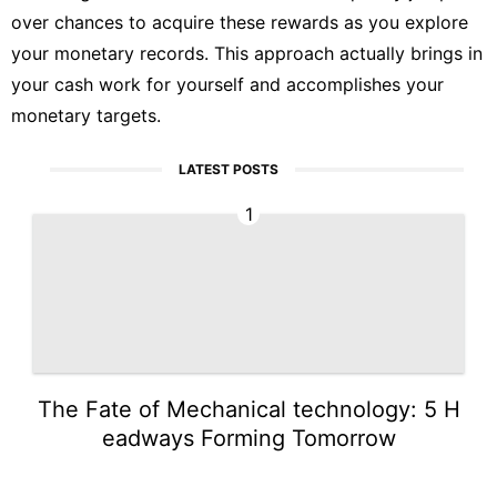
over chances to acquire these rewards as you explore
your monetary records. This approach actually brings in
your cash work for yourself and accomplishes your
monetary targets.
LATEST POSTS
1
The Fate of Mechanical technology: 5 H
eadways Forming Tomorrow