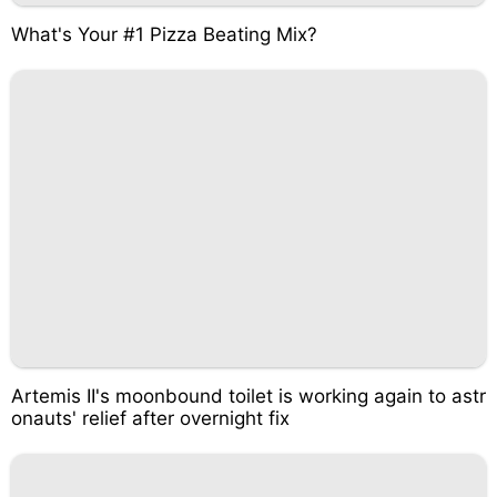
What's Your #1 Pizza Beating Mix?
Artemis II's moonbound toilet is working again to astr
onauts' relief after overnight fix