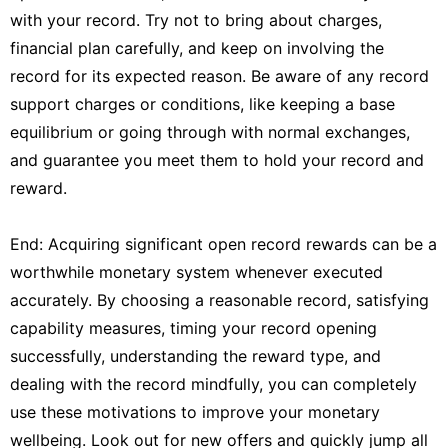
with your record. Try not to bring about charges,
financial plan carefully, and keep on involving the
record for its expected reason. Be aware of any record
support charges or conditions, like keeping a base
equilibrium or going through with normal exchanges,
and guarantee you meet them to hold your record and
reward.
End: Acquiring significant open record rewards can be a
worthwhile monetary system whenever executed
accurately. By choosing a reasonable record, satisfying
capability measures, timing your record opening
successfully, understanding the reward type, and
dealing with the record mindfully, you can completely
use these motivations to improve your monetary
wellbeing. Look out for new offers and quickly jump all