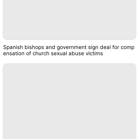
Spanish bishops and government sign deal for comp
ensation of church sexual abuse victims