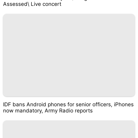
Assessed\ Live concert
IDF bans Android phones for senior officers, iPhones
now mandatory, Army Radio reports