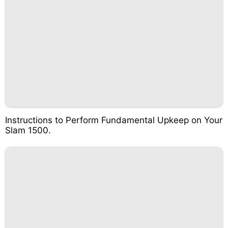
Instructions to Perform Fundamental Upkeep on Your
Slam 1500.