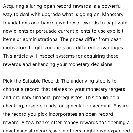
Acquiring alluring open record rewards is a powerful
way to deal with upgrade what is going on. Monetary
foundations and banks give these rewards to captivate
new clients or persuade current clients to use explicit
items or administrations. The prizes differ from cash
motivators to gift vouchers and different advantages.
This article will inspect systems for acquiring these
rewards and enhancing your monetary decisions.
Pick the Suitable Record: The underlying step is to
choose a record that relates to your monetary targets
and ordinary financial prerequisites. This could be a
checking, reserve funds, or speculation account. Ensure
the record you pick incorporates an open record
reward. A few banks offer money rewards for opening a
new financial records, while others might give expanded