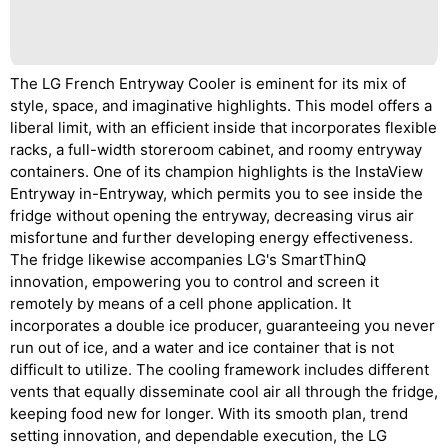
The LG French Entryway Cooler is eminent for its mix of
style, space, and imaginative highlights. This model offers a
liberal limit, with an efficient inside that incorporates flexible
racks, a full-width storeroom cabinet, and roomy entryway
containers. One of its champion highlights is the InstaView
Entryway in-Entryway, which permits you to see inside the
fridge without opening the entryway, decreasing virus air
misfortune and further developing energy effectiveness.
The fridge likewise accompanies LG's SmartThinQ
innovation, empowering you to control and screen it
remotely by means of a cell phone application. It
incorporates a double ice producer, guaranteeing you never
run out of ice, and a water and ice container that is not
difficult to utilize. The cooling framework includes different
vents that equally disseminate cool air all through the fridge,
keeping food new for longer. With its smooth plan, trend
setting innovation, and dependable execution, the LG