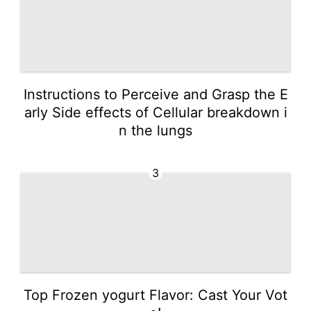
Instructions to Perceive and Grasp the E
arly Side effects of Cellular breakdown i
n the lungs
3
Top Frozen yogurt Flavor: Cast Your Vot