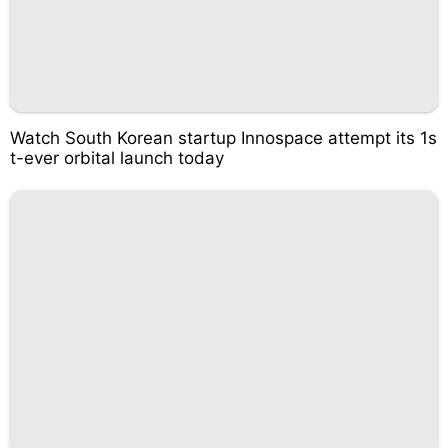
Watch South Korean startup Innospace attempt its 1s
t-ever orbital launch today