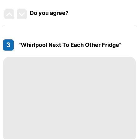
Do you agree
?
3
"Whirlpool Next To Each Other Fridge"