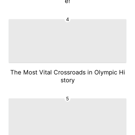
e!
4
The Most Vital Crossroads in Olympic Hi
story
5