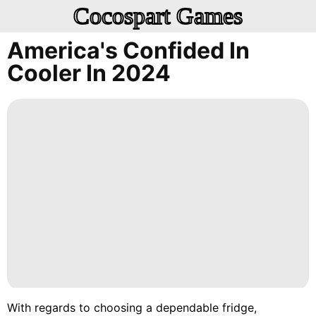
Cocospart Games
America's Confided In
Cooler In 2024
With regards to choosing a dependable fridge,