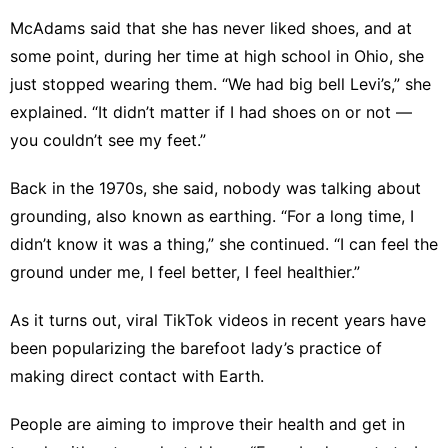
McAdams said that she has never liked shoes, and at
some point, during her time at high school in Ohio, she
just stopped wearing them. “We had big bell Levi’s,” she
explained. “It didn’t matter if I had shoes on or not —
you couldn’t see my feet.”
Back in the 1970s, she said, nobody was talking about
grounding, also known as earthing. “For a long time, I
didn’t know it was a thing,” she continued. “I can feel the
ground under me, I feel better, I feel healthier.”
As it turns out, viral TikTok videos in recent years have
been popularizing the barefoot lady’s practice of
making direct contact with Earth.
People are aiming to improve their health and get in