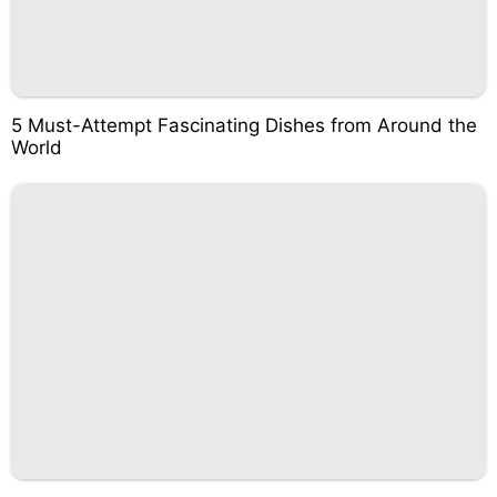
5 Must-Attempt Fascinating Dishes from Around the
World