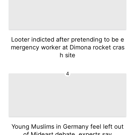
Looter indicted after pretending to be e
mergency worker at Dimona rocket cras
h site
4
Young Muslims in Germany feel left out
of Mideast debate, experts say