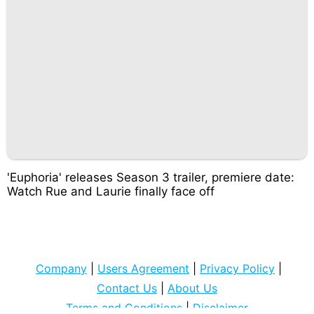
'Euphoria' releases Season 3 trailer, premiere date:
Watch Rue and Laurie finally face off
Company
|
Users Agreement
|
Privacy Policy
|
Contact Us
|
About Us
Terms and Conditions
|
Disclaimer