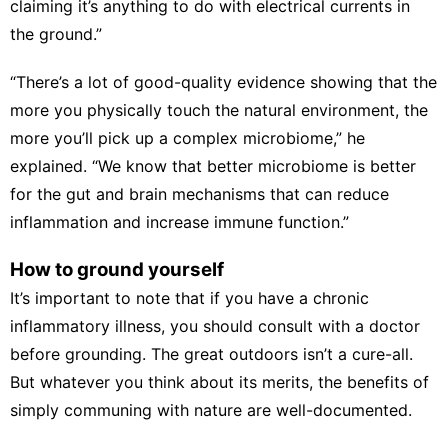
claiming it’s anything to do with electrical currents in
the ground.”
“There’s a lot of
good-quality evidence
showing that the
more you physically touch the natural environment, the
more you’ll pick up a complex microbiome,” he
explained. “We know that
better microbiome
is better
for the gut and brain mechanisms that can reduce
inflammation and increase immune function.”
How to ground yourself
It’s important to note that if you have a chronic
inflammatory illness, you should consult with a doctor
before grounding. The great outdoors isn’t a cure-all.
But whatever you think about its merits, the benefits of
simply communing with nature are well-documented.