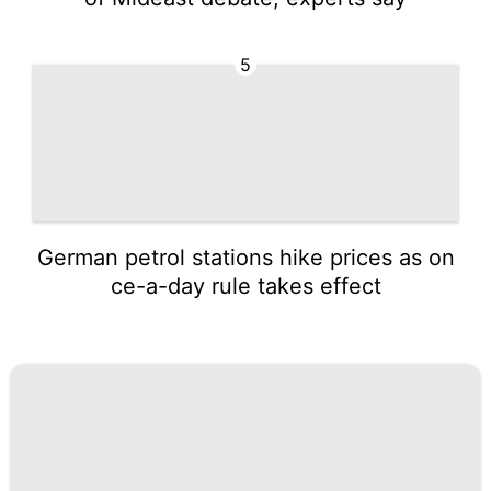
5
German petrol stations hike prices as on
ce-a-day rule takes effect