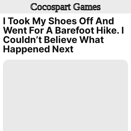
Cocospart Games
I Took My Shoes Off And
Went For A Barefoot Hike. I
Couldn’t Believe What
Happened Next