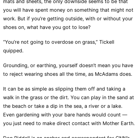
mats and sheets, the only downside seems to be that
you will have spent money on something that might not
work. But if you’re getting outside, with or without your
shoes on, what have you got to lose?
“You’re not going to overdose on grass,” Tickell
quipped.
Grounding, or earthing, yourself doesn’t mean you have
to reject wearing shoes all the time, as McAdams does.
It can be as simple as slipping them off and taking a
walk in the grass or the dirt
. You can play in the sand at
the beach or take a dip in the sea, a river or a lake.
Even gardening with your bare hands would count —
you just need to make direct contact with Mother Earth.
Don Riddell is an anchor and correspondent for CNN’s