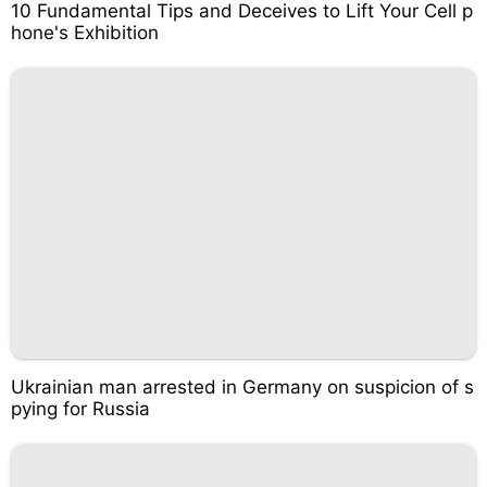
10 Fundamental Tips and Deceives to Lift Your Cell p
hone's Exhibition
Ukrainian man arrested in Germany on suspicion of s
pying for Russia