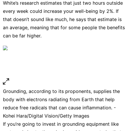
White’s research
estimates that just two hours outside
every week could increase your well-being by 2%. If
that doesn’t sound like much, he says that estimate is
an average, meaning that for some people the benefits
can be far higher.
Grounding, according to its proponents, supplies the
body with electrons radiating from Earth that help
reduce free radicals that can cause inflammation. -
Kohei Hara/Digital Vision/Getty Images
If you’re going to invest in grounding equipment like