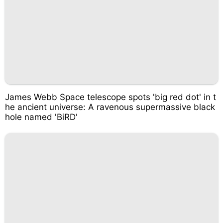
James Webb Space telescope spots 'big red dot' in t
he ancient universe: A ravenous supermassive black
hole named 'BiRD'