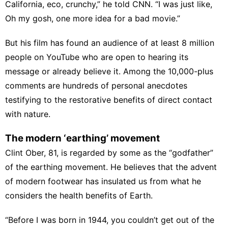
California, eco, crunchy,” he told CNN. “I was just like,
Oh my gosh, one more idea for a bad movie.”
But his film has found an audience of at least 8 million
people on YouTube who are open to hearing its
message or already believe it. Among the 10,000-plus
comments are hundreds of personal anecdotes
testifying to the restorative benefits of direct contact
with nature.
The modern ‘earthing’ movement
Clint Ober, 81, is regarded by some as the “godfather”
of the earthing movement. He believes that the advent
of modern footwear has insulated us from what he
considers the health benefits of Earth.
“Before I was born in 1944, you couldn’t get out of the