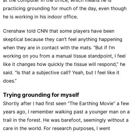
practicing grounding for much of the day, even though
he is working in his indoor office.
Crenshaw told CNN that some players have been
skeptical because they can’t feel anything happening
when they are in contact with the mats. “But if I’m
working on you from a manual tissue standpoint, I feel
like it changes how quickly the tissue will respond,” he
said. “Is that a subjective call? Yeah, but I feel like it
does.”
Trying grounding for myself
Shortly after I had first seen “The Earthing Movie” a few
years ago, I remember walking past a younger man on a
trail in the forest. He was barefoot, seemingly without a
care in the world. For research purposes, I went