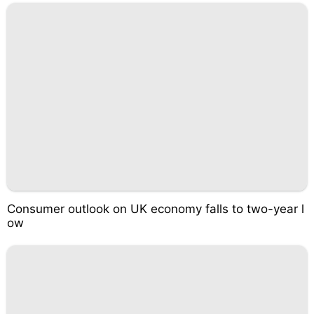
Consumer outlook on UK economy falls to two-year l
ow