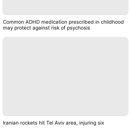
Common ADHD medication prescribed in childhood
may protect against risk of psychosis
Iranian rockets hit Tel Aviv area, injuring six