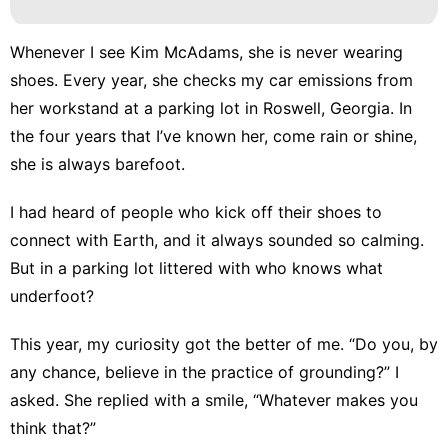
Whenever I see Kim McAdams, she is never wearing
shoes. Every year, she checks my car emissions from
her workstand at a parking lot in Roswell, Georgia. In
the four years that I’ve known her, come rain or shine,
she is always barefoot.
I had heard of people who kick off their shoes to
connect with Earth, and it always sounded so calming.
But in a parking lot littered with who knows what
underfoot?
This year, my curiosity got the better of me. “Do you, by
any chance, believe in the practice of grounding?” I
asked. She replied with a smile, “Whatever makes you
think that?”