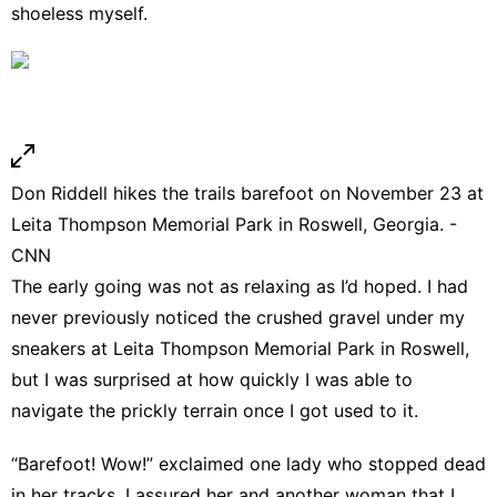
shoeless myself.
Don Riddell hikes the trails barefoot on November 23 at
Leita Thompson Memorial Park in Roswell, Georgia. -
CNN
The early going was not as relaxing as I’d hoped. I had
never previously noticed the crushed gravel under my
sneakers at Leita Thompson Memorial Park in Roswell,
but I was surprised at how quickly I was able to
navigate the prickly terrain once I got used to it.
“Barefoot! Wow!” exclaimed one lady who stopped dead
in her tracks. I assured her and another woman that I