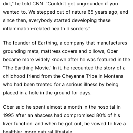
dirt,” he told CNN. “Couldn’t get ungrounded if you
wanted to. We stepped out of nature 65 years ago, and
since then, everybody started developing these
inflammation-related health disorders.”
The founder of Earthing, a company that manufactures
grounding mats, mattress covers and pillows, Ober
became more widely known after he was featured in the
“The Earthing Movie.” In it, he recounted the story of a
childhood friend from the Cheyenne Tribe in Montana
who had been treated for a serious illness by being
placed in a hole in the ground for days.
Ober said he spent almost a month in the hospital in
1995 after an abscess had compromised 80% of his
liver function, and when he got out, he vowed to live a
healthier, more natural lifestyle.