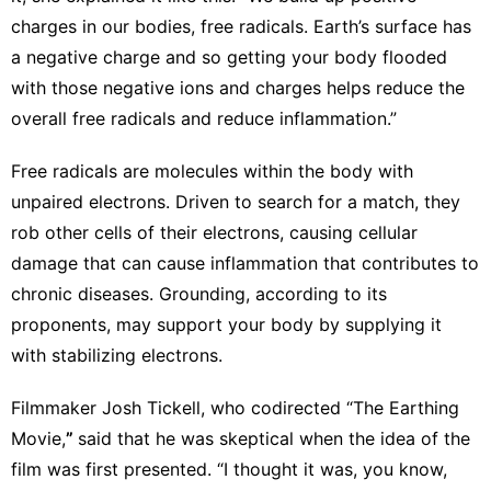
charges in our bodies, free radicals. Earth’s surface has
a negative charge and so getting your body flooded
with those negative ions and charges helps reduce the
overall free radicals and reduce inflammation.”
Free radicals
are molecules within the body with
unpaired electrons. Driven to search for a match, they
rob other cells of their electrons, causing cellular
damage that can cause inflammation that contributes to
chronic diseases. Grounding, according to its
proponents, may support your body by supplying it
with stabilizing electrons.
Filmmaker Josh Tickell, who codirected “The Earthing
Movie,
”
said that he was skeptical when the idea of the
film was first presented. “I thought it was, you know,