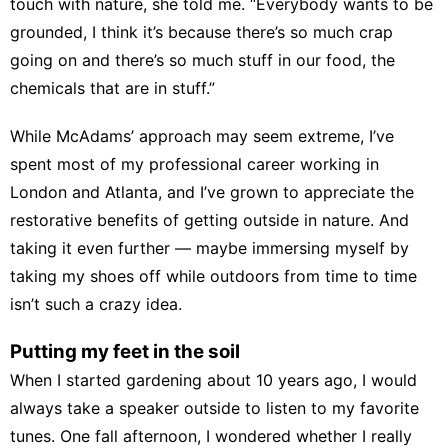
touch with nature, she told me. “Everybody wants to be
grounded, I think it’s because there’s so much crap
going on and there’s so much
stuff in our food
, the
chemicals that are in stuff
.”
While McAdams’ approach may seem extreme, I’ve
spent most of my professional career working in
London and Atlanta, and I’ve grown to appreciate the
restorative benefits of
getting outside in nature
. And
taking it even further — maybe immersing myself by
taking my shoes off while outdoors from time to time
isn’t such a crazy idea.
Putting my feet in the soil
When I started gardening about 10 years ago, I would
always take a speaker outside to listen to my favorite
tunes. One fall afternoon, I wondered whether I really