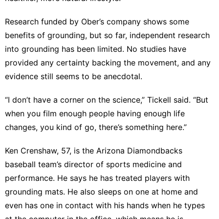
Research funded by Ober’s company
shows some
benefits of grounding, but so far, independent research
into grounding has been limited. No studies have
provided any certainty backing the movement, and any
evidence still seems to be anecdotal.
“I don’t have a corner on the science,” Tickell said. “But
when you film enough people having enough life
changes, you kind of go, there’s something here.”
Ken Crenshaw, 57, is the Arizona Diamondbacks
baseball team’s director of sports medicine and
performance. He says he has treated players with
grounding mats. He also sleeps on one at home and
even has one in contact with his hands when he types
at the computer in the office, which means he is