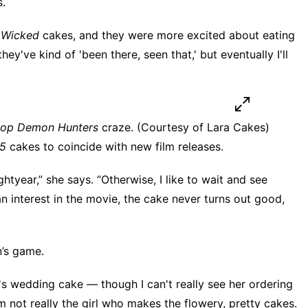
s.
y
Wicked
cakes, and they were more excited about eating
hey've kind of 'been there, seen that,' but eventually I'll
op Demon Hunters
craze. (Courtesy of Lara Cakes)
 5
cakes to coincide with new film releases.
htyear,” she says. “Otherwise, I like to wait and see
 an interest in the movie, the cake never turns out good,
’s game.
's wedding cake — though I can't really see her ordering
I'm not really the girl who makes the flowery, pretty cakes.