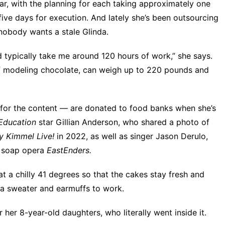
r, with the planning for each taking approximately one
ive days for execution. And lately she’s been outsourcing
obody wants a stale Glinda.
d typically take me around 120 hours of work,” she says.
f modeling chocolate, can weigh up to 220 pounds and
for the content — are donated to food banks when she’s
Education
star
Gillian Anderson, who shared a
photo of
y Kimmel Live!
in 2022, as well as singer Jason Derulo,
sh soap opera
EastEnders.
t a chilly 41 degrees so that the cakes stay fresh and
 a sweater and earmuffs to work.
her 8-year-old daughters, who literally went inside it.