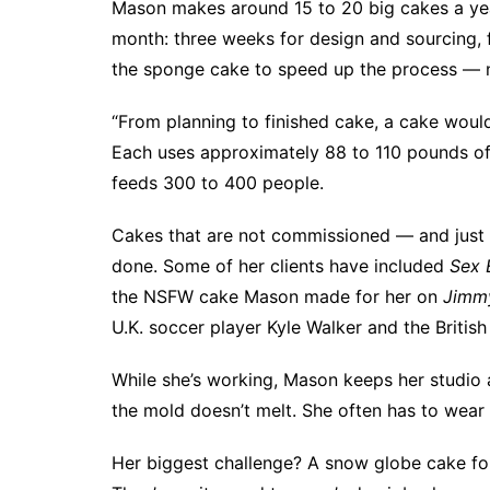
Mason makes around 15 to 20 big cakes a yea
month: three weeks for design and sourcing, f
the sponge cake to speed up the process — n
“From planning to finished cake, a cake woul
Each uses approximately 88 to 110 pounds o
feeds 300 to 400 people.
Cakes that are not commissioned — and just 
done. Some of her clients have included
Sex 
the NSFW cake Mason made
for her on
Jimm
U.K. soccer player Kyle Walker and the Briti
While she’s working, Mason keeps her studio a
the mold doesn’t melt. She often has to wear
Her biggest challenge? A snow globe cake for 