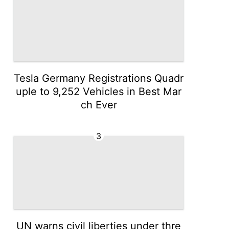
Tesla Germany Registrations Quadr
uple to 9,252 Vehicles in Best Mar
ch Ever
3
UN warns civil liberties under thre