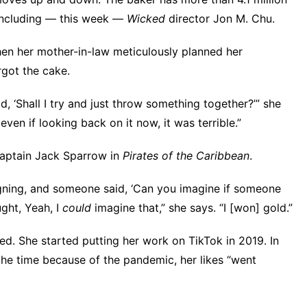
 including — this week —
Wicked
director
Jon M. Chu
.
n her mother-in-law meticulously planned her
rgot the cake.
aid, ‘Shall I try and just throw something together?’” she
 even if looking back on it now, it was terrible.”
Captain Jack Sparrow in
Pirates of the Caribbean
.
igning, and someone said, ‘Can you imagine if someone
ught, Yeah, I
could
imagine that,” she says. “I [won] gold.”
ed. She started putting her work on TikTok in 2019. In
he time because of the pandemic, her likes “went