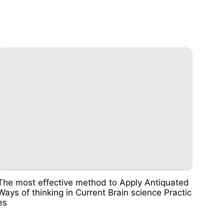
The most effective method to Apply Antiquated
Ways of thinking in Current Brain science Practic
es