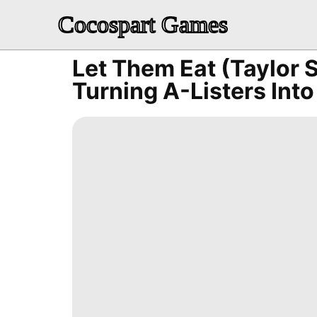
Cocospart Games
Let Them Eat (Taylor 
Turning A-Listers Into