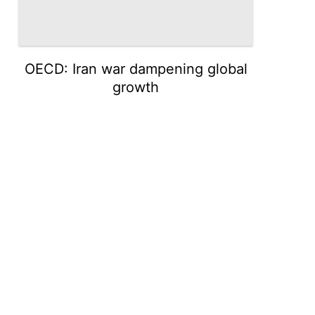
OECD: Iran war dampening global
growth