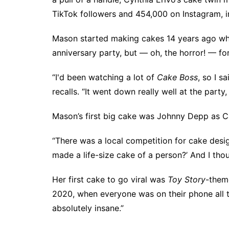
TikTok
followers and 454,000 on
Instagram
,
Mason started making cakes 14 years ago whe
anniversary party, but — oh, the horror! — fo
“I'd been watching a lot of
Cake Boss
, so I s
recalls. “It went down really well at the party,
Mason’s first big cake was Johnny Depp as 
“There was a local competition for cake des
made a life-size cake of a person?’ And I tho
Her first cake to go viral was
Toy Story
-them
2020, when everyone was on their phone all t
absolutely insane.”