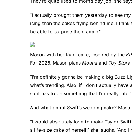
They’re quite used to mom’s day job, she say
“I actually brought them yesterday to see m
icing than the cakes flying behind me. I think t
be able to surprise them again.”
Mason with her Rumi cake, inspired by the
KP
For 2026, Mason plans
Moana
and
Toy Story
“I'm definitely gonna be making a big Buzz Lig
what’s trending. Also, if I don't actually have
so it has to be something that I'm really into.”
And what about Swift’s wedding cake? Mason
“I would absolutely love to make Taylor Swift
a life-size cake of herself,” she laughs. “And 