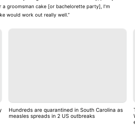
for a groomsman cake [or bachelorette party], I'm
ake would work out really well.”
y
Hundreds are quarantined in South Carolina as
measles spreads in 2 US outbreaks