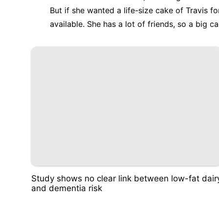
But if she wanted a life-size cake of Travis 
available. She has a lot of friends, so a big c
Study shows no clear link between low-fat dair
and dementia risk