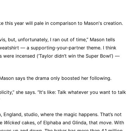
e this year will pale in comparison to Mason's creation.
s, but, unfortunately, I ran out of time,” Mason tells
weatshirt — a supporting-your-partner theme. I think
ns were incensed (‘Taylor didn’t win the Super Bowl’) —
. Mason says the drama only boosted her following.
icity,” she says. “It's like: Talk whatever you want to talk
”
, England, studio, where the magic happens. That’s not
ke
Wicked
cakes, of Elphaba and Glinda, that
move
. With
 moves up and down. The baker has more than 4.1 million