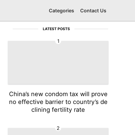
Categories
Contact Us
LATEST POSTS
1
China’s new condom tax will prove
no effective barrier to country’s de
clining fertility rate
2