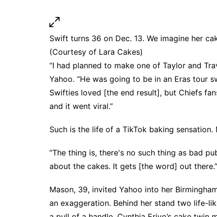
Swift turns 36 on Dec. 13. We imagine her cak
(Courtesy of Lara Cakes)
“I had planned to make one of Taylor and Travi
Yahoo. “He was going to be in an Eras tour s
Swifties loved [the end result], but Chiefs fa
and it went viral.”
Such is the life of a TikTok baking sensation
“The thing is, there's no such thing as bad publ
about the cakes. It gets [the word] out there.
Mason, 39, invited Yahoo into her Birmingham
an exaggeration. Behind her stand two life-li
a pull of a handle, Cynthia Erivo’s cake twin