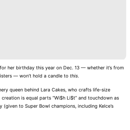
for her birthday this year on Dec. 13 — whether it’s from
isters
— won’t hold a candle to
this
.
onery queen behind
Lara Cakes
, who crafts life-size
d creation is equal parts “Wi$h Li$t” and touchdown as
y (given to Super Bowl champions, including Kelce’s