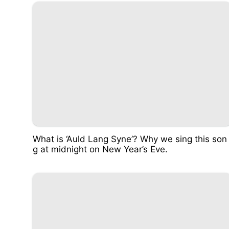
What is ‘Auld Lang Syne’? Why we sing this son
g at midnight on New Year’s Eve.