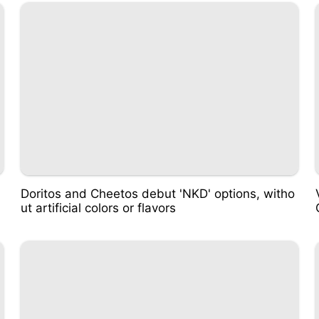
Doritos and Cheetos debut 'NKD' options, witho
ut artificial colors or flavors