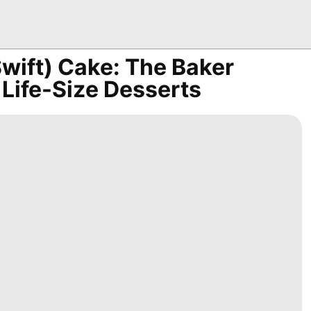
Swift) Cake: The Baker
 Life-Size Desserts