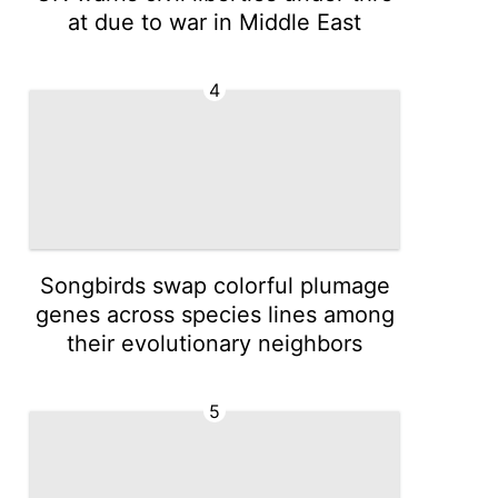
at due to war in Middle East
4
Songbirds swap colorful plumage
genes across species lines among
their evolutionary neighbors
5