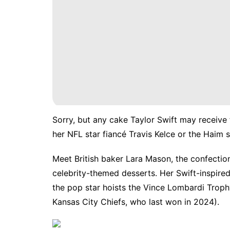
Sorry, but any cake Taylor Swift may receive 
her NFL star fiancé
Travis Kelce
or
the Haim s
Meet British baker Lara Mason, the confecti
celebrity-themed desserts. Her Swift-inspire
the pop star hoists the Vince Lombardi Troph
Kansas City Chiefs, who last won in 2024).