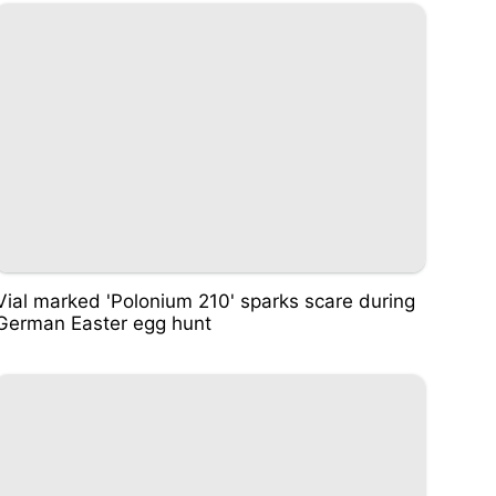
Vial marked 'Polonium 210' sparks scare during
German Easter egg hunt