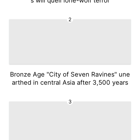
s will quell lone-wolf terror
2
Bronze Age "City of Seven Ravines" une
arthed in central Asia after 3,500 years
3