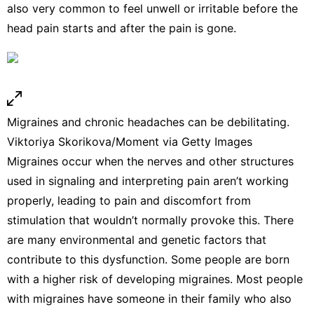
also very common to feel unwell or irritable
before the
head pain starts
and after the pain is gone.
Migraines and chronic headaches can be debilitating.
Viktoriya Skorikova/Moment via Getty Images
Migraines occur when the nerves and other structures
used in signaling and interpreting pain aren’t working
properly, leading to pain and discomfort from
stimulation that wouldn’t normally provoke this. There
are many
environmental and genetic
factors that
contribute to this dysfunction. Some people are
born
with a higher risk
of developing migraines. Most people
with migraines have someone in their family who also