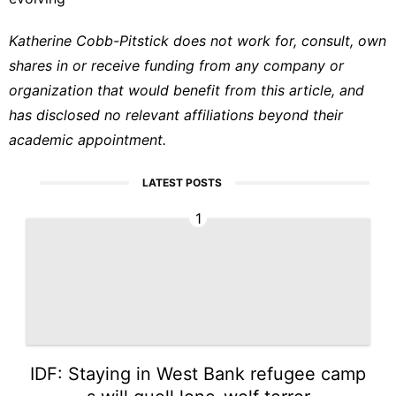
Katherine Cobb-Pitstick does not work for, consult, own
shares in or receive funding from any company or
organization that would benefit from this article, and
has disclosed no relevant affiliations beyond their
academic appointment.
LATEST POSTS
1
IDF: Staying in West Bank refugee camp