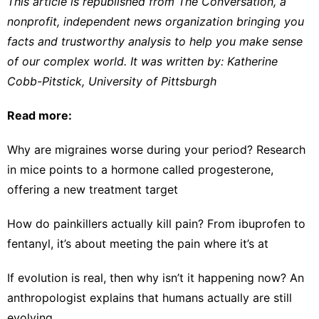
This article is republished from
The Conversation
, a
nonprofit, independent news organization bringing you
facts and trustworthy analysis to help you make sense
of our complex world. It was written by:
Katherine
Cobb-Pitstick
,
University of Pittsburgh
Read more:
Why are migraines worse during your period? Research
in mice points to a hormone called progesterone,
offering a new treatment target
How do painkillers actually kill pain? From ibuprofen to
fentanyl, it’s about meeting the pain where it’s at
If evolution is real, then why isn’t it happening now? An
anthropologist explains that humans actually are still
evolving