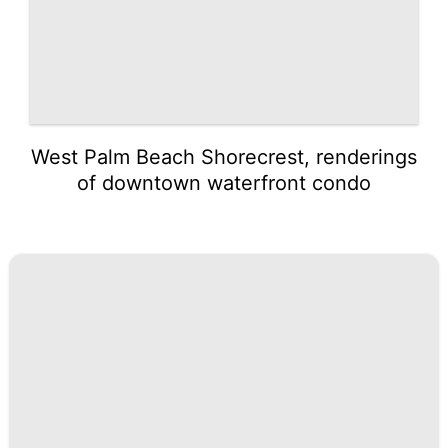
West Palm Beach Shorecrest, renderings
of downtown waterfront condo