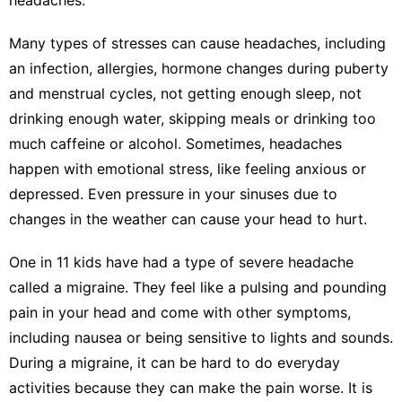
Many types of stresses can cause headaches
, including
an infection, allergies, hormone changes during puberty
and menstrual cycles, not getting enough sleep, not
drinking enough water, skipping meals or drinking too
much caffeine or alcohol. Sometimes, headaches
happen with emotional stress, like feeling anxious or
depressed. Even
pressure in your sinuses
due to
changes in the weather can cause your head to hurt.
One in 11 kids
have had a type of severe headache
called a migraine. They feel like a pulsing and pounding
pain in your head and come with other symptoms,
including nausea or being sensitive to lights and sounds.
During a migraine, it can be hard to do everyday
activities because they can make the pain worse. It is