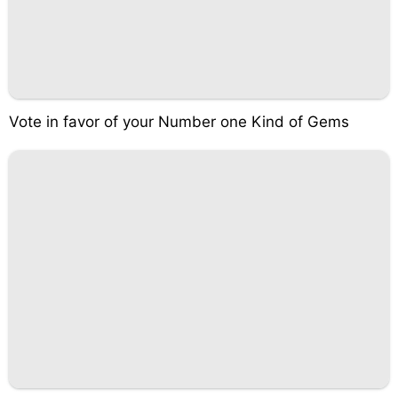
Vote in favor of your Number one Kind of Gems