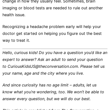
change in how they usually feel. Sometimes, brain
imaging or blood tests are needed to rule out another
health issue.
Recognizing a headache problem early will help your
doctor get started on helping you figure out the best
way to treat it.
Hello, curious kids! Do you have a question you’d like an
expert to answer? Ask an adult to send your question
to
CuriousKidsUS@theconversation.com
. Please tell us
your name, age and the city where you live.
And since curiosity has no age limit – adults, let us
know what you’re wondering, too. We won’t be able to
answer every question, but we will do our best.