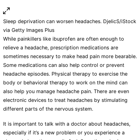
Sleep deprivation can worsen headaches.
DjelicS/iStock
via Getty Images Plus
While painkillers like ibuprofen are often enough to
relieve a headache,
prescription medications are
sometimes necessary
to make head pain more bearable.
Some medications can also help control or prevent
headache episodes.
Physical therapy
to exercise the
body or
behavioral therapy
to work on the mind can
also help you manage headache pain. There are even
electronic devices
to treat headaches by stimulating
different parts of the nervous system.
It is important to talk with a doctor about headaches,
especially if it’s a new problem or you experience a