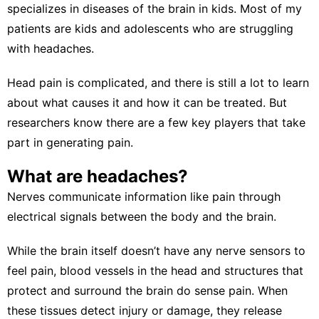
specializes in diseases of the brain in kids. Most of my
patients are kids and adolescents who are struggling
with headaches.
Head pain
is complicated, and there is still a lot to learn
about what causes it and how it can be treated. But
researchers know there are a few key players that take
part in generating pain.
What are headaches?
Nerves
communicate information like pain
through
electrical signals between the body and the brain.
While the brain itself doesn’t have any nerve sensors to
feel pain,
blood vessels in the head and structures
that
protect and surround the brain do sense pain. When
these tissues detect injury or damage, they release