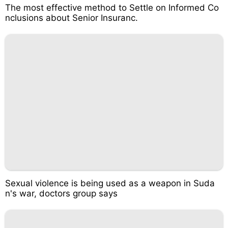
The most effective method to Settle on Informed Co
nclusions about Senior Insuranc.
Sexual violence is being used as a weapon in Suda
n's war, doctors group says