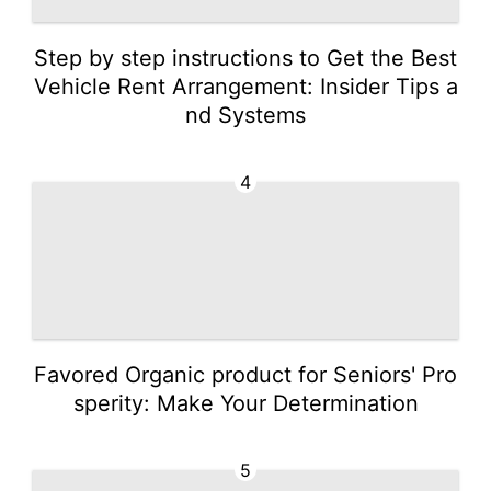
Step by step instructions to Get the Best
Vehicle Rent Arrangement: Insider Tips a
nd Systems
4
Favored Organic product for Seniors' Pro
sperity: Make Your Determination
5