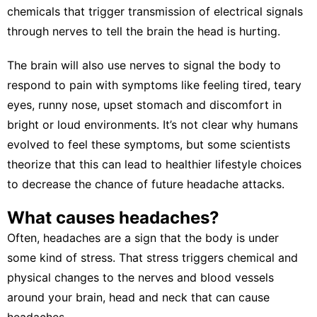
chemicals that trigger transmission of electrical signals
through nerves to tell the brain the head is hurting.
The brain will also use nerves to signal the body to
respond to pain with symptoms
like feeling tired, teary
eyes, runny nose, upset stomach and discomfort in
bright or loud environments. It’s not clear
why humans
evolved to feel these symptoms
, but some scientists
theorize that this can lead to healthier lifestyle choices
to decrease the chance of future headache attacks.
What causes headaches?
Often, headaches are a sign that the body is under
some kind of stress. That stress triggers
chemical and
physical changes
to the nerves and blood vessels
around your brain, head and neck that can cause
headaches.