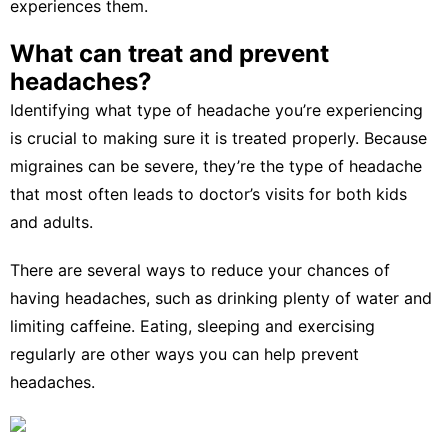
experiences them.
What can treat and prevent
headaches?
Identifying what type of headache you’re experiencing
is crucial to making sure it is treated properly. Because
migraines can be severe, they’re the type of headache
that
most often leads to doctor’s visits
for both kids
and adults.
There are several ways to
reduce your chances of
having headaches
, such as drinking plenty of water and
limiting caffeine. Eating, sleeping and exercising
regularly are other ways you can help prevent
headaches.