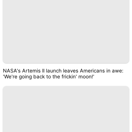
NASA's Artemis II launch leaves Americans in awe:
'We're going back to the frickin' moon!'