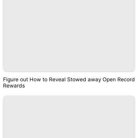
Figure out How to Reveal Stowed away Open Record
Rewards