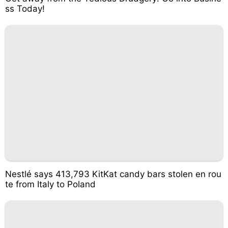
ss Today!
Nestlé says 413,793 KitKat candy bars stolen en rou
te from Italy to Poland