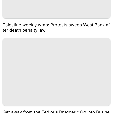
Palestine weekly wrap: Protests sweep West Bank af
ter death penalty law
Get away from the Tedious Drudgery: Go into Busine