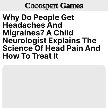
Cocospart Games
Why Do People Get
Headaches And
Migraines? A Child
Neurologist Explains The
Science Of Head Pain And
How To Treat It