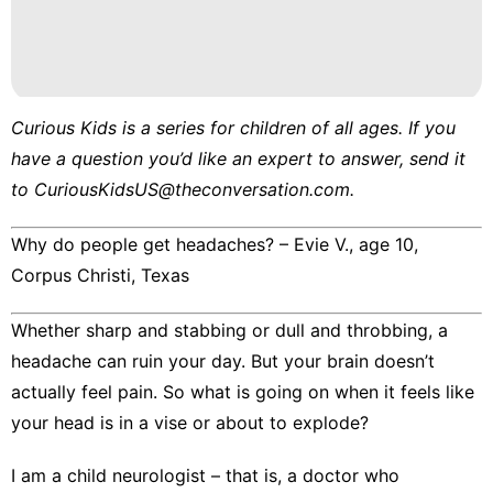
Curious Kids
is a series for children of all ages. If you
have a question you’d like an expert to answer, send it
to
CuriousKidsUS@theconversation.com
.
Why do people get headaches? – Evie V., age 10,
Corpus Christi, Texas
Whether sharp and stabbing or dull and throbbing, a
headache can ruin your day. But your
brain doesn’t
actually feel pain
. So what is going on when it feels like
your head is in a vise or about to explode?
I am a child neurologist
– that is, a doctor who