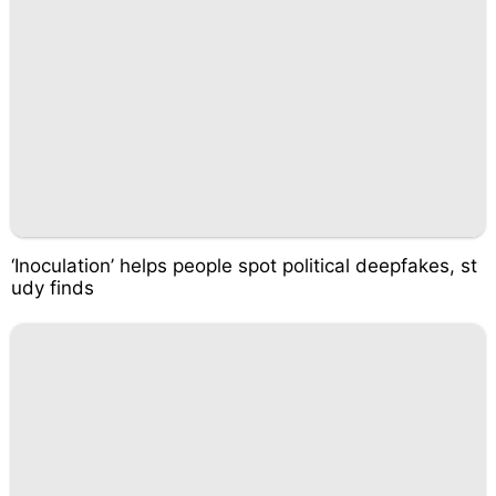
‘Inoculation’ helps people spot political deepfakes, st
udy finds