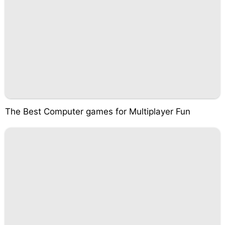
The Best Computer games for Multiplayer Fun