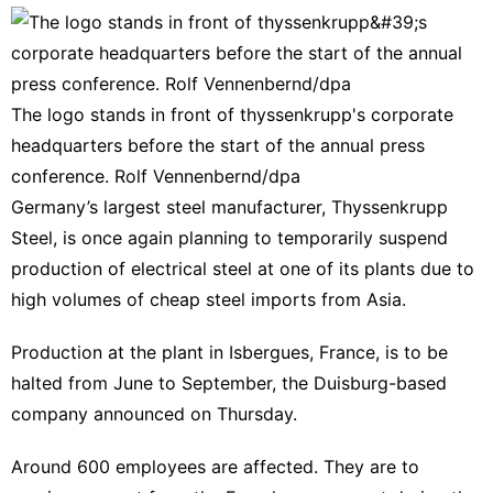
The logo stands in front of thyssenkrupp's corporate
headquarters before the start of the annual press
conference. Rolf Vennenbernd/dpa
Germany’s largest steel manufacturer, Thyssenkrupp
Steel, is once again planning to temporarily suspend
production of electrical steel at one of its plants due to
high volumes of cheap steel imports from Asia.
Production at the plant in Isbergues, France, is to be
halted from June to September, the Duisburg-based
company announced on Thursday.
Around 600 employees are affected. They are to