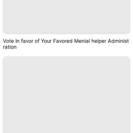
Vote In favor of Your Favored Menial helper Administ
ration