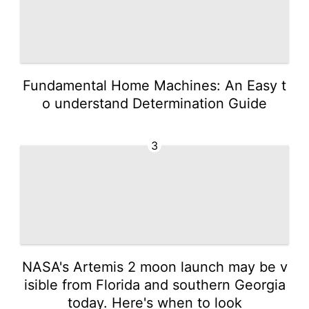
Fundamental Home Machines: An Easy t
o understand Determination Guide
3
NASA's Artemis 2 moon launch may be v
isible from Florida and southern Georgia
today. Here's when to look