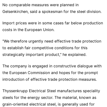
No comparable measures were planned in
Gelsenkirchen, said a spokesman for the steel division.
Import prices were in some cases far below production
costs in the European Union.
"We therefore urgently need effective trade protection
to establish fair competitive conditions for this
strategically important product," he explained.
The company is engaged in constructive dialogue with
the European Commission and hopes for the prompt
introduction of effective trade protection measures.
Thyssenkrupp Electrical Steel manufactures speciality
steels for the energy sector. The material, known as
grain-oriented electrical steel, is generally used for