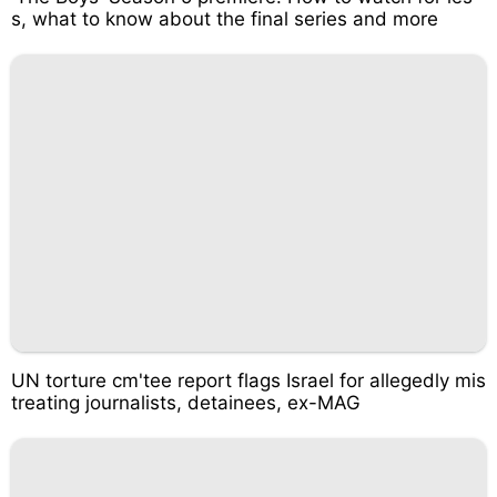
s, what to know about the final series and more
UN torture cm'tee report flags Israel for allegedly mis
treating journalists, detainees, ex-MAG