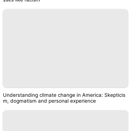
Understanding climate change in America: Skepticis
m, dogmatism and personal experience