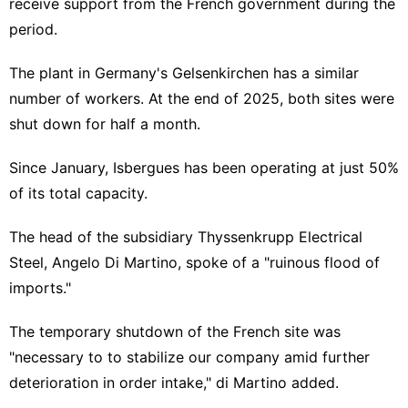
receive support from the French government during the
period.
The plant in Germany's Gelsenkirchen has a similar
number of workers. At the end of 2025, both sites were
shut down for half a month.
Since January, Isbergues has been operating at just 50%
of its total capacity.
The head of the subsidiary Thyssenkrupp Electrical
Steel, Angelo Di Martino, spoke of a "ruinous flood of
imports."
The temporary shutdown of the French site was
"necessary to to stabilize our company amid further
deterioration in order intake," di Martino added.