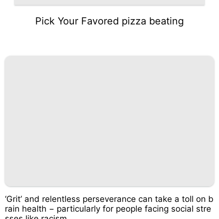
Pick Your Favored pizza beating
‘Grit’ and relentless perseverance can take a toll on b
rain health − particularly for people facing social stre
sses like racism