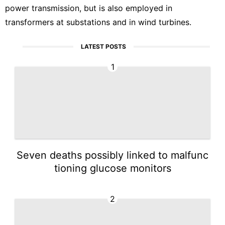
power transmission, but is also employed in
transformers at substations and in wind turbines.
LATEST POSTS
1
Seven deaths possibly linked to malfunc
tioning glucose monitors
2