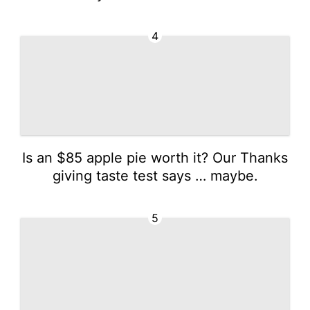
4
Is an $85 apple pie worth it? Our Thanks
giving taste test says … maybe.
5