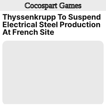
Cocospart Games
Thyssenkrupp To Suspend
Electrical Steel Production
At French Site