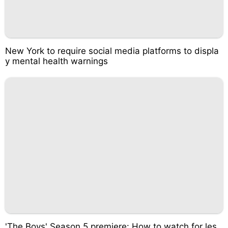
New York to require social media platforms to displa
y mental health warnings
'The Boys' Season 5 premiere: How to watch for les