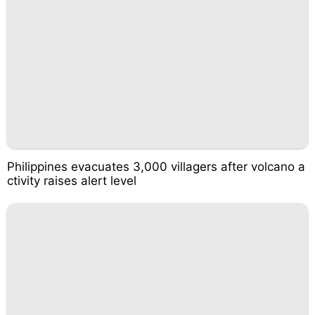
Philippines evacuates 3,000 villagers after volcano a
ctivity raises alert level