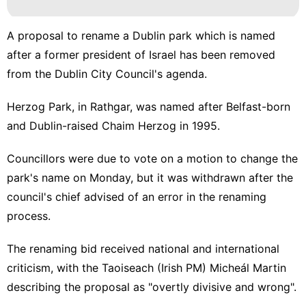
A proposal to rename a Dublin park which is named
after a former president of Israel has been removed
from the Dublin City Council's agenda.
Herzog Park, in Rathgar, was named after Belfast-born
and Dublin-raised Chaim Herzog in 1995.
Councillors were due to vote on a motion to change the
park's name on Monday, but it was withdrawn after the
council's chief advised of an error in the renaming
process.
The renaming bid received
national
and
international
criticism, with the Taoiseach (Irish PM) Micheál Martin
describing the proposal as "overtly divisive and wrong".