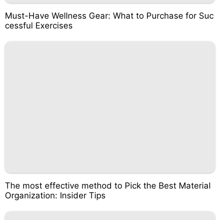
Must-Have Wellness Gear: What to Purchase for Suc
cessful Exercises
The most effective method to Pick the Best Material
Organization: Insider Tips