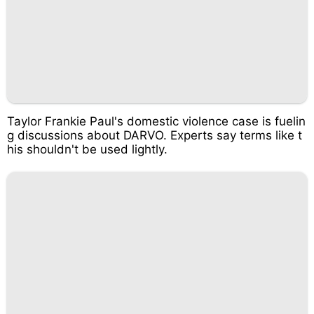
Taylor Frankie Paul's domestic violence case is fuelin
g discussions about DARVO. Experts say terms like t
his shouldn't be used lightly.