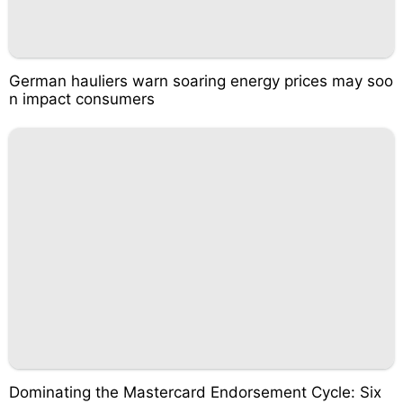
German hauliers warn soaring energy prices may soo
n impact consumers
Dominating the Mastercard Endorsement Cycle: Six