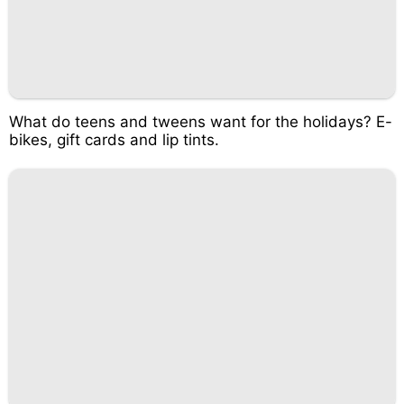
What do teens and tweens want for the holidays? E-
bikes, gift cards and lip tints.