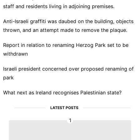
staff and residents
living in adjoining premises.
Anti-Israeli graffiti was daubed on the building, objects
thrown, and an attempt made to remove the plaque.
Report in relation to renaming Herzog Park set to be
withdrawn
Israeli president concerned over proposed renaming of
park
What next as Ireland recognises Palestinian state?
LATEST POSTS
1