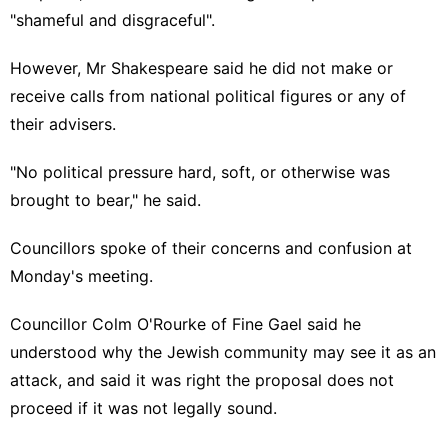
"shameful and disgraceful"
.
However, Mr Shakespeare said he did not make or
receive calls from national political figures or any of
their advisers.
"No political pressure hard, soft, or otherwise was
brought to bear," he said.
Councillors spoke of their concerns and confusion at
Monday's meeting.
Councillor Colm O'Rourke of Fine Gael said he
understood why the Jewish community may see it as an
attack, and said it was right the proposal does not
proceed if it was not legally sound.