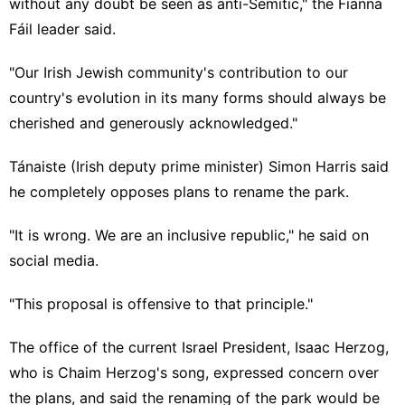
without any doubt be seen as anti-Semitic," the Fianna
Fáil leader said.
"Our Irish Jewish community's contribution to our
country's evolution in its many forms should always be
cherished and generously acknowledged."
Tánaiste (Irish deputy prime minister) Simon Harris said
he completely opposes plans to rename the park.
"It is wrong. We are an inclusive republic," he said on
social media
.
"This proposal is offensive to that principle."
The office of the current Israel President, Isaac Herzog,
who is Chaim Herzog's song, expressed concern over
the plans, and said the renaming of the park
would be