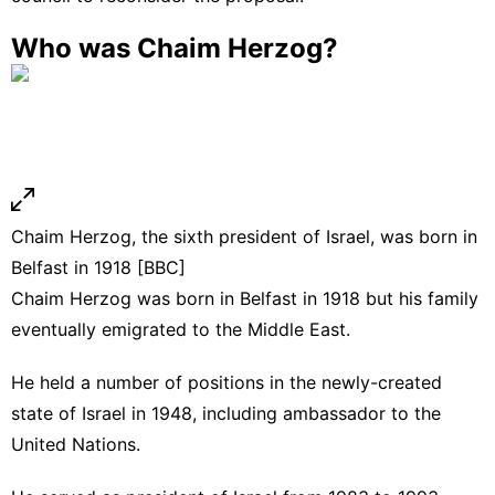
Who was Chaim Herzog?
Chaim Herzog, the sixth president of Israel, was born in
Belfast in 1918 [BBC]
Chaim Herzog was born in Belfast in 1918 but his family
eventually emigrated to the Middle East.
He held a number of positions in the newly-created
state of Israel in 1948, including ambassador to the
United Nations.