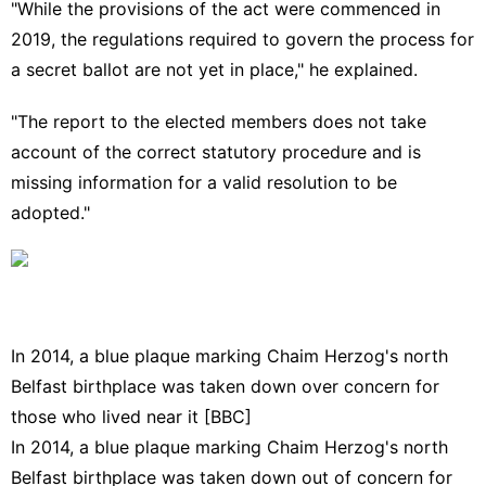
"While the provisions of the act were commenced in
2019, the regulations required to govern the process for
a secret ballot are not yet in place," he explained.
"The report to the elected members does not take
account of the correct statutory procedure and is
missing information for a valid resolution to be
adopted."
In 2014, a blue plaque marking Chaim Herzog's north
Belfast birthplace was taken down over concern for
those who lived near it [BBC]
In 2014, a blue plaque marking Chaim Herzog's north
Belfast birthplace
was taken down out of concern for