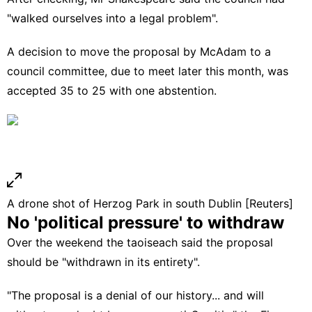
"walked ourselves into a legal problem".
A decision to move the proposal by McAdam to a
council committee, due to meet later this month, was
accepted 35 to 25 with one abstention.
A drone shot of Herzog Park in south Dublin [Reuters]
No 'political pressure' to withdraw
Over the weekend the taoiseach said the proposal
should be "withdrawn in its entirety".
"The proposal is a denial of our history... and will