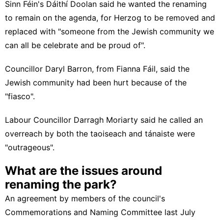
Sinn Féin's Dáithí Doolan said he wanted the renaming
to remain on the agenda, for Herzog to be removed and
replaced with "someone from the Jewish community we
can all be celebrate and be proud of".
Councillor Daryl Barron, from Fianna Fáil, said the
Jewish community had been hurt because of the
"fiasco".
Labour Councillor Darragh Moriarty said he called an
overreach by both the taoiseach and tánaiste were
"outrageous".
What are the issues around
renaming the park?
An agreement by members of the council's
Commemorations and Naming Committee last July