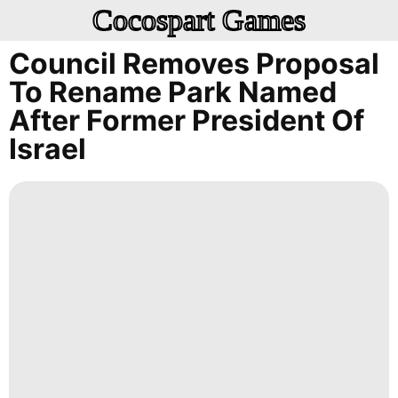
Cocospart Games
Council Removes Proposal
To Rename Park Named
After Former President Of
Israel