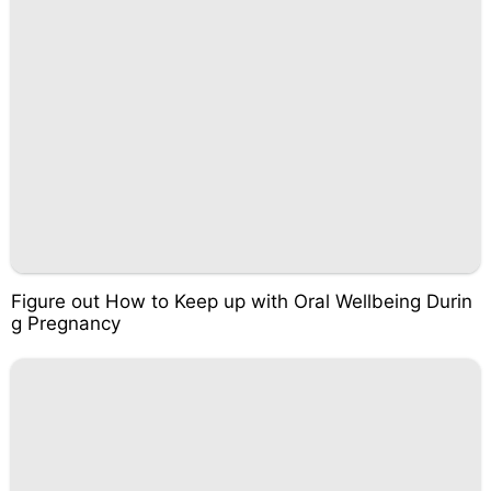
Figure out How to Keep up with Oral Wellbeing Durin
g Pregnancy