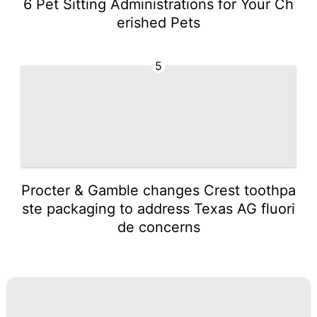
6 Pet Sitting Administrations for Your Ch
erished Pets
5
Procter & Gamble changes Crest toothpa
ste packaging to address Texas AG fluori
de concerns