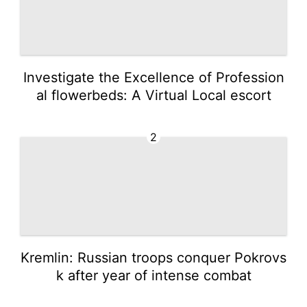
Investigate the Excellence of Profession
al flowerbeds: A Virtual Local escort
2
Kremlin: Russian troops conquer Pokrovs
k after year of intense combat