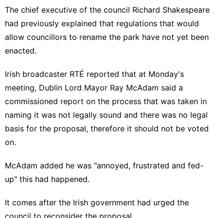
The chief executive of the council Richard Shakespeare
had previously explained that regulations that would
allow councillors to rename the park have not yet been
enacted.
Irish broadcaster RTÉ reported
that at Monday's
meeting, Dublin Lord Mayor Ray McAdam said a
commissioned report on the process that was taken in
naming it was not legally sound and there was no legal
basis for the proposal, therefore it should not be voted
on.
McAdam added he was "annoyed, frustrated and fed-
up" this had happened.
It comes after the
Irish government had urged the
council to reconsider the proposal
.