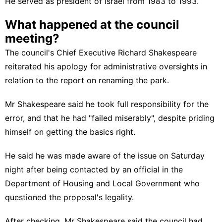
He served as president of Israel from 1983 to 1993.
What happened at the council
meeting?
The council's Chief Executive Richard Shakespeare
reiterated his apology for administrative oversights
in
relation to the report on renaming the park.
Mr Shakespeare said he took full responsibility for the
error, and that he had "failed miserably", despite priding
himself on getting the basics right.
He said he was made aware of the issue on Saturday
night after being contacted by an official in the
Department of Housing and Local Government who
questioned the proposal's legality.
After checking, Mr Shakespeare said the council had