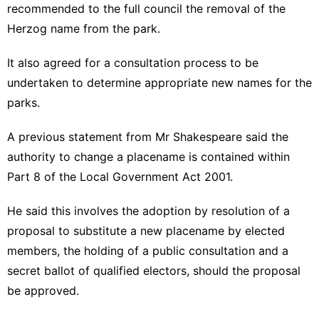
recommended to the full council the removal of the
Herzog name from the park.
It also agreed for a consultation process to be
undertaken to determine appropriate new names for the
parks.
A previous statement from Mr Shakespeare said the
authority to change a placename is contained within
Part 8 of the Local Government Act 2001.
He said this involves the adoption by resolution of a
proposal to substitute a new placename by elected
members, the holding of a public consultation and a
secret ballot of qualified electors, should the proposal
be approved.