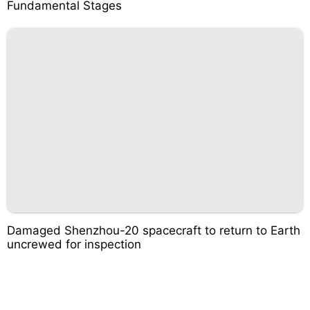
Fundamental Stages
Damaged Shenzhou-20 spacecraft to return to Earth
uncrewed for inspection