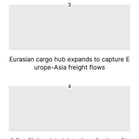
3
Eurasian cargo hub expands to capture E
urope-Asia freight flows
4