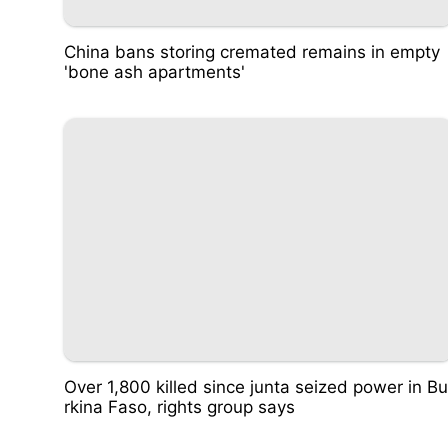
China bans storing cremated remains in empty
'bone ash apartments'
Over 1,800 killed since junta seized power in Bu
rkina Faso, rights group says