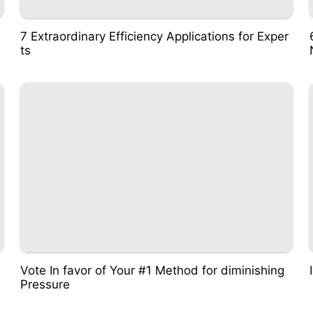
7 Extraordinary Efficiency Applications for Exper
ts
Vote In favor of Your #1 Method for diminishing
Pressure