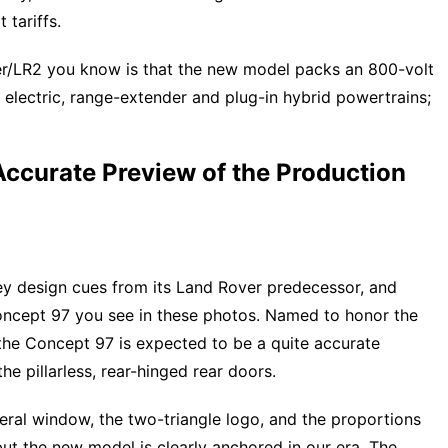
 tariffs.
er/LR2 you know is that the new model packs an 800-volt
 electric, range-extender and plug-in hybrid powertrains;
Accurate Preview of the Production
key design cues from its Land Rover predecessor, and
Concept 97 you see in these photos. Named to honor the
 the Concept 97 is expected to be a quite accurate
the pillarless, rear-hinged rear doors.
ateral window, the two-triangle logo, and the proportions
but the new model is clearly anchored in our era. The