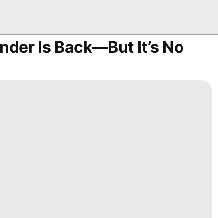
nder Is Back—But It’s No