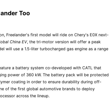
lander Too
n, Freelander's first model will ride on Chery's E0X next-
lobal China EV
, the tri-motor version will offer a peak
l will use a 1.5-liter turbocharged gas engine as a range
feature a battery system co-developed with CATL that
ing power of 360 kW. The battery pack will be protected
er coating in order to ensure durability during off-
ne of the first global automotive brands to deploy
cessor across the lineup.