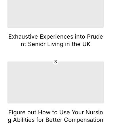
Exhaustive Experiences into Prude
nt Senior Living in the UK
3
Figure out How to Use Your Nursin
g Abilities for Better Compensation