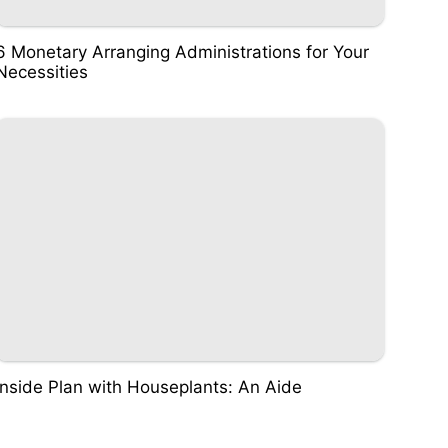
6 Monetary Arranging Administrations for Your
Necessities
Inside Plan with Houseplants: An Aide