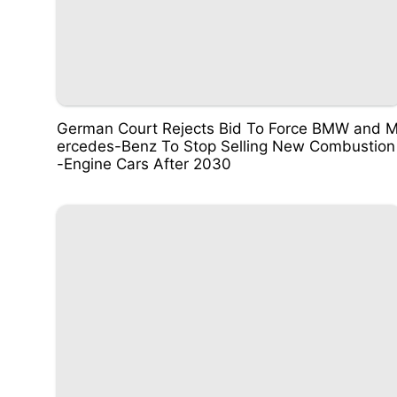
German Court Rejects Bid To Force BMW and 
ercedes-Benz To Stop Selling New Combustion
-Engine Cars After 2030