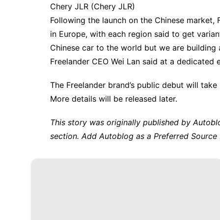
Chery JLR
(Chery JLR)
Following the launch on the Chinese market, Fr
in Europe, with each region said to get varia
Chinese car to the world but we are building a
Freelander CEO Wei Lan said at a dedicated 
The Freelander brand’s public debut will take
More details will be released later.
This story was originally published by
Autobl
section. Add Autoblog as a
Preferred Source 