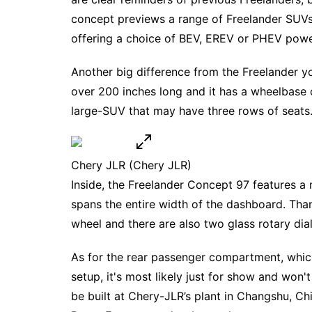
concept previews a range of Freelander SU
offering a choice of BEV, EREV or PHEV powe
Another big difference from the Freelander yo
over 200 inches long and it has a wheelbase 
large-SUV that may have three rows of seats
Chery JLR
(Chery JLR)
Inside, the Freelander Concept 97 features a 
spans the entire width of the dashboard. Than
wheel and there are also two glass rotary dia
As for the rear passenger compartment, which
setup, it's most likely just for show and won'
be built at Chery-JLR’s plant in Changshu, C