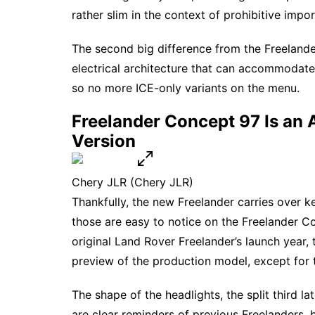
rather slim in the context of prohibitive import
The second big difference from the Freeland
electrical architecture that can accommodate
so no more ICE-only variants on the menu.
Freelander Concept 97 Is an 
Version
Chery JLR
(Chery JLR)
Thankfully, the new Freelander carries over 
those are easy to notice on the Freelander 
original Land Rover Freelander’s launch year,
preview of the
production model
, except for 
The shape of the headlights, the split third l
are clear reminders of previous Freelanders, 