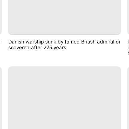
M
Danish warship sunk by famed British admiral di
scovered after 225 years