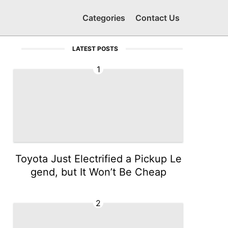
Categories
Contact Us
LATEST POSTS
1
Toyota Just Electrified a Pickup Le
gend, but It Won’t Be Cheap
2