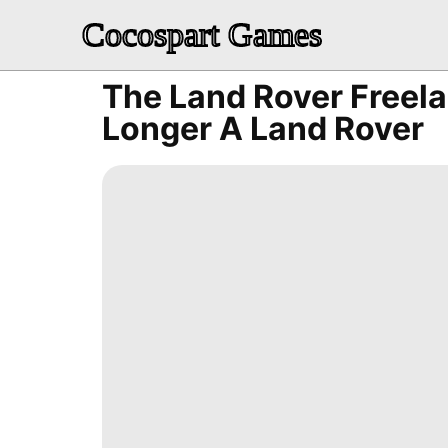
Cocospart Games
The Land Rover Freela
Longer A Land Rover