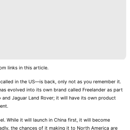
links in this article.
called in the US—is back, only not as you remember it.
 has
evolved into its own brand
called Freelander as part
to and
Jaguar
Land Rover; it will have its own product
ent.
. While it will launch in China first, it will become
 Sadly, the chances of it making it to North America are