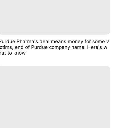
Purdue Pharma's deal means money for some v
ictims, end of Purdue company name. Here's w
hat to know