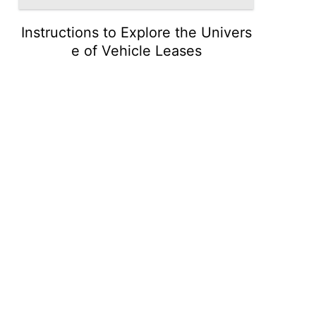
Instructions to Explore the Univers
e of Vehicle Leases