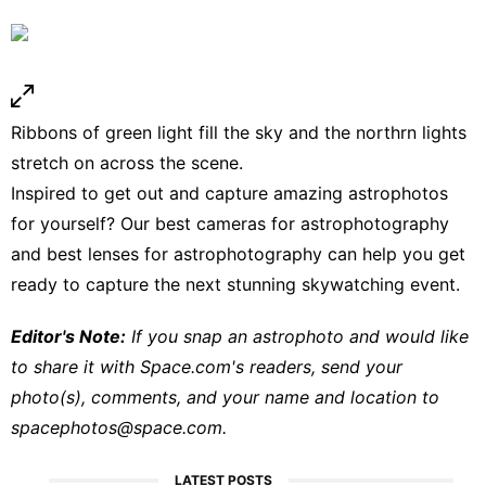
Ribbons of green light fill the sky and the northrn lights
stretch on across the scene.
Inspired to get out and capture amazing astrophotos
for yourself? Our
best cameras for astrophotography
and
best lenses for astrophotography
can help you get
ready to capture the next stunning skywatching event.
Editor's Note:
If you snap an astrophoto and would like
to share it with Space.com's readers, send your
photo(s), comments, and your name and location to
spacephotos@space.com
.
LATEST POSTS