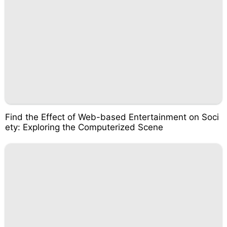
Find the Effect of Web-based Entertainment on Soci
ety: Exploring the Computerized Scene