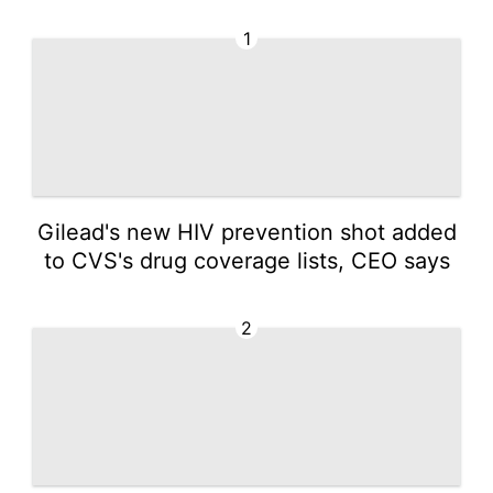
1
Gilead's new HIV prevention shot added
to CVS's drug coverage lists, CEO says
2