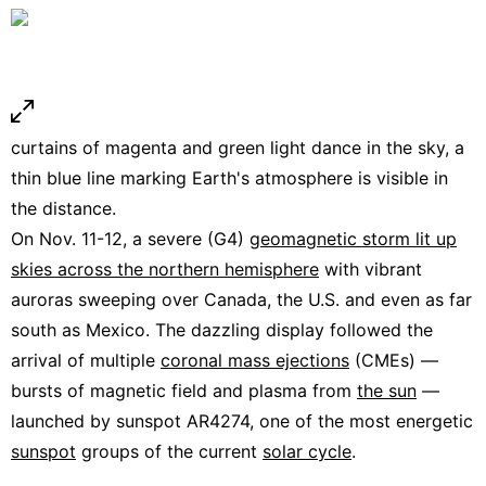
curtains of magenta and green light dance in the sky, a
thin blue line marking Earth's atmosphere is visible in
the distance.
On Nov. 11-12, a severe (G4)
geomagnetic storm lit up
skies across the northern hemisphere
with vibrant
auroras sweeping over Canada, the U.S. and even as far
south as Mexico. The dazzling display followed the
arrival of multiple
coronal mass ejections
(CMEs) —
bursts of magnetic field and plasma from
the sun
—
launched by sunspot AR4274, one of the most energetic
sunspot
groups of the current
solar cycle
.