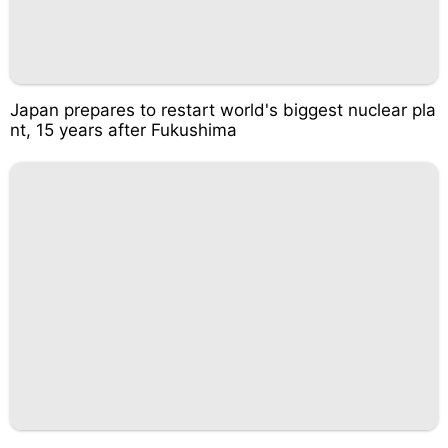
Japan prepares to restart world's biggest nuclear pla
nt, 15 years after Fukushima