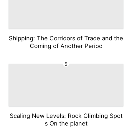
Shipping: The Corridors of Trade and the
Coming of Another Period
5
Scaling New Levels: Rock Climbing Spot
s On the planet