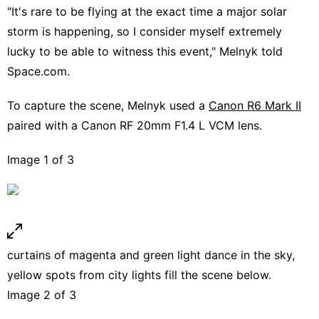
"It's rare to be flying at the exact time a major solar
storm is happening, so I consider myself extremely
lucky to be able to witness this event," Melnyk told
Space.com.
To capture the scene, Melnyk used a
Canon R6 Mark II
paired with a Canon RF 20mm F1.4 L VCM lens.
Image 1 of 3
curtains of magenta and green light dance in the sky,
yellow spots from city lights fill the scene below.
Image 2 of 3