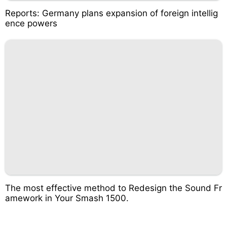
Reports: Germany plans expansion of foreign intellig
ence powers
The most effective method to Redesign the Sound Fr
amework in Your Smash 1500.