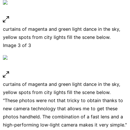
curtains of magenta and green light dance in the sky,
yellow spots from city lights fill the scene below.
Image 3 of 3
curtains of magenta and green light dance in the sky,
yellow spots from city lights fill the scene below.
"These photos were not that tricky to obtain thanks to
new camera technology that allows me to get these
photos handheld. The combination of a fast lens and a
high-performing low-light camera makes it very simple."