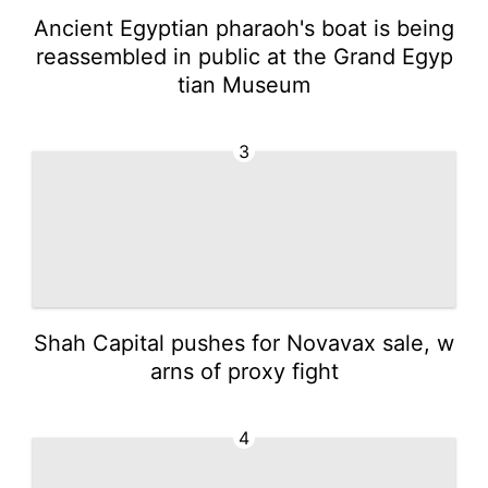
Ancient Egyptian pharaoh's boat is being
reassembled in public at the Grand Egyp
tian Museum
3
Shah Capital pushes for Novavax sale, w
arns of proxy fight
4