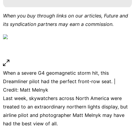
When you buy through links on our articles, Future and
its syndication partners may earn a commission.
When a severe G4 geomagnetic storm hit, this
Dreamliner pilot had the perfect front-row seat. |
Credit: Matt Melnyk
Last week, skywatchers across North America were
treated to an extraordinary northern lights display, but
airline pilot and photographer Matt Melnyk may have
had the best view of all.