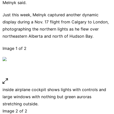
Melnyk said.
Just this week, Melnyk captured another dynamic
display during a Nov. 17 flight from Calgary to London,
photographing the northern lights as he flew over
northeastern Alberta and north of Hudson Bay.
Image 1 of 2
inside airplane cockpit shows lights with controls and
large windows with nothing but green auroras
stretching outside.
Image 2 of 2