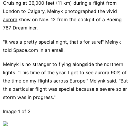
Cruising at 36,000 feet (11 km) during a flight from
London to Calgary, Melnyk photographed the vivid
aurora
show on Nov. 12 from the cockpit of a Boeing
787 Dreamliner.
"It was a pretty special night, that's for sure!" Melnyk
told Space.com in an email.
Melnyk is no stranger to flying alongside the northern
lights. "This time of the year, I get to see aurora 90% of
the time on my flights across Europe," Melynk said. "But
this particular flight was special because a severe solar
storm was in progress."
Image 1 of 3