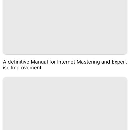
A definitive Manual for Internet Mastering and Expert
ise Improvement