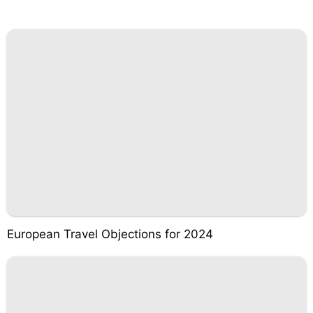
European Travel Objections for 2024