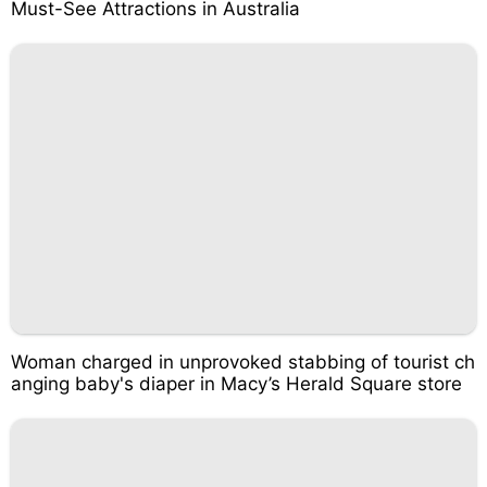
Must-See Attractions in Australia
Woman charged in unprovoked stabbing of tourist ch
anging baby's diaper in Macy’s Herald Square store