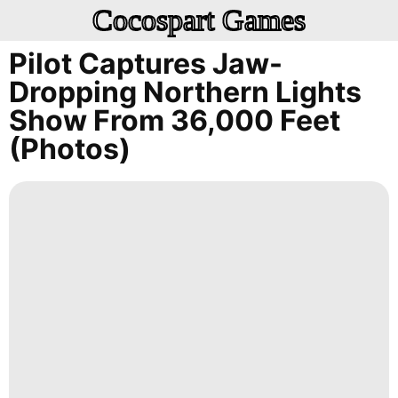
Cocospart Games
Pilot Captures Jaw-
Dropping Northern Lights
Show From 36,000 Feet
(photos)