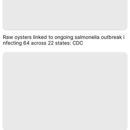
Raw oysters linked to ongoing salmonella outbreak i
nfecting 64 across 22 states: CDC