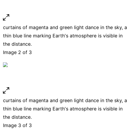
curtains of magenta and green light dance in the sky, a
thin blue line marking Earth's atmosphere is visible in
the distance.
Image 2 of 3
curtains of magenta and green light dance in the sky, a
thin blue line marking Earth's atmosphere is visible in
the distance.
Image 3 of 3