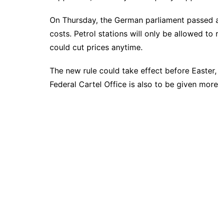
On Thursday, the German parliament passed a
costs. Petrol stations will only be allowed t
could cut prices anytime.
The new rule could take effect before Easter, 
Federal Cartel Office is also to be given mor