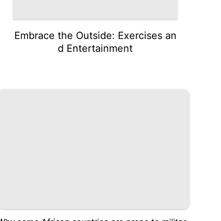
Embrace the Outside: Exercises an
d Entertainment