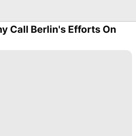
y Call Berlin's Efforts On