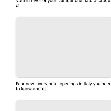
Vote in favor of your Number one natural produ
ct
Four new luxury hotel openings in Italy you nee
to know about