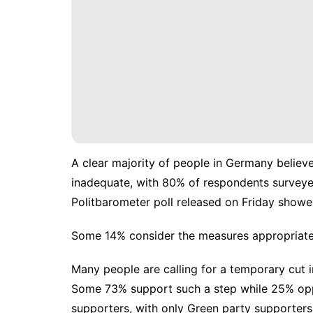
A clear majority of people in Germany believe
inadequate, with 80% of respondents surveye
Politbarometer poll released on Friday showe
Some 14% consider the measures appropriate 
Many people are calling for a temporary cut i
Some 73% support such a step while 25% oppo
supporters, with only Green party supporters 