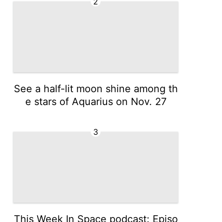
2
See a half-lit moon shine among th
e stars of Aquarius on Nov. 27
3
This Week In Space podcast: Episo