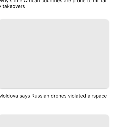
Why some African countries are prone to militar
y takeovers
Moldova says Russian drones violated airspace