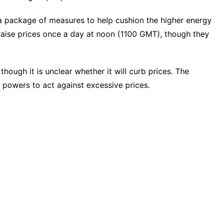
 package of measures to help cushion the higher energy
o raise prices once a day at noon (1100 GMT), though they
though it is unclear whether it will curb prices. The
e powers to act against excessive prices.