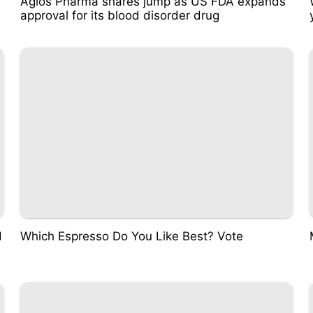
Agios Pharma shares jump as US FDA expands
approval for its blood disorder drug
d
Which Espresso Do You Like Best? Vote