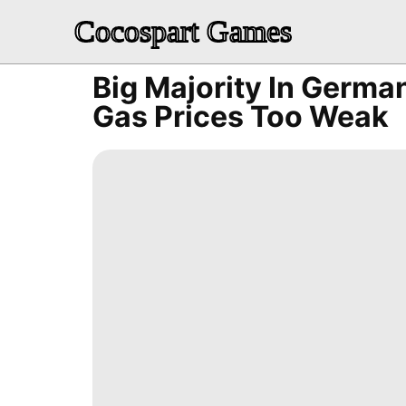
Cocospart Games
Big Majority In German
Gas Prices Too Weak