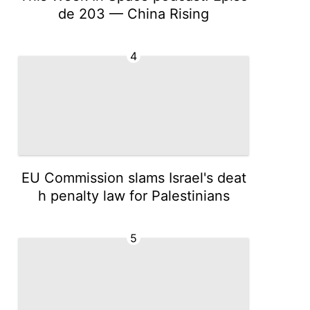
de 203 — China Rising
4
EU Commission slams Israel's deat
h penalty law for Palestinians
5