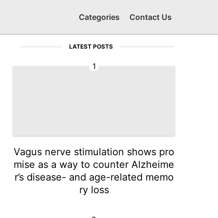
Categories
Contact Us
LATEST POSTS
1
Vagus nerve stimulation shows pro
mise as a way to counter Alzheime
r’s disease- and age-related memo
ry loss