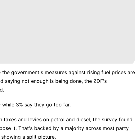
 the government's measures against rising fuel prices are
d saying not enough is being done, the ZDF's
d.
while 3% say they go too far.
n taxes and levies on petrol and diesel, the survey found.
se it. That's backed by a majority across most party
showing a split picture.